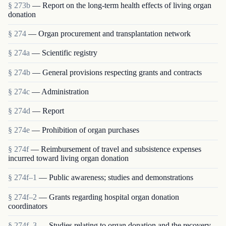
§ 273b
— Report on the long-term health effects of living organ
donation
§ 274
— Organ procurement and transplantation network
§ 274a
— Scientific registry
§ 274b
— General provisions respecting grants and contracts
§ 274c
— Administration
§ 274d
— Report
§ 274e
— Prohibition of organ purchases
§ 274f
— Reimbursement of travel and subsistence expenses
incurred toward living organ donation
§ 274f–1
— Public awareness; studies and demonstrations
§ 274f–2
— Grants regarding hospital organ donation
coordinators
§ 274f–3
— Studies relating to organ donation and the recovery,