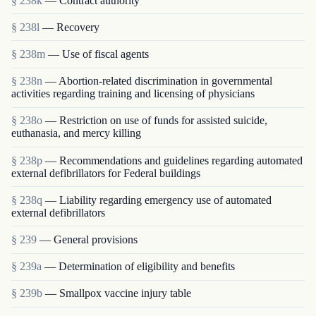
§ 238k
— Contract authority
§ 238l
— Recovery
§ 238m
— Use of fiscal agents
§ 238n
— Abortion-related discrimination in governmental
activities regarding training and licensing of physicians
§ 238o
— Restriction on use of funds for assisted suicide,
euthanasia, and mercy killing
§ 238p
— Recommendations and guidelines regarding automated
external defibrillators for Federal buildings
§ 238q
— Liability regarding emergency use of automated
external defibrillators
§ 239
— General provisions
§ 239a
— Determination of eligibility and benefits
§ 239b
— Smallpox vaccine injury table