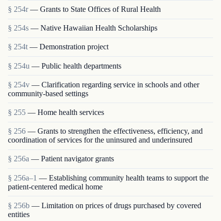
§ 254r
— Grants to State Offices of Rural Health
§ 254s
— Native Hawaiian Health Scholarships
§ 254t
— Demonstration project
§ 254u
— Public health departments
§ 254v
— Clarification regarding service in schools and other
community-based settings
§ 255
— Home health services
§ 256
— Grants to strengthen the effectiveness, efficiency, and
coordination of services for the uninsured and underinsured
§ 256a
— Patient navigator grants
§ 256a–1
— Establishing community health teams to support the
patient-centered medical home
§ 256b
— Limitation on prices of drugs purchased by covered
entities