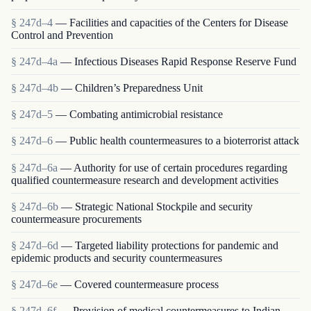
§ 247d–4
— Facilities and capacities of the Centers for Disease
Control and Prevention
§ 247d–4a
— Infectious Diseases Rapid Response Reserve Fund
§ 247d–4b
— Children’s Preparedness Unit
§ 247d–5
— Combating antimicrobial resistance
§ 247d–6
— Public health countermeasures to a bioterrorist attack
§ 247d–6a
— Authority for use of certain procedures regarding
qualified countermeasure research and development activities
§ 247d–6b
— Strategic National Stockpile and security
countermeasure procurements
§ 247d–6d
— Targeted liability protections for pandemic and
epidemic products and security countermeasures
§ 247d–6e
— Covered countermeasure process
§ 247d–6f
— Provision of medical countermeasures to Indian