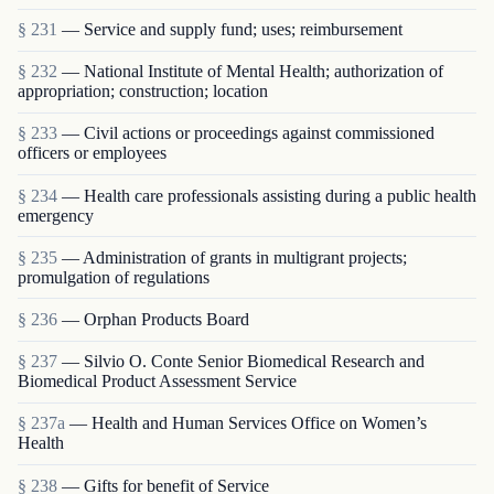
§ 231
— Service and supply fund; uses; reimbursement
§ 232
— National Institute of Mental Health; authorization of
appropriation; construction; location
§ 233
— Civil actions or proceedings against commissioned
officers or employees
§ 234
— Health care professionals assisting during a public health
emergency
§ 235
— Administration of grants in multigrant proj­ects;
promulgation of regulations
§ 236
— Orphan Products Board
§ 237
— Silvio O. Conte Senior Biomedical Research and
Biomedical Product Assessment Service
§ 237a
— Health and Human Services Office on Women’s
Health
§ 238
— Gifts for benefit of Service