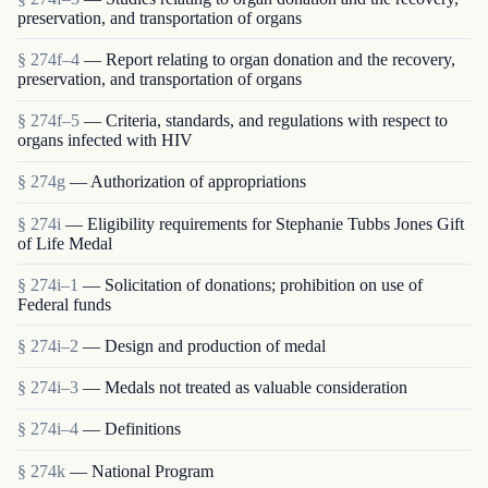
preservation, and transportation of organs
§ 274f–4
— Report relating to organ donation and the recovery,
preservation, and transportation of organs
§ 274f–5
— Criteria, standards, and regulations with respect to
organs infected with HIV
§ 274g
— Authorization of appropriations
§ 274i
— Eligibility requirements for Stephanie Tubbs Jones Gift
of Life Medal
§ 274i–1
— Solicitation of donations; prohibition on use of
Federal funds
§ 274i–2
— Design and production of medal
§ 274i–3
— Medals not treated as valuable consideration
§ 274i–4
— Definitions
§ 274k
— National Program