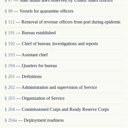
§ 97
— State health laws observed by United States officers
§ 98
— Vessels for quarantine officers
§ 112
— Removal of revenue officers from port during epidemic
§ 191
— Bureau established
§ 192
— Chief of bureau; investigations and reports
§ 193
— Assistant chief
§ 194
— Quarters for bureau
§ 201
— Definitions
§ 202
— Administration and supervision of Service
§ 203
— Organization of Service
§ 204
— Commissioned Corps and Ready Reserve Corps
§ 204a
— Deployment readiness