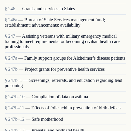
§ 246
— Grants and services to States
§ 246a
— Bureau of State Services management fund;
establishment; advancements; availability
§ 247
— Assisting veterans with military emergency medical
training to meet requirements for becoming civilian health care
professionals
§ 247a
— Family support groups for Alzheimer’s disease patients
§ 247b
— Project grants for preventive health services
§ 247b–1
— Screenings, referrals, and education regarding lead
poisoning
§ 247b–10
— Compilation of data on asthma
§ 247b–11
— Effects of folic acid in prevention of birth defects
§ 247b–12
— Safe motherhood
§ 247b–13
— Prenatal and postnatal health