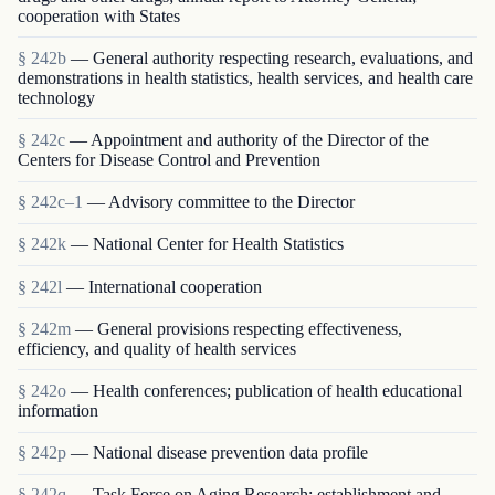
cooperation with States
§ 242b
— General authority respecting research, evaluations, and
demonstrations in health statistics, health services, and health care
technology
§ 242c
— Appointment and authority of the Director of the
Centers for Disease Control and Prevention
§ 242c–1
— Advisory committee to the Director
§ 242k
— National Center for Health Statistics
§ 242l
— International cooperation
§ 242m
— General provisions respecting effectiveness,
efficiency, and quality of health services
§ 242o
— Health conferences; publication of health educational
information
§ 242p
— National disease prevention data profile
§ 242q
— Task Force on Aging Research; establishment and