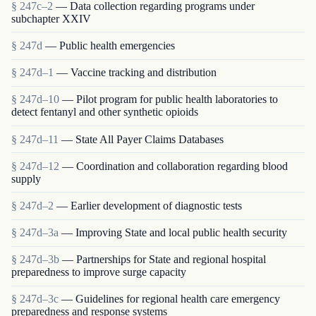
§ 247c–2
— Data collection regarding programs under
subchapter XXIV
§ 247d
— Public health emergencies
§ 247d–1
— Vaccine tracking and distribution
§ 247d–10
— Pilot program for public health laboratories to
detect fentanyl and other synthetic opioids
§ 247d–11
— State All Payer Claims Databases
§ 247d–12
— Coordination and collaboration regarding blood
supply
§ 247d–2
— Earlier development of diagnostic tests
§ 247d–3a
— Improving State and local public health security
§ 247d–3b
— Partnerships for State and regional hospital
preparedness to improve surge capacity
§ 247d–3c
— Guidelines for regional health care emergency
preparedness and response systems