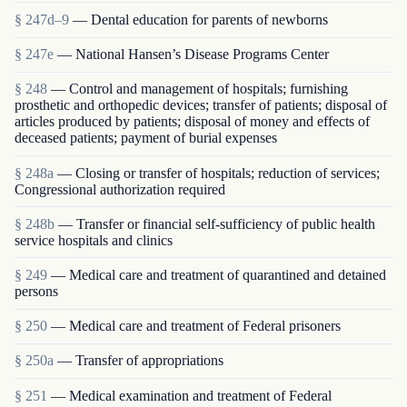
§ 247d–9
— Dental education for parents of newborns
§ 247e
— National Hansen’s Disease Programs Center
§ 248
— Control and management of hospitals; furnishing
prosthetic and orthopedic devices; transfer of patients; disposal of
articles produced by patients; disposal of money and effects of
deceased patients; payment of burial expenses
§ 248a
— Closing or transfer of hospitals; reduction of services;
Congressional authorization required
§ 248b
— Transfer or financial self-sufficiency of public health
service hospitals and clinics
§ 249
— Medical care and treatment of quarantined and detained
persons
§ 250
— Medical care and treatment of Federal prisoners
§ 250a
— Transfer of appropriations
§ 251
— Medical examination and treatment of Federal