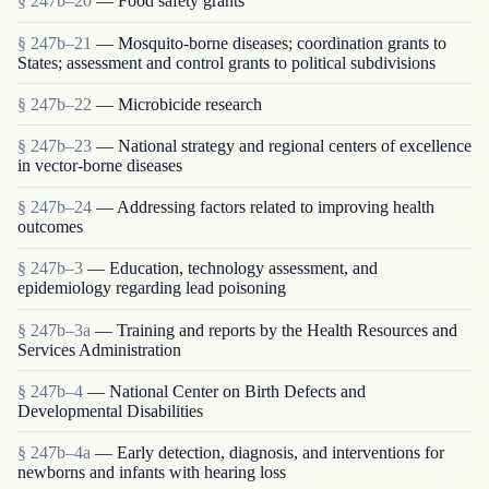
§ 247b–20
— Food safety grants
§ 247b–21
— Mosquito-borne diseases; coordination grants to
States; assessment and control grants to political subdivisions
§ 247b–22
— Microbicide research
§ 247b–23
— National strategy and regional centers of excellence
in vector-borne diseases
§ 247b–24
— Addressing factors related to improving health
outcomes
§ 247b–3
— Education, technology assessment, and
epidemiology regarding lead poisoning
§ 247b–3a
— Training and reports by the Health Resources and
Services Administration
§ 247b–4
— National Center on Birth Defects and
Developmental Disabilities
§ 247b–4a
— Early detection, diagnosis, and interventions for
newborns and infants with hearing loss