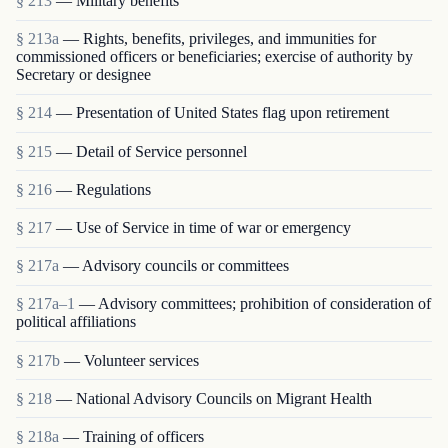
§ 213
— Military benefits
§ 213a
— Rights, benefits, privileges, and immunities for
commissioned officers or beneficiaries; exercise of authority by
Secretary or designee
§ 214
— Presentation of United States flag upon retirement
§ 215
— Detail of Service personnel
§ 216
— Regulations
§ 217
— Use of Service in time of war or emergency
§ 217a
— Advisory councils or committees
§ 217a–1
— Advisory committees; prohibition of consideration of
political affiliations
§ 217b
— Volunteer services
§ 218
— National Advisory Councils on Migrant Health
§ 218a
— Training of officers