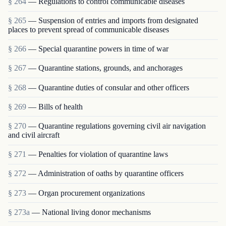
§ 264
— Regulations to control communicable diseases
§ 265
— Suspension of entries and imports from designated
places to prevent spread of communicable diseases
§ 266
— Special quarantine powers in time of war
§ 267
— Quarantine stations, grounds, and anchorages
§ 268
— Quarantine duties of consular and other officers
§ 269
— Bills of health
§ 270
— Quarantine regulations governing civil air navigation
and civil aircraft
§ 271
— Penalties for violation of quarantine laws
§ 272
— Administration of oaths by quarantine officers
§ 273
— Organ procurement organizations
§ 273a
— National living donor mechanisms