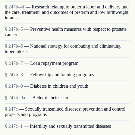
§ 247b–4f
— Research relating to preterm labor and delivery and
the care, treatment, and outcomes of preterm and low birthweight
infants
§ 247b–5
— Preventive health measures with respect to prostate
cancer
§ 247b–6
— National strategy for combating and eliminating
tuberculosis
§ 247b–7
— Loan repayment program
§ 247b–8
— Fellowship and training programs
§ 247b–9
— Diabetes in children and youth
§ 247b–9a
— Better diabetes care
§ 247c
— Sexually transmitted diseases; prevention and control
projects and programs
§ 247c–1
— Infertility and sexually transmitted diseases