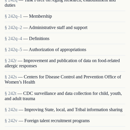
duties
§ 242q–1
— Membership
§ 242q–2
— Administrative staff and support
§ 242q–4
— Definitions
§ 242q–5
— Authorization of appropriations
§ 242r
— Improvement and publication of data on food-related
allergic responses
§ 242s
— Centers for Disease Control and Prevention Office of
Women’s Health
§ 242t
— CDC surveillance and data collection for child, youth,
and adult trauma
§ 242u
— Improving State, local, and Tribal information sharing
§ 242v
— Foreign talent recruitment programs