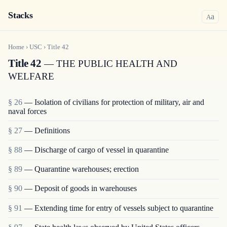
Stacks
a
A
Home
›
USC
›
Title
42
Title 42
— THE PUBLIC HEALTH AND
WELFARE
§ 26
— Isolation of civilians for protection of military, air and
naval forces
§ 27
— Definitions
§ 88
— Discharge of cargo of vessel in quarantine
§ 89
— Quarantine warehouses; erection
§ 90
— Deposit of goods in warehouses
§ 91
— Extending time for entry of vessels subject to quarantine