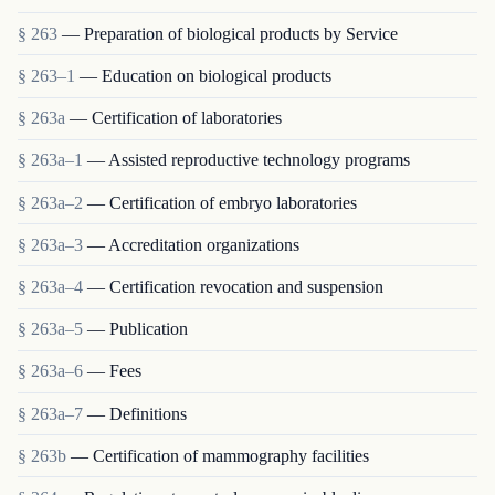
§ 263
— Preparation of biological products by Service
§ 263–1
— Education on biological products
§ 263a
— Certification of laboratories
§ 263a–1
— Assisted reproductive technology programs
§ 263a–2
— Certification of embryo laboratories
§ 263a–3
— Accreditation organizations
§ 263a–4
— Certification revocation and suspension
§ 263a–5
— Publication
§ 263a–6
— Fees
§ 263a–7
— Definitions
§ 263b
— Certification of mammography facilities