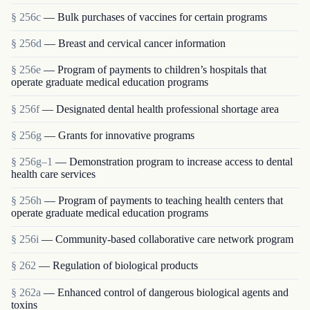
§ 256c
— Bulk purchases of vaccines for certain programs
§ 256d
— Breast and cervical cancer information
§ 256e
— Program of payments to children’s hospitals that
operate graduate medical education programs
§ 256f
— Designated dental health professional shortage area
§ 256g
— Grants for innovative programs
§ 256g–1
— Demonstration program to increase access to dental
health care services
§ 256h
— Program of payments to teaching health centers that
operate graduate medical education programs
§ 256i
— Community-based collaborative care network program
§ 262
— Regulation of biological products
§ 262a
— Enhanced control of dangerous biological agents and
toxins