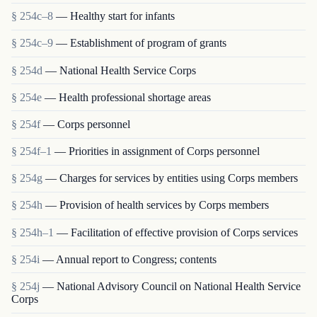
§ 254c–8
— Healthy start for infants
§ 254c–9
— Establishment of program of grants
§ 254d
— National Health Service Corps
§ 254e
— Health professional shortage areas
§ 254f
— Corps personnel
§ 254f–1
— Priorities in assignment of Corps personnel
§ 254g
— Charges for services by entities using Corps members
§ 254h
— Provision of health services by Corps members
§ 254h–1
— Facilitation of effective provision of Corps services
§ 254i
— Annual report to Congress; contents
§ 254j
— National Advisory Council on National Health Service
Corps