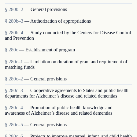
§ 280b–2
— General provisions
§ 280b–3
— Authorization of appropriations
§ 280b–4
— Study conducted by the Centers for Disease Control
and Prevention
§ 280c
— Establishment of program
§ 280c–1
— Limitation on duration of grant and requirement of
matching funds
§ 280c–2
— General provisions
§ 280c–3
— Cooperative agreements to States and public health
departments for Alzheimer’s disease and related dementias
§ 280c–4
— Promotion of public health knowledge and
awareness of Alzheimer’s disease and related dementias
§ 280c–5
— General provisions
§ 280c–6
— Projects to improve maternal, infant, and child health