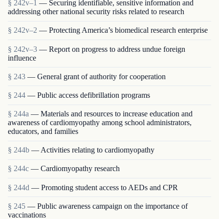
§ 242v–1
— Securing identifiable, sensitive information and
addressing other national security risks related to research
§ 242v–2
— Protecting America’s biomedical research enterprise
§ 242v–3
— Report on progress to address undue foreign
influence
§ 243
— General grant of authority for cooperation
§ 244
— Public access defibrillation programs
§ 244a
— Materials and resources to increase education and
awareness of cardiomyopathy among school administrators,
educators, and families
§ 244b
— Activities relating to cardiomyopathy
§ 244c
— Cardiomyopathy research
§ 244d
— Promoting student access to AEDs and CPR
§ 245
— Public awareness campaign on the importance of
vaccinations