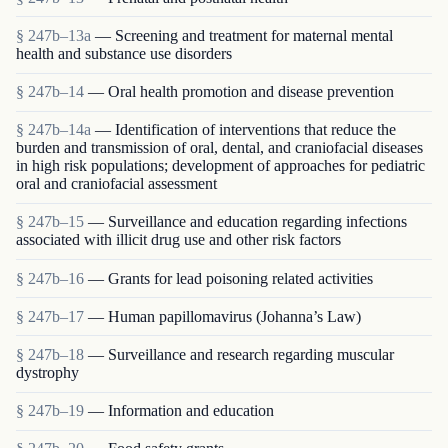
§ 247b–13a
— Screening and treatment for maternal mental
health and substance use disorders
§ 247b–14
— Oral health promotion and disease prevention
§ 247b–14a
— Identification of interventions that reduce the
burden and transmission of oral, dental, and craniofacial diseases
in high risk populations; development of approaches for pediatric
oral and craniofacial assessment
§ 247b–15
— Surveillance and education regarding infections
associated with illicit drug use and other risk factors
§ 247b–16
— Grants for lead poisoning related activities
§ 247b–17
— Human papillomavirus (Johanna’s Law)
§ 247b–18
— Surveillance and research regarding muscular
dystrophy
§ 247b–19
— Information and education