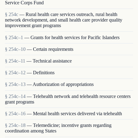
Service Corps Fund
§ 254c
— Rural health care services outreach, rural health
network development, and small health care provider quality
improvement grant programs
§ 254c–1
— Grants for health services for Pacific Islanders
§ 254c–10
— Certain requirements
§ 254c–11
— Technical assistance
§ 254c–12
— Definitions
§ 254c–13
— Authorization of appropriations
§ 254c–14
— Telehealth network and telehealth resource centers
grant programs
§ 254c–16
— Mental health services delivered via telehealth
§ 254c–18
— Telemedicine; incentive grants regarding
coordination among States