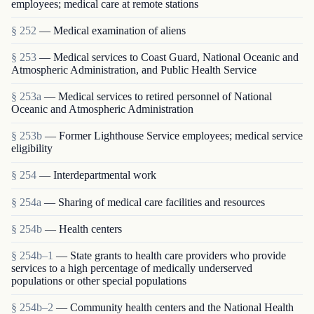
employees; medical care at remote stations
§ 252
— Medical examination of aliens
§ 253
— Medical services to Coast Guard, National Oceanic and
Atmospheric Administration, and Public Health Service
§ 253a
— Medical services to retired personnel of National
Oceanic and Atmospheric Administration
§ 253b
— Former Lighthouse Service employees; medical service
eligibility
§ 254
— Interdepartmental work
§ 254a
— Sharing of medical care facilities and resources
§ 254b
— Health centers
§ 254b–1
— State grants to health care providers who provide
services to a high percentage of medically underserved
populations or other special populations
§ 254b–2
— Community health centers and the National Health