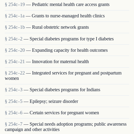
§ 254c–19
— Pediatric mental health care access grants
§ 254c–1a
— Grants to nurse-managed health clinics
§ 254c–1b
— Rural obstetric network grants
§ 254c–2
— Special diabetes programs for type I diabetes
§ 254c–20
— Expanding capacity for health outcomes
§ 254c–21
— Innovation for maternal health
§ 254c–22
— Integrated services for pregnant and postpartum
women
§ 254c–3
— Special diabetes programs for Indians
§ 254c–5
— Epilepsy; seizure disorder
§ 254c–6
— Certain services for pregnant women
§ 254c–7
— Special needs adoption programs; public awareness
campaign and other activities