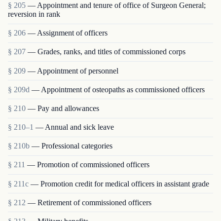
§ 205
— Appointment and tenure of office of Surgeon General;
reversion in rank
§ 206
— Assignment of officers
§ 207
— Grades, ranks, and titles of commissioned corps
§ 209
— Appointment of personnel
§ 209d
— Appointment of osteopaths as commissioned officers
§ 210
— Pay and allowances
§ 210–1
— Annual and sick leave
§ 210b
— Professional categories
§ 211
— Promotion of commissioned officers
§ 211c
— Promotion credit for medical officers in assistant grade
§ 212
— Retirement of commissioned officers