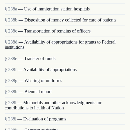
§ 238a
— Use of immigration station hospitals
§ 238b
— Disposition of money collected for care of patients
§ 238c
— Transportation of remains of officers
§ 238d
— Availability of appropriations for grants to Federal
institutions
§ 238e
— Transfer of funds
§ 238f
— Availability of appropriations
§ 238g
— Wearing of uniforms
§ 238h
— Biennial report
§ 238i
— Memorials and other acknowledgments for
contributions to health of Nation
§ 238j
— Evaluation of programs