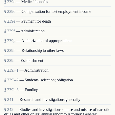
§ 239c
— Medical benefits
§ 239d
— Compensation for lost employment income
§ 239e
— Payment for death
§ 239f
— Administration
§ 239g
— Authorization of appropriations
§ 239h
— Relationship to other laws
§ 239l
— Establishment
§ 239l–1
— Administration
§ 239l–2
— Students; selection; obligation
§ 239l–3
— Funding
§ 241
— Research and investigations generally
§ 242
— Studies and investigations on use and misuse of narcotic
drugs and other drugs; annual report to Attorney General;