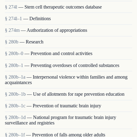
§ 274l
— Stem cell therapeutic outcomes database
§ 274l–1
— Definitions
§ 274m
— Authorization of appropriations
§ 280b
— Research
§ 280b–0
— Prevention and control activities
§ 280b–1
— Preventing overdoses of controlled substances
§ 280b–1a
— Interpersonal violence within families and among
acquaintances
§ 280b–1b
— Use of allotments for rape prevention education
§ 280b–1c
— Prevention of traumatic brain injury
§ 280b–1d
— National program for traumatic brain injury
surveillance and registries
§ 280b–1f
— Prevention of falls among older adults