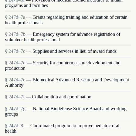
programs and facilities
§ 247d–7a
— Grants regarding training and education of certain
health professionals
§ 247d–7b
— Emergency system for advance registration of
volunteer health professional
§ 247d–7c
— Supplies and services in lieu of award funds
§ 247d–7d
— Security for countermeasure development and
production
§ 247d–7e
— Biomedical Advanced Research and Development
Authority
§ 247d–7f
— Collaboration and coordination
§ 247d–7g
— National Biodefense Science Board and working
groups
§ 247d–8
— Coordinated program to improve pediatric oral
health