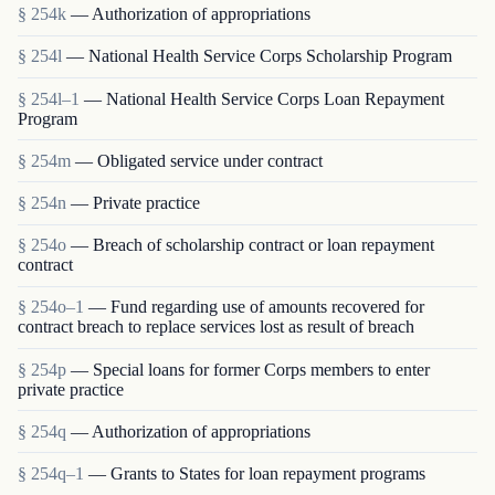
§ 254k
— Authorization of appropriations
§ 254l
— National Health Service Corps Scholarship Program
§ 254l–1
— National Health Service Corps Loan Repayment
Program
§ 254m
— Obligated service under contract
§ 254n
— Private practice
§ 254o
— Breach of scholarship contract or loan repayment
contract
§ 254o–1
— Fund regarding use of amounts recovered for
contract breach to replace services lost as result of breach
§ 254p
— Special loans for former Corps members to enter
private practice
§ 254q
— Authorization of appropriations
§ 254q–1
— Grants to States for loan repayment programs