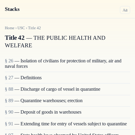
Stacks
a
A
Home
›
USC
›
Title
42
Title 42
— THE PUBLIC HEALTH AND
WELFARE
§ 26
— Isolation of civilians for protection of military, air and
naval forces
§ 27
— Definitions
§ 88
— Discharge of cargo of vessel in quarantine
§ 89
— Quarantine warehouses; erection
§ 90
— Deposit of goods in warehouses
§ 91
— Extending time for entry of vessels subject to quarantine