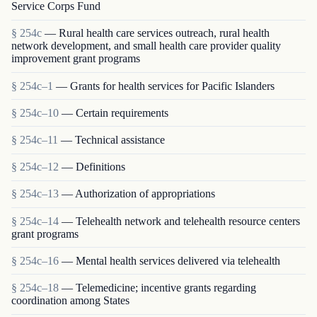
Service Corps Fund
§ 254c
— Rural health care services outreach, rural health
network development, and small health care provider quality
improvement grant programs
§ 254c–1
— Grants for health services for Pacific Islanders
§ 254c–10
— Certain requirements
§ 254c–11
— Technical assistance
§ 254c–12
— Definitions
§ 254c–13
— Authorization of appropriations
§ 254c–14
— Telehealth network and telehealth resource centers
grant programs
§ 254c–16
— Mental health services delivered via telehealth
§ 254c–18
— Telemedicine; incentive grants regarding
coordination among States