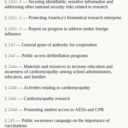
§ 242v–1
— Securing identifiable, sensitive information and
addressing other national security risks related to research
§ 242v–2
— Protecting America’s biomedical research enterprise
§ 242v–3
— Report on progress to address undue foreign
influence
§ 243
— General grant of authority for cooperation
§ 244
— Public access defibrillation programs
§ 244a
— Materials and resources to increase education and
awareness of cardiomyopathy among school administrators,
educators, and families
§ 244b
— Activities relating to cardiomyopathy
§ 244c
— Cardiomyopathy research
§ 244d
— Promoting student access to AEDs and CPR
§ 245
— Public awareness campaign on the importance of
vaccinations