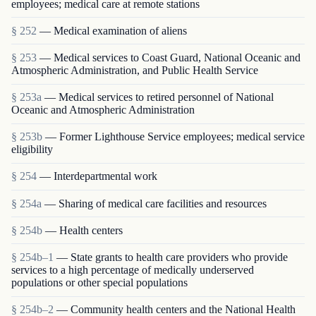
employees; medical care at remote stations
§ 252
— Medical examination of aliens
§ 253
— Medical services to Coast Guard, National Oceanic and
Atmospheric Administration, and Public Health Service
§ 253a
— Medical services to retired personnel of National
Oceanic and Atmospheric Administration
§ 253b
— Former Lighthouse Service employees; medical service
eligibility
§ 254
— Interdepartmental work
§ 254a
— Sharing of medical care facilities and resources
§ 254b
— Health centers
§ 254b–1
— State grants to health care providers who provide
services to a high percentage of medically underserved
populations or other special populations
§ 254b–2
— Community health centers and the National Health