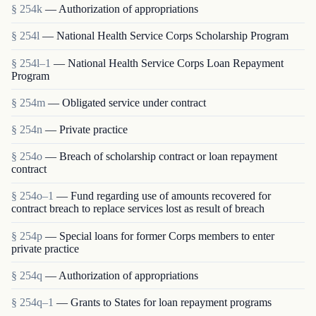
§ 254k
— Authorization of appropriations
§ 254l
— National Health Service Corps Scholarship Program
§ 254l–1
— National Health Service Corps Loan Repayment
Program
§ 254m
— Obligated service under contract
§ 254n
— Private practice
§ 254o
— Breach of scholarship contract or loan repayment
contract
§ 254o–1
— Fund regarding use of amounts recovered for
contract breach to replace services lost as result of breach
§ 254p
— Special loans for former Corps members to enter
private practice
§ 254q
— Authorization of appropriations
§ 254q–1
— Grants to States for loan repayment programs