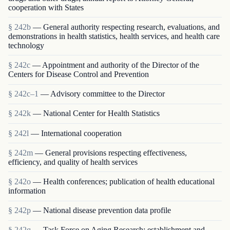
cooperation with States
§ 242b
— General authority respecting research, evaluations, and
demonstrations in health statistics, health services, and health care
technology
§ 242c
— Appointment and authority of the Director of the
Centers for Disease Control and Prevention
§ 242c–1
— Advisory committee to the Director
§ 242k
— National Center for Health Statistics
§ 242l
— International cooperation
§ 242m
— General provisions respecting effectiveness,
efficiency, and quality of health services
§ 242o
— Health conferences; publication of health educational
information
§ 242p
— National disease prevention data profile
§ 242q
— Task Force on Aging Research; establishment and