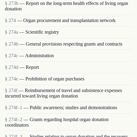
§ 273b
— Report on the long-term health effects of living organ
donation
§ 274
— Organ procurement and transplantation network
§ 274a
— Scientific registry
§ 274b
— General provisions respecting grants and contracts
§ 274c
— Administration
§ 274d
— Report
§ 274e
— Prohibition of organ purchases
§ 274f
— Reimbursement of travel and subsistence expenses
incurred toward living organ donation
§ 274f–1
— Public awareness; studies and demonstrations
§ 274f–2
— Grants regarding hospital organ donation
coordinators
§ 274f–3
— Studies relating to organ donation and the recovery,