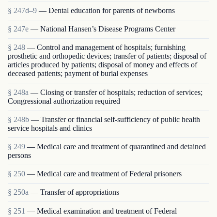
§ 247d–9
— Dental education for parents of newborns
§ 247e
— National Hansen’s Disease Programs Center
§ 248
— Control and management of hospitals; furnishing
prosthetic and orthopedic devices; transfer of patients; disposal of
articles produced by patients; disposal of money and effects of
deceased patients; payment of burial expenses
§ 248a
— Closing or transfer of hospitals; reduction of services;
Congressional authorization required
§ 248b
— Transfer or financial self-sufficiency of public health
service hospitals and clinics
§ 249
— Medical care and treatment of quarantined and detained
persons
§ 250
— Medical care and treatment of Federal prisoners
§ 250a
— Transfer of appropriations
§ 251
— Medical examination and treatment of Federal