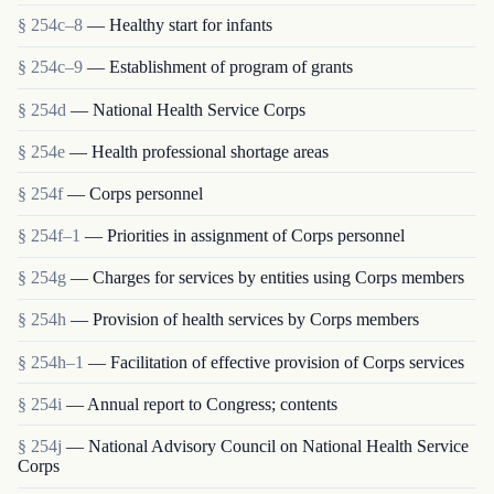
§ 254c–8
— Healthy start for infants
§ 254c–9
— Establishment of program of grants
§ 254d
— National Health Service Corps
§ 254e
— Health professional shortage areas
§ 254f
— Corps personnel
§ 254f–1
— Priorities in assignment of Corps personnel
§ 254g
— Charges for services by entities using Corps members
§ 254h
— Provision of health services by Corps members
§ 254h–1
— Facilitation of effective provision of Corps services
§ 254i
— Annual report to Congress; contents
§ 254j
— National Advisory Council on National Health Service
Corps