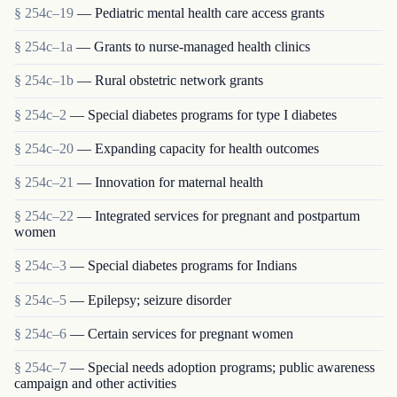
§ 254c–19
— Pediatric mental health care access grants
§ 254c–1a
— Grants to nurse-managed health clinics
§ 254c–1b
— Rural obstetric network grants
§ 254c–2
— Special diabetes programs for type I diabetes
§ 254c–20
— Expanding capacity for health outcomes
§ 254c–21
— Innovation for maternal health
§ 254c–22
— Integrated services for pregnant and postpartum
women
§ 254c–3
— Special diabetes programs for Indians
§ 254c–5
— Epilepsy; seizure disorder
§ 254c–6
— Certain services for pregnant women
§ 254c–7
— Special needs adoption programs; public awareness
campaign and other activities