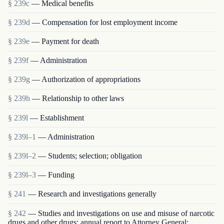
§ 239c
— Medical benefits
§ 239d
— Compensation for lost employment income
§ 239e
— Payment for death
§ 239f
— Administration
§ 239g
— Authorization of appropriations
§ 239h
— Relationship to other laws
§ 239l
— Establishment
§ 239l–1
— Administration
§ 239l–2
— Students; selection; obligation
§ 239l–3
— Funding
§ 241
— Research and investigations generally
§ 242
— Studies and investigations on use and misuse of narcotic
drugs and other drugs; annual report to Attorney General;