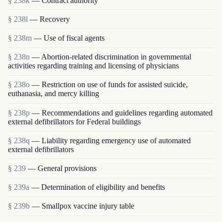
§ 238k
— Contract authority
§ 238l
— Recovery
§ 238m
— Use of fiscal agents
§ 238n
— Abortion-related discrimination in governmental
activities regarding training and licensing of physicians
§ 238o
— Restriction on use of funds for assisted suicide,
euthanasia, and mercy killing
§ 238p
— Recommendations and guidelines regarding automated
external defibrillators for Federal buildings
§ 238q
— Liability regarding emergency use of automated
external defibrillators
§ 239
— General provisions
§ 239a
— Determination of eligibility and benefits
§ 239b
— Smallpox vaccine injury table