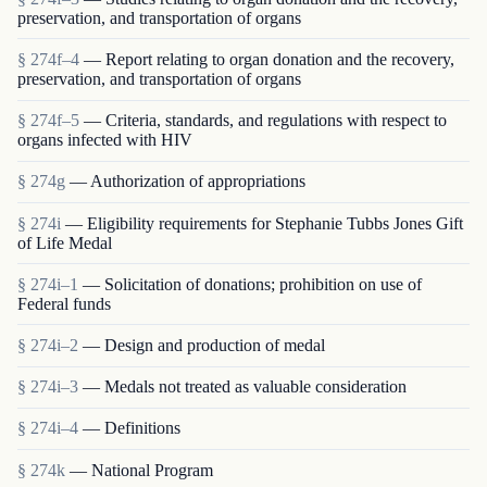
preservation, and transportation of organs
§ 274f–4
— Report relating to organ donation and the recovery,
preservation, and transportation of organs
§ 274f–5
— Criteria, standards, and regulations with respect to
organs infected with HIV
§ 274g
— Authorization of appropriations
§ 274i
— Eligibility requirements for Stephanie Tubbs Jones Gift
of Life Medal
§ 274i–1
— Solicitation of donations; prohibition on use of
Federal funds
§ 274i–2
— Design and production of medal
§ 274i–3
— Medals not treated as valuable consideration
§ 274i–4
— Definitions
§ 274k
— National Program