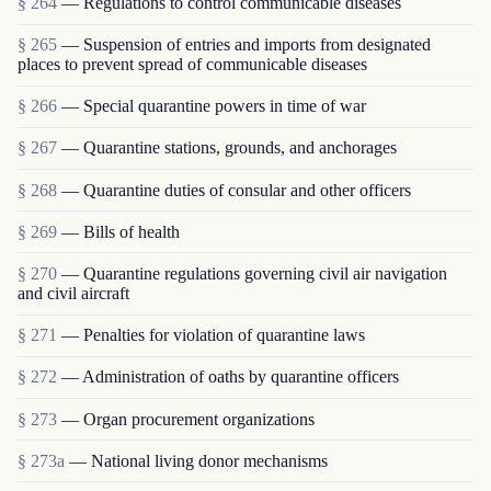
§ 264
— Regulations to control communicable diseases
§ 265
— Suspension of entries and imports from designated
places to prevent spread of communicable diseases
§ 266
— Special quarantine powers in time of war
§ 267
— Quarantine stations, grounds, and anchorages
§ 268
— Quarantine duties of consular and other officers
§ 269
— Bills of health
§ 270
— Quarantine regulations governing civil air navigation
and civil aircraft
§ 271
— Penalties for violation of quarantine laws
§ 272
— Administration of oaths by quarantine officers
§ 273
— Organ procurement organizations
§ 273a
— National living donor mechanisms