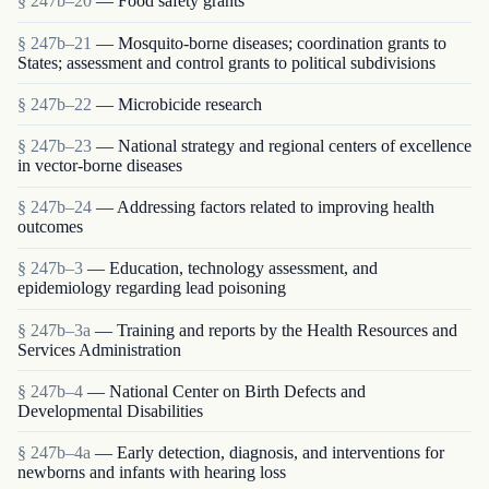
§ 247b–20
— Food safety grants
§ 247b–21
— Mosquito-borne diseases; coordination grants to
States; assessment and control grants to political subdivisions
§ 247b–22
— Microbicide research
§ 247b–23
— National strategy and regional centers of excellence
in vector-borne diseases
§ 247b–24
— Addressing factors related to improving health
outcomes
§ 247b–3
— Education, technology assessment, and
epidemiology regarding lead poisoning
§ 247b–3a
— Training and reports by the Health Resources and
Services Administration
§ 247b–4
— National Center on Birth Defects and
Developmental Disabilities
§ 247b–4a
— Early detection, diagnosis, and interventions for
newborns and infants with hearing loss