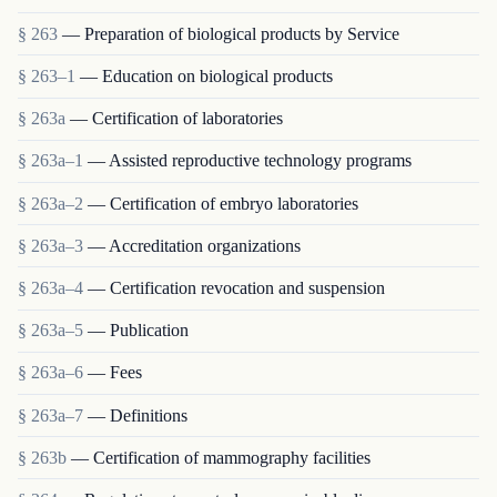
§ 263
— Preparation of biological products by Service
§ 263–1
— Education on biological products
§ 263a
— Certification of laboratories
§ 263a–1
— Assisted reproductive technology programs
§ 263a–2
— Certification of embryo laboratories
§ 263a–3
— Accreditation organizations
§ 263a–4
— Certification revocation and suspension
§ 263a–5
— Publication
§ 263a–6
— Fees
§ 263a–7
— Definitions
§ 263b
— Certification of mammography facilities