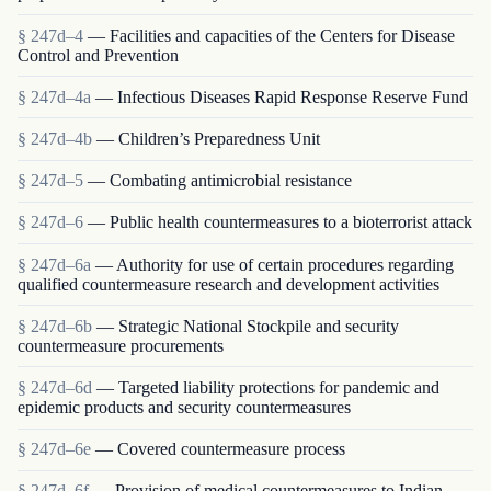
§ 247d–4
— Facilities and capacities of the Centers for Disease
Control and Prevention
§ 247d–4a
— Infectious Diseases Rapid Response Reserve Fund
§ 247d–4b
— Children’s Preparedness Unit
§ 247d–5
— Combating antimicrobial resistance
§ 247d–6
— Public health countermeasures to a bioterrorist attack
§ 247d–6a
— Authority for use of certain procedures regarding
qualified countermeasure research and development activities
§ 247d–6b
— Strategic National Stockpile and security
countermeasure procurements
§ 247d–6d
— Targeted liability protections for pandemic and
epidemic products and security countermeasures
§ 247d–6e
— Covered countermeasure process
§ 247d–6f
— Provision of medical countermeasures to Indian