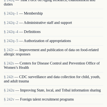
duties
§ 242q–1
— Membership
§ 242q–2
— Administrative staff and support
§ 242q–4
— Definitions
§ 242q–5
— Authorization of appropriations
§ 242r
— Improvement and publication of data on food-related
allergic responses
§ 242s
— Centers for Disease Control and Prevention Office of
Women’s Health
§ 242t
— CDC surveillance and data collection for child, youth,
and adult trauma
§ 242u
— Improving State, local, and Tribal information sharing
§ 242v
— Foreign talent recruitment programs