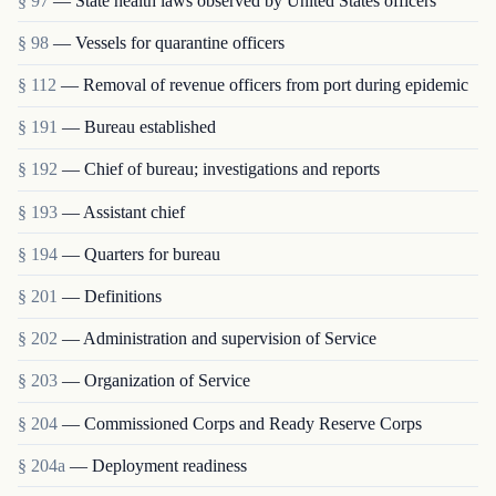
§ 97
— State health laws observed by United States officers
§ 98
— Vessels for quarantine officers
§ 112
— Removal of revenue officers from port during epidemic
§ 191
— Bureau established
§ 192
— Chief of bureau; investigations and reports
§ 193
— Assistant chief
§ 194
— Quarters for bureau
§ 201
— Definitions
§ 202
— Administration and supervision of Service
§ 203
— Organization of Service
§ 204
— Commissioned Corps and Ready Reserve Corps
§ 204a
— Deployment readiness