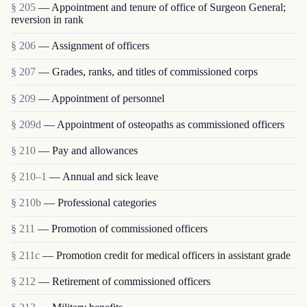
§ 205
— Appointment and tenure of office of Surgeon General;
reversion in rank
§ 206
— Assignment of officers
§ 207
— Grades, ranks, and titles of commissioned corps
§ 209
— Appointment of personnel
§ 209d
— Appointment of osteopaths as commissioned officers
§ 210
— Pay and allowances
§ 210–1
— Annual and sick leave
§ 210b
— Professional categories
§ 211
— Promotion of commissioned officers
§ 211c
— Promotion credit for medical officers in assistant grade
§ 212
— Retirement of commissioned officers