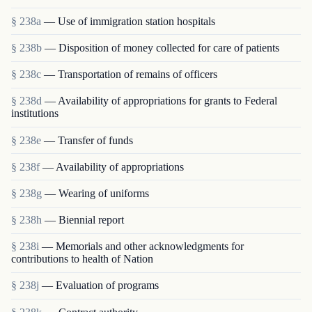
§ 238a
— Use of immigration station hospitals
§ 238b
— Disposition of money collected for care of patients
§ 238c
— Transportation of remains of officers
§ 238d
— Availability of appropriations for grants to Federal
institutions
§ 238e
— Transfer of funds
§ 238f
— Availability of appropriations
§ 238g
— Wearing of uniforms
§ 238h
— Biennial report
§ 238i
— Memorials and other acknowledgments for
contributions to health of Nation
§ 238j
— Evaluation of programs