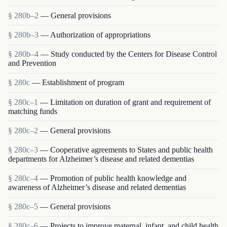
§ 280b–2
— General provisions
§ 280b–3
— Authorization of appropriations
§ 280b–4
— Study conducted by the Centers for Disease Control
and Prevention
§ 280c
— Establishment of program
§ 280c–1
— Limitation on duration of grant and requirement of
matching funds
§ 280c–2
— General provisions
§ 280c–3
— Cooperative agreements to States and public health
departments for Alzheimer’s disease and related dementias
§ 280c–4
— Promotion of public health knowledge and
awareness of Alzheimer’s disease and related dementias
§ 280c–5
— General provisions
§ 280c–6
— Projects to improve maternal, infant, and child health