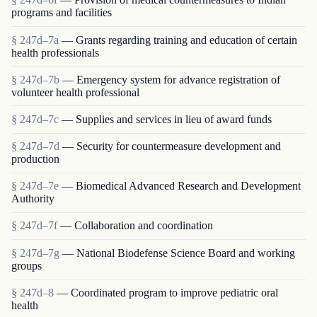
programs and facilities
§ 247d–7a
— Grants regarding training and education of certain
health professionals
§ 247d–7b
— Emergency system for advance registration of
volunteer health professional
§ 247d–7c
— Supplies and services in lieu of award funds
§ 247d–7d
— Security for countermeasure development and
production
§ 247d–7e
— Biomedical Advanced Research and Development
Authority
§ 247d–7f
— Collaboration and coordination
§ 247d–7g
— National Biodefense Science Board and working
groups
§ 247d–8
— Coordinated program to improve pediatric oral
health