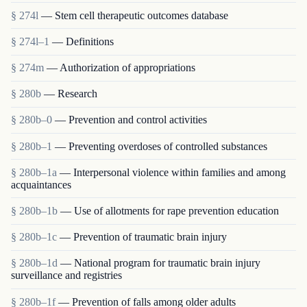
§ 274l
— Stem cell therapeutic outcomes database
§ 274l–1
— Definitions
§ 274m
— Authorization of appropriations
§ 280b
— Research
§ 280b–0
— Prevention and control activities
§ 280b–1
— Preventing overdoses of controlled substances
§ 280b–1a
— Interpersonal violence within families and among
acquaintances
§ 280b–1b
— Use of allotments for rape prevention education
§ 280b–1c
— Prevention of traumatic brain injury
§ 280b–1d
— National program for traumatic brain injury
surveillance and registries
§ 280b–1f
— Prevention of falls among older adults