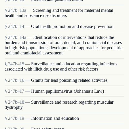
§ 247b–13a
— Screening and treatment for maternal mental
health and substance use disorders
§ 247b–14
— Oral health promotion and disease prevention
§ 247b–14a
— Identification of interventions that reduce the
burden and transmission of oral, dental, and craniofacial diseases
in high risk populations; development of approaches for pediatric
oral and craniofacial assessment
§ 247b–15
— Surveillance and education regarding infections
associated with illicit drug use and other risk factors
§ 247b–16
— Grants for lead poisoning related activities
§ 247b–17
— Human papillomavirus (Johanna’s Law)
§ 247b–18
— Surveillance and research regarding muscular
dystrophy
§ 247b–19
— Information and education