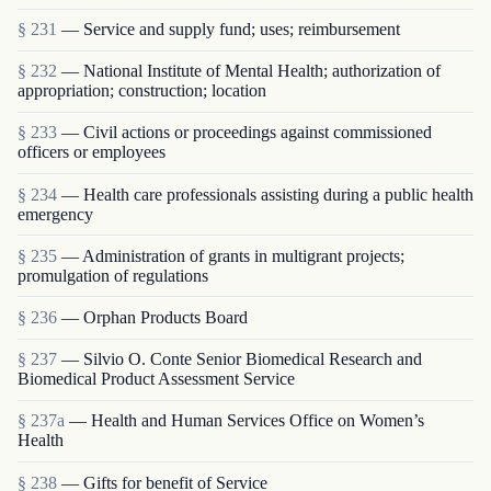
§ 231
— Service and supply fund; uses; reimbursement
§ 232
— National Institute of Mental Health; authorization of
appropriation; construction; location
§ 233
— Civil actions or proceedings against commissioned
officers or employees
§ 234
— Health care professionals assisting during a public health
emergency
§ 235
— Administration of grants in multigrant proj­ects;
promulgation of regulations
§ 236
— Orphan Products Board
§ 237
— Silvio O. Conte Senior Biomedical Research and
Biomedical Product Assessment Service
§ 237a
— Health and Human Services Office on Women’s
Health
§ 238
— Gifts for benefit of Service