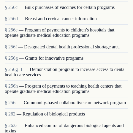
§ 256c
— Bulk purchases of vaccines for certain programs
§ 256d
— Breast and cervical cancer information
§ 256e
— Program of payments to children’s hospitals that
operate graduate medical education programs
§ 256f
— Designated dental health professional shortage area
§ 256g
— Grants for innovative programs
§ 256g–1
— Demonstration program to increase access to dental
health care services
§ 256h
— Program of payments to teaching health centers that
operate graduate medical education programs
§ 256i
— Community-based collaborative care network program
§ 262
— Regulation of biological products
§ 262a
— Enhanced control of dangerous biological agents and
toxins