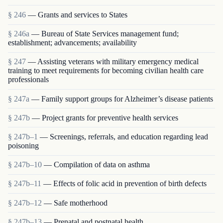
§ 246
— Grants and services to States
§ 246a
— Bureau of State Services management fund;
establishment; advancements; availability
§ 247
— Assisting veterans with military emergency medical
training to meet requirements for becoming civilian health care
professionals
§ 247a
— Family support groups for Alzheimer’s disease patients
§ 247b
— Project grants for preventive health services
§ 247b–1
— Screenings, referrals, and education regarding lead
poisoning
§ 247b–10
— Compilation of data on asthma
§ 247b–11
— Effects of folic acid in prevention of birth defects
§ 247b–12
— Safe motherhood
§ 247b–13
— Prenatal and postnatal health