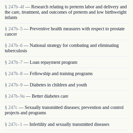
§ 247b–4f
— Research relating to preterm labor and delivery and
the care, treatment, and outcomes of preterm and low birthweight
infants
§ 247b–5
— Preventive health measures with respect to prostate
cancer
§ 247b–6
— National strategy for combating and eliminating
tuberculosis
§ 247b–7
— Loan repayment program
§ 247b–8
— Fellowship and training programs
§ 247b–9
— Diabetes in children and youth
§ 247b–9a
— Better diabetes care
§ 247c
— Sexually transmitted diseases; prevention and control
projects and programs
§ 247c–1
— Infertility and sexually transmitted diseases