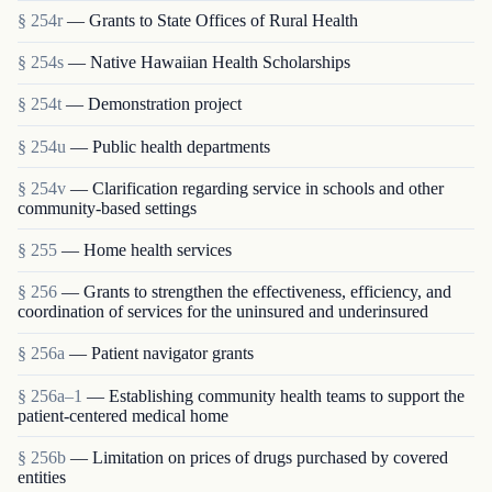
§ 254r
— Grants to State Offices of Rural Health
§ 254s
— Native Hawaiian Health Scholarships
§ 254t
— Demonstration project
§ 254u
— Public health departments
§ 254v
— Clarification regarding service in schools and other
community-based settings
§ 255
— Home health services
§ 256
— Grants to strengthen the effectiveness, efficiency, and
coordination of services for the uninsured and underinsured
§ 256a
— Patient navigator grants
§ 256a–1
— Establishing community health teams to support the
patient-centered medical home
§ 256b
— Limitation on prices of drugs purchased by covered
entities