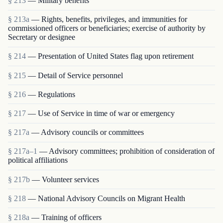
§ 213
— Military benefits
§ 213a
— Rights, benefits, privileges, and immunities for
commissioned officers or beneficiaries; exercise of authority by
Secretary or designee
§ 214
— Presentation of United States flag upon retirement
§ 215
— Detail of Service personnel
§ 216
— Regulations
§ 217
— Use of Service in time of war or emergency
§ 217a
— Advisory councils or committees
§ 217a–1
— Advisory committees; prohibition of consideration of
political affiliations
§ 217b
— Volunteer services
§ 218
— National Advisory Councils on Migrant Health
§ 218a
— Training of officers