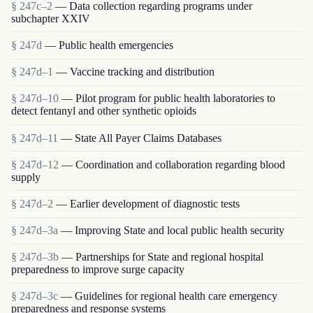
§ 247c–2
— Data collection regarding programs under
subchapter XXIV
§ 247d
— Public health emergencies
§ 247d–1
— Vaccine tracking and distribution
§ 247d–10
— Pilot program for public health laboratories to
detect fentanyl and other synthetic opioids
§ 247d–11
— State All Payer Claims Databases
§ 247d–12
— Coordination and collaboration regarding blood
supply
§ 247d–2
— Earlier development of diagnostic tests
§ 247d–3a
— Improving State and local public health security
§ 247d–3b
— Partnerships for State and regional hospital
preparedness to improve surge capacity
§ 247d–3c
— Guidelines for regional health care emergency
preparedness and response systems