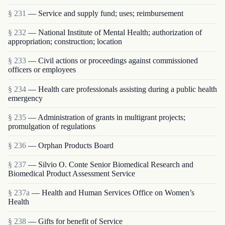
§ 231
— Service and supply fund; uses; reimbursement
§ 232
— National Institute of Mental Health; authorization of
appropriation; construction; location
§ 233
— Civil actions or proceedings against commissioned
officers or employees
§ 234
— Health care professionals assisting during a public health
emergency
§ 235
— Administration of grants in multigrant proj­ects;
promulgation of regulations
§ 236
— Orphan Products Board
§ 237
— Silvio O. Conte Senior Biomedical Research and
Biomedical Product Assessment Service
§ 237a
— Health and Human Services Office on Women’s
Health
§ 238
— Gifts for benefit of Service