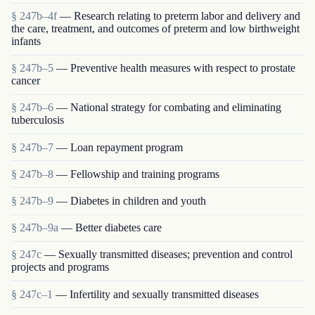
§ 247b–4f
— Research relating to preterm labor and delivery and
the care, treatment, and outcomes of preterm and low birthweight
infants
§ 247b–5
— Preventive health measures with respect to prostate
cancer
§ 247b–6
— National strategy for combating and eliminating
tuberculosis
§ 247b–7
— Loan repayment program
§ 247b–8
— Fellowship and training programs
§ 247b–9
— Diabetes in children and youth
§ 247b–9a
— Better diabetes care
§ 247c
— Sexually transmitted diseases; prevention and control
projects and programs
§ 247c–1
— Infertility and sexually transmitted diseases