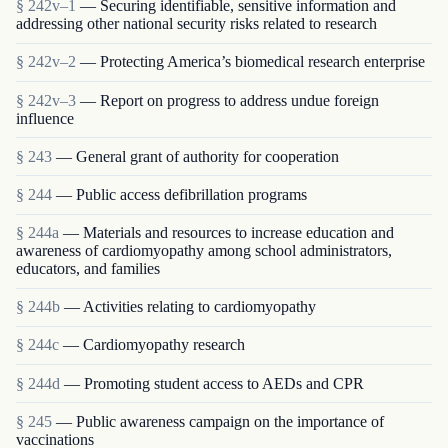
§ 242v–1
— Securing identifiable, sensitive information and
addressing other national security risks related to research
§ 242v–2
— Protecting America’s biomedical research enterprise
§ 242v–3
— Report on progress to address undue foreign
influence
§ 243
— General grant of authority for cooperation
§ 244
— Public access defibrillation programs
§ 244a
— Materials and resources to increase education and
awareness of cardiomyopathy among school administrators,
educators, and families
§ 244b
— Activities relating to cardiomyopathy
§ 244c
— Cardiomyopathy research
§ 244d
— Promoting student access to AEDs and CPR
§ 245
— Public awareness campaign on the importance of
vaccinations