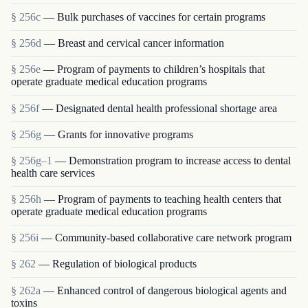
§ 256c
— Bulk purchases of vaccines for certain programs
§ 256d
— Breast and cervical cancer information
§ 256e
— Program of payments to children’s hospitals that
operate graduate medical education programs
§ 256f
— Designated dental health professional shortage area
§ 256g
— Grants for innovative programs
§ 256g–1
— Demonstration program to increase access to dental
health care services
§ 256h
— Program of payments to teaching health centers that
operate graduate medical education programs
§ 256i
— Community-based collaborative care network program
§ 262
— Regulation of biological products
§ 262a
— Enhanced control of dangerous biological agents and
toxins