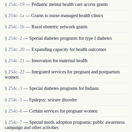
§ 254c–19
— Pediatric mental health care access grants
§ 254c–1a
— Grants to nurse-managed health clinics
§ 254c–1b
— Rural obstetric network grants
§ 254c–2
— Special diabetes programs for type I diabetes
§ 254c–20
— Expanding capacity for health outcomes
§ 254c–21
— Innovation for maternal health
§ 254c–22
— Integrated services for pregnant and postpartum
women
§ 254c–3
— Special diabetes programs for Indians
§ 254c–5
— Epilepsy; seizure disorder
§ 254c–6
— Certain services for pregnant women
§ 254c–7
— Special needs adoption programs; public awareness
campaign and other activities