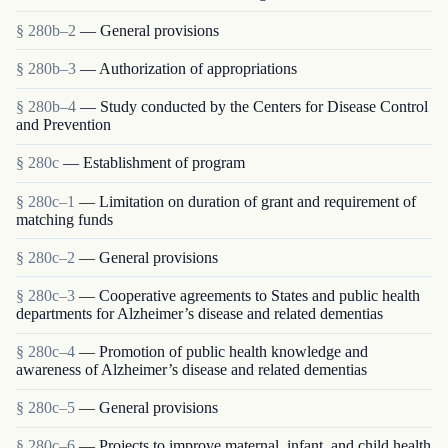
§ 280b–2
— General provisions
§ 280b–3
— Authorization of appropriations
§ 280b–4
— Study conducted by the Centers for Disease Control
and Prevention
§ 280c
— Establishment of program
§ 280c–1
— Limitation on duration of grant and requirement of
matching funds
§ 280c–2
— General provisions
§ 280c–3
— Cooperative agreements to States and public health
departments for Alzheimer’s disease and related dementias
§ 280c–4
— Promotion of public health knowledge and
awareness of Alzheimer’s disease and related dementias
§ 280c–5
— General provisions
§ 280c–6
— Projects to improve maternal, infant, and child health