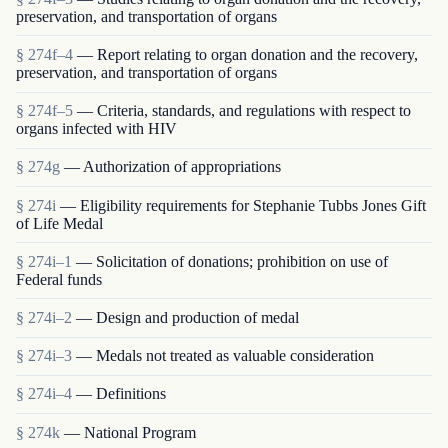
preservation, and transportation of organs
§ 274f–4
— Report relating to organ donation and the recovery,
preservation, and transportation of organs
§ 274f–5
— Criteria, standards, and regulations with respect to
organs infected with HIV
§ 274g
— Authorization of appropriations
§ 274i
— Eligibility requirements for Stephanie Tubbs Jones Gift
of Life Medal
§ 274i–1
— Solicitation of donations; prohibition on use of
Federal funds
§ 274i–2
— Design and production of medal
§ 274i–3
— Medals not treated as valuable consideration
§ 274i–4
— Definitions
§ 274k
— National Program