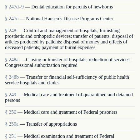
§ 247d–9
— Dental education for parents of newborns
§ 247e
— National Hansen’s Disease Programs Center
§ 248
— Control and management of hospitals; furnishing
prosthetic and orthopedic devices; transfer of patients; disposal of
articles produced by patients; disposal of money and effects of
deceased patients; payment of burial expenses
§ 248a
— Closing or transfer of hospitals; reduction of services;
Congressional authorization required
§ 248b
— Transfer or financial self-sufficiency of public health
service hospitals and clinics
§ 249
— Medical care and treatment of quarantined and detained
persons
§ 250
— Medical care and treatment of Federal prisoners
§ 250a
— Transfer of appropriations
§ 251
— Medical examination and treatment of Federal