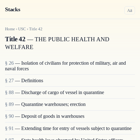
Stacks
a
A
Home
›
USC
›
Title
42
Title 42
— THE PUBLIC HEALTH AND
WELFARE
§ 26
— Isolation of civilians for protection of military, air and
naval forces
§ 27
— Definitions
§ 88
— Discharge of cargo of vessel in quarantine
§ 89
— Quarantine warehouses; erection
§ 90
— Deposit of goods in warehouses
§ 91
— Extending time for entry of vessels subject to quarantine