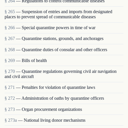
§ 264
— Regulations to control communicable diseases
§ 265
— Suspension of entries and imports from designated
places to prevent spread of communicable diseases
§ 266
— Special quarantine powers in time of war
§ 267
— Quarantine stations, grounds, and anchorages
§ 268
— Quarantine duties of consular and other officers
§ 269
— Bills of health
§ 270
— Quarantine regulations governing civil air navigation
and civil aircraft
§ 271
— Penalties for violation of quarantine laws
§ 272
— Administration of oaths by quarantine officers
§ 273
— Organ procurement organizations
§ 273a
— National living donor mechanisms