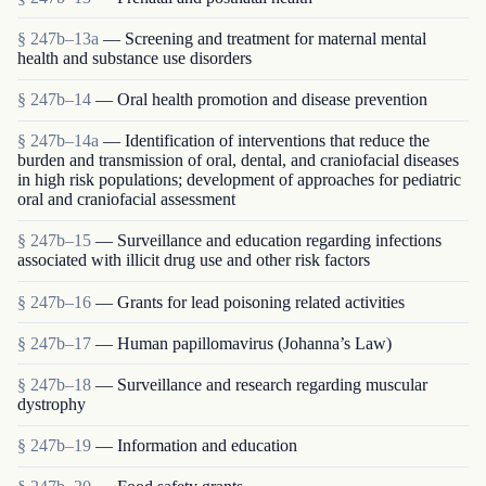
§ 247b–13a
— Screening and treatment for maternal mental
health and substance use disorders
§ 247b–14
— Oral health promotion and disease prevention
§ 247b–14a
— Identification of interventions that reduce the
burden and transmission of oral, dental, and craniofacial diseases
in high risk populations; development of approaches for pediatric
oral and craniofacial assessment
§ 247b–15
— Surveillance and education regarding infections
associated with illicit drug use and other risk factors
§ 247b–16
— Grants for lead poisoning related activities
§ 247b–17
— Human papillomavirus (Johanna’s Law)
§ 247b–18
— Surveillance and research regarding muscular
dystrophy
§ 247b–19
— Information and education