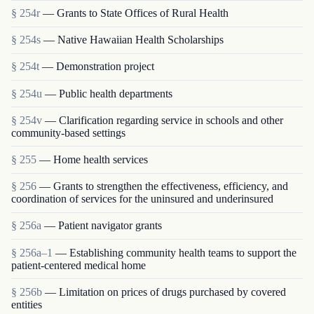
§ 254r
— Grants to State Offices of Rural Health
§ 254s
— Native Hawaiian Health Scholarships
§ 254t
— Demonstration project
§ 254u
— Public health departments
§ 254v
— Clarification regarding service in schools and other
community-based settings
§ 255
— Home health services
§ 256
— Grants to strengthen the effectiveness, efficiency, and
coordination of services for the uninsured and underinsured
§ 256a
— Patient navigator grants
§ 256a–1
— Establishing community health teams to support the
patient-centered medical home
§ 256b
— Limitation on prices of drugs purchased by covered
entities