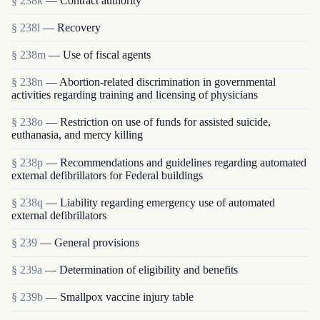
§ 238k
— Contract authority
§ 238l
— Recovery
§ 238m
— Use of fiscal agents
§ 238n
— Abortion-related discrimination in governmental
activities regarding training and licensing of physicians
§ 238o
— Restriction on use of funds for assisted suicide,
euthanasia, and mercy killing
§ 238p
— Recommendations and guidelines regarding automated
external defibrillators for Federal buildings
§ 238q
— Liability regarding emergency use of automated
external defibrillators
§ 239
— General provisions
§ 239a
— Determination of eligibility and benefits
§ 239b
— Smallpox vaccine injury table