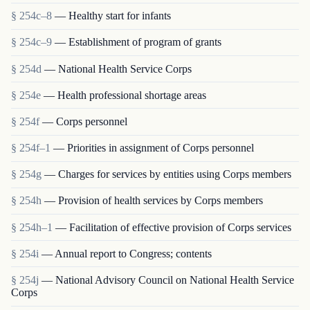
§ 254c–8
— Healthy start for infants
§ 254c–9
— Establishment of program of grants
§ 254d
— National Health Service Corps
§ 254e
— Health professional shortage areas
§ 254f
— Corps personnel
§ 254f–1
— Priorities in assignment of Corps personnel
§ 254g
— Charges for services by entities using Corps members
§ 254h
— Provision of health services by Corps members
§ 254h–1
— Facilitation of effective provision of Corps services
§ 254i
— Annual report to Congress; contents
§ 254j
— National Advisory Council on National Health Service
Corps