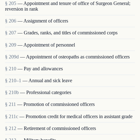
§ 205
— Appointment and tenure of office of Surgeon General;
reversion in rank
§ 206
— Assignment of officers
§ 207
— Grades, ranks, and titles of commissioned corps
§ 209
— Appointment of personnel
§ 209d
— Appointment of osteopaths as commissioned officers
§ 210
— Pay and allowances
§ 210–1
— Annual and sick leave
§ 210b
— Professional categories
§ 211
— Promotion of commissioned officers
§ 211c
— Promotion credit for medical officers in assistant grade
§ 212
— Retirement of commissioned officers