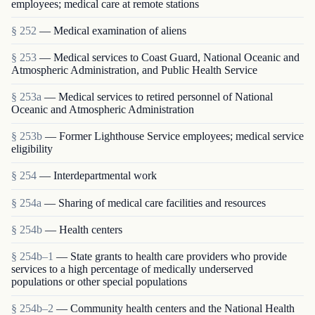
employees; medical care at remote stations
§ 252
— Medical examination of aliens
§ 253
— Medical services to Coast Guard, National Oceanic and
Atmospheric Administration, and Public Health Service
§ 253a
— Medical services to retired personnel of National
Oceanic and Atmospheric Administration
§ 253b
— Former Lighthouse Service employees; medical service
eligibility
§ 254
— Interdepartmental work
§ 254a
— Sharing of medical care facilities and resources
§ 254b
— Health centers
§ 254b–1
— State grants to health care providers who provide
services to a high percentage of medically underserved
populations or other special populations
§ 254b–2
— Community health centers and the National Health