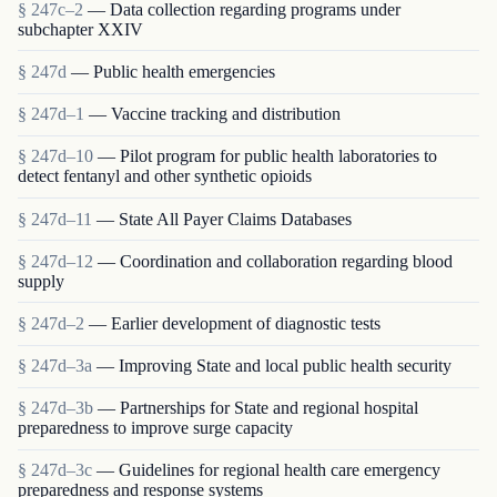
§ 247c–2
— Data collection regarding programs under
subchapter XXIV
§ 247d
— Public health emergencies
§ 247d–1
— Vaccine tracking and distribution
§ 247d–10
— Pilot program for public health laboratories to
detect fentanyl and other synthetic opioids
§ 247d–11
— State All Payer Claims Databases
§ 247d–12
— Coordination and collaboration regarding blood
supply
§ 247d–2
— Earlier development of diagnostic tests
§ 247d–3a
— Improving State and local public health security
§ 247d–3b
— Partnerships for State and regional hospital
preparedness to improve surge capacity
§ 247d–3c
— Guidelines for regional health care emergency
preparedness and response systems