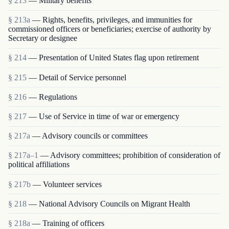
§ 213
— Military benefits
§ 213a
— Rights, benefits, privileges, and immunities for
commissioned officers or beneficiaries; exercise of authority by
Secretary or designee
§ 214
— Presentation of United States flag upon retirement
§ 215
— Detail of Service personnel
§ 216
— Regulations
§ 217
— Use of Service in time of war or emergency
§ 217a
— Advisory councils or committees
§ 217a–1
— Advisory committees; prohibition of consideration of
political affiliations
§ 217b
— Volunteer services
§ 218
— National Advisory Councils on Migrant Health
§ 218a
— Training of officers