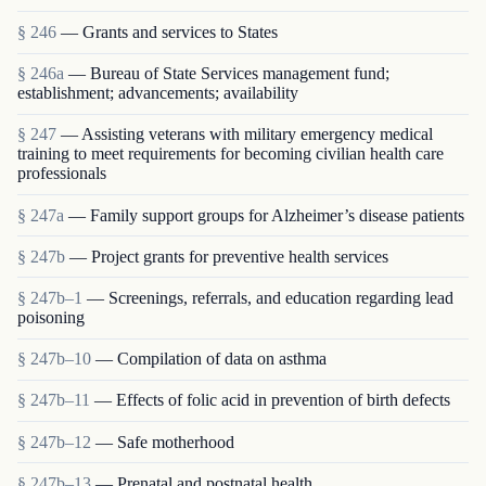
§ 246
— Grants and services to States
§ 246a
— Bureau of State Services management fund;
establishment; advancements; availability
§ 247
— Assisting veterans with military emergency medical
training to meet requirements for becoming civilian health care
professionals
§ 247a
— Family support groups for Alzheimer’s disease patients
§ 247b
— Project grants for preventive health services
§ 247b–1
— Screenings, referrals, and education regarding lead
poisoning
§ 247b–10
— Compilation of data on asthma
§ 247b–11
— Effects of folic acid in prevention of birth defects
§ 247b–12
— Safe motherhood
§ 247b–13
— Prenatal and postnatal health