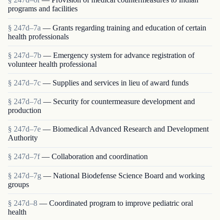
programs and facilities
§ 247d–7a
— Grants regarding training and education of certain
health professionals
§ 247d–7b
— Emergency system for advance registration of
volunteer health professional
§ 247d–7c
— Supplies and services in lieu of award funds
§ 247d–7d
— Security for countermeasure development and
production
§ 247d–7e
— Biomedical Advanced Research and Development
Authority
§ 247d–7f
— Collaboration and coordination
§ 247d–7g
— National Biodefense Science Board and working
groups
§ 247d–8
— Coordinated program to improve pediatric oral
health