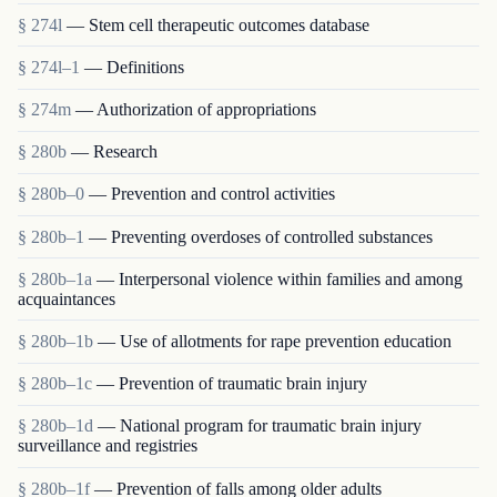
§ 274l
— Stem cell therapeutic outcomes database
§ 274l–1
— Definitions
§ 274m
— Authorization of appropriations
§ 280b
— Research
§ 280b–0
— Prevention and control activities
§ 280b–1
— Preventing overdoses of controlled substances
§ 280b–1a
— Interpersonal violence within families and among
acquaintances
§ 280b–1b
— Use of allotments for rape prevention education
§ 280b–1c
— Prevention of traumatic brain injury
§ 280b–1d
— National program for traumatic brain injury
surveillance and registries
§ 280b–1f
— Prevention of falls among older adults