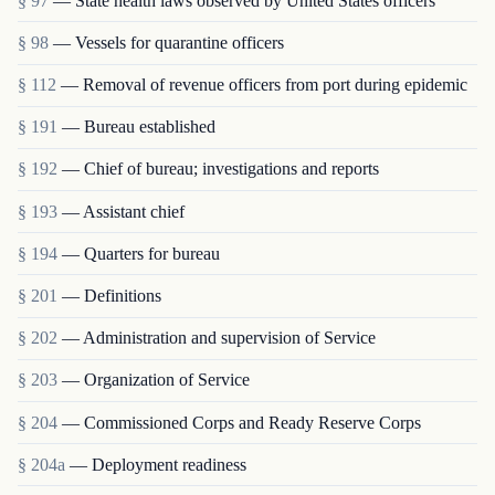
§ 97
— State health laws observed by United States officers
§ 98
— Vessels for quarantine officers
§ 112
— Removal of revenue officers from port during epidemic
§ 191
— Bureau established
§ 192
— Chief of bureau; investigations and reports
§ 193
— Assistant chief
§ 194
— Quarters for bureau
§ 201
— Definitions
§ 202
— Administration and supervision of Service
§ 203
— Organization of Service
§ 204
— Commissioned Corps and Ready Reserve Corps
§ 204a
— Deployment readiness