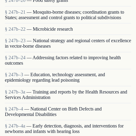
§ 247b–20
— Food safety grants
§ 247b–21
— Mosquito-borne diseases; coordination grants to
States; assessment and control grants to political subdivisions
§ 247b–22
— Microbicide research
§ 247b–23
— National strategy and regional centers of excellence
in vector-borne diseases
§ 247b–24
— Addressing factors related to improving health
outcomes
§ 247b–3
— Education, technology assessment, and
epidemiology regarding lead poisoning
§ 247b–3a
— Training and reports by the Health Resources and
Services Administration
§ 247b–4
— National Center on Birth Defects and
Developmental Disabilities
§ 247b–4a
— Early detection, diagnosis, and interventions for
newborns and infants with hearing loss