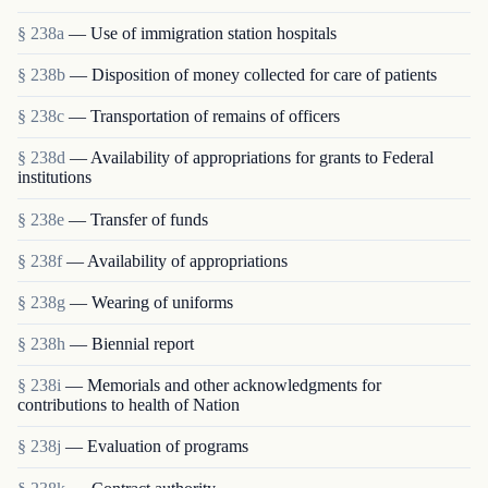
§ 238a
— Use of immigration station hospitals
§ 238b
— Disposition of money collected for care of patients
§ 238c
— Transportation of remains of officers
§ 238d
— Availability of appropriations for grants to Federal
institutions
§ 238e
— Transfer of funds
§ 238f
— Availability of appropriations
§ 238g
— Wearing of uniforms
§ 238h
— Biennial report
§ 238i
— Memorials and other acknowledgments for
contributions to health of Nation
§ 238j
— Evaluation of programs