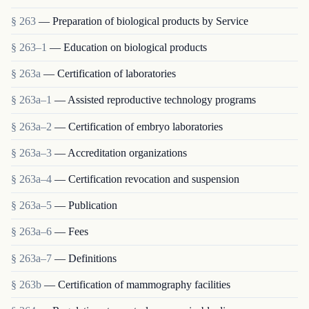
§ 263
— Preparation of biological products by Service
§ 263–1
— Education on biological products
§ 263a
— Certification of laboratories
§ 263a–1
— Assisted reproductive technology programs
§ 263a–2
— Certification of embryo laboratories
§ 263a–3
— Accreditation organizations
§ 263a–4
— Certification revocation and suspension
§ 263a–5
— Publication
§ 263a–6
— Fees
§ 263a–7
— Definitions
§ 263b
— Certification of mammography facilities