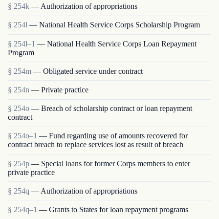
§ 254k
— Authorization of appropriations
§ 254l
— National Health Service Corps Scholarship Program
§ 254l–1
— National Health Service Corps Loan Repayment
Program
§ 254m
— Obligated service under contract
§ 254n
— Private practice
§ 254o
— Breach of scholarship contract or loan repayment
contract
§ 254o–1
— Fund regarding use of amounts recovered for
contract breach to replace services lost as result of breach
§ 254p
— Special loans for former Corps members to enter
private practice
§ 254q
— Authorization of appropriations
§ 254q–1
— Grants to States for loan repayment programs