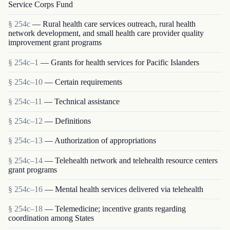
Service Corps Fund
§ 254c
— Rural health care services outreach, rural health
network development, and small health care provider quality
improvement grant programs
§ 254c–1
— Grants for health services for Pacific Islanders
§ 254c–10
— Certain requirements
§ 254c–11
— Technical assistance
§ 254c–12
— Definitions
§ 254c–13
— Authorization of appropriations
§ 254c–14
— Telehealth network and telehealth resource centers
grant programs
§ 254c–16
— Mental health services delivered via telehealth
§ 254c–18
— Telemedicine; incentive grants regarding
coordination among States