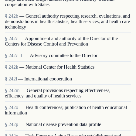
cooperation with States
§ 242b
— General authority respecting research, evaluations, and
demonstrations in health statistics, health services, and health care
technology
§ 242c
— Appointment and authority of the Director of the
Centers for Disease Control and Prevention
§ 242c–1
— Advisory committee to the Director
§ 242k
— National Center for Health Statistics
§ 242l
— International cooperation
§ 242m
— General provisions respecting effectiveness,
efficiency, and quality of health services
§ 242o
— Health conferences; publication of health educational
information
§ 242p
— National disease prevention data profile
§ 242q
— Task Force on Aging Research; establishment and