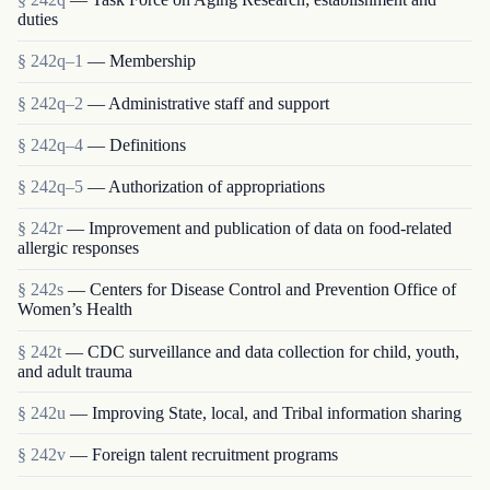
duties
§ 242q–1
— Membership
§ 242q–2
— Administrative staff and support
§ 242q–4
— Definitions
§ 242q–5
— Authorization of appropriations
§ 242r
— Improvement and publication of data on food-related
allergic responses
§ 242s
— Centers for Disease Control and Prevention Office of
Women’s Health
§ 242t
— CDC surveillance and data collection for child, youth,
and adult trauma
§ 242u
— Improving State, local, and Tribal information sharing
§ 242v
— Foreign talent recruitment programs