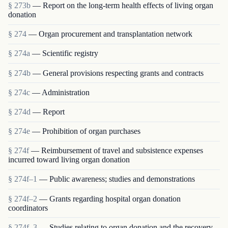
§ 273b
— Report on the long-term health effects of living organ
donation
§ 274
— Organ procurement and transplantation network
§ 274a
— Scientific registry
§ 274b
— General provisions respecting grants and contracts
§ 274c
— Administration
§ 274d
— Report
§ 274e
— Prohibition of organ purchases
§ 274f
— Reimbursement of travel and subsistence expenses
incurred toward living organ donation
§ 274f–1
— Public awareness; studies and demonstrations
§ 274f–2
— Grants regarding hospital organ donation
coordinators
§ 274f–3
— Studies relating to organ donation and the recovery,