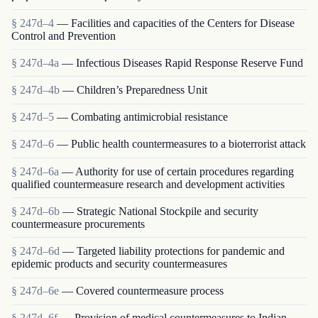
§ 247d–4
— Facilities and capacities of the Centers for Disease
Control and Prevention
§ 247d–4a
— Infectious Diseases Rapid Response Reserve Fund
§ 247d–4b
— Children’s Preparedness Unit
§ 247d–5
— Combating antimicrobial resistance
§ 247d–6
— Public health countermeasures to a bioterrorist attack
§ 247d–6a
— Authority for use of certain procedures regarding
qualified countermeasure research and development activities
§ 247d–6b
— Strategic National Stockpile and security
countermeasure procurements
§ 247d–6d
— Targeted liability protections for pandemic and
epidemic products and security countermeasures
§ 247d–6e
— Covered countermeasure process
§ 247d–6f
— Provision of medical countermeasures to Indian