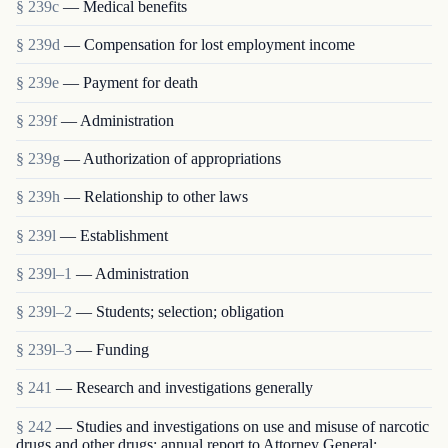
§ 239c
— Medical benefits
§ 239d
— Compensation for lost employment income
§ 239e
— Payment for death
§ 239f
— Administration
§ 239g
— Authorization of appropriations
§ 239h
— Relationship to other laws
§ 239l
— Establishment
§ 239l–1
— Administration
§ 239l–2
— Students; selection; obligation
§ 239l–3
— Funding
§ 241
— Research and investigations generally
§ 242
— Studies and investigations on use and misuse of narcotic
drugs and other drugs; annual report to Attorney General;