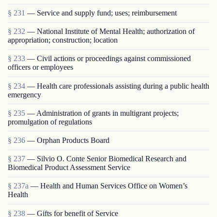
§ 231
— Service and supply fund; uses; reimbursement
§ 232
— National Institute of Mental Health; authorization of
appropriation; construction; location
§ 233
— Civil actions or proceedings against commissioned
officers or employees
§ 234
— Health care professionals assisting during a public health
emergency
§ 235
— Administration of grants in multigrant proj­ects;
promulgation of regulations
§ 236
— Orphan Products Board
§ 237
— Silvio O. Conte Senior Biomedical Research and
Biomedical Product Assessment Service
§ 237a
— Health and Human Services Office on Women’s
Health
§ 238
— Gifts for benefit of Service