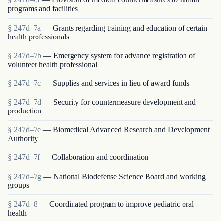
programs and facilities
§ 247d–7a
— Grants regarding training and education of certain
health professionals
§ 247d–7b
— Emergency system for advance registration of
volunteer health professional
§ 247d–7c
— Supplies and services in lieu of award funds
§ 247d–7d
— Security for countermeasure development and
production
§ 247d–7e
— Biomedical Advanced Research and Development
Authority
§ 247d–7f
— Collaboration and coordination
§ 247d–7g
— National Biodefense Science Board and working
groups
§ 247d–8
— Coordinated program to improve pediatric oral
health