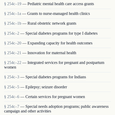
§ 254c–19
— Pediatric mental health care access grants
§ 254c–1a
— Grants to nurse-managed health clinics
§ 254c–1b
— Rural obstetric network grants
§ 254c–2
— Special diabetes programs for type I diabetes
§ 254c–20
— Expanding capacity for health outcomes
§ 254c–21
— Innovation for maternal health
§ 254c–22
— Integrated services for pregnant and postpartum
women
§ 254c–3
— Special diabetes programs for Indians
§ 254c–5
— Epilepsy; seizure disorder
§ 254c–6
— Certain services for pregnant women
§ 254c–7
— Special needs adoption programs; public awareness
campaign and other activities