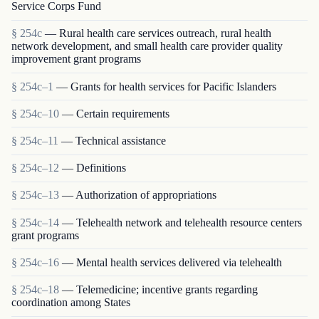
Service Corps Fund
§ 254c
— Rural health care services outreach, rural health
network development, and small health care provider quality
improvement grant programs
§ 254c–1
— Grants for health services for Pacific Islanders
§ 254c–10
— Certain requirements
§ 254c–11
— Technical assistance
§ 254c–12
— Definitions
§ 254c–13
— Authorization of appropriations
§ 254c–14
— Telehealth network and telehealth resource centers
grant programs
§ 254c–16
— Mental health services delivered via telehealth
§ 254c–18
— Telemedicine; incentive grants regarding
coordination among States