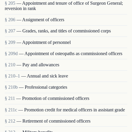
§ 205
— Appointment and tenure of office of Surgeon General;
reversion in rank
§ 206
— Assignment of officers
§ 207
— Grades, ranks, and titles of commissioned corps
§ 209
— Appointment of personnel
§ 209d
— Appointment of osteopaths as commissioned officers
§ 210
— Pay and allowances
§ 210–1
— Annual and sick leave
§ 210b
— Professional categories
§ 211
— Promotion of commissioned officers
§ 211c
— Promotion credit for medical officers in assistant grade
§ 212
— Retirement of commissioned officers