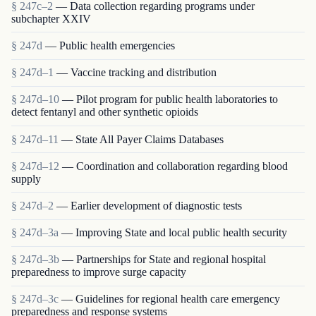
§ 247c–2
— Data collection regarding programs under
subchapter XXIV
§ 247d
— Public health emergencies
§ 247d–1
— Vaccine tracking and distribution
§ 247d–10
— Pilot program for public health laboratories to
detect fentanyl and other synthetic opioids
§ 247d–11
— State All Payer Claims Databases
§ 247d–12
— Coordination and collaboration regarding blood
supply
§ 247d–2
— Earlier development of diagnostic tests
§ 247d–3a
— Improving State and local public health security
§ 247d–3b
— Partnerships for State and regional hospital
preparedness to improve surge capacity
§ 247d–3c
— Guidelines for regional health care emergency
preparedness and response systems