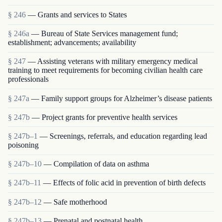
§ 246
— Grants and services to States
§ 246a
— Bureau of State Services management fund;
establishment; advancements; availability
§ 247
— Assisting veterans with military emergency medical
training to meet requirements for becoming civilian health care
professionals
§ 247a
— Family support groups for Alzheimer’s disease patients
§ 247b
— Project grants for preventive health services
§ 247b–1
— Screenings, referrals, and education regarding lead
poisoning
§ 247b–10
— Compilation of data on asthma
§ 247b–11
— Effects of folic acid in prevention of birth defects
§ 247b–12
— Safe motherhood
§ 247b–13
— Prenatal and postnatal health