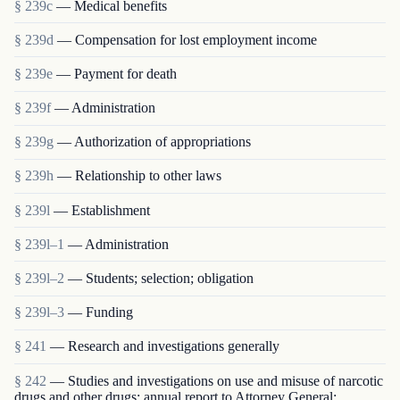
§ 239c
— Medical benefits
§ 239d
— Compensation for lost employment income
§ 239e
— Payment for death
§ 239f
— Administration
§ 239g
— Authorization of appropriations
§ 239h
— Relationship to other laws
§ 239l
— Establishment
§ 239l–1
— Administration
§ 239l–2
— Students; selection; obligation
§ 239l–3
— Funding
§ 241
— Research and investigations generally
§ 242
— Studies and investigations on use and misuse of narcotic
drugs and other drugs; annual report to Attorney General;