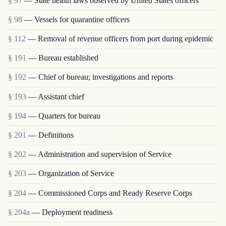
§ 97
— State health laws observed by United States officers
§ 98
— Vessels for quarantine officers
§ 112
— Removal of revenue officers from port during epidemic
§ 191
— Bureau established
§ 192
— Chief of bureau; investigations and reports
§ 193
— Assistant chief
§ 194
— Quarters for bureau
§ 201
— Definitions
§ 202
— Administration and supervision of Service
§ 203
— Organization of Service
§ 204
— Commissioned Corps and Ready Reserve Corps
§ 204a
— Deployment readiness