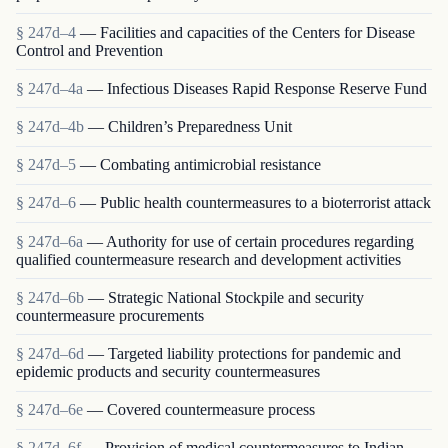
§ 247d–4
— Facilities and capacities of the Centers for Disease
Control and Prevention
§ 247d–4a
— Infectious Diseases Rapid Response Reserve Fund
§ 247d–4b
— Children’s Preparedness Unit
§ 247d–5
— Combating antimicrobial resistance
§ 247d–6
— Public health countermeasures to a bioterrorist attack
§ 247d–6a
— Authority for use of certain procedures regarding
qualified countermeasure research and development activities
§ 247d–6b
— Strategic National Stockpile and security
countermeasure procurements
§ 247d–6d
— Targeted liability protections for pandemic and
epidemic products and security countermeasures
§ 247d–6e
— Covered countermeasure process
§ 247d–6f
— Provision of medical countermeasures to Indian