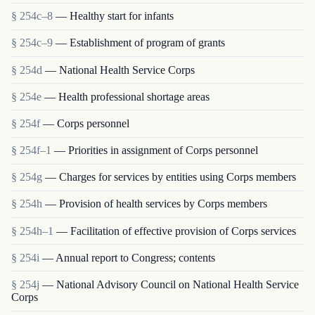
§ 254c–8
— Healthy start for infants
§ 254c–9
— Establishment of program of grants
§ 254d
— National Health Service Corps
§ 254e
— Health professional shortage areas
§ 254f
— Corps personnel
§ 254f–1
— Priorities in assignment of Corps personnel
§ 254g
— Charges for services by entities using Corps members
§ 254h
— Provision of health services by Corps members
§ 254h–1
— Facilitation of effective provision of Corps services
§ 254i
— Annual report to Congress; contents
§ 254j
— National Advisory Council on National Health Service
Corps