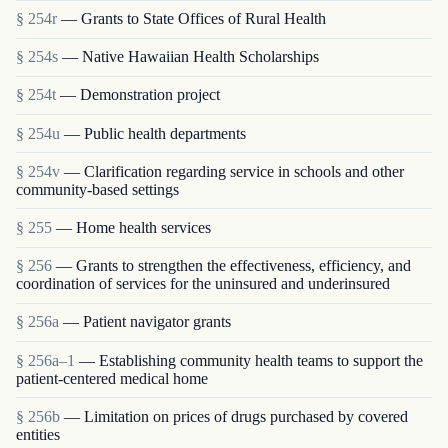
§ 254r
— Grants to State Offices of Rural Health
§ 254s
— Native Hawaiian Health Scholarships
§ 254t
— Demonstration project
§ 254u
— Public health departments
§ 254v
— Clarification regarding service in schools and other
community-based settings
§ 255
— Home health services
§ 256
— Grants to strengthen the effectiveness, efficiency, and
coordination of services for the uninsured and underinsured
§ 256a
— Patient navigator grants
§ 256a–1
— Establishing community health teams to support the
patient-centered medical home
§ 256b
— Limitation on prices of drugs purchased by covered
entities