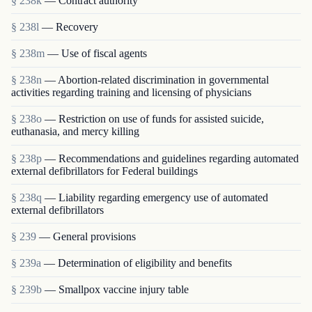
§ 238k
— Contract authority
§ 238l
— Recovery
§ 238m
— Use of fiscal agents
§ 238n
— Abortion-related discrimination in governmental
activities regarding training and licensing of physicians
§ 238o
— Restriction on use of funds for assisted suicide,
euthanasia, and mercy killing
§ 238p
— Recommendations and guidelines regarding automated
external defibrillators for Federal buildings
§ 238q
— Liability regarding emergency use of automated
external defibrillators
§ 239
— General provisions
§ 239a
— Determination of eligibility and benefits
§ 239b
— Smallpox vaccine injury table