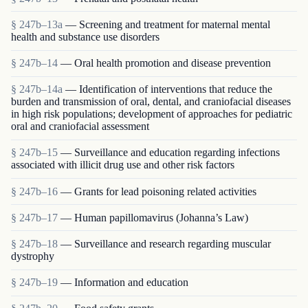
§ 247b–13a
— Screening and treatment for maternal mental
health and substance use disorders
§ 247b–14
— Oral health promotion and disease prevention
§ 247b–14a
— Identification of interventions that reduce the
burden and transmission of oral, dental, and craniofacial diseases
in high risk populations; development of approaches for pediatric
oral and craniofacial assessment
§ 247b–15
— Surveillance and education regarding infections
associated with illicit drug use and other risk factors
§ 247b–16
— Grants for lead poisoning related activities
§ 247b–17
— Human papillomavirus (Johanna’s Law)
§ 247b–18
— Surveillance and research regarding muscular
dystrophy
§ 247b–19
— Information and education