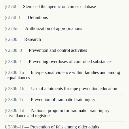
§ 274l
— Stem cell therapeutic outcomes database
§ 274l–1
— Definitions
§ 274m
— Authorization of appropriations
§ 280b
— Research
§ 280b–0
— Prevention and control activities
§ 280b–1
— Preventing overdoses of controlled substances
§ 280b–1a
— Interpersonal violence within families and among
acquaintances
§ 280b–1b
— Use of allotments for rape prevention education
§ 280b–1c
— Prevention of traumatic brain injury
§ 280b–1d
— National program for traumatic brain injury
surveillance and registries
§ 280b–1f
— Prevention of falls among older adults