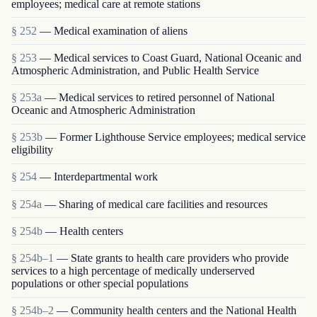
employees; medical care at remote stations
§ 252
— Medical examination of aliens
§ 253
— Medical services to Coast Guard, National Oceanic and
Atmospheric Administration, and Public Health Service
§ 253a
— Medical services to retired personnel of National
Oceanic and Atmospheric Administration
§ 253b
— Former Lighthouse Service employees; medical service
eligibility
§ 254
— Interdepartmental work
§ 254a
— Sharing of medical care facilities and resources
§ 254b
— Health centers
§ 254b–1
— State grants to health care providers who provide
services to a high percentage of medically underserved
populations or other special populations
§ 254b–2
— Community health centers and the National Health