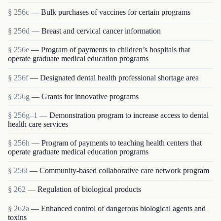
§ 256c
— Bulk purchases of vaccines for certain programs
§ 256d
— Breast and cervical cancer information
§ 256e
— Program of payments to children’s hospitals that
operate graduate medical education programs
§ 256f
— Designated dental health professional shortage area
§ 256g
— Grants for innovative programs
§ 256g–1
— Demonstration program to increase access to dental
health care services
§ 256h
— Program of payments to teaching health centers that
operate graduate medical education programs
§ 256i
— Community-based collaborative care network program
§ 262
— Regulation of biological products
§ 262a
— Enhanced control of dangerous biological agents and
toxins