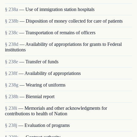
§ 238a
— Use of immigration station hospitals
§ 238b
— Disposition of money collected for care of patients
§ 238c
— Transportation of remains of officers
§ 238d
— Availability of appropriations for grants to Federal
institutions
§ 238e
— Transfer of funds
§ 238f
— Availability of appropriations
§ 238g
— Wearing of uniforms
§ 238h
— Biennial report
§ 238i
— Memorials and other acknowledgments for
contributions to health of Nation
§ 238j
— Evaluation of programs