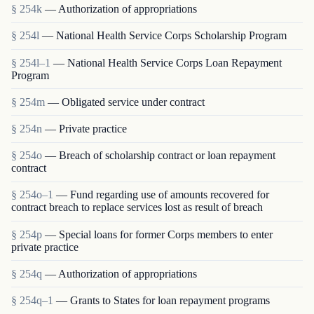
§ 254k
— Authorization of appropriations
§ 254l
— National Health Service Corps Scholarship Program
§ 254l–1
— National Health Service Corps Loan Repayment
Program
§ 254m
— Obligated service under contract
§ 254n
— Private practice
§ 254o
— Breach of scholarship contract or loan repayment
contract
§ 254o–1
— Fund regarding use of amounts recovered for
contract breach to replace services lost as result of breach
§ 254p
— Special loans for former Corps members to enter
private practice
§ 254q
— Authorization of appropriations
§ 254q–1
— Grants to States for loan repayment programs