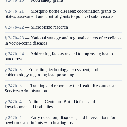
§ 247b–20
— Food safety grants
§ 247b–21
— Mosquito-borne diseases; coordination grants to
States; assessment and control grants to political subdivisions
§ 247b–22
— Microbicide research
§ 247b–23
— National strategy and regional centers of excellence
in vector-borne diseases
§ 247b–24
— Addressing factors related to improving health
outcomes
§ 247b–3
— Education, technology assessment, and
epidemiology regarding lead poisoning
§ 247b–3a
— Training and reports by the Health Resources and
Services Administration
§ 247b–4
— National Center on Birth Defects and
Developmental Disabilities
§ 247b–4a
— Early detection, diagnosis, and interventions for
newborns and infants with hearing loss