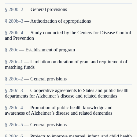
§ 280b–2
— General provisions
§ 280b–3
— Authorization of appropriations
§ 280b–4
— Study conducted by the Centers for Disease Control
and Prevention
§ 280c
— Establishment of program
§ 280c–1
— Limitation on duration of grant and requirement of
matching funds
§ 280c–2
— General provisions
§ 280c–3
— Cooperative agreements to States and public health
departments for Alzheimer’s disease and related dementias
§ 280c–4
— Promotion of public health knowledge and
awareness of Alzheimer’s disease and related dementias
§ 280c–5
— General provisions
§ 280c–6
— Projects to improve maternal, infant, and child health