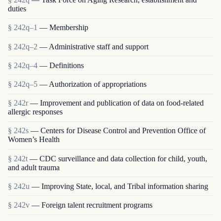
duties
§ 242q–1
— Membership
§ 242q–2
— Administrative staff and support
§ 242q–4
— Definitions
§ 242q–5
— Authorization of appropriations
§ 242r
— Improvement and publication of data on food-related
allergic responses
§ 242s
— Centers for Disease Control and Prevention Office of
Women’s Health
§ 242t
— CDC surveillance and data collection for child, youth,
and adult trauma
§ 242u
— Improving State, local, and Tribal information sharing
§ 242v
— Foreign talent recruitment programs