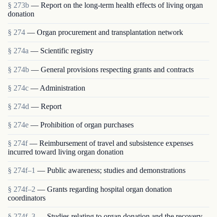
§ 273b
— Report on the long-term health effects of living organ
donation
§ 274
— Organ procurement and transplantation network
§ 274a
— Scientific registry
§ 274b
— General provisions respecting grants and contracts
§ 274c
— Administration
§ 274d
— Report
§ 274e
— Prohibition of organ purchases
§ 274f
— Reimbursement of travel and subsistence expenses
incurred toward living organ donation
§ 274f–1
— Public awareness; studies and demonstrations
§ 274f–2
— Grants regarding hospital organ donation
coordinators
§ 274f–3
— Studies relating to organ donation and the recovery,