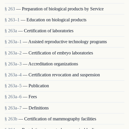
§ 263
— Preparation of biological products by Service
§ 263–1
— Education on biological products
§ 263a
— Certification of laboratories
§ 263a–1
— Assisted reproductive technology programs
§ 263a–2
— Certification of embryo laboratories
§ 263a–3
— Accreditation organizations
§ 263a–4
— Certification revocation and suspension
§ 263a–5
— Publication
§ 263a–6
— Fees
§ 263a–7
— Definitions
§ 263b
— Certification of mammography facilities