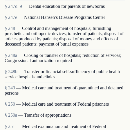
§ 247d–9
— Dental education for parents of newborns
§ 247e
— National Hansen’s Disease Programs Center
§ 248
— Control and management of hospitals; furnishing
prosthetic and orthopedic devices; transfer of patients; disposal of
articles produced by patients; disposal of money and effects of
deceased patients; payment of burial expenses
§ 248a
— Closing or transfer of hospitals; reduction of services;
Congressional authorization required
§ 248b
— Transfer or financial self-sufficiency of public health
service hospitals and clinics
§ 249
— Medical care and treatment of quarantined and detained
persons
§ 250
— Medical care and treatment of Federal prisoners
§ 250a
— Transfer of appropriations
§ 251
— Medical examination and treatment of Federal