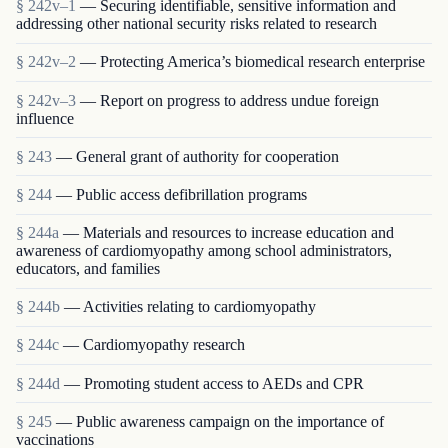
§ 242v–1
— Securing identifiable, sensitive information and
addressing other national security risks related to research
§ 242v–2
— Protecting America’s biomedical research enterprise
§ 242v–3
— Report on progress to address undue foreign
influence
§ 243
— General grant of authority for cooperation
§ 244
— Public access defibrillation programs
§ 244a
— Materials and resources to increase education and
awareness of cardiomyopathy among school administrators,
educators, and families
§ 244b
— Activities relating to cardiomyopathy
§ 244c
— Cardiomyopathy research
§ 244d
— Promoting student access to AEDs and CPR
§ 245
— Public awareness campaign on the importance of
vaccinations