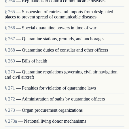
§ 264
— Regulations to control communicable diseases
§ 265
— Suspension of entries and imports from designated
places to prevent spread of communicable diseases
§ 266
— Special quarantine powers in time of war
§ 267
— Quarantine stations, grounds, and anchorages
§ 268
— Quarantine duties of consular and other officers
§ 269
— Bills of health
§ 270
— Quarantine regulations governing civil air navigation
and civil aircraft
§ 271
— Penalties for violation of quarantine laws
§ 272
— Administration of oaths by quarantine officers
§ 273
— Organ procurement organizations
§ 273a
— National living donor mechanisms