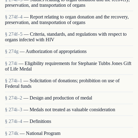
preservation, and transportation of organs
§ 274f–4
— Report relating to organ donation and the recovery,
preservation, and transportation of organs
§ 274f–5
— Criteria, standards, and regulations with respect to
organs infected with HIV
§ 274g
— Authorization of appropriations
§ 274i
— Eligibility requirements for Stephanie Tubbs Jones Gift
of Life Medal
§ 274i–1
— Solicitation of donations; prohibition on use of
Federal funds
§ 274i–2
— Design and production of medal
§ 274i–3
— Medals not treated as valuable consideration
§ 274i–4
— Definitions
§ 274k
— National Program