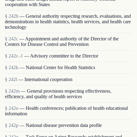
cooperation with States
§ 242b
— General authority respecting research, evaluations, and
demonstrations in health statistics, health services, and health care
technology
§ 242c
— Appointment and authority of the Director of the
Centers for Disease Control and Prevention
§ 242c–1
— Advisory committee to the Director
§ 242k
— National Center for Health Statistics
§ 242l
— International cooperation
§ 242m
— General provisions respecting effectiveness,
efficiency, and quality of health services
§ 242o
— Health conferences; publication of health educational
information
§ 242p
— National disease prevention data profile
§ 242q
— Task Force on Aging Research; establishment and