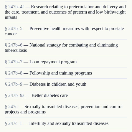
§ 247b–4f
— Research relating to preterm labor and delivery and
the care, treatment, and outcomes of preterm and low birthweight
infants
§ 247b–5
— Preventive health measures with respect to prostate
cancer
§ 247b–6
— National strategy for combating and eliminating
tuberculosis
§ 247b–7
— Loan repayment program
§ 247b–8
— Fellowship and training programs
§ 247b–9
— Diabetes in children and youth
§ 247b–9a
— Better diabetes care
§ 247c
— Sexually transmitted diseases; prevention and control
projects and programs
§ 247c–1
— Infertility and sexually transmitted diseases