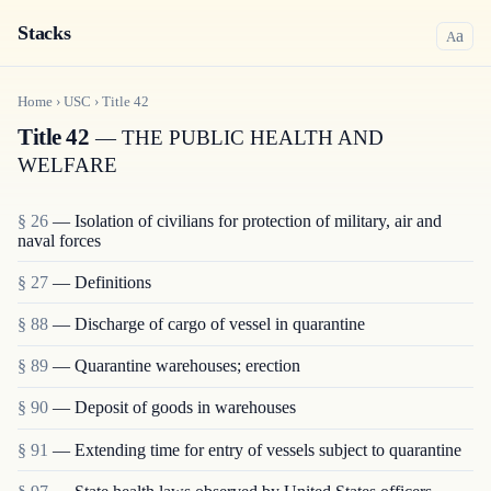
Stacks
a
A
Home
›
USC
›
Title
42
Title 42
— THE PUBLIC HEALTH AND
WELFARE
§ 26
— Isolation of civilians for protection of military, air and
naval forces
§ 27
— Definitions
§ 88
— Discharge of cargo of vessel in quarantine
§ 89
— Quarantine warehouses; erection
§ 90
— Deposit of goods in warehouses
§ 91
— Extending time for entry of vessels subject to quarantine