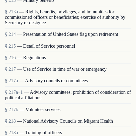
§ 213
— Military benefits
§ 213a
— Rights, benefits, privileges, and immunities for
commissioned officers or beneficiaries; exercise of authority by
Secretary or designee
§ 214
— Presentation of United States flag upon retirement
§ 215
— Detail of Service personnel
§ 216
— Regulations
§ 217
— Use of Service in time of war or emergency
§ 217a
— Advisory councils or committees
§ 217a–1
— Advisory committees; prohibition of consideration of
political affiliations
§ 217b
— Volunteer services
§ 218
— National Advisory Councils on Migrant Health
§ 218a
— Training of officers