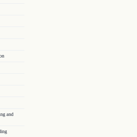
ion
ing and
ling