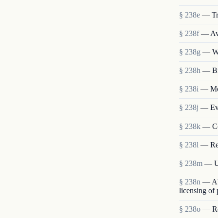
§ 238e
— Tr
§ 238f
— Ava
§ 238g
— We
§ 238h
— Bi
§ 238i
— Mem
§ 238j
— Eva
§ 238k
— Co
§ 238l
— Re
§ 238m
— Us
§ 238n
— Abo
licensing of
§ 238o
— Res