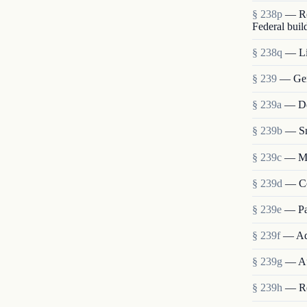
§ 238p
— Re
Federal buil
§ 238q
— Lia
§ 239
— Gen
§ 239a
— Det
§ 239b
— Sm
§ 239c
— Me
§ 239d
— Co
§ 239e
— Pa
§ 239f
— Ad
§ 239g
— Au
§ 239h
— Re