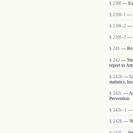
§ 239l
— Est
§ 239l–1
— 
§ 239l–2
— S
§ 239l–3
— 
§ 241
— Rese
§ 242
— Stud
report to At
§ 242b
— Gen
statistics, h
§ 242c
— App
Prevention
§ 242c–1
— 
§ 242k
— Nat
§ 242l
— Int