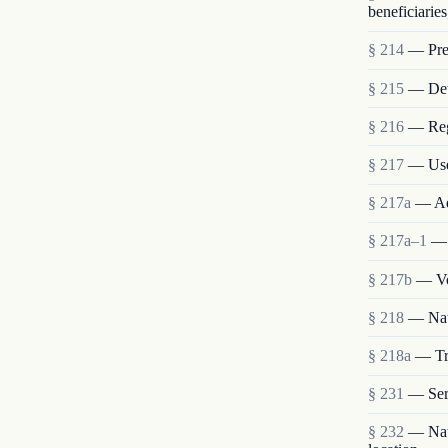
beneficiaries
§ 214
— Pres
§ 215
— Deta
§ 216
— Reg
§ 217
— Use
§ 217a
— Ad
§ 217a–1
— 
§ 217b
— Vo
§ 218
— Nat
§ 218a
— Tra
§ 231
— Ser
§ 232
— Nati