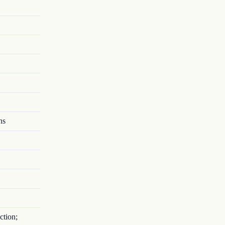
ns
ction;