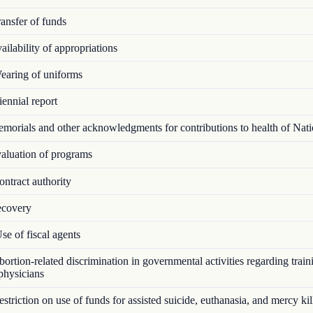
ansfer of funds
ilability of appropriations
aring of uniforms
ennial report
orials and other acknowledgments for contributions to health of Nat
luation of programs
ntract authority
covery
e of fiscal agents
rtion-related discrimination in governmental activities regarding train
 physicians
triction on use of funds for assisted suicide, euthanasia, and mercy kil