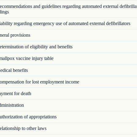
commendations and guidelines regarding automated external defibrillat
dings
bility regarding emergency use of automated external defibrillators
eral provisions
ermination of eligibility and benefits
allpox vaccine injury table
dical benefits
mpensation for lost employment income
yment for death
ministration
thorization of appropriations
lationship to other laws