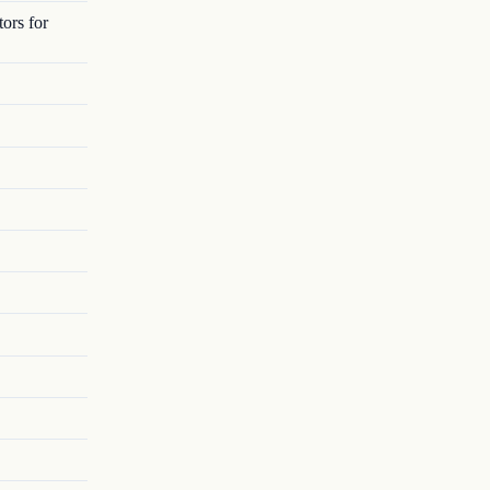
ors for