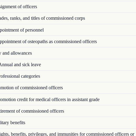
ignment of officers
es, ranks, and titles of commissioned corps
ointment of personnel
pointment of osteopaths as commissioned officers
 and allowances
nnual and sick leave
ofessional categories
motion of commissioned officers
motion credit for medical officers in assistant grade
irement of commissioned officers
tary benefits
hts, benefits, privileges, and immunities for commissioned officers or