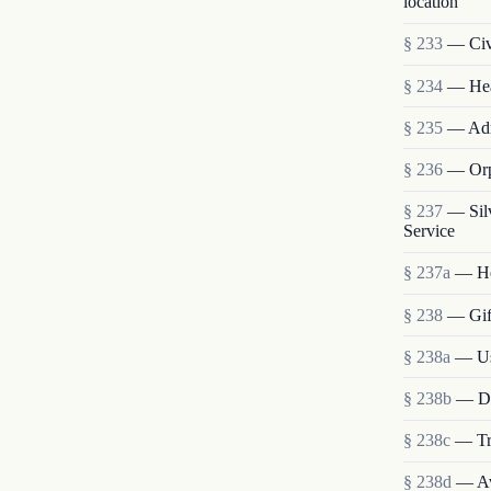
location
§ 233
— Civi
§ 234
— Heal
§ 235
— Admi
§ 236
— Orp
§ 237
— Sil
Service
§ 237a
— He
§ 238
— Gift
§ 238a
— Use
§ 238b
— Dis
§ 238c
— Tra
§ 238d
— Ava