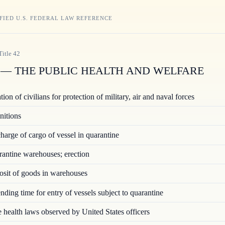
FIED U.S. FEDERAL LAW REFERENCE
Title
42
— THE PUBLIC HEALTH AND WELFARE
ion of civilians for protection of military, air and naval forces
nitions
arge of cargo of vessel in quarantine
ntine warehouses; erection
sit of goods in warehouses
ding time for entry of vessels subject to quarantine
 health laws observed by United States officers