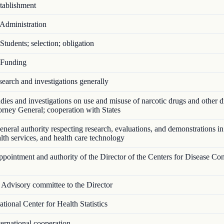
ablishment
Administration
tudents; selection; obligation
Funding
arch and investigations generally
ies and investigations on use and misuse of narcotic drugs and other d
torney General; cooperation with States
eral authority respecting research, evaluations, and demonstrations in
ealth services, and health care technology
ointment and authority of the Director of the Centers for Disease Con
Advisory committee to the Director
ional Center for Health Statistics
ernational cooperation