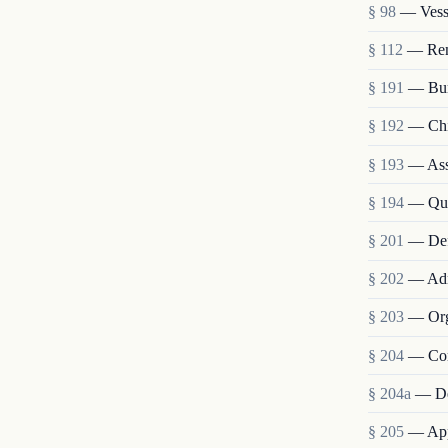
§ 98
— Vesse
§ 112
— Remo
§ 191
— Bur
§ 192
— Chie
§ 193
— Assi
§ 194
— Qua
§ 201
— Def
§ 202
— Admi
§ 203
— Org
§ 204
— Com
§ 204a
— De
§ 205
— Appo