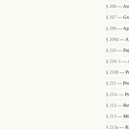
§ 206
— Ass
§ 207
— Grad
§ 209
— App
§ 209d
— Ap
§ 210
— Pay
§ 210–1
— A
§ 210b
— Pr
§ 211
— Pro
§ 211c
— Pro
§ 212
— Ret
§ 213
— Mili
§ 213a
— Rig