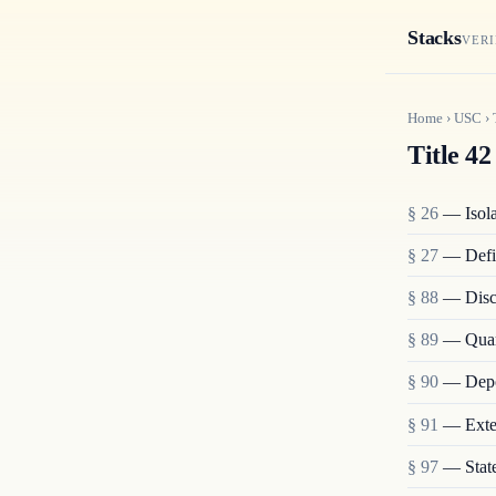
Stacks
VERI
Home
›
USC
›
Title 42
§ 26
— Isolat
§ 27
— Defi
§ 88
— Disch
§ 89
— Quara
§ 90
— Depo
§ 91
— Exten
§ 97
— State