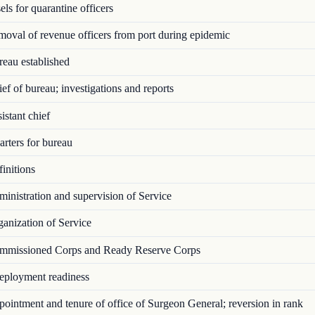
ls for quarantine officers
val of revenue officers from port during epidemic
eau established
f of bureau; investigations and reports
stant chief
rters for bureau
initions
nistration and supervision of Service
anization of Service
missioned Corps and Ready Reserve Corps
ployment readiness
intment and tenure of office of Surgeon General; reversion in rank