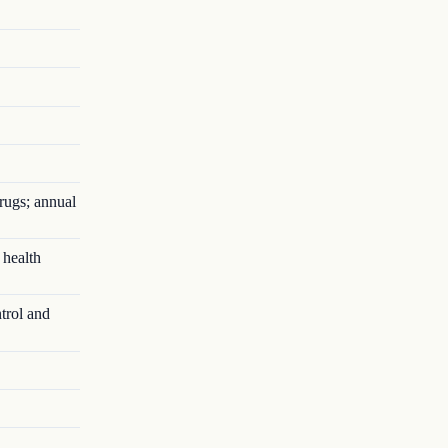
rugs; annual
 health
trol and