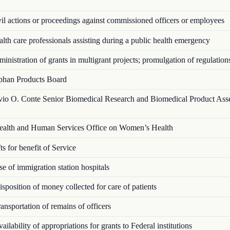
l actions or proceedings against commissioned officers or employees
th care professionals assisting during a public health emergency
nistration of grants in multigrant proj­ects; promulgation of regulation
han Products Board
vio O. Conte Senior Biomedical Research and Biomedical Product Ass
alth and Human Services Office on Women’s Health
s for benefit of Service
 of immigration station hospitals
position of money collected for care of patients
nsportation of remains of officers
ilability of appropriations for grants to Federal institutions