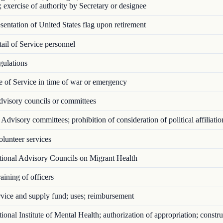
; exercise of authority by Secretary or designee
entation of United States flag upon retirement
il of Service personnel
ulations
 of Service in time of war or emergency
visory councils or committees
Advisory committees; prohibition of consideration of political affiliatio
lunteer services
ional Advisory Councils on Migrant Health
ining of officers
vice and supply fund; uses; reimbursement
onal Institute of Mental Health; authorization of appropriation; constru