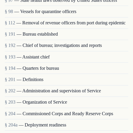
§ 97
— State health laws observed by United States officers
§ 98
— Vessels for quarantine officers
§ 112
— Removal of revenue officers from port during epidemic
§ 191
— Bureau established
§ 192
— Chief of bureau; investigations and reports
§ 193
— Assistant chief
§ 194
— Quarters for bureau
§ 201
— Definitions
§ 202
— Administration and supervision of Service
§ 203
— Organization of Service
§ 204
— Commissioned Corps and Ready Reserve Corps
§ 204a
— Deployment readiness