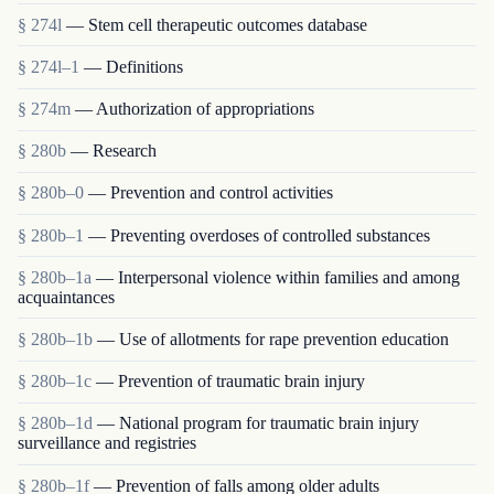
§ 274l
— Stem cell therapeutic outcomes database
§ 274l–1
— Definitions
§ 274m
— Authorization of appropriations
§ 280b
— Research
§ 280b–0
— Prevention and control activities
§ 280b–1
— Preventing overdoses of controlled substances
§ 280b–1a
— Interpersonal violence within families and among
acquaintances
§ 280b–1b
— Use of allotments for rape prevention education
§ 280b–1c
— Prevention of traumatic brain injury
§ 280b–1d
— National program for traumatic brain injury
surveillance and registries
§ 280b–1f
— Prevention of falls among older adults