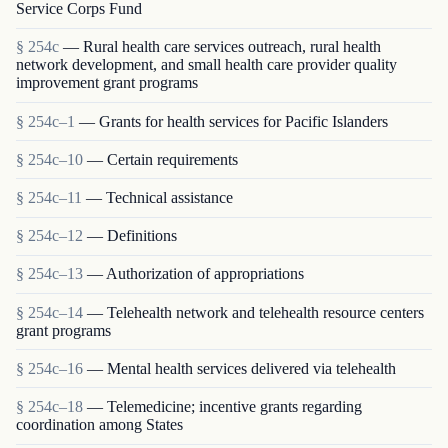
Service Corps Fund
§ 254c
— Rural health care services outreach, rural health
network development, and small health care provider quality
improvement grant programs
§ 254c–1
— Grants for health services for Pacific Islanders
§ 254c–10
— Certain requirements
§ 254c–11
— Technical assistance
§ 254c–12
— Definitions
§ 254c–13
— Authorization of appropriations
§ 254c–14
— Telehealth network and telehealth resource centers
grant programs
§ 254c–16
— Mental health services delivered via telehealth
§ 254c–18
— Telemedicine; incentive grants regarding
coordination among States