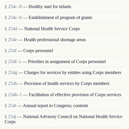
§ 254c–8
— Healthy start for infants
§ 254c–9
— Establishment of program of grants
§ 254d
— National Health Service Corps
§ 254e
— Health professional shortage areas
§ 254f
— Corps personnel
§ 254f–1
— Priorities in assignment of Corps personnel
§ 254g
— Charges for services by entities using Corps members
§ 254h
— Provision of health services by Corps members
§ 254h–1
— Facilitation of effective provision of Corps services
§ 254i
— Annual report to Congress; contents
§ 254j
— National Advisory Council on National Health Service
Corps