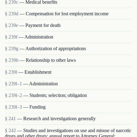
§ 239c
— Medical benefits
§ 239d
— Compensation for lost employment income
§ 239e
— Payment for death
§ 239f
— Administration
§ 239g
— Authorization of appropriations
§ 239h
— Relationship to other laws
§ 239l
— Establishment
§ 239l–1
— Administration
§ 239l–2
— Students; selection; obligation
§ 239l–3
— Funding
§ 241
— Research and investigations generally
§ 242
— Studies and investigations on use and misuse of narcotic
drugs and other drugs; annual report to Attorney General;