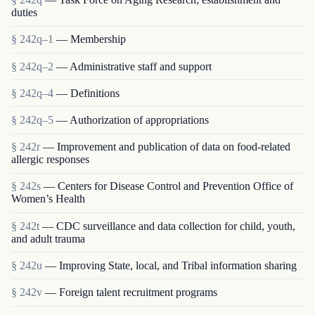
duties
§ 242q–1
— Membership
§ 242q–2
— Administrative staff and support
§ 242q–4
— Definitions
§ 242q–5
— Authorization of appropriations
§ 242r
— Improvement and publication of data on food-related
allergic responses
§ 242s
— Centers for Disease Control and Prevention Office of
Women’s Health
§ 242t
— CDC surveillance and data collection for child, youth,
and adult trauma
§ 242u
— Improving State, local, and Tribal information sharing
§ 242v
— Foreign talent recruitment programs