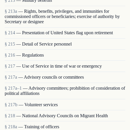
§ 213
— Military benefits
§ 213a
— Rights, benefits, privileges, and immunities for
commissioned officers or beneficiaries; exercise of authority by
Secretary or designee
§ 214
— Presentation of United States flag upon retirement
§ 215
— Detail of Service personnel
§ 216
— Regulations
§ 217
— Use of Service in time of war or emergency
§ 217a
— Advisory councils or committees
§ 217a–1
— Advisory committees; prohibition of consideration of
political affiliations
§ 217b
— Volunteer services
§ 218
— National Advisory Councils on Migrant Health
§ 218a
— Training of officers