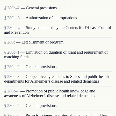
§ 280b–2
— General provisions
§ 280b–3
— Authorization of appropriations
§ 280b–4
— Study conducted by the Centers for Disease Control
and Prevention
§ 280c
— Establishment of program
§ 280c–1
— Limitation on duration of grant and requirement of
matching funds
§ 280c–2
— General provisions
§ 280c–3
— Cooperative agreements to States and public health
departments for Alzheimer’s disease and related dementias
§ 280c–4
— Promotion of public health knowledge and
awareness of Alzheimer’s disease and related dementias
§ 280c–5
— General provisions
§ 280c–6
— Projects to improve maternal, infant, and child health