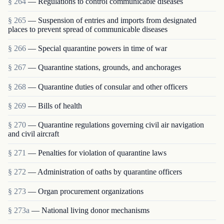
§ 264
— Regulations to control communicable diseases
§ 265
— Suspension of entries and imports from designated
places to prevent spread of communicable diseases
§ 266
— Special quarantine powers in time of war
§ 267
— Quarantine stations, grounds, and anchorages
§ 268
— Quarantine duties of consular and other officers
§ 269
— Bills of health
§ 270
— Quarantine regulations governing civil air navigation
and civil aircraft
§ 271
— Penalties for violation of quarantine laws
§ 272
— Administration of oaths by quarantine officers
§ 273
— Organ procurement organizations
§ 273a
— National living donor mechanisms