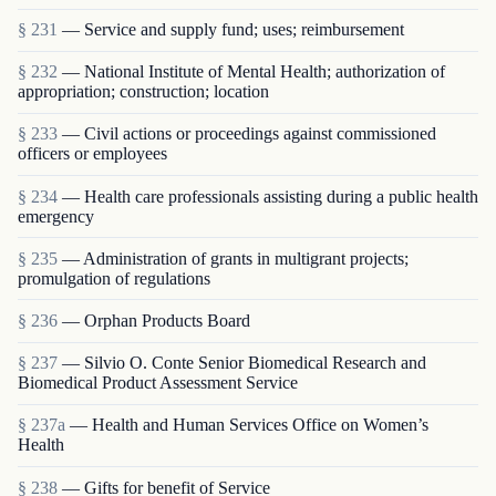
§ 231
— Service and supply fund; uses; reimbursement
§ 232
— National Institute of Mental Health; authorization of
appropriation; construction; location
§ 233
— Civil actions or proceedings against commissioned
officers or employees
§ 234
— Health care professionals assisting during a public health
emergency
§ 235
— Administration of grants in multigrant proj­ects;
promulgation of regulations
§ 236
— Orphan Products Board
§ 237
— Silvio O. Conte Senior Biomedical Research and
Biomedical Product Assessment Service
§ 237a
— Health and Human Services Office on Women’s
Health
§ 238
— Gifts for benefit of Service