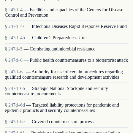
§ 247d–4
— Facilities and capacities of the Centers for Disease
Control and Prevention
§ 247d–4a
— Infectious Diseases Rapid Response Reserve Fund
§ 247d–4b
— Children’s Preparedness Unit
§ 247d–5
— Combating antimicrobial resistance
§ 247d–6
— Public health countermeasures to a bioterrorist attack
§ 247d–6a
— Authority for use of certain procedures regarding
qualified countermeasure research and development activities
§ 247d–6b
— Strategic National Stockpile and security
countermeasure procurements
§ 247d–6d
— Targeted liability protections for pandemic and
epidemic products and security countermeasures
§ 247d–6e
— Covered countermeasure process
§ 247d–6f
— Provision of medical countermeasures to Indian