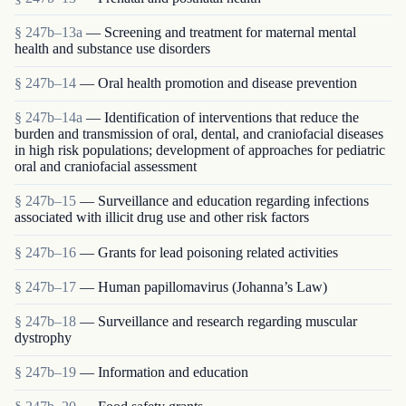
§ 247b–13a
— Screening and treatment for maternal mental
health and substance use disorders
§ 247b–14
— Oral health promotion and disease prevention
§ 247b–14a
— Identification of interventions that reduce the
burden and transmission of oral, dental, and craniofacial diseases
in high risk populations; development of approaches for pediatric
oral and craniofacial assessment
§ 247b–15
— Surveillance and education regarding infections
associated with illicit drug use and other risk factors
§ 247b–16
— Grants for lead poisoning related activities
§ 247b–17
— Human papillomavirus (Johanna’s Law)
§ 247b–18
— Surveillance and research regarding muscular
dystrophy
§ 247b–19
— Information and education