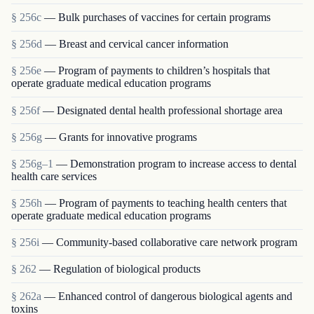
§ 256c
— Bulk purchases of vaccines for certain programs
§ 256d
— Breast and cervical cancer information
§ 256e
— Program of payments to children’s hospitals that
operate graduate medical education programs
§ 256f
— Designated dental health professional shortage area
§ 256g
— Grants for innovative programs
§ 256g–1
— Demonstration program to increase access to dental
health care services
§ 256h
— Program of payments to teaching health centers that
operate graduate medical education programs
§ 256i
— Community-based collaborative care network program
§ 262
— Regulation of biological products
§ 262a
— Enhanced control of dangerous biological agents and
toxins