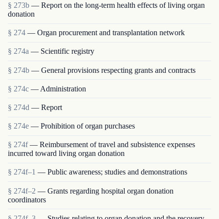
§ 273b
— Report on the long-term health effects of living organ
donation
§ 274
— Organ procurement and transplantation network
§ 274a
— Scientific registry
§ 274b
— General provisions respecting grants and contracts
§ 274c
— Administration
§ 274d
— Report
§ 274e
— Prohibition of organ purchases
§ 274f
— Reimbursement of travel and subsistence expenses
incurred toward living organ donation
§ 274f–1
— Public awareness; studies and demonstrations
§ 274f–2
— Grants regarding hospital organ donation
coordinators
§ 274f–3
— Studies relating to organ donation and the recovery,