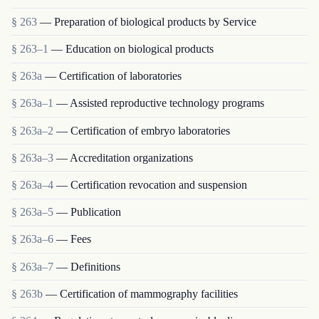
§ 263
— Preparation of biological products by Service
§ 263–1
— Education on biological products
§ 263a
— Certification of laboratories
§ 263a–1
— Assisted reproductive technology programs
§ 263a–2
— Certification of embryo laboratories
§ 263a–3
— Accreditation organizations
§ 263a–4
— Certification revocation and suspension
§ 263a–5
— Publication
§ 263a–6
— Fees
§ 263a–7
— Definitions
§ 263b
— Certification of mammography facilities