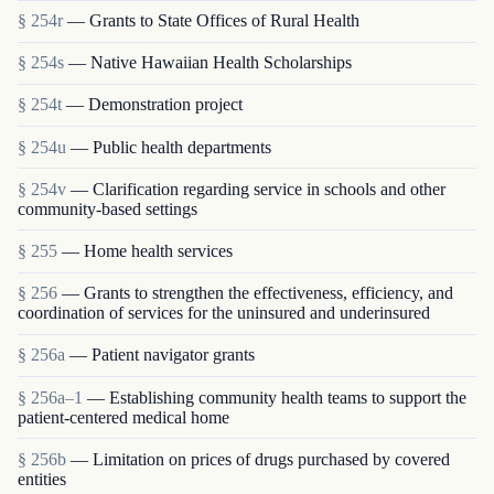
§ 254r
— Grants to State Offices of Rural Health
§ 254s
— Native Hawaiian Health Scholarships
§ 254t
— Demonstration project
§ 254u
— Public health departments
§ 254v
— Clarification regarding service in schools and other
community-based settings
§ 255
— Home health services
§ 256
— Grants to strengthen the effectiveness, efficiency, and
coordination of services for the uninsured and underinsured
§ 256a
— Patient navigator grants
§ 256a–1
— Establishing community health teams to support the
patient-centered medical home
§ 256b
— Limitation on prices of drugs purchased by covered
entities