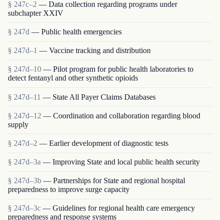
§ 247c–2
— Data collection regarding programs under
subchapter XXIV
§ 247d
— Public health emergencies
§ 247d–1
— Vaccine tracking and distribution
§ 247d–10
— Pilot program for public health laboratories to
detect fentanyl and other synthetic opioids
§ 247d–11
— State All Payer Claims Databases
§ 247d–12
— Coordination and collaboration regarding blood
supply
§ 247d–2
— Earlier development of diagnostic tests
§ 247d–3a
— Improving State and local public health security
§ 247d–3b
— Partnerships for State and regional hospital
preparedness to improve surge capacity
§ 247d–3c
— Guidelines for regional health care emergency
preparedness and response systems