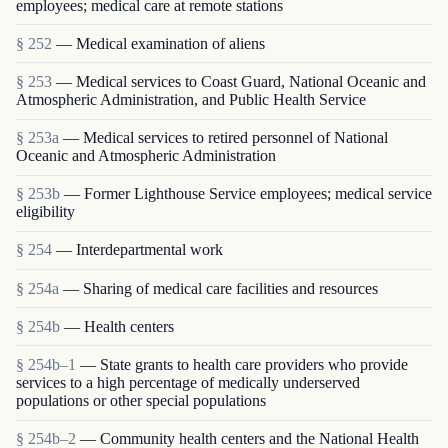
employees; medical care at remote stations
§ 252
— Medical examination of aliens
§ 253
— Medical services to Coast Guard, National Oceanic and
Atmospheric Administration, and Public Health Service
§ 253a
— Medical services to retired personnel of National
Oceanic and Atmospheric Administration
§ 253b
— Former Lighthouse Service employees; medical service
eligibility
§ 254
— Interdepartmental work
§ 254a
— Sharing of medical care facilities and resources
§ 254b
— Health centers
§ 254b–1
— State grants to health care providers who provide
services to a high percentage of medically underserved
populations or other special populations
§ 254b–2
— Community health centers and the National Health