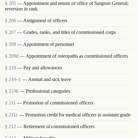
§ 205
— Appointment and tenure of office of Surgeon General;
reversion in rank
§ 206
— Assignment of officers
§ 207
— Grades, ranks, and titles of commissioned corps
§ 209
— Appointment of personnel
§ 209d
— Appointment of osteopaths as commissioned officers
§ 210
— Pay and allowances
§ 210–1
— Annual and sick leave
§ 210b
— Professional categories
§ 211
— Promotion of commissioned officers
§ 211c
— Promotion credit for medical officers in assistant grade
§ 212
— Retirement of commissioned officers