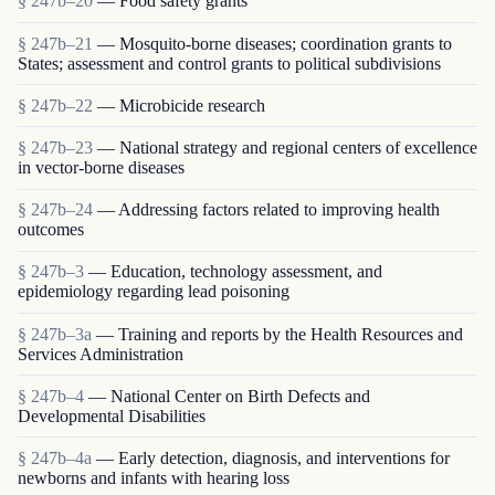
§ 247b–20
— Food safety grants
§ 247b–21
— Mosquito-borne diseases; coordination grants to
States; assessment and control grants to political subdivisions
§ 247b–22
— Microbicide research
§ 247b–23
— National strategy and regional centers of excellence
in vector-borne diseases
§ 247b–24
— Addressing factors related to improving health
outcomes
§ 247b–3
— Education, technology assessment, and
epidemiology regarding lead poisoning
§ 247b–3a
— Training and reports by the Health Resources and
Services Administration
§ 247b–4
— National Center on Birth Defects and
Developmental Disabilities
§ 247b–4a
— Early detection, diagnosis, and interventions for
newborns and infants with hearing loss