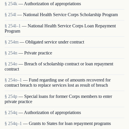
§ 254k
— Authorization of appropriations
§ 254l
— National Health Service Corps Scholarship Program
§ 254l–1
— National Health Service Corps Loan Repayment
Program
§ 254m
— Obligated service under contract
§ 254n
— Private practice
§ 254o
— Breach of scholarship contract or loan repayment
contract
§ 254o–1
— Fund regarding use of amounts recovered for
contract breach to replace services lost as result of breach
§ 254p
— Special loans for former Corps members to enter
private practice
§ 254q
— Authorization of appropriations
§ 254q–1
— Grants to States for loan repayment programs