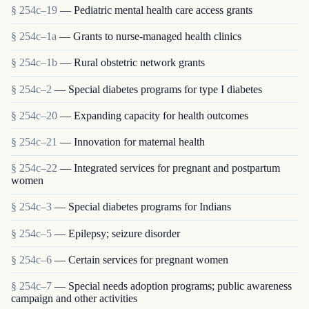
§ 254c–19
— Pediatric mental health care access grants
§ 254c–1a
— Grants to nurse-managed health clinics
§ 254c–1b
— Rural obstetric network grants
§ 254c–2
— Special diabetes programs for type I diabetes
§ 254c–20
— Expanding capacity for health outcomes
§ 254c–21
— Innovation for maternal health
§ 254c–22
— Integrated services for pregnant and postpartum
women
§ 254c–3
— Special diabetes programs for Indians
§ 254c–5
— Epilepsy; seizure disorder
§ 254c–6
— Certain services for pregnant women
§ 254c–7
— Special needs adoption programs; public awareness
campaign and other activities