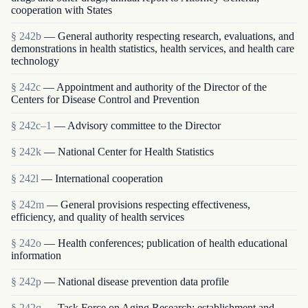
cooperation with States
§ 242b
— General authority respecting research, evaluations, and
demonstrations in health statistics, health services, and health care
technology
§ 242c
— Appointment and authority of the Director of the
Centers for Disease Control and Prevention
§ 242c–1
— Advisory committee to the Director
§ 242k
— National Center for Health Statistics
§ 242l
— International cooperation
§ 242m
— General provisions respecting effectiveness,
efficiency, and quality of health services
§ 242o
— Health conferences; publication of health educational
information
§ 242p
— National disease prevention data profile
§ 242q
— Task Force on Aging Research; establishment and