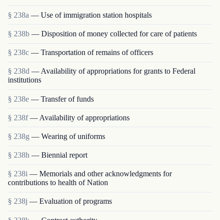
§ 238a
— Use of immigration station hospitals
§ 238b
— Disposition of money collected for care of patients
§ 238c
— Transportation of remains of officers
§ 238d
— Availability of appropriations for grants to Federal
institutions
§ 238e
— Transfer of funds
§ 238f
— Availability of appropriations
§ 238g
— Wearing of uniforms
§ 238h
— Biennial report
§ 238i
— Memorials and other acknowledgments for
contributions to health of Nation
§ 238j
— Evaluation of programs