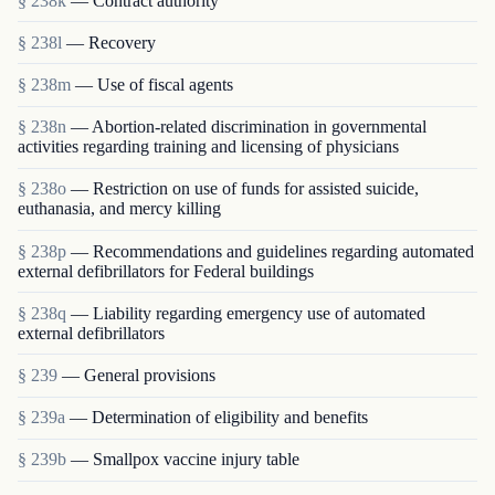
§ 238k
— Contract authority
§ 238l
— Recovery
§ 238m
— Use of fiscal agents
§ 238n
— Abortion-related discrimination in governmental
activities regarding training and licensing of physicians
§ 238o
— Restriction on use of funds for assisted suicide,
euthanasia, and mercy killing
§ 238p
— Recommendations and guidelines regarding automated
external defibrillators for Federal buildings
§ 238q
— Liability regarding emergency use of automated
external defibrillators
§ 239
— General provisions
§ 239a
— Determination of eligibility and benefits
§ 239b
— Smallpox vaccine injury table