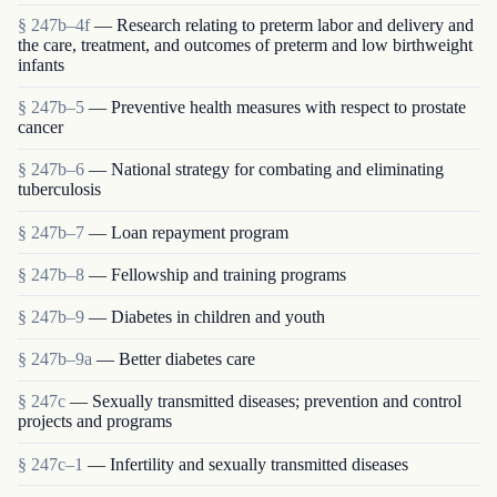
§ 247b–4f
— Research relating to preterm labor and delivery and
the care, treatment, and outcomes of preterm and low birthweight
infants
§ 247b–5
— Preventive health measures with respect to prostate
cancer
§ 247b–6
— National strategy for combating and eliminating
tuberculosis
§ 247b–7
— Loan repayment program
§ 247b–8
— Fellowship and training programs
§ 247b–9
— Diabetes in children and youth
§ 247b–9a
— Better diabetes care
§ 247c
— Sexually transmitted diseases; prevention and control
projects and programs
§ 247c–1
— Infertility and sexually transmitted diseases