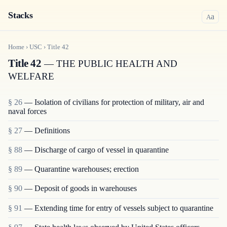
Stacks
a
A
Home
›
USC
›
Title
42
Title 42
— THE PUBLIC HEALTH AND
WELFARE
§ 26
— Isolation of civilians for protection of military, air and
naval forces
§ 27
— Definitions
§ 88
— Discharge of cargo of vessel in quarantine
§ 89
— Quarantine warehouses; erection
§ 90
— Deposit of goods in warehouses
§ 91
— Extending time for entry of vessels subject to quarantine