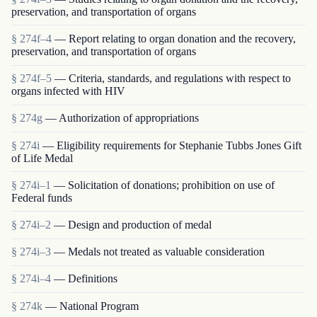
preservation, and transportation of organs
§ 274f–4
— Report relating to organ donation and the recovery,
preservation, and transportation of organs
§ 274f–5
— Criteria, standards, and regulations with respect to
organs infected with HIV
§ 274g
— Authorization of appropriations
§ 274i
— Eligibility requirements for Stephanie Tubbs Jones Gift
of Life Medal
§ 274i–1
— Solicitation of donations; prohibition on use of
Federal funds
§ 274i–2
— Design and production of medal
§ 274i–3
— Medals not treated as valuable consideration
§ 274i–4
— Definitions
§ 274k
— National Program