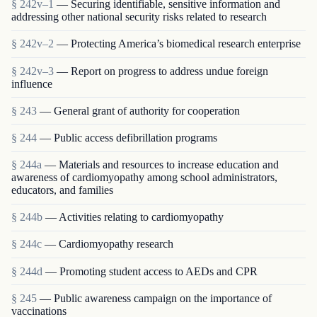
§ 242v–1
— Securing identifiable, sensitive information and
addressing other national security risks related to research
§ 242v–2
— Protecting America’s biomedical research enterprise
§ 242v–3
— Report on progress to address undue foreign
influence
§ 243
— General grant of authority for cooperation
§ 244
— Public access defibrillation programs
§ 244a
— Materials and resources to increase education and
awareness of cardiomyopathy among school administrators,
educators, and families
§ 244b
— Activities relating to cardiomyopathy
§ 244c
— Cardiomyopathy research
§ 244d
— Promoting student access to AEDs and CPR
§ 245
— Public awareness campaign on the importance of
vaccinations