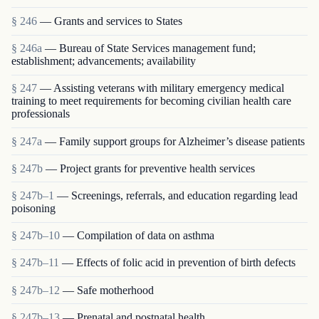
§ 246
— Grants and services to States
§ 246a
— Bureau of State Services management fund;
establishment; advancements; availability
§ 247
— Assisting veterans with military emergency medical
training to meet requirements for becoming civilian health care
professionals
§ 247a
— Family support groups for Alzheimer’s disease patients
§ 247b
— Project grants for preventive health services
§ 247b–1
— Screenings, referrals, and education regarding lead
poisoning
§ 247b–10
— Compilation of data on asthma
§ 247b–11
— Effects of folic acid in prevention of birth defects
§ 247b–12
— Safe motherhood
§ 247b–13
— Prenatal and postnatal health