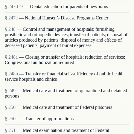
§ 247d–9
— Dental education for parents of newborns
§ 247e
— National Hansen’s Disease Programs Center
§ 248
— Control and management of hospitals; furnishing
prosthetic and orthopedic devices; transfer of patients; disposal of
articles produced by patients; disposal of money and effects of
deceased patients; payment of burial expenses
§ 248a
— Closing or transfer of hospitals; reduction of services;
Congressional authorization required
§ 248b
— Transfer or financial self-sufficiency of public health
service hospitals and clinics
§ 249
— Medical care and treatment of quarantined and detained
persons
§ 250
— Medical care and treatment of Federal prisoners
§ 250a
— Transfer of appropriations
§ 251
— Medical examination and treatment of Federal