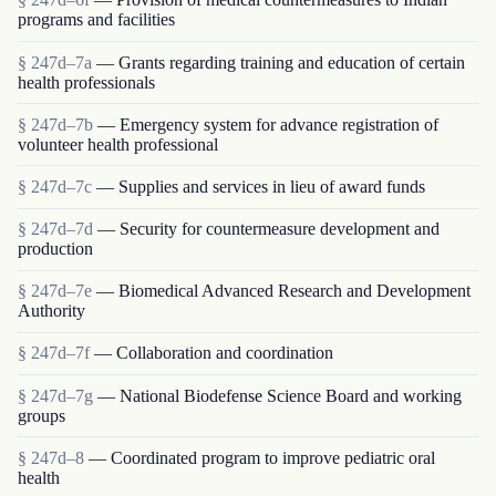
programs and facilities
§ 247d–7a
— Grants regarding training and education of certain
health professionals
§ 247d–7b
— Emergency system for advance registration of
volunteer health professional
§ 247d–7c
— Supplies and services in lieu of award funds
§ 247d–7d
— Security for countermeasure development and
production
§ 247d–7e
— Biomedical Advanced Research and Development
Authority
§ 247d–7f
— Collaboration and coordination
§ 247d–7g
— National Biodefense Science Board and working
groups
§ 247d–8
— Coordinated program to improve pediatric oral
health