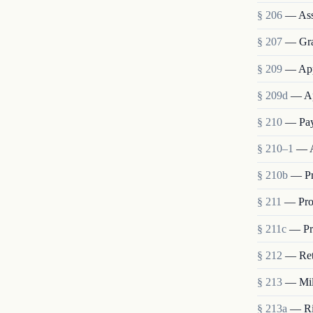
§ 206
— Ass
§ 207
— Grad
§ 209
— App
§ 209d
— Ap
§ 210
— Pay
§ 210–1
— A
§ 210b
— Pr
§ 211
— Pro
§ 211c
— Pro
§ 212
— Ret
§ 213
— Mili
§ 213a
— Rig