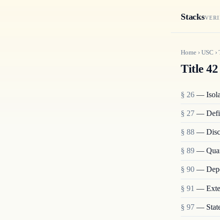
Stacks
VERI
Home
›
USC
›
Title 42
§ 26
— Isolat
§ 27
— Defi
§ 88
— Disch
§ 89
— Quara
§ 90
— Depo
§ 91
— Exten
§ 97
— State