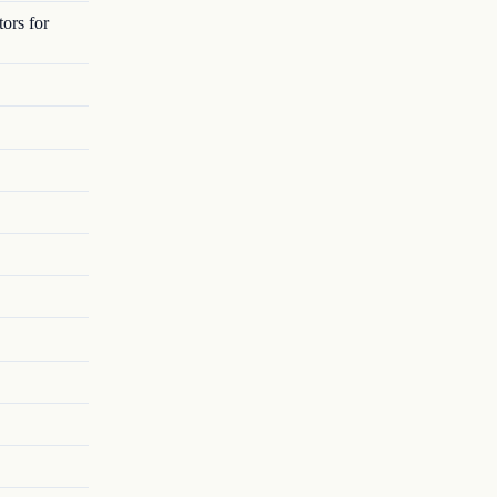
ors for