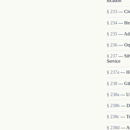
location
§ 233
— Civi
§ 234
— Heal
§ 235
— Admi
§ 236
— Orp
§ 237
— Sil
Service
§ 237a
— He
§ 238
— Gift
§ 238a
— Use
§ 238b
— Dis
§ 238c
— Tra
§ 238d
— Ava