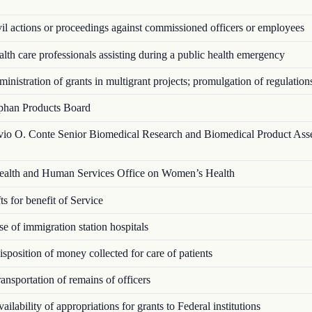
l actions or proceedings against commissioned officers or employees
th care professionals assisting during a public health emergency
nistration of grants in multigrant proj­ects; promulgation of regulation
han Products Board
vio O. Conte Senior Biomedical Research and Biomedical Product Ass
alth and Human Services Office on Women’s Health
s for benefit of Service
 of immigration station hospitals
position of money collected for care of patients
nsportation of remains of officers
ilability of appropriations for grants to Federal institutions