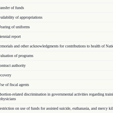
ansfer of funds
ilability of appropriations
aring of uniforms
ennial report
orials and other acknowledgments for contributions to health of Nat
luation of programs
ntract authority
covery
e of fiscal agents
rtion-related discrimination in governmental activities regarding train
 physicians
triction on use of funds for assisted suicide, euthanasia, and mercy kil