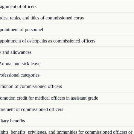
ignment of officers
es, ranks, and titles of commissioned corps
ointment of personnel
pointment of osteopaths as commissioned officers
 and allowances
nnual and sick leave
ofessional categories
motion of commissioned officers
motion credit for medical officers in assistant grade
irement of commissioned officers
tary benefits
hts, benefits, privileges, and immunities for commissioned officers or