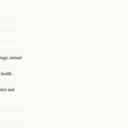
rugs; annual
 health
trol and