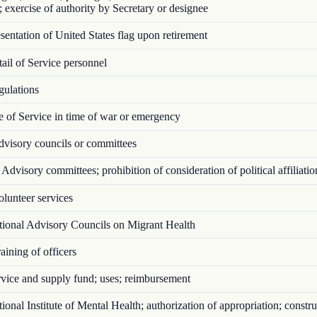
; exercise of authority by Secretary or designee
entation of United States flag upon retirement
il of Service personnel
ulations
 of Service in time of war or emergency
visory councils or committees
Advisory committees; prohibition of consideration of political affiliatio
lunteer services
ional Advisory Councils on Migrant Health
ining of officers
vice and supply fund; uses; reimbursement
onal Institute of Mental Health; authorization of appropriation; constru