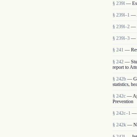
§ 239l
— Est
§ 239l–1
— 
§ 239l–2
— S
§ 239l–3
— 
§ 241
— Rese
§ 242
— Stud
report to At
§ 242b
— Gen
statistics, h
§ 242c
— App
Prevention
§ 242c–1
— 
§ 242k
— Nat
§ 242l
— Int