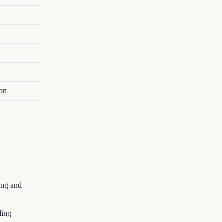
ion
ing and
ling