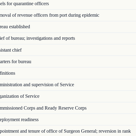
ls for quarantine officers
val of revenue officers from port during epidemic
eau established
f of bureau; investigations and reports
stant chief
rters for bureau
initions
nistration and supervision of Service
anization of Service
missioned Corps and Ready Reserve Corps
ployment readiness
intment and tenure of office of Surgeon General; reversion in rank