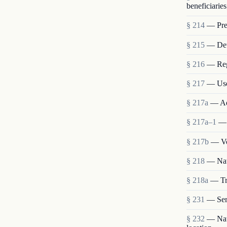
beneficiaries
§ 214
— Pres
§ 215
— Deta
§ 216
— Reg
§ 217
— Use
§ 217a
— Ad
§ 217a–1
— 
§ 217b
— Vo
§ 218
— Nat
§ 218a
— Tra
§ 231
— Ser
§ 232
— Nati