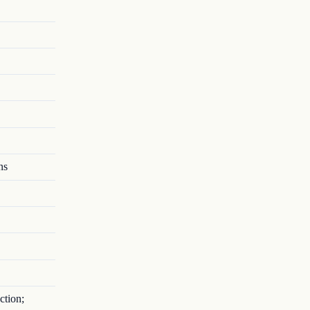
ns
ction;