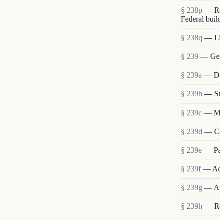
§ 238p
— Re
Federal buil
§ 238q
— Lia
§ 239
— Gen
§ 239a
— Det
§ 239b
— Sm
§ 239c
— Me
§ 239d
— Co
§ 239e
— Pa
§ 239f
— Ad
§ 239g
— Au
§ 239h
— Re