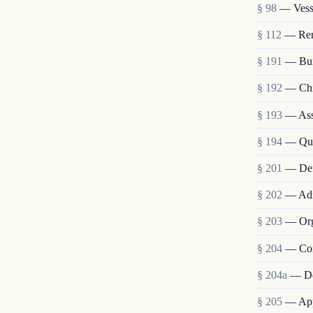
§ 98
— Vesse
§ 112
— Remo
§ 191
— Bur
§ 192
— Chie
§ 193
— Assi
§ 194
— Qua
§ 201
— Def
§ 202
— Admi
§ 203
— Org
§ 204
— Com
§ 204a
— De
§ 205
— Appo