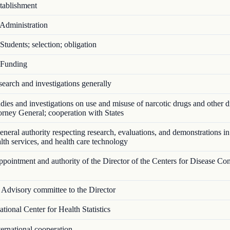
ablishment
Administration
tudents; selection; obligation
Funding
arch and investigations generally
ies and investigations on use and misuse of narcotic drugs and other d
torney General; cooperation with States
eral authority respecting research, evaluations, and demonstrations in
ealth services, and health care technology
ointment and authority of the Director of the Centers for Disease Con
Advisory committee to the Director
ional Center for Health Statistics
ernational cooperation