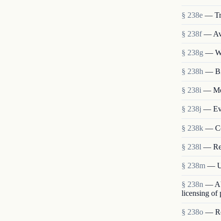
§ 238e
— Tr
§ 238f
— Ava
§ 238g
— We
§ 238h
— Bi
§ 238i
— Mem
§ 238j
— Eva
§ 238k
— Co
§ 238l
— Re
§ 238m
— Us
§ 238n
— Abo
licensing of
§ 238o
— Res