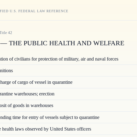
FIED U.S. FEDERAL LAW REFERENCE
Title
42
— THE PUBLIC HEALTH AND WELFARE
ion of civilians for protection of military, air and naval forces
nitions
arge of cargo of vessel in quarantine
ntine warehouses; erection
sit of goods in warehouses
ding time for entry of vessels subject to quarantine
 health laws observed by United States officers