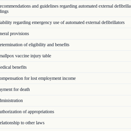
commendations and guidelines regarding automated external defibrillat
dings
bility regarding emergency use of automated external defibrillators
eral provisions
ermination of eligibility and benefits
allpox vaccine injury table
dical benefits
mpensation for lost employment income
yment for death
ministration
thorization of appropriations
lationship to other laws