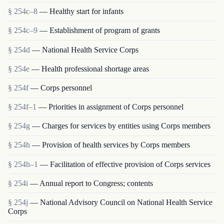
§ 254c–8
— Healthy start for infants
§ 254c–9
— Establishment of program of grants
§ 254d
— National Health Service Corps
§ 254e
— Health professional shortage areas
§ 254f
— Corps personnel
§ 254f–1
— Priorities in assignment of Corps personnel
§ 254g
— Charges for services by entities using Corps members
§ 254h
— Provision of health services by Corps members
§ 254h–1
— Facilitation of effective provision of Corps services
§ 254i
— Annual report to Congress; contents
§ 254j
— National Advisory Council on National Health Service
Corps