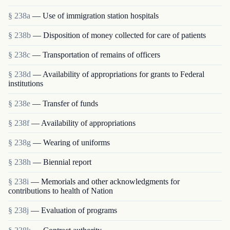
§ 238a
— Use of immigration station hospitals
§ 238b
— Disposition of money collected for care of patients
§ 238c
— Transportation of remains of officers
§ 238d
— Availability of appropriations for grants to Federal
institutions
§ 238e
— Transfer of funds
§ 238f
— Availability of appropriations
§ 238g
— Wearing of uniforms
§ 238h
— Biennial report
§ 238i
— Memorials and other acknowledgments for
contributions to health of Nation
§ 238j
— Evaluation of programs