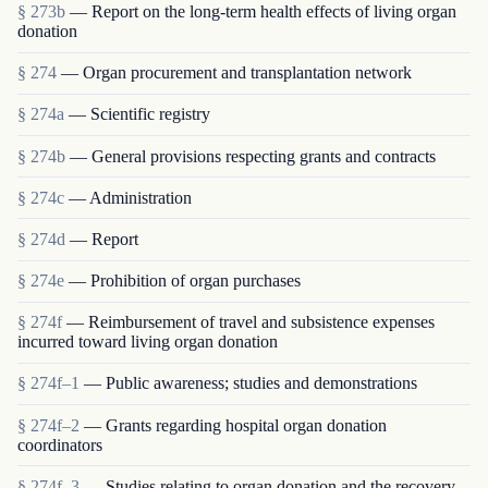
§ 273b
— Report on the long-term health effects of living organ
donation
§ 274
— Organ procurement and transplantation network
§ 274a
— Scientific registry
§ 274b
— General provisions respecting grants and contracts
§ 274c
— Administration
§ 274d
— Report
§ 274e
— Prohibition of organ purchases
§ 274f
— Reimbursement of travel and subsistence expenses
incurred toward living organ donation
§ 274f–1
— Public awareness; studies and demonstrations
§ 274f–2
— Grants regarding hospital organ donation
coordinators
§ 274f–3
— Studies relating to organ donation and the recovery,