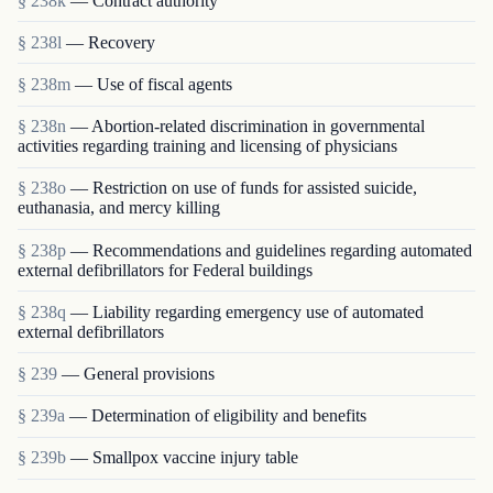
§ 238k
— Contract authority
§ 238l
— Recovery
§ 238m
— Use of fiscal agents
§ 238n
— Abortion-related discrimination in governmental
activities regarding training and licensing of physicians
§ 238o
— Restriction on use of funds for assisted suicide,
euthanasia, and mercy killing
§ 238p
— Recommendations and guidelines regarding automated
external defibrillators for Federal buildings
§ 238q
— Liability regarding emergency use of automated
external defibrillators
§ 239
— General provisions
§ 239a
— Determination of eligibility and benefits
§ 239b
— Smallpox vaccine injury table