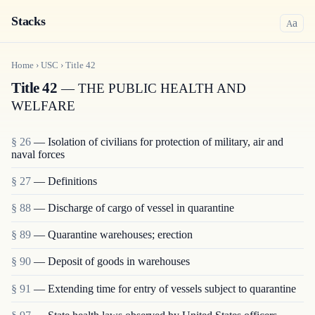
Stacks
a
A
Home
›
USC
›
Title
42
Title 42
— THE PUBLIC HEALTH AND
WELFARE
§ 26
— Isolation of civilians for protection of military, air and
naval forces
§ 27
— Definitions
§ 88
— Discharge of cargo of vessel in quarantine
§ 89
— Quarantine warehouses; erection
§ 90
— Deposit of goods in warehouses
§ 91
— Extending time for entry of vessels subject to quarantine