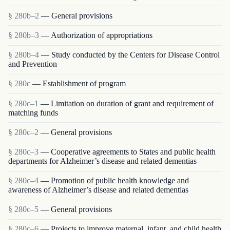
§ 280b–2
— General provisions
§ 280b–3
— Authorization of appropriations
§ 280b–4
— Study conducted by the Centers for Disease Control
and Prevention
§ 280c
— Establishment of program
§ 280c–1
— Limitation on duration of grant and requirement of
matching funds
§ 280c–2
— General provisions
§ 280c–3
— Cooperative agreements to States and public health
departments for Alzheimer’s disease and related dementias
§ 280c–4
— Promotion of public health knowledge and
awareness of Alzheimer’s disease and related dementias
§ 280c–5
— General provisions
§ 280c–6
— Projects to improve maternal, infant, and child health