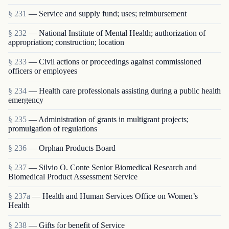
§ 231
— Service and supply fund; uses; reimbursement
§ 232
— National Institute of Mental Health; authorization of
appropriation; construction; location
§ 233
— Civil actions or proceedings against commissioned
officers or employees
§ 234
— Health care professionals assisting during a public health
emergency
§ 235
— Administration of grants in multigrant proj­ects;
promulgation of regulations
§ 236
— Orphan Products Board
§ 237
— Silvio O. Conte Senior Biomedical Research and
Biomedical Product Assessment Service
§ 237a
— Health and Human Services Office on Women’s
Health
§ 238
— Gifts for benefit of Service