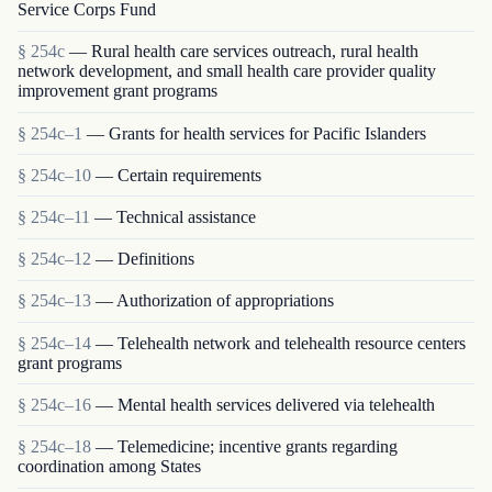
Service Corps Fund
§ 254c
— Rural health care services outreach, rural health
network development, and small health care provider quality
improvement grant programs
§ 254c–1
— Grants for health services for Pacific Islanders
§ 254c–10
— Certain requirements
§ 254c–11
— Technical assistance
§ 254c–12
— Definitions
§ 254c–13
— Authorization of appropriations
§ 254c–14
— Telehealth network and telehealth resource centers
grant programs
§ 254c–16
— Mental health services delivered via telehealth
§ 254c–18
— Telemedicine; incentive grants regarding
coordination among States