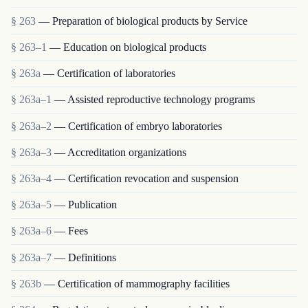
§ 263
— Preparation of biological products by Service
§ 263–1
— Education on biological products
§ 263a
— Certification of laboratories
§ 263a–1
— Assisted reproductive technology programs
§ 263a–2
— Certification of embryo laboratories
§ 263a–3
— Accreditation organizations
§ 263a–4
— Certification revocation and suspension
§ 263a–5
— Publication
§ 263a–6
— Fees
§ 263a–7
— Definitions
§ 263b
— Certification of mammography facilities