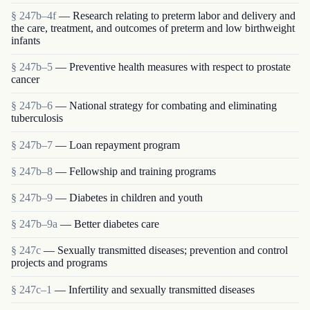
§ 247b–4f
— Research relating to preterm labor and delivery and
the care, treatment, and outcomes of preterm and low birthweight
infants
§ 247b–5
— Preventive health measures with respect to prostate
cancer
§ 247b–6
— National strategy for combating and eliminating
tuberculosis
§ 247b–7
— Loan repayment program
§ 247b–8
— Fellowship and training programs
§ 247b–9
— Diabetes in children and youth
§ 247b–9a
— Better diabetes care
§ 247c
— Sexually transmitted diseases; prevention and control
projects and programs
§ 247c–1
— Infertility and sexually transmitted diseases