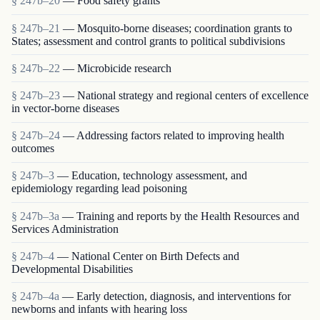
§ 247b–20
— Food safety grants
§ 247b–21
— Mosquito-borne diseases; coordination grants to
States; assessment and control grants to political subdivisions
§ 247b–22
— Microbicide research
§ 247b–23
— National strategy and regional centers of excellence
in vector-borne diseases
§ 247b–24
— Addressing factors related to improving health
outcomes
§ 247b–3
— Education, technology assessment, and
epidemiology regarding lead poisoning
§ 247b–3a
— Training and reports by the Health Resources and
Services Administration
§ 247b–4
— National Center on Birth Defects and
Developmental Disabilities
§ 247b–4a
— Early detection, diagnosis, and interventions for
newborns and infants with hearing loss