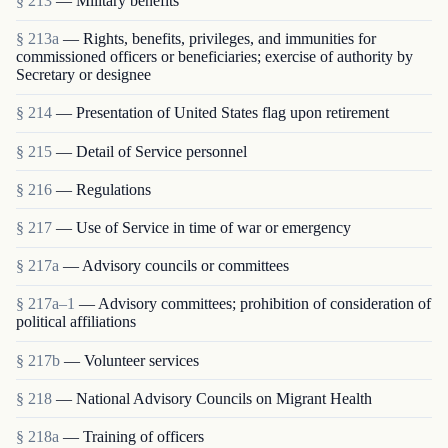
§ 213
— Military benefits
§ 213a
— Rights, benefits, privileges, and immunities for
commissioned officers or beneficiaries; exercise of authority by
Secretary or designee
§ 214
— Presentation of United States flag upon retirement
§ 215
— Detail of Service personnel
§ 216
— Regulations
§ 217
— Use of Service in time of war or emergency
§ 217a
— Advisory councils or committees
§ 217a–1
— Advisory committees; prohibition of consideration of
political affiliations
§ 217b
— Volunteer services
§ 218
— National Advisory Councils on Migrant Health
§ 218a
— Training of officers