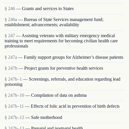
§ 246
— Grants and services to States
§ 246a
— Bureau of State Services management fund;
establishment; advancements; availability
§ 247
— Assisting veterans with military emergency medical
training to meet requirements for becoming civilian health care
professionals
§ 247a
— Family support groups for Alzheimer’s disease patients
§ 247b
— Project grants for preventive health services
§ 247b–1
— Screenings, referrals, and education regarding lead
poisoning
§ 247b–10
— Compilation of data on asthma
§ 247b–11
— Effects of folic acid in prevention of birth defects
§ 247b–12
— Safe motherhood
§ 247b–13
— Prenatal and postnatal health