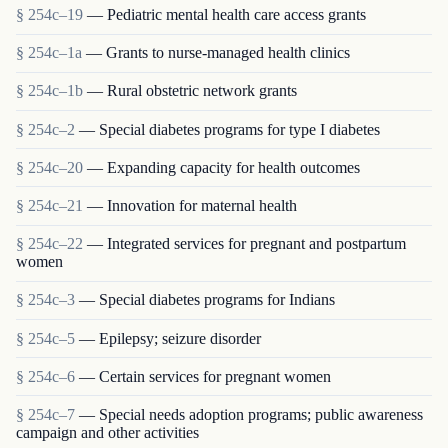
§ 254c–19
— Pediatric mental health care access grants
§ 254c–1a
— Grants to nurse-managed health clinics
§ 254c–1b
— Rural obstetric network grants
§ 254c–2
— Special diabetes programs for type I diabetes
§ 254c–20
— Expanding capacity for health outcomes
§ 254c–21
— Innovation for maternal health
§ 254c–22
— Integrated services for pregnant and postpartum
women
§ 254c–3
— Special diabetes programs for Indians
§ 254c–5
— Epilepsy; seizure disorder
§ 254c–6
— Certain services for pregnant women
§ 254c–7
— Special needs adoption programs; public awareness
campaign and other activities