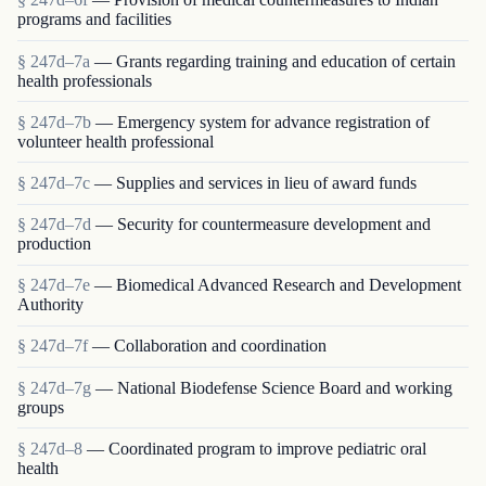
programs and facilities
§ 247d–7a
— Grants regarding training and education of certain
health professionals
§ 247d–7b
— Emergency system for advance registration of
volunteer health professional
§ 247d–7c
— Supplies and services in lieu of award funds
§ 247d–7d
— Security for countermeasure development and
production
§ 247d–7e
— Biomedical Advanced Research and Development
Authority
§ 247d–7f
— Collaboration and coordination
§ 247d–7g
— National Biodefense Science Board and working
groups
§ 247d–8
— Coordinated program to improve pediatric oral
health