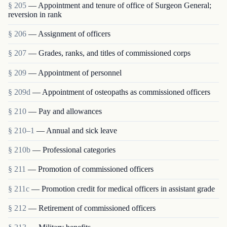
§ 205
— Appointment and tenure of office of Surgeon General;
reversion in rank
§ 206
— Assignment of officers
§ 207
— Grades, ranks, and titles of commissioned corps
§ 209
— Appointment of personnel
§ 209d
— Appointment of osteopaths as commissioned officers
§ 210
— Pay and allowances
§ 210–1
— Annual and sick leave
§ 210b
— Professional categories
§ 211
— Promotion of commissioned officers
§ 211c
— Promotion credit for medical officers in assistant grade
§ 212
— Retirement of commissioned officers