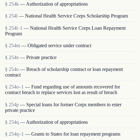
§ 254k
— Authorization of appropriations
§ 254l
— National Health Service Corps Scholarship Program
§ 254l–1
— National Health Service Corps Loan Repayment
Program
§ 254m
— Obligated service under contract
§ 254n
— Private practice
§ 254o
— Breach of scholarship contract or loan repayment
contract
§ 254o–1
— Fund regarding use of amounts recovered for
contract breach to replace services lost as result of breach
§ 254p
— Special loans for former Corps members to enter
private practice
§ 254q
— Authorization of appropriations
§ 254q–1
— Grants to States for loan repayment programs