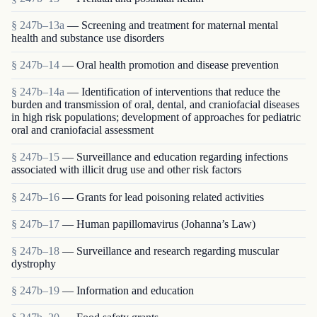
§ 247b–13a
— Screening and treatment for maternal mental
health and substance use disorders
§ 247b–14
— Oral health promotion and disease prevention
§ 247b–14a
— Identification of interventions that reduce the
burden and transmission of oral, dental, and craniofacial diseases
in high risk populations; development of approaches for pediatric
oral and craniofacial assessment
§ 247b–15
— Surveillance and education regarding infections
associated with illicit drug use and other risk factors
§ 247b–16
— Grants for lead poisoning related activities
§ 247b–17
— Human papillomavirus (Johanna’s Law)
§ 247b–18
— Surveillance and research regarding muscular
dystrophy
§ 247b–19
— Information and education