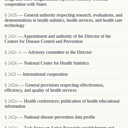
cooperation with States
§ 242b
— General authority respecting research, evaluations, and
demonstrations in health statistics, health services, and health care
technology
§ 242c
— Appointment and authority of the Director of the
Centers for Disease Control and Prevention
§ 242c–1
— Advisory committee to the Director
§ 242k
— National Center for Health Statistics
§ 242l
— International cooperation
§ 242m
— General provisions respecting effectiveness,
efficiency, and quality of health services
§ 242o
— Health conferences; publication of health educational
information
§ 242p
— National disease prevention data profile
§ 242q
— Task Force on Aging Research; establishment and