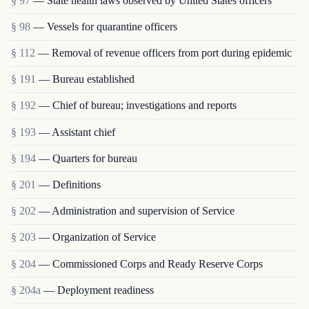
§ 97
— State health laws observed by United States officers
§ 98
— Vessels for quarantine officers
§ 112
— Removal of revenue officers from port during epidemic
§ 191
— Bureau established
§ 192
— Chief of bureau; investigations and reports
§ 193
— Assistant chief
§ 194
— Quarters for bureau
§ 201
— Definitions
§ 202
— Administration and supervision of Service
§ 203
— Organization of Service
§ 204
— Commissioned Corps and Ready Reserve Corps
§ 204a
— Deployment readiness