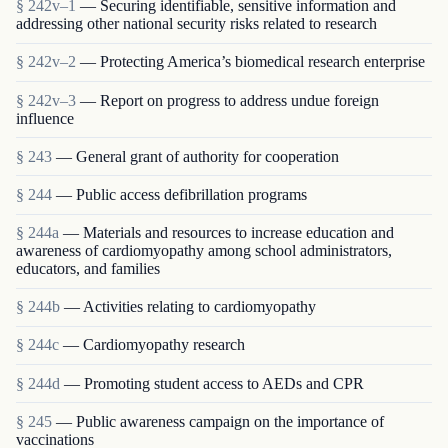
§ 242v–1
— Securing identifiable, sensitive information and
addressing other national security risks related to research
§ 242v–2
— Protecting America’s biomedical research enterprise
§ 242v–3
— Report on progress to address undue foreign
influence
§ 243
— General grant of authority for cooperation
§ 244
— Public access defibrillation programs
§ 244a
— Materials and resources to increase education and
awareness of cardiomyopathy among school administrators,
educators, and families
§ 244b
— Activities relating to cardiomyopathy
§ 244c
— Cardiomyopathy research
§ 244d
— Promoting student access to AEDs and CPR
§ 245
— Public awareness campaign on the importance of
vaccinations