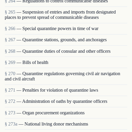
§ 264
— Regulations to control communicable diseases
§ 265
— Suspension of entries and imports from designated
places to prevent spread of communicable diseases
§ 266
— Special quarantine powers in time of war
§ 267
— Quarantine stations, grounds, and anchorages
§ 268
— Quarantine duties of consular and other officers
§ 269
— Bills of health
§ 270
— Quarantine regulations governing civil air navigation
and civil aircraft
§ 271
— Penalties for violation of quarantine laws
§ 272
— Administration of oaths by quarantine officers
§ 273
— Organ procurement organizations
§ 273a
— National living donor mechanisms