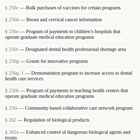
§ 256c
— Bulk purchases of vaccines for certain programs
§ 256d
— Breast and cervical cancer information
§ 256e
— Program of payments to children’s hospitals that
operate graduate medical education programs
§ 256f
— Designated dental health professional shortage area
§ 256g
— Grants for innovative programs
§ 256g–1
— Demonstration program to increase access to dental
health care services
§ 256h
— Program of payments to teaching health centers that
operate graduate medical education programs
§ 256i
— Community-based collaborative care network program
§ 262
— Regulation of biological products
§ 262a
— Enhanced control of dangerous biological agents and
toxins