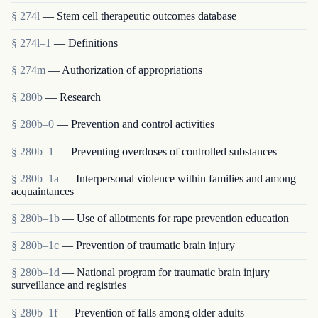
§ 274l
— Stem cell therapeutic outcomes database
§ 274l–1
— Definitions
§ 274m
— Authorization of appropriations
§ 280b
— Research
§ 280b–0
— Prevention and control activities
§ 280b–1
— Preventing overdoses of controlled substances
§ 280b–1a
— Interpersonal violence within families and among
acquaintances
§ 280b–1b
— Use of allotments for rape prevention education
§ 280b–1c
— Prevention of traumatic brain injury
§ 280b–1d
— National program for traumatic brain injury
surveillance and registries
§ 280b–1f
— Prevention of falls among older adults