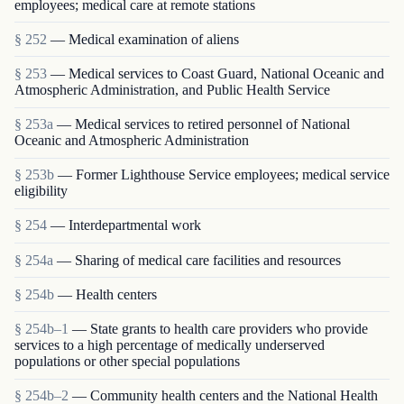
employees; medical care at remote stations
§ 252
— Medical examination of aliens
§ 253
— Medical services to Coast Guard, National Oceanic and
Atmospheric Administration, and Public Health Service
§ 253a
— Medical services to retired personnel of National
Oceanic and Atmospheric Administration
§ 253b
— Former Lighthouse Service employees; medical service
eligibility
§ 254
— Interdepartmental work
§ 254a
— Sharing of medical care facilities and resources
§ 254b
— Health centers
§ 254b–1
— State grants to health care providers who provide
services to a high percentage of medically underserved
populations or other special populations
§ 254b–2
— Community health centers and the National Health