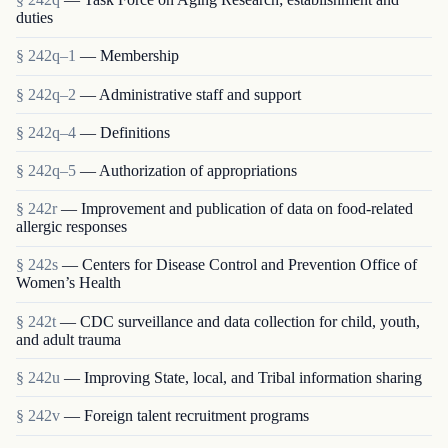
duties
§ 242q–1
— Membership
§ 242q–2
— Administrative staff and support
§ 242q–4
— Definitions
§ 242q–5
— Authorization of appropriations
§ 242r
— Improvement and publication of data on food-related
allergic responses
§ 242s
— Centers for Disease Control and Prevention Office of
Women’s Health
§ 242t
— CDC surveillance and data collection for child, youth,
and adult trauma
§ 242u
— Improving State, local, and Tribal information sharing
§ 242v
— Foreign talent recruitment programs