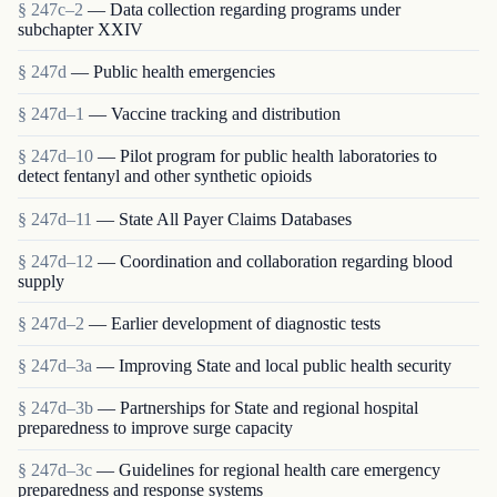
§ 247c–2
— Data collection regarding programs under
subchapter XXIV
§ 247d
— Public health emergencies
§ 247d–1
— Vaccine tracking and distribution
§ 247d–10
— Pilot program for public health laboratories to
detect fentanyl and other synthetic opioids
§ 247d–11
— State All Payer Claims Databases
§ 247d–12
— Coordination and collaboration regarding blood
supply
§ 247d–2
— Earlier development of diagnostic tests
§ 247d–3a
— Improving State and local public health security
§ 247d–3b
— Partnerships for State and regional hospital
preparedness to improve surge capacity
§ 247d–3c
— Guidelines for regional health care emergency
preparedness and response systems