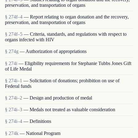
preservation, and transportation of organs
§ 274f–4
— Report relating to organ donation and the recovery,
preservation, and transportation of organs
§ 274f–5
— Criteria, standards, and regulations with respect to
organs infected with HIV
§ 274g
— Authorization of appropriations
§ 274i
— Eligibility requirements for Stephanie Tubbs Jones Gift
of Life Medal
§ 274i–1
— Solicitation of donations; prohibition on use of
Federal funds
§ 274i–2
— Design and production of medal
§ 274i–3
— Medals not treated as valuable consideration
§ 274i–4
— Definitions
§ 274k
— National Program