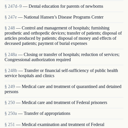
§ 247d–9
— Dental education for parents of newborns
§ 247e
— National Hansen’s Disease Programs Center
§ 248
— Control and management of hospitals; furnishing
prosthetic and orthopedic devices; transfer of patients; disposal of
articles produced by patients; disposal of money and effects of
deceased patients; payment of burial expenses
§ 248a
— Closing or transfer of hospitals; reduction of services;
Congressional authorization required
§ 248b
— Transfer or financial self-sufficiency of public health
service hospitals and clinics
§ 249
— Medical care and treatment of quarantined and detained
persons
§ 250
— Medical care and treatment of Federal prisoners
§ 250a
— Transfer of appropriations
§ 251
— Medical examination and treatment of Federal