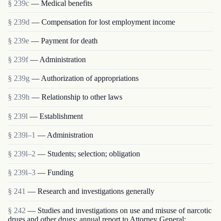
§ 239c
— Medical benefits
§ 239d
— Compensation for lost employment income
§ 239e
— Payment for death
§ 239f
— Administration
§ 239g
— Authorization of appropriations
§ 239h
— Relationship to other laws
§ 239l
— Establishment
§ 239l–1
— Administration
§ 239l–2
— Students; selection; obligation
§ 239l–3
— Funding
§ 241
— Research and investigations generally
§ 242
— Studies and investigations on use and misuse of narcotic
drugs and other drugs; annual report to Attorney General;