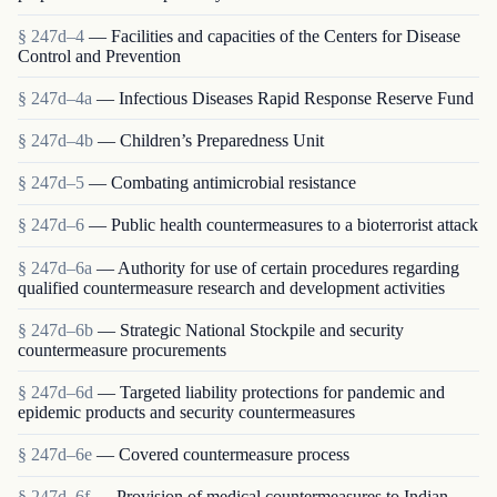
§ 247d–4
— Facilities and capacities of the Centers for Disease
Control and Prevention
§ 247d–4a
— Infectious Diseases Rapid Response Reserve Fund
§ 247d–4b
— Children’s Preparedness Unit
§ 247d–5
— Combating antimicrobial resistance
§ 247d–6
— Public health countermeasures to a bioterrorist attack
§ 247d–6a
— Authority for use of certain procedures regarding
qualified countermeasure research and development activities
§ 247d–6b
— Strategic National Stockpile and security
countermeasure procurements
§ 247d–6d
— Targeted liability protections for pandemic and
epidemic products and security countermeasures
§ 247d–6e
— Covered countermeasure process
§ 247d–6f
— Provision of medical countermeasures to Indian