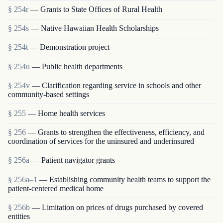
§ 254r
— Grants to State Offices of Rural Health
§ 254s
— Native Hawaiian Health Scholarships
§ 254t
— Demonstration project
§ 254u
— Public health departments
§ 254v
— Clarification regarding service in schools and other
community-based settings
§ 255
— Home health services
§ 256
— Grants to strengthen the effectiveness, efficiency, and
coordination of services for the uninsured and underinsured
§ 256a
— Patient navigator grants
§ 256a–1
— Establishing community health teams to support the
patient-centered medical home
§ 256b
— Limitation on prices of drugs purchased by covered
entities