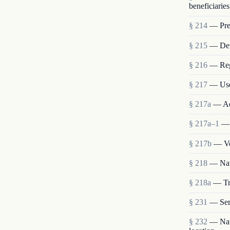
beneficiaries
§ 214
— Pres
§ 215
— Deta
§ 216
— Reg
§ 217
— Use
§ 217a
— Ad
§ 217a–1
— 
§ 217b
— Vo
§ 218
— Nat
§ 218a
— Tra
§ 231
— Ser
§ 232
— Nati