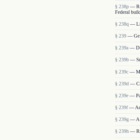
§ 238p
— Re
Federal buil
§ 238q
— Lia
§ 239
— Gen
§ 239a
— Det
§ 239b
— Sm
§ 239c
— Me
§ 239d
— Co
§ 239e
— Pa
§ 239f
— Ad
§ 239g
— Au
§ 239h
— Re