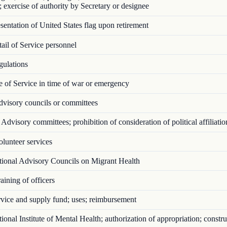
; exercise of authority by Secretary or designee
entation of United States flag upon retirement
il of Service personnel
ulations
 of Service in time of war or emergency
visory councils or committees
Advisory committees; prohibition of consideration of political affiliatio
lunteer services
ional Advisory Councils on Migrant Health
ining of officers
vice and supply fund; uses; reimbursement
onal Institute of Mental Health; authorization of appropriation; constru