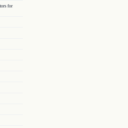
ors for