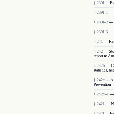
§ 239l
— Est
§ 239l–1
— 
§ 239l–2
— S
§ 239l–3
— 
§ 241
— Rese
§ 242
— Stud
report to At
§ 242b
— Gen
statistics, h
§ 242c
— App
Prevention
§ 242c–1
— 
§ 242k
— Nat
§ 242l
— Int