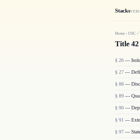
Stacks
VERI
Home
›
USC
›
Title 42
§ 26
— Isolat
§ 27
— Defi
§ 88
— Disch
§ 89
— Quara
§ 90
— Depo
§ 91
— Exten
§ 97
— State