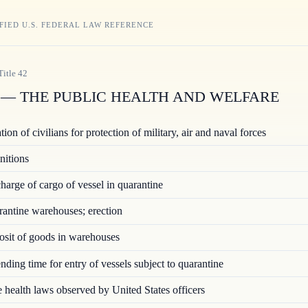
FIED U.S. FEDERAL LAW REFERENCE
Title
42
— THE PUBLIC HEALTH AND WELFARE
ion of civilians for protection of military, air and naval forces
nitions
arge of cargo of vessel in quarantine
ntine warehouses; erection
sit of goods in warehouses
ding time for entry of vessels subject to quarantine
 health laws observed by United States officers