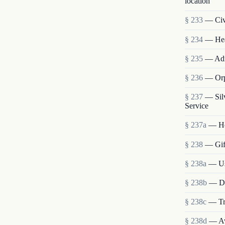
location
§ 233
— Civi
§ 234
— Heal
§ 235
— Admi
§ 236
— Orp
§ 237
— Sil
Service
§ 237a
— He
§ 238
— Gift
§ 238a
— Use
§ 238b
— Dis
§ 238c
— Tra
§ 238d
— Ava