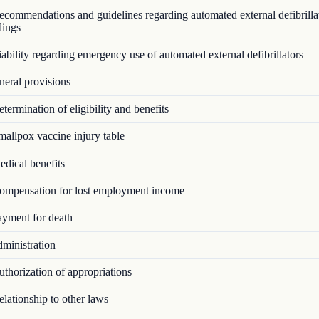
commendations and guidelines regarding automated external defibrillat
dings
bility regarding emergency use of automated external defibrillators
eral provisions
ermination of eligibility and benefits
allpox vaccine injury table
dical benefits
mpensation for lost employment income
yment for death
ministration
thorization of appropriations
lationship to other laws