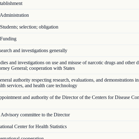
ablishment
Administration
tudents; selection; obligation
Funding
arch and investigations generally
ies and investigations on use and misuse of narcotic drugs and other d
torney General; cooperation with States
eral authority respecting research, evaluations, and demonstrations in
ealth services, and health care technology
ointment and authority of the Director of the Centers for Disease Con
Advisory committee to the Director
ional Center for Health Statistics
ernational cooperation