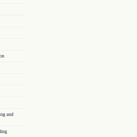
ion
ing and
ling