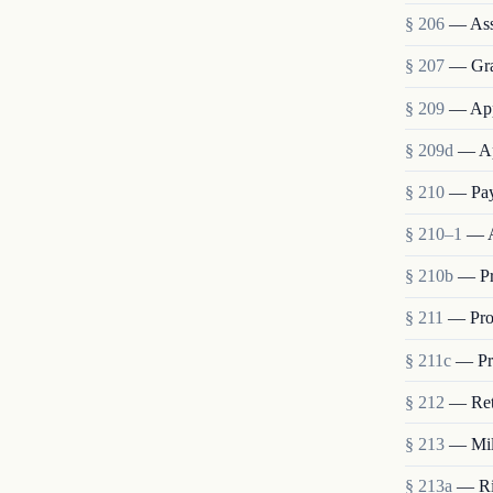
§ 206
— Ass
§ 207
— Grad
§ 209
— App
§ 209d
— Ap
§ 210
— Pay
§ 210–1
— A
§ 210b
— Pr
§ 211
— Pro
§ 211c
— Pro
§ 212
— Ret
§ 213
— Mili
§ 213a
— Rig