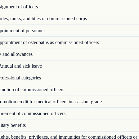
ignment of officers
es, ranks, and titles of commissioned corps
ointment of personnel
pointment of osteopaths as commissioned officers
 and allowances
nnual and sick leave
ofessional categories
motion of commissioned officers
motion credit for medical officers in assistant grade
irement of commissioned officers
tary benefits
hts, benefits, privileges, and immunities for commissioned officers or