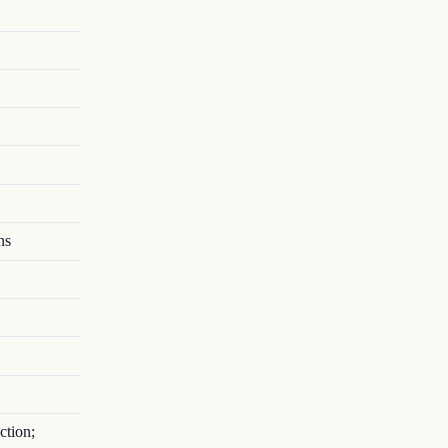
ns
ction;