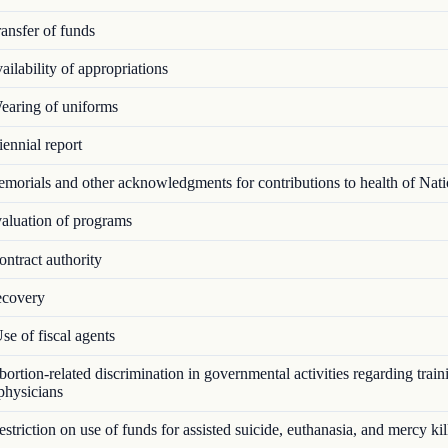
ansfer of funds
ilability of appropriations
aring of uniforms
ennial report
orials and other acknowledgments for contributions to health of Nat
luation of programs
ntract authority
covery
e of fiscal agents
rtion-related discrimination in governmental activities regarding train
 physicians
triction on use of funds for assisted suicide, euthanasia, and mercy kil