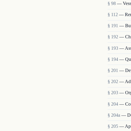
§ 98
— Vesse
§ 112
— Remo
§ 191
— Bur
§ 192
— Chie
§ 193
— Assi
§ 194
— Qua
§ 201
— Def
§ 202
— Admi
§ 203
— Org
§ 204
— Com
§ 204a
— De
§ 205
— Appo