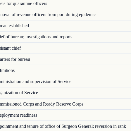
ls for quarantine officers
val of revenue officers from port during epidemic
eau established
f of bureau; investigations and reports
stant chief
rters for bureau
initions
nistration and supervision of Service
anization of Service
missioned Corps and Ready Reserve Corps
ployment readiness
intment and tenure of office of Surgeon General; reversion in rank