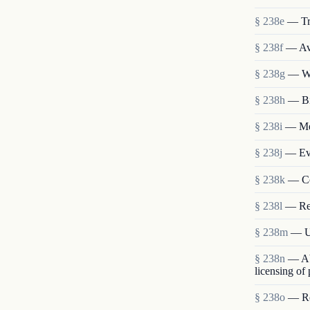
§ 238e
— Tr
§ 238f
— Ava
§ 238g
— We
§ 238h
— Bi
§ 238i
— Mem
§ 238j
— Eva
§ 238k
— Co
§ 238l
— Re
§ 238m
— Us
§ 238n
— Abo
licensing of
§ 238o
— Res