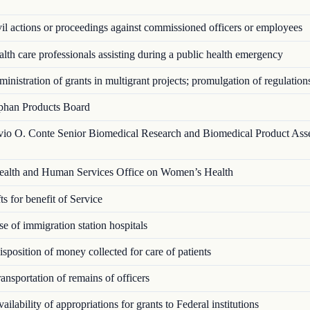
l actions or proceedings against commissioned officers or employees
th care professionals assisting during a public health emergency
nistration of grants in multigrant proj­ects; promulgation of regulation
han Products Board
vio O. Conte Senior Biomedical Research and Biomedical Product Ass
alth and Human Services Office on Women’s Health
s for benefit of Service
 of immigration station hospitals
position of money collected for care of patients
nsportation of remains of officers
ilability of appropriations for grants to Federal institutions