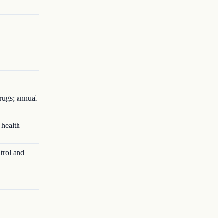
rugs; annual
 health
trol and