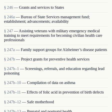
§ 246
— Grants and services to States
§ 246a
— Bureau of State Services management fund;
establishment; advancements; availability
§ 247
— Assisting veterans with military emergency medical
training to meet requirements for becoming civilian health care
professionals
§ 247a
— Family support groups for Alzheimer’s disease patients
§ 247b
— Project grants for preventive health services
§ 247b–1
— Screenings, referrals, and education regarding lead
poisoning
§ 247b–10
— Compilation of data on asthma
§ 247b–11
— Effects of folic acid in prevention of birth defects
§ 247b–12
— Safe motherhood
§ 247b–13
— Prenatal and postnatal health