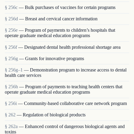
§ 256c
— Bulk purchases of vaccines for certain programs
§ 256d
— Breast and cervical cancer information
§ 256e
— Program of payments to children’s hospitals that
operate graduate medical education programs
§ 256f
— Designated dental health professional shortage area
§ 256g
— Grants for innovative programs
§ 256g–1
— Demonstration program to increase access to dental
health care services
§ 256h
— Program of payments to teaching health centers that
operate graduate medical education programs
§ 256i
— Community-based collaborative care network program
§ 262
— Regulation of biological products
§ 262a
— Enhanced control of dangerous biological agents and
toxins