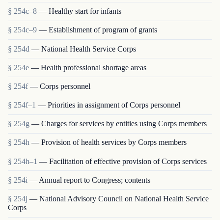
§ 254c–8
— Healthy start for infants
§ 254c–9
— Establishment of program of grants
§ 254d
— National Health Service Corps
§ 254e
— Health professional shortage areas
§ 254f
— Corps personnel
§ 254f–1
— Priorities in assignment of Corps personnel
§ 254g
— Charges for services by entities using Corps members
§ 254h
— Provision of health services by Corps members
§ 254h–1
— Facilitation of effective provision of Corps services
§ 254i
— Annual report to Congress; contents
§ 254j
— National Advisory Council on National Health Service
Corps