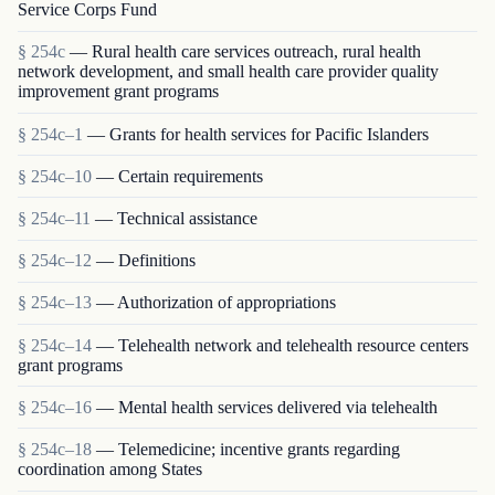
Service Corps Fund
§ 254c
— Rural health care services outreach, rural health
network development, and small health care provider quality
improvement grant programs
§ 254c–1
— Grants for health services for Pacific Islanders
§ 254c–10
— Certain requirements
§ 254c–11
— Technical assistance
§ 254c–12
— Definitions
§ 254c–13
— Authorization of appropriations
§ 254c–14
— Telehealth network and telehealth resource centers
grant programs
§ 254c–16
— Mental health services delivered via telehealth
§ 254c–18
— Telemedicine; incentive grants regarding
coordination among States