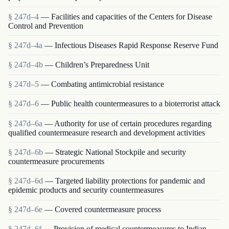
§ 247d–4
— Facilities and capacities of the Centers for Disease
Control and Prevention
§ 247d–4a
— Infectious Diseases Rapid Response Reserve Fund
§ 247d–4b
— Children’s Preparedness Unit
§ 247d–5
— Combating antimicrobial resistance
§ 247d–6
— Public health countermeasures to a bioterrorist attack
§ 247d–6a
— Authority for use of certain procedures regarding
qualified countermeasure research and development activities
§ 247d–6b
— Strategic National Stockpile and security
countermeasure procurements
§ 247d–6d
— Targeted liability protections for pandemic and
epidemic products and security countermeasures
§ 247d–6e
— Covered countermeasure process
§ 247d–6f
— Provision of medical countermeasures to Indian