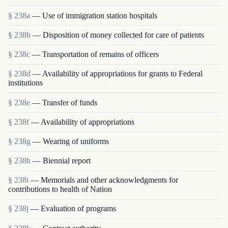
§ 238a
— Use of immigration station hospitals
§ 238b
— Disposition of money collected for care of patients
§ 238c
— Transportation of remains of officers
§ 238d
— Availability of appropriations for grants to Federal
institutions
§ 238e
— Transfer of funds
§ 238f
— Availability of appropriations
§ 238g
— Wearing of uniforms
§ 238h
— Biennial report
§ 238i
— Memorials and other acknowledgments for
contributions to health of Nation
§ 238j
— Evaluation of programs