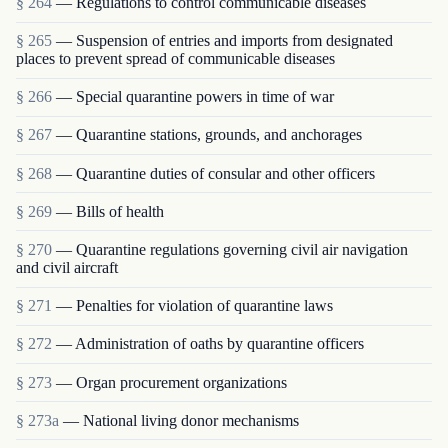
§ 264
— Regulations to control communicable diseases
§ 265
— Suspension of entries and imports from designated
places to prevent spread of communicable diseases
§ 266
— Special quarantine powers in time of war
§ 267
— Quarantine stations, grounds, and anchorages
§ 268
— Quarantine duties of consular and other officers
§ 269
— Bills of health
§ 270
— Quarantine regulations governing civil air navigation
and civil aircraft
§ 271
— Penalties for violation of quarantine laws
§ 272
— Administration of oaths by quarantine officers
§ 273
— Organ procurement organizations
§ 273a
— National living donor mechanisms