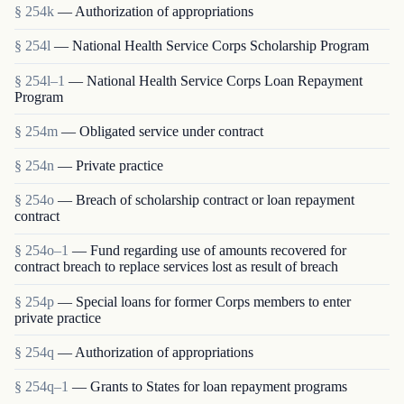
§ 254k
— Authorization of appropriations
§ 254l
— National Health Service Corps Scholarship Program
§ 254l–1
— National Health Service Corps Loan Repayment
Program
§ 254m
— Obligated service under contract
§ 254n
— Private practice
§ 254o
— Breach of scholarship contract or loan repayment
contract
§ 254o–1
— Fund regarding use of amounts recovered for
contract breach to replace services lost as result of breach
§ 254p
— Special loans for former Corps members to enter
private practice
§ 254q
— Authorization of appropriations
§ 254q–1
— Grants to States for loan repayment programs