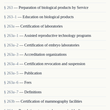
§ 263
— Preparation of biological products by Service
§ 263–1
— Education on biological products
§ 263a
— Certification of laboratories
§ 263a–1
— Assisted reproductive technology programs
§ 263a–2
— Certification of embryo laboratories
§ 263a–3
— Accreditation organizations
§ 263a–4
— Certification revocation and suspension
§ 263a–5
— Publication
§ 263a–6
— Fees
§ 263a–7
— Definitions
§ 263b
— Certification of mammography facilities