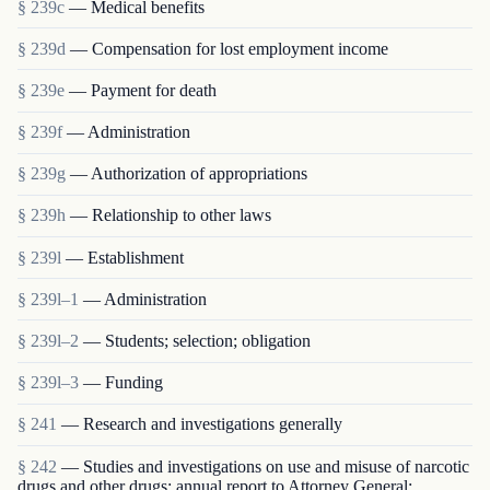
§ 239c
— Medical benefits
§ 239d
— Compensation for lost employment income
§ 239e
— Payment for death
§ 239f
— Administration
§ 239g
— Authorization of appropriations
§ 239h
— Relationship to other laws
§ 239l
— Establishment
§ 239l–1
— Administration
§ 239l–2
— Students; selection; obligation
§ 239l–3
— Funding
§ 241
— Research and investigations generally
§ 242
— Studies and investigations on use and misuse of narcotic
drugs and other drugs; annual report to Attorney General;