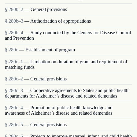
§ 280b–2
— General provisions
§ 280b–3
— Authorization of appropriations
§ 280b–4
— Study conducted by the Centers for Disease Control
and Prevention
§ 280c
— Establishment of program
§ 280c–1
— Limitation on duration of grant and requirement of
matching funds
§ 280c–2
— General provisions
§ 280c–3
— Cooperative agreements to States and public health
departments for Alzheimer’s disease and related dementias
§ 280c–4
— Promotion of public health knowledge and
awareness of Alzheimer’s disease and related dementias
§ 280c–5
— General provisions
§ 280c–6
— Projects to improve maternal, infant, and child health