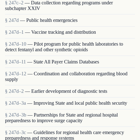
§ 247c–2
— Data collection regarding programs under
subchapter XXIV
§ 247d
— Public health emergencies
§ 247d–1
— Vaccine tracking and distribution
§ 247d–10
— Pilot program for public health laboratories to
detect fentanyl and other synthetic opioids
§ 247d–11
— State All Payer Claims Databases
§ 247d–12
— Coordination and collaboration regarding blood
supply
§ 247d–2
— Earlier development of diagnostic tests
§ 247d–3a
— Improving State and local public health security
§ 247d–3b
— Partnerships for State and regional hospital
preparedness to improve surge capacity
§ 247d–3c
— Guidelines for regional health care emergency
preparedness and response systems