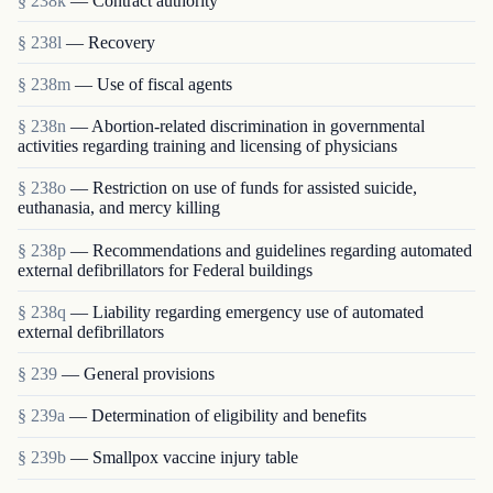
§ 238k
— Contract authority
§ 238l
— Recovery
§ 238m
— Use of fiscal agents
§ 238n
— Abortion-related discrimination in governmental
activities regarding training and licensing of physicians
§ 238o
— Restriction on use of funds for assisted suicide,
euthanasia, and mercy killing
§ 238p
— Recommendations and guidelines regarding automated
external defibrillators for Federal buildings
§ 238q
— Liability regarding emergency use of automated
external defibrillators
§ 239
— General provisions
§ 239a
— Determination of eligibility and benefits
§ 239b
— Smallpox vaccine injury table