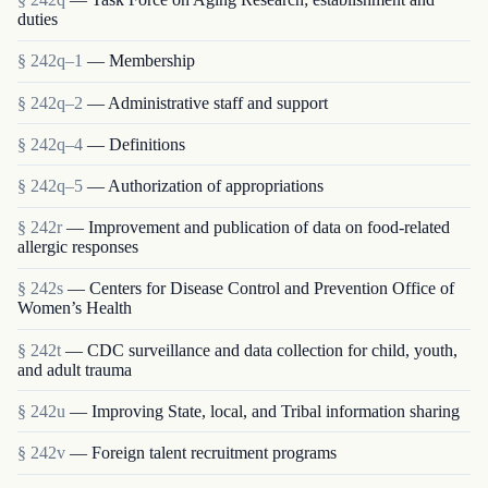
duties
§ 242q–1
— Membership
§ 242q–2
— Administrative staff and support
§ 242q–4
— Definitions
§ 242q–5
— Authorization of appropriations
§ 242r
— Improvement and publication of data on food-related
allergic responses
§ 242s
— Centers for Disease Control and Prevention Office of
Women’s Health
§ 242t
— CDC surveillance and data collection for child, youth,
and adult trauma
§ 242u
— Improving State, local, and Tribal information sharing
§ 242v
— Foreign talent recruitment programs