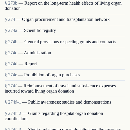
§ 273b
— Report on the long-term health effects of living organ
donation
§ 274
— Organ procurement and transplantation network
§ 274a
— Scientific registry
§ 274b
— General provisions respecting grants and contracts
§ 274c
— Administration
§ 274d
— Report
§ 274e
— Prohibition of organ purchases
§ 274f
— Reimbursement of travel and subsistence expenses
incurred toward living organ donation
§ 274f–1
— Public awareness; studies and demonstrations
§ 274f–2
— Grants regarding hospital organ donation
coordinators
§ 274f–3
— Studies relating to organ donation and the recovery,