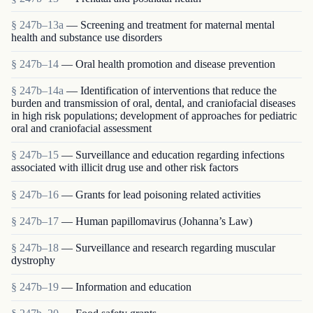
§ 247b–13a
— Screening and treatment for maternal mental
health and substance use disorders
§ 247b–14
— Oral health promotion and disease prevention
§ 247b–14a
— Identification of interventions that reduce the
burden and transmission of oral, dental, and craniofacial diseases
in high risk populations; development of approaches for pediatric
oral and craniofacial assessment
§ 247b–15
— Surveillance and education regarding infections
associated with illicit drug use and other risk factors
§ 247b–16
— Grants for lead poisoning related activities
§ 247b–17
— Human papillomavirus (Johanna’s Law)
§ 247b–18
— Surveillance and research regarding muscular
dystrophy
§ 247b–19
— Information and education