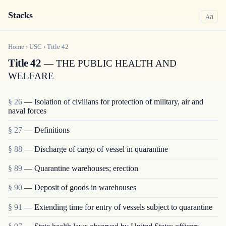
Stacks
a
A
Home
›
USC
›
Title
42
Title 42
— THE PUBLIC HEALTH AND
WELFARE
§ 26
— Isolation of civilians for protection of military, air and
naval forces
§ 27
— Definitions
§ 88
— Discharge of cargo of vessel in quarantine
§ 89
— Quarantine warehouses; erection
§ 90
— Deposit of goods in warehouses
§ 91
— Extending time for entry of vessels subject to quarantine