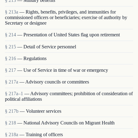
§ 213
— Military benefits
§ 213a
— Rights, benefits, privileges, and immunities for
commissioned officers or beneficiaries; exercise of authority by
Secretary or designee
§ 214
— Presentation of United States flag upon retirement
§ 215
— Detail of Service personnel
§ 216
— Regulations
§ 217
— Use of Service in time of war or emergency
§ 217a
— Advisory councils or committees
§ 217a–1
— Advisory committees; prohibition of consideration of
political affiliations
§ 217b
— Volunteer services
§ 218
— National Advisory Councils on Migrant Health
§ 218a
— Training of officers