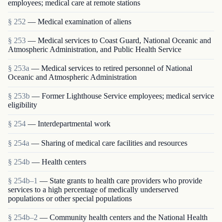
employees; medical care at remote stations
§ 252
— Medical examination of aliens
§ 253
— Medical services to Coast Guard, National Oceanic and
Atmospheric Administration, and Public Health Service
§ 253a
— Medical services to retired personnel of National
Oceanic and Atmospheric Administration
§ 253b
— Former Lighthouse Service employees; medical service
eligibility
§ 254
— Interdepartmental work
§ 254a
— Sharing of medical care facilities and resources
§ 254b
— Health centers
§ 254b–1
— State grants to health care providers who provide
services to a high percentage of medically underserved
populations or other special populations
§ 254b–2
— Community health centers and the National Health