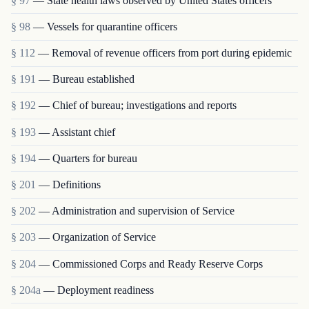
§ 97
— State health laws observed by United States officers
§ 98
— Vessels for quarantine officers
§ 112
— Removal of revenue officers from port during epidemic
§ 191
— Bureau established
§ 192
— Chief of bureau; investigations and reports
§ 193
— Assistant chief
§ 194
— Quarters for bureau
§ 201
— Definitions
§ 202
— Administration and supervision of Service
§ 203
— Organization of Service
§ 204
— Commissioned Corps and Ready Reserve Corps
§ 204a
— Deployment readiness