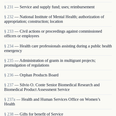
§ 231
— Service and supply fund; uses; reimbursement
§ 232
— National Institute of Mental Health; authorization of
appropriation; construction; location
§ 233
— Civil actions or proceedings against commissioned
officers or employees
§ 234
— Health care professionals assisting during a public health
emergency
§ 235
— Administration of grants in multigrant proj­ects;
promulgation of regulations
§ 236
— Orphan Products Board
§ 237
— Silvio O. Conte Senior Biomedical Research and
Biomedical Product Assessment Service
§ 237a
— Health and Human Services Office on Women’s
Health
§ 238
— Gifts for benefit of Service