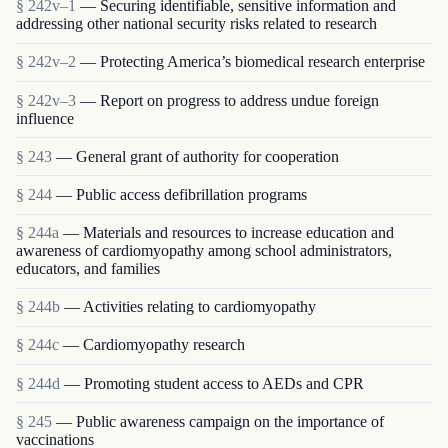
§ 242v–1
— Securing identifiable, sensitive information and
addressing other national security risks related to research
§ 242v–2
— Protecting America’s biomedical research enterprise
§ 242v–3
— Report on progress to address undue foreign
influence
§ 243
— General grant of authority for cooperation
§ 244
— Public access defibrillation programs
§ 244a
— Materials and resources to increase education and
awareness of cardiomyopathy among school administrators,
educators, and families
§ 244b
— Activities relating to cardiomyopathy
§ 244c
— Cardiomyopathy research
§ 244d
— Promoting student access to AEDs and CPR
§ 245
— Public awareness campaign on the importance of
vaccinations