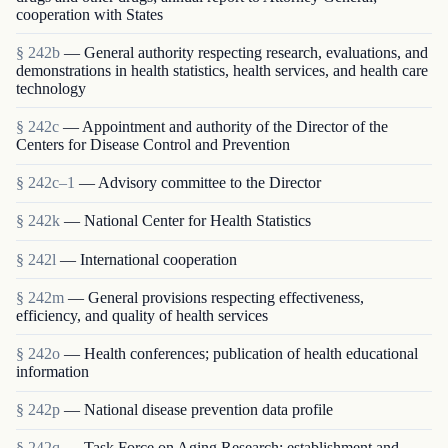
cooperation with States
§ 242b
— General authority respecting research, evaluations, and
demonstrations in health statistics, health services, and health care
technology
§ 242c
— Appointment and authority of the Director of the
Centers for Disease Control and Prevention
§ 242c–1
— Advisory committee to the Director
§ 242k
— National Center for Health Statistics
§ 242l
— International cooperation
§ 242m
— General provisions respecting effectiveness,
efficiency, and quality of health services
§ 242o
— Health conferences; publication of health educational
information
§ 242p
— National disease prevention data profile
§ 242q
— Task Force on Aging Research; establishment and