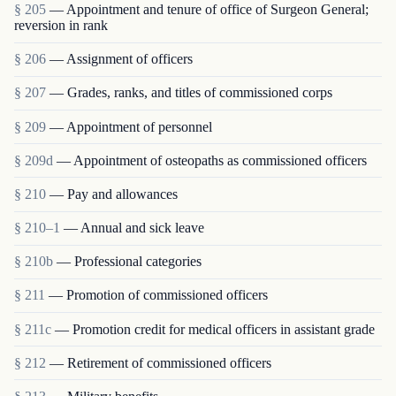
§ 205
— Appointment and tenure of office of Surgeon General;
reversion in rank
§ 206
— Assignment of officers
§ 207
— Grades, ranks, and titles of commissioned corps
§ 209
— Appointment of personnel
§ 209d
— Appointment of osteopaths as commissioned officers
§ 210
— Pay and allowances
§ 210–1
— Annual and sick leave
§ 210b
— Professional categories
§ 211
— Promotion of commissioned officers
§ 211c
— Promotion credit for medical officers in assistant grade
§ 212
— Retirement of commissioned officers