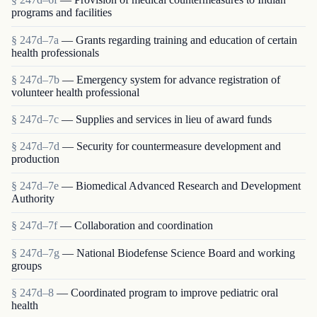
programs and facilities
§ 247d–7a
— Grants regarding training and education of certain
health professionals
§ 247d–7b
— Emergency system for advance registration of
volunteer health professional
§ 247d–7c
— Supplies and services in lieu of award funds
§ 247d–7d
— Security for countermeasure development and
production
§ 247d–7e
— Biomedical Advanced Research and Development
Authority
§ 247d–7f
— Collaboration and coordination
§ 247d–7g
— National Biodefense Science Board and working
groups
§ 247d–8
— Coordinated program to improve pediatric oral
health