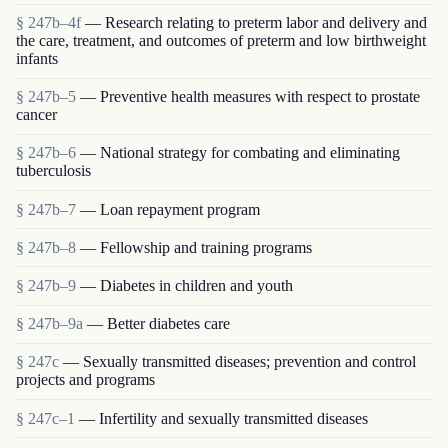
§ 247b–4f
— Research relating to preterm labor and delivery and
the care, treatment, and outcomes of preterm and low birthweight
infants
§ 247b–5
— Preventive health measures with respect to prostate
cancer
§ 247b–6
— National strategy for combating and eliminating
tuberculosis
§ 247b–7
— Loan repayment program
§ 247b–8
— Fellowship and training programs
§ 247b–9
— Diabetes in children and youth
§ 247b–9a
— Better diabetes care
§ 247c
— Sexually transmitted diseases; prevention and control
projects and programs
§ 247c–1
— Infertility and sexually transmitted diseases