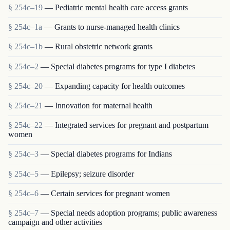
§ 254c–19
— Pediatric mental health care access grants
§ 254c–1a
— Grants to nurse-managed health clinics
§ 254c–1b
— Rural obstetric network grants
§ 254c–2
— Special diabetes programs for type I diabetes
§ 254c–20
— Expanding capacity for health outcomes
§ 254c–21
— Innovation for maternal health
§ 254c–22
— Integrated services for pregnant and postpartum
women
§ 254c–3
— Special diabetes programs for Indians
§ 254c–5
— Epilepsy; seizure disorder
§ 254c–6
— Certain services for pregnant women
§ 254c–7
— Special needs adoption programs; public awareness
campaign and other activities