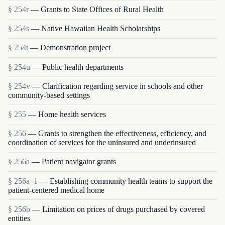
§ 254r
— Grants to State Offices of Rural Health
§ 254s
— Native Hawaiian Health Scholarships
§ 254t
— Demonstration project
§ 254u
— Public health departments
§ 254v
— Clarification regarding service in schools and other
community-based settings
§ 255
— Home health services
§ 256
— Grants to strengthen the effectiveness, efficiency, and
coordination of services for the uninsured and underinsured
§ 256a
— Patient navigator grants
§ 256a–1
— Establishing community health teams to support the
patient-centered medical home
§ 256b
— Limitation on prices of drugs purchased by covered
entities