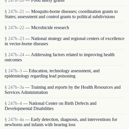
§ 247b–20
— Food safety grants
§ 247b–21
— Mosquito-borne diseases; coordination grants to
States; assessment and control grants to political subdivisions
§ 247b–22
— Microbicide research
§ 247b–23
— National strategy and regional centers of excellence
in vector-borne diseases
§ 247b–24
— Addressing factors related to improving health
outcomes
§ 247b–3
— Education, technology assessment, and
epidemiology regarding lead poisoning
§ 247b–3a
— Training and reports by the Health Resources and
Services Administration
§ 247b–4
— National Center on Birth Defects and
Developmental Disabilities
§ 247b–4a
— Early detection, diagnosis, and interventions for
newborns and infants with hearing loss