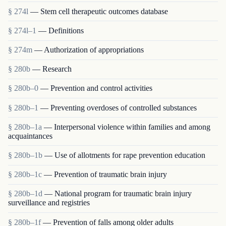
§ 274l
— Stem cell therapeutic outcomes database
§ 274l–1
— Definitions
§ 274m
— Authorization of appropriations
§ 280b
— Research
§ 280b–0
— Prevention and control activities
§ 280b–1
— Preventing overdoses of controlled substances
§ 280b–1a
— Interpersonal violence within families and among
acquaintances
§ 280b–1b
— Use of allotments for rape prevention education
§ 280b–1c
— Prevention of traumatic brain injury
§ 280b–1d
— National program for traumatic brain injury
surveillance and registries
§ 280b–1f
— Prevention of falls among older adults