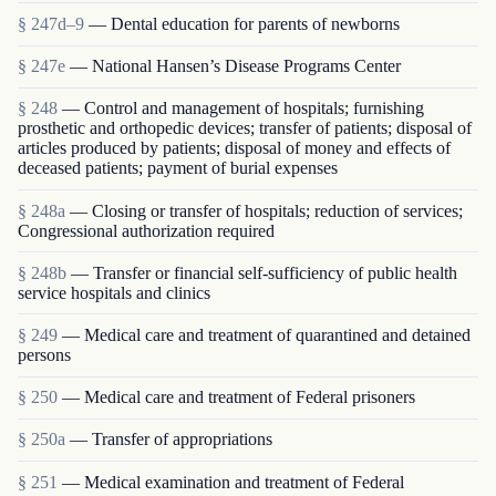
§ 247d–9
— Dental education for parents of newborns
§ 247e
— National Hansen’s Disease Programs Center
§ 248
— Control and management of hospitals; furnishing
prosthetic and orthopedic devices; transfer of patients; disposal of
articles produced by patients; disposal of money and effects of
deceased patients; payment of burial expenses
§ 248a
— Closing or transfer of hospitals; reduction of services;
Congressional authorization required
§ 248b
— Transfer or financial self-sufficiency of public health
service hospitals and clinics
§ 249
— Medical care and treatment of quarantined and detained
persons
§ 250
— Medical care and treatment of Federal prisoners
§ 250a
— Transfer of appropriations
§ 251
— Medical examination and treatment of Federal