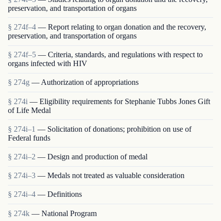
preservation, and transportation of organs
§ 274f–4
— Report relating to organ donation and the recovery,
preservation, and transportation of organs
§ 274f–5
— Criteria, standards, and regulations with respect to
organs infected with HIV
§ 274g
— Authorization of appropriations
§ 274i
— Eligibility requirements for Stephanie Tubbs Jones Gift
of Life Medal
§ 274i–1
— Solicitation of donations; prohibition on use of
Federal funds
§ 274i–2
— Design and production of medal
§ 274i–3
— Medals not treated as valuable consideration
§ 274i–4
— Definitions
§ 274k
— National Program