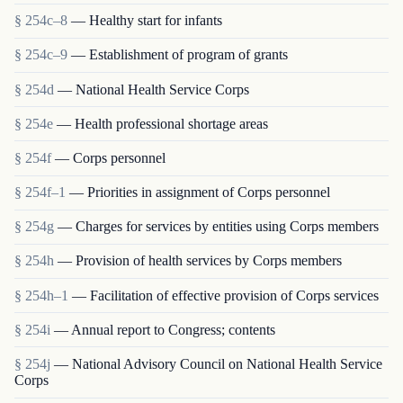
§ 254c–8
— Healthy start for infants
§ 254c–9
— Establishment of program of grants
§ 254d
— National Health Service Corps
§ 254e
— Health professional shortage areas
§ 254f
— Corps personnel
§ 254f–1
— Priorities in assignment of Corps personnel
§ 254g
— Charges for services by entities using Corps members
§ 254h
— Provision of health services by Corps members
§ 254h–1
— Facilitation of effective provision of Corps services
§ 254i
— Annual report to Congress; contents
§ 254j
— National Advisory Council on National Health Service
Corps