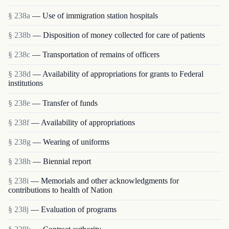
§ 238a
— Use of immigration station hospitals
§ 238b
— Disposition of money collected for care of patients
§ 238c
— Transportation of remains of officers
§ 238d
— Availability of appropriations for grants to Federal
institutions
§ 238e
— Transfer of funds
§ 238f
— Availability of appropriations
§ 238g
— Wearing of uniforms
§ 238h
— Biennial report
§ 238i
— Memorials and other acknowledgments for
contributions to health of Nation
§ 238j
— Evaluation of programs