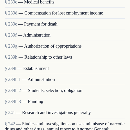
§ 239c
— Medical benefits
§ 239d
— Compensation for lost employment income
§ 239e
— Payment for death
§ 239f
— Administration
§ 239g
— Authorization of appropriations
§ 239h
— Relationship to other laws
§ 239l
— Establishment
§ 239l–1
— Administration
§ 239l–2
— Students; selection; obligation
§ 239l–3
— Funding
§ 241
— Research and investigations generally
§ 242
— Studies and investigations on use and misuse of narcotic
drugs and other drugs; annual report to Attorney General;