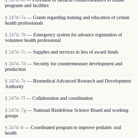
programs and facilities
§ 247d–7a
— Grants regarding training and education of certain
health professionals
§ 247d–7b
— Emergency system for advance registration of
volunteer health professional
§ 247d–7c
— Supplies and services in lieu of award funds
§ 247d–7d
— Security for countermeasure development and
production
§ 247d–7e
— Biomedical Advanced Research and Development
Authority
§ 247d–7f
— Collaboration and coordination
§ 247d–7g
— National Biodefense Science Board and working
groups
§ 247d–8
— Coordinated program to improve pediatric oral
health