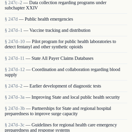
§ 247c–2
— Data collection regarding programs under
subchapter XXIV
§ 247d
— Public health emergencies
§ 247d–1
— Vaccine tracking and distribution
§ 247d–10
— Pilot program for public health laboratories to
detect fentanyl and other synthetic opioids
§ 247d–11
— State All Payer Claims Databases
§ 247d–12
— Coordination and collaboration regarding blood
supply
§ 247d–2
— Earlier development of diagnostic tests
§ 247d–3a
— Improving State and local public health security
§ 247d–3b
— Partnerships for State and regional hospital
preparedness to improve surge capacity
§ 247d–3c
— Guidelines for regional health care emergency
preparedness and response systems