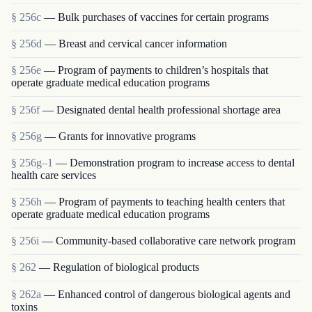
§ 256c
— Bulk purchases of vaccines for certain programs
§ 256d
— Breast and cervical cancer information
§ 256e
— Program of payments to children’s hospitals that
operate graduate medical education programs
§ 256f
— Designated dental health professional shortage area
§ 256g
— Grants for innovative programs
§ 256g–1
— Demonstration program to increase access to dental
health care services
§ 256h
— Program of payments to teaching health centers that
operate graduate medical education programs
§ 256i
— Community-based collaborative care network program
§ 262
— Regulation of biological products
§ 262a
— Enhanced control of dangerous biological agents and
toxins