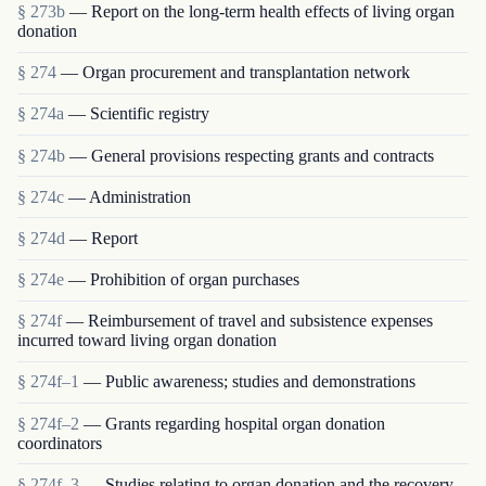
§ 273b
— Report on the long-term health effects of living organ
donation
§ 274
— Organ procurement and transplantation network
§ 274a
— Scientific registry
§ 274b
— General provisions respecting grants and contracts
§ 274c
— Administration
§ 274d
— Report
§ 274e
— Prohibition of organ purchases
§ 274f
— Reimbursement of travel and subsistence expenses
incurred toward living organ donation
§ 274f–1
— Public awareness; studies and demonstrations
§ 274f–2
— Grants regarding hospital organ donation
coordinators
§ 274f–3
— Studies relating to organ donation and the recovery,