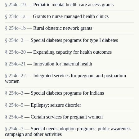
§ 254c–19
— Pediatric mental health care access grants
§ 254c–1a
— Grants to nurse-managed health clinics
§ 254c–1b
— Rural obstetric network grants
§ 254c–2
— Special diabetes programs for type I diabetes
§ 254c–20
— Expanding capacity for health outcomes
§ 254c–21
— Innovation for maternal health
§ 254c–22
— Integrated services for pregnant and postpartum
women
§ 254c–3
— Special diabetes programs for Indians
§ 254c–5
— Epilepsy; seizure disorder
§ 254c–6
— Certain services for pregnant women
§ 254c–7
— Special needs adoption programs; public awareness
campaign and other activities