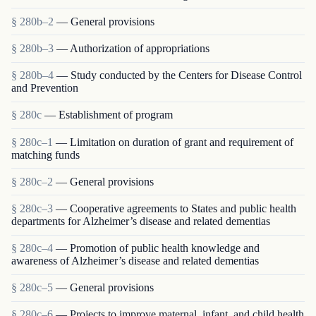
§ 280b–2
— General provisions
§ 280b–3
— Authorization of appropriations
§ 280b–4
— Study conducted by the Centers for Disease Control
and Prevention
§ 280c
— Establishment of program
§ 280c–1
— Limitation on duration of grant and requirement of
matching funds
§ 280c–2
— General provisions
§ 280c–3
— Cooperative agreements to States and public health
departments for Alzheimer’s disease and related dementias
§ 280c–4
— Promotion of public health knowledge and
awareness of Alzheimer’s disease and related dementias
§ 280c–5
— General provisions
§ 280c–6
— Projects to improve maternal, infant, and child health