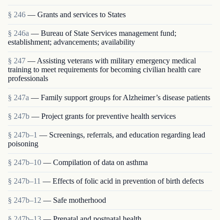
§ 246
— Grants and services to States
§ 246a
— Bureau of State Services management fund;
establishment; advancements; availability
§ 247
— Assisting veterans with military emergency medical
training to meet requirements for becoming civilian health care
professionals
§ 247a
— Family support groups for Alzheimer’s disease patients
§ 247b
— Project grants for preventive health services
§ 247b–1
— Screenings, referrals, and education regarding lead
poisoning
§ 247b–10
— Compilation of data on asthma
§ 247b–11
— Effects of folic acid in prevention of birth defects
§ 247b–12
— Safe motherhood
§ 247b–13
— Prenatal and postnatal health