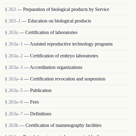
§ 263
— Preparation of biological products by Service
§ 263–1
— Education on biological products
§ 263a
— Certification of laboratories
§ 263a–1
— Assisted reproductive technology programs
§ 263a–2
— Certification of embryo laboratories
§ 263a–3
— Accreditation organizations
§ 263a–4
— Certification revocation and suspension
§ 263a–5
— Publication
§ 263a–6
— Fees
§ 263a–7
— Definitions
§ 263b
— Certification of mammography facilities