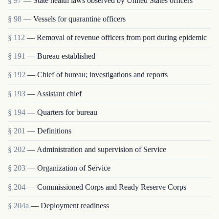
§ 97
— State health laws observed by United States officers
§ 98
— Vessels for quarantine officers
§ 112
— Removal of revenue officers from port during epidemic
§ 191
— Bureau established
§ 192
— Chief of bureau; investigations and reports
§ 193
— Assistant chief
§ 194
— Quarters for bureau
§ 201
— Definitions
§ 202
— Administration and supervision of Service
§ 203
— Organization of Service
§ 204
— Commissioned Corps and Ready Reserve Corps
§ 204a
— Deployment readiness