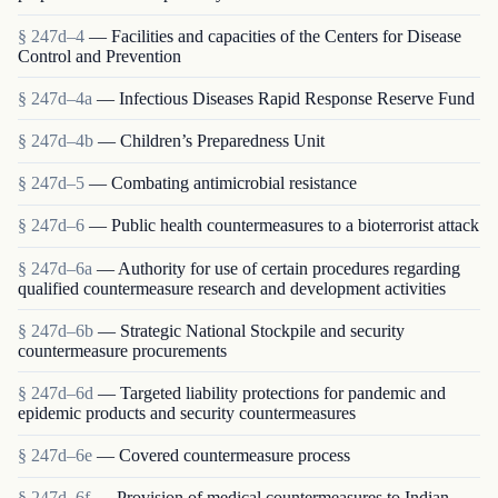
§ 247d–4
— Facilities and capacities of the Centers for Disease
Control and Prevention
§ 247d–4a
— Infectious Diseases Rapid Response Reserve Fund
§ 247d–4b
— Children’s Preparedness Unit
§ 247d–5
— Combating antimicrobial resistance
§ 247d–6
— Public health countermeasures to a bioterrorist attack
§ 247d–6a
— Authority for use of certain procedures regarding
qualified countermeasure research and development activities
§ 247d–6b
— Strategic National Stockpile and security
countermeasure procurements
§ 247d–6d
— Targeted liability protections for pandemic and
epidemic products and security countermeasures
§ 247d–6e
— Covered countermeasure process
§ 247d–6f
— Provision of medical countermeasures to Indian