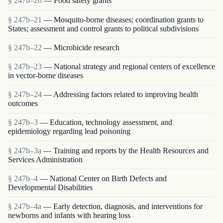
§ 247b–20
— Food safety grants
§ 247b–21
— Mosquito-borne diseases; coordination grants to
States; assessment and control grants to political subdivisions
§ 247b–22
— Microbicide research
§ 247b–23
— National strategy and regional centers of excellence
in vector-borne diseases
§ 247b–24
— Addressing factors related to improving health
outcomes
§ 247b–3
— Education, technology assessment, and
epidemiology regarding lead poisoning
§ 247b–3a
— Training and reports by the Health Resources and
Services Administration
§ 247b–4
— National Center on Birth Defects and
Developmental Disabilities
§ 247b–4a
— Early detection, diagnosis, and interventions for
newborns and infants with hearing loss