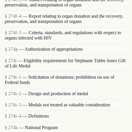
preservation, and transportation of organs
§ 274f–4
— Report relating to organ donation and the recovery,
preservation, and transportation of organs
§ 274f–5
— Criteria, standards, and regulations with respect to
organs infected with HIV
§ 274g
— Authorization of appropriations
§ 274i
— Eligibility requirements for Stephanie Tubbs Jones Gift
of Life Medal
§ 274i–1
— Solicitation of donations; prohibition on use of
Federal funds
§ 274i–2
— Design and production of medal
§ 274i–3
— Medals not treated as valuable consideration
§ 274i–4
— Definitions
§ 274k
— National Program