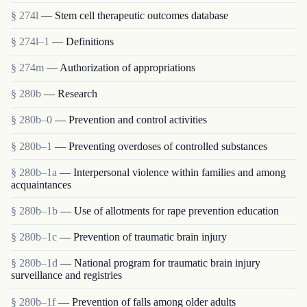
§ 274l
— Stem cell therapeutic outcomes database
§ 274l–1
— Definitions
§ 274m
— Authorization of appropriations
§ 280b
— Research
§ 280b–0
— Prevention and control activities
§ 280b–1
— Preventing overdoses of controlled substances
§ 280b–1a
— Interpersonal violence within families and among
acquaintances
§ 280b–1b
— Use of allotments for rape prevention education
§ 280b–1c
— Prevention of traumatic brain injury
§ 280b–1d
— National program for traumatic brain injury
surveillance and registries
§ 280b–1f
— Prevention of falls among older adults