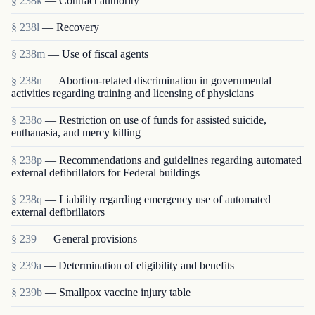
§ 238k
— Contract authority
§ 238l
— Recovery
§ 238m
— Use of fiscal agents
§ 238n
— Abortion-related discrimination in governmental
activities regarding training and licensing of physicians
§ 238o
— Restriction on use of funds for assisted suicide,
euthanasia, and mercy killing
§ 238p
— Recommendations and guidelines regarding automated
external defibrillators for Federal buildings
§ 238q
— Liability regarding emergency use of automated
external defibrillators
§ 239
— General provisions
§ 239a
— Determination of eligibility and benefits
§ 239b
— Smallpox vaccine injury table