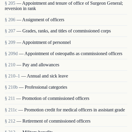
§ 205
— Appointment and tenure of office of Surgeon General;
reversion in rank
§ 206
— Assignment of officers
§ 207
— Grades, ranks, and titles of commissioned corps
§ 209
— Appointment of personnel
§ 209d
— Appointment of osteopaths as commissioned officers
§ 210
— Pay and allowances
§ 210–1
— Annual and sick leave
§ 210b
— Professional categories
§ 211
— Promotion of commissioned officers
§ 211c
— Promotion credit for medical officers in assistant grade
§ 212
— Retirement of commissioned officers