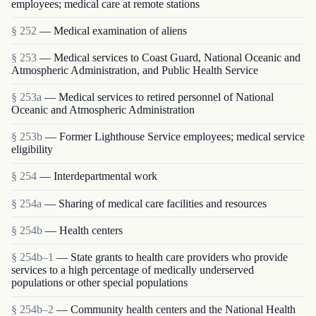
employees; medical care at remote stations
§ 252
— Medical examination of aliens
§ 253
— Medical services to Coast Guard, National Oceanic and
Atmospheric Administration, and Public Health Service
§ 253a
— Medical services to retired personnel of National
Oceanic and Atmospheric Administration
§ 253b
— Former Lighthouse Service employees; medical service
eligibility
§ 254
— Interdepartmental work
§ 254a
— Sharing of medical care facilities and resources
§ 254b
— Health centers
§ 254b–1
— State grants to health care providers who provide
services to a high percentage of medically underserved
populations or other special populations
§ 254b–2
— Community health centers and the National Health