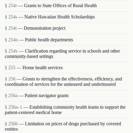
§ 254r
— Grants to State Offices of Rural Health
§ 254s
— Native Hawaiian Health Scholarships
§ 254t
— Demonstration project
§ 254u
— Public health departments
§ 254v
— Clarification regarding service in schools and other
community-based settings
§ 255
— Home health services
§ 256
— Grants to strengthen the effectiveness, efficiency, and
coordination of services for the uninsured and underinsured
§ 256a
— Patient navigator grants
§ 256a–1
— Establishing community health teams to support the
patient-centered medical home
§ 256b
— Limitation on prices of drugs purchased by covered
entities