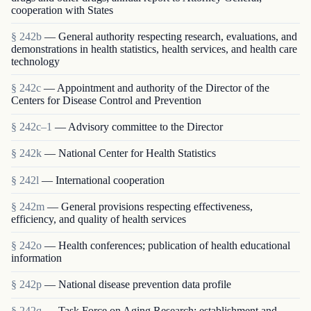
cooperation with States
§ 242b
— General authority respecting research, evaluations, and
demonstrations in health statistics, health services, and health care
technology
§ 242c
— Appointment and authority of the Director of the
Centers for Disease Control and Prevention
§ 242c–1
— Advisory committee to the Director
§ 242k
— National Center for Health Statistics
§ 242l
— International cooperation
§ 242m
— General provisions respecting effectiveness,
efficiency, and quality of health services
§ 242o
— Health conferences; publication of health educational
information
§ 242p
— National disease prevention data profile
§ 242q
— Task Force on Aging Research; establishment and