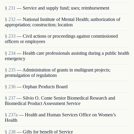
§ 231
— Service and supply fund; uses; reimbursement
§ 232
— National Institute of Mental Health; authorization of
appropriation; construction; location
§ 233
— Civil actions or proceedings against commissioned
officers or employees
§ 234
— Health care professionals assisting during a public health
emergency
§ 235
— Administration of grants in multigrant proj­ects;
promulgation of regulations
§ 236
— Orphan Products Board
§ 237
— Silvio O. Conte Senior Biomedical Research and
Biomedical Product Assessment Service
§ 237a
— Health and Human Services Office on Women’s
Health
§ 238
— Gifts for benefit of Service