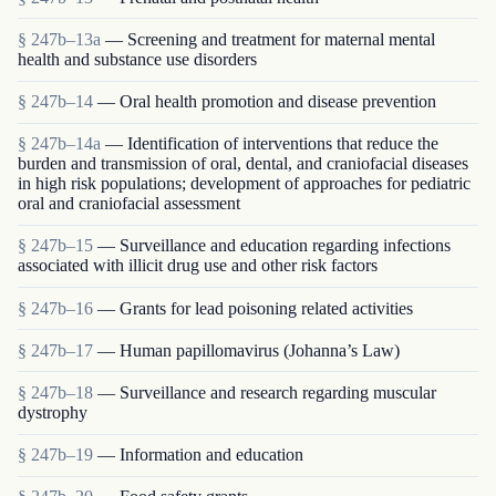
§ 247b–13a
— Screening and treatment for maternal mental
health and substance use disorders
§ 247b–14
— Oral health promotion and disease prevention
§ 247b–14a
— Identification of interventions that reduce the
burden and transmission of oral, dental, and craniofacial diseases
in high risk populations; development of approaches for pediatric
oral and craniofacial assessment
§ 247b–15
— Surveillance and education regarding infections
associated with illicit drug use and other risk factors
§ 247b–16
— Grants for lead poisoning related activities
§ 247b–17
— Human papillomavirus (Johanna’s Law)
§ 247b–18
— Surveillance and research regarding muscular
dystrophy
§ 247b–19
— Information and education