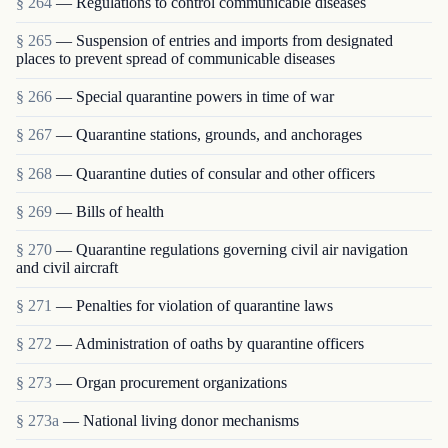
§ 264
— Regulations to control communicable diseases
§ 265
— Suspension of entries and imports from designated
places to prevent spread of communicable diseases
§ 266
— Special quarantine powers in time of war
§ 267
— Quarantine stations, grounds, and anchorages
§ 268
— Quarantine duties of consular and other officers
§ 269
— Bills of health
§ 270
— Quarantine regulations governing civil air navigation
and civil aircraft
§ 271
— Penalties for violation of quarantine laws
§ 272
— Administration of oaths by quarantine officers
§ 273
— Organ procurement organizations
§ 273a
— National living donor mechanisms