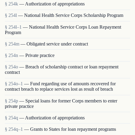
§ 254k
— Authorization of appropriations
§ 254l
— National Health Service Corps Scholarship Program
§ 254l–1
— National Health Service Corps Loan Repayment
Program
§ 254m
— Obligated service under contract
§ 254n
— Private practice
§ 254o
— Breach of scholarship contract or loan repayment
contract
§ 254o–1
— Fund regarding use of amounts recovered for
contract breach to replace services lost as result of breach
§ 254p
— Special loans for former Corps members to enter
private practice
§ 254q
— Authorization of appropriations
§ 254q–1
— Grants to States for loan repayment programs