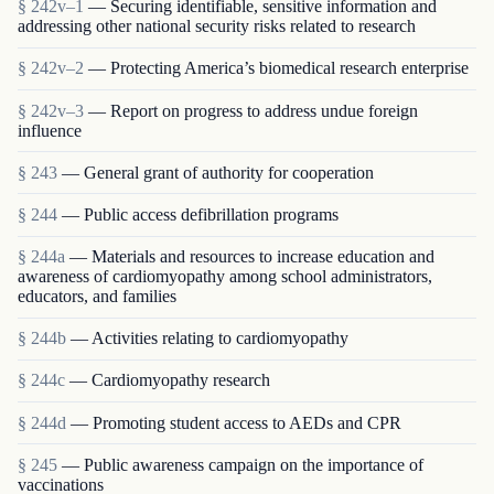
§ 242v–1
— Securing identifiable, sensitive information and
addressing other national security risks related to research
§ 242v–2
— Protecting America’s biomedical research enterprise
§ 242v–3
— Report on progress to address undue foreign
influence
§ 243
— General grant of authority for cooperation
§ 244
— Public access defibrillation programs
§ 244a
— Materials and resources to increase education and
awareness of cardiomyopathy among school administrators,
educators, and families
§ 244b
— Activities relating to cardiomyopathy
§ 244c
— Cardiomyopathy research
§ 244d
— Promoting student access to AEDs and CPR
§ 245
— Public awareness campaign on the importance of
vaccinations