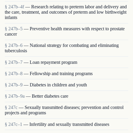
§ 247b–4f
— Research relating to preterm labor and delivery and
the care, treatment, and outcomes of preterm and low birthweight
infants
§ 247b–5
— Preventive health measures with respect to prostate
cancer
§ 247b–6
— National strategy for combating and eliminating
tuberculosis
§ 247b–7
— Loan repayment program
§ 247b–8
— Fellowship and training programs
§ 247b–9
— Diabetes in children and youth
§ 247b–9a
— Better diabetes care
§ 247c
— Sexually transmitted diseases; prevention and control
projects and programs
§ 247c–1
— Infertility and sexually transmitted diseases