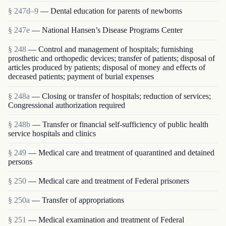
§ 247d–9
— Dental education for parents of newborns
§ 247e
— National Hansen’s Disease Programs Center
§ 248
— Control and management of hospitals; furnishing
prosthetic and orthopedic devices; transfer of patients; disposal of
articles produced by patients; disposal of money and effects of
deceased patients; payment of burial expenses
§ 248a
— Closing or transfer of hospitals; reduction of services;
Congressional authorization required
§ 248b
— Transfer or financial self-sufficiency of public health
service hospitals and clinics
§ 249
— Medical care and treatment of quarantined and detained
persons
§ 250
— Medical care and treatment of Federal prisoners
§ 250a
— Transfer of appropriations
§ 251
— Medical examination and treatment of Federal