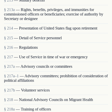
§ 213
— Military benefits
§ 213a
— Rights, benefits, privileges, and immunities for
commissioned officers or beneficiaries; exercise of authority by
Secretary or designee
§ 214
— Presentation of United States flag upon retirement
§ 215
— Detail of Service personnel
§ 216
— Regulations
§ 217
— Use of Service in time of war or emergency
§ 217a
— Advisory councils or committees
§ 217a–1
— Advisory committees; prohibition of consideration of
political affiliations
§ 217b
— Volunteer services
§ 218
— National Advisory Councils on Migrant Health
§ 218a
— Training of officers