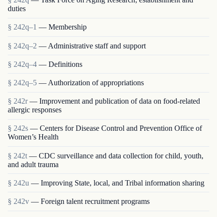
duties
§ 242q–1
— Membership
§ 242q–2
— Administrative staff and support
§ 242q–4
— Definitions
§ 242q–5
— Authorization of appropriations
§ 242r
— Improvement and publication of data on food-related
allergic responses
§ 242s
— Centers for Disease Control and Prevention Office of
Women’s Health
§ 242t
— CDC surveillance and data collection for child, youth,
and adult trauma
§ 242u
— Improving State, local, and Tribal information sharing
§ 242v
— Foreign talent recruitment programs