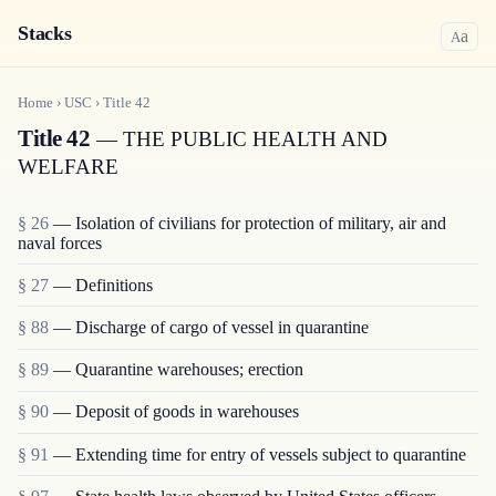
Stacks
a
A
Home
›
USC
›
Title
42
Title 42
— THE PUBLIC HEALTH AND
WELFARE
§ 26
— Isolation of civilians for protection of military, air and
naval forces
§ 27
— Definitions
§ 88
— Discharge of cargo of vessel in quarantine
§ 89
— Quarantine warehouses; erection
§ 90
— Deposit of goods in warehouses
§ 91
— Extending time for entry of vessels subject to quarantine