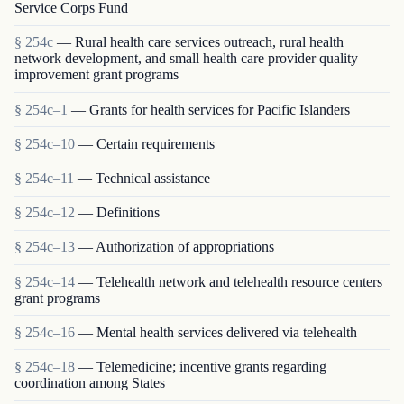
Service Corps Fund
§ 254c
— Rural health care services outreach, rural health
network development, and small health care provider quality
improvement grant programs
§ 254c–1
— Grants for health services for Pacific Islanders
§ 254c–10
— Certain requirements
§ 254c–11
— Technical assistance
§ 254c–12
— Definitions
§ 254c–13
— Authorization of appropriations
§ 254c–14
— Telehealth network and telehealth resource centers
grant programs
§ 254c–16
— Mental health services delivered via telehealth
§ 254c–18
— Telemedicine; incentive grants regarding
coordination among States