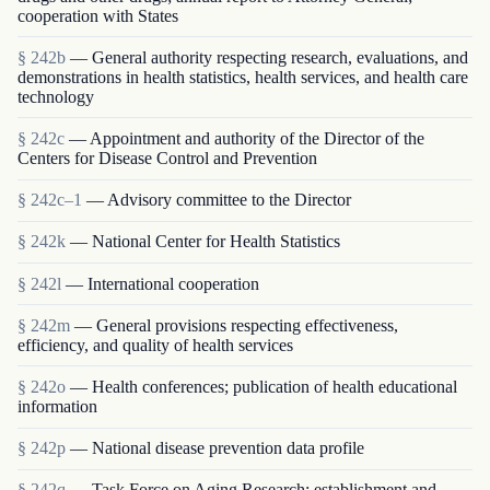
cooperation with States
§ 242b
— General authority respecting research, evaluations, and
demonstrations in health statistics, health services, and health care
technology
§ 242c
— Appointment and authority of the Director of the
Centers for Disease Control and Prevention
§ 242c–1
— Advisory committee to the Director
§ 242k
— National Center for Health Statistics
§ 242l
— International cooperation
§ 242m
— General provisions respecting effectiveness,
efficiency, and quality of health services
§ 242o
— Health conferences; publication of health educational
information
§ 242p
— National disease prevention data profile
§ 242q
— Task Force on Aging Research; establishment and