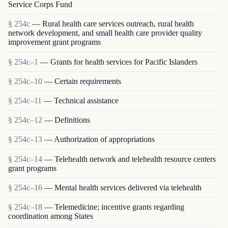
Service Corps Fund
§ 254c
— Rural health care services outreach, rural health
network development, and small health care provider quality
improvement grant programs
§ 254c–1
— Grants for health services for Pacific Islanders
§ 254c–10
— Certain requirements
§ 254c–11
— Technical assistance
§ 254c–12
— Definitions
§ 254c–13
— Authorization of appropriations
§ 254c–14
— Telehealth network and telehealth resource centers
grant programs
§ 254c–16
— Mental health services delivered via telehealth
§ 254c–18
— Telemedicine; incentive grants regarding
coordination among States