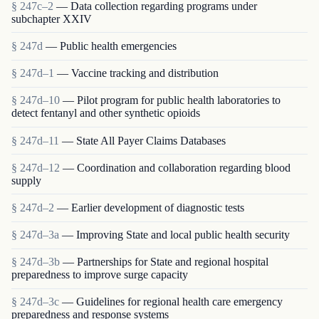
§ 247c–2
— Data collection regarding programs under
subchapter XXIV
§ 247d
— Public health emergencies
§ 247d–1
— Vaccine tracking and distribution
§ 247d–10
— Pilot program for public health laboratories to
detect fentanyl and other synthetic opioids
§ 247d–11
— State All Payer Claims Databases
§ 247d–12
— Coordination and collaboration regarding blood
supply
§ 247d–2
— Earlier development of diagnostic tests
§ 247d–3a
— Improving State and local public health security
§ 247d–3b
— Partnerships for State and regional hospital
preparedness to improve surge capacity
§ 247d–3c
— Guidelines for regional health care emergency
preparedness and response systems