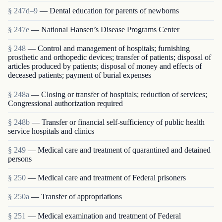
§ 247d–9
— Dental education for parents of newborns
§ 247e
— National Hansen’s Disease Programs Center
§ 248
— Control and management of hospitals; furnishing
prosthetic and orthopedic devices; transfer of patients; disposal of
articles produced by patients; disposal of money and effects of
deceased patients; payment of burial expenses
§ 248a
— Closing or transfer of hospitals; reduction of services;
Congressional authorization required
§ 248b
— Transfer or financial self-sufficiency of public health
service hospitals and clinics
§ 249
— Medical care and treatment of quarantined and detained
persons
§ 250
— Medical care and treatment of Federal prisoners
§ 250a
— Transfer of appropriations
§ 251
— Medical examination and treatment of Federal