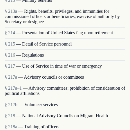
§ 213
— Military benefits
§ 213a
— Rights, benefits, privileges, and immunities for
commissioned officers or beneficiaries; exercise of authority by
Secretary or designee
§ 214
— Presentation of United States flag upon retirement
§ 215
— Detail of Service personnel
§ 216
— Regulations
§ 217
— Use of Service in time of war or emergency
§ 217a
— Advisory councils or committees
§ 217a–1
— Advisory committees; prohibition of consideration of
political affiliations
§ 217b
— Volunteer services
§ 218
— National Advisory Councils on Migrant Health
§ 218a
— Training of officers