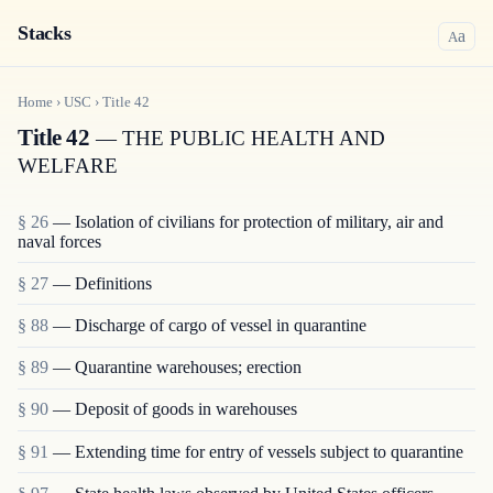
Stacks
a
A
Home
›
USC
›
Title
42
Title 42
— THE PUBLIC HEALTH AND
WELFARE
§ 26
— Isolation of civilians for protection of military, air and
naval forces
§ 27
— Definitions
§ 88
— Discharge of cargo of vessel in quarantine
§ 89
— Quarantine warehouses; erection
§ 90
— Deposit of goods in warehouses
§ 91
— Extending time for entry of vessels subject to quarantine