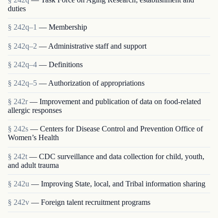
duties
§ 242q–1
— Membership
§ 242q–2
— Administrative staff and support
§ 242q–4
— Definitions
§ 242q–5
— Authorization of appropriations
§ 242r
— Improvement and publication of data on food-related
allergic responses
§ 242s
— Centers for Disease Control and Prevention Office of
Women’s Health
§ 242t
— CDC surveillance and data collection for child, youth,
and adult trauma
§ 242u
— Improving State, local, and Tribal information sharing
§ 242v
— Foreign talent recruitment programs