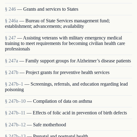
§ 246
— Grants and services to States
§ 246a
— Bureau of State Services management fund;
establishment; advancements; availability
§ 247
— Assisting veterans with military emergency medical
training to meet requirements for becoming civilian health care
professionals
§ 247a
— Family support groups for Alzheimer’s disease patients
§ 247b
— Project grants for preventive health services
§ 247b–1
— Screenings, referrals, and education regarding lead
poisoning
§ 247b–10
— Compilation of data on asthma
§ 247b–11
— Effects of folic acid in prevention of birth defects
§ 247b–12
— Safe motherhood
§ 247b–13
— Prenatal and postnatal health