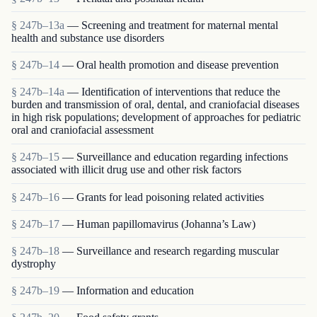
§ 247b–13a
— Screening and treatment for maternal mental
health and substance use disorders
§ 247b–14
— Oral health promotion and disease prevention
§ 247b–14a
— Identification of interventions that reduce the
burden and transmission of oral, dental, and craniofacial diseases
in high risk populations; development of approaches for pediatric
oral and craniofacial assessment
§ 247b–15
— Surveillance and education regarding infections
associated with illicit drug use and other risk factors
§ 247b–16
— Grants for lead poisoning related activities
§ 247b–17
— Human papillomavirus (Johanna’s Law)
§ 247b–18
— Surveillance and research regarding muscular
dystrophy
§ 247b–19
— Information and education