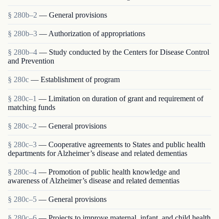
§ 280b–2
— General provisions
§ 280b–3
— Authorization of appropriations
§ 280b–4
— Study conducted by the Centers for Disease Control
and Prevention
§ 280c
— Establishment of program
§ 280c–1
— Limitation on duration of grant and requirement of
matching funds
§ 280c–2
— General provisions
§ 280c–3
— Cooperative agreements to States and public health
departments for Alzheimer’s disease and related dementias
§ 280c–4
— Promotion of public health knowledge and
awareness of Alzheimer’s disease and related dementias
§ 280c–5
— General provisions
§ 280c–6
— Projects to improve maternal, infant, and child health