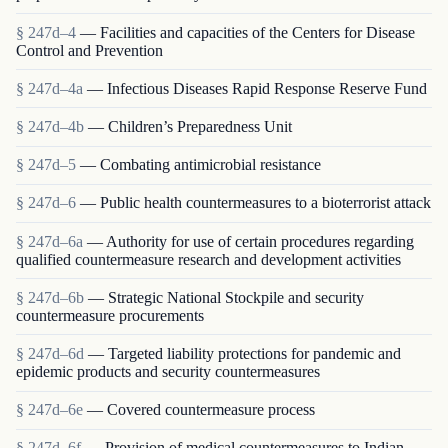
§ 247d–4
— Facilities and capacities of the Centers for Disease
Control and Prevention
§ 247d–4a
— Infectious Diseases Rapid Response Reserve Fund
§ 247d–4b
— Children’s Preparedness Unit
§ 247d–5
— Combating antimicrobial resistance
§ 247d–6
— Public health countermeasures to a bioterrorist attack
§ 247d–6a
— Authority for use of certain procedures regarding
qualified countermeasure research and development activities
§ 247d–6b
— Strategic National Stockpile and security
countermeasure procurements
§ 247d–6d
— Targeted liability protections for pandemic and
epidemic products and security countermeasures
§ 247d–6e
— Covered countermeasure process
§ 247d–6f
— Provision of medical countermeasures to Indian