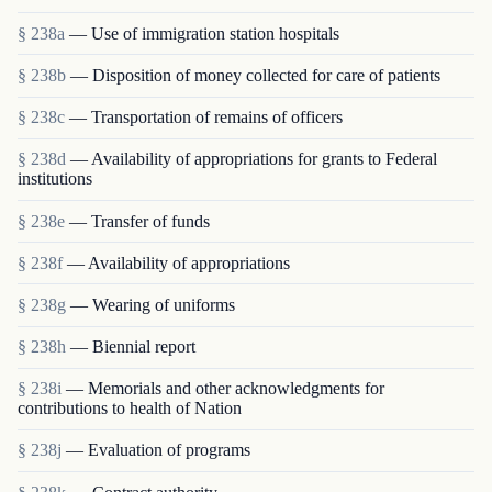
§ 238a
— Use of immigration station hospitals
§ 238b
— Disposition of money collected for care of patients
§ 238c
— Transportation of remains of officers
§ 238d
— Availability of appropriations for grants to Federal
institutions
§ 238e
— Transfer of funds
§ 238f
— Availability of appropriations
§ 238g
— Wearing of uniforms
§ 238h
— Biennial report
§ 238i
— Memorials and other acknowledgments for
contributions to health of Nation
§ 238j
— Evaluation of programs