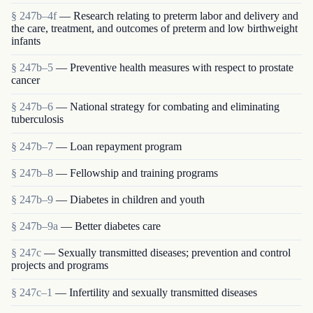
§ 247b–4f
— Research relating to preterm labor and delivery and
the care, treatment, and outcomes of preterm and low birthweight
infants
§ 247b–5
— Preventive health measures with respect to prostate
cancer
§ 247b–6
— National strategy for combating and eliminating
tuberculosis
§ 247b–7
— Loan repayment program
§ 247b–8
— Fellowship and training programs
§ 247b–9
— Diabetes in children and youth
§ 247b–9a
— Better diabetes care
§ 247c
— Sexually transmitted diseases; prevention and control
projects and programs
§ 247c–1
— Infertility and sexually transmitted diseases