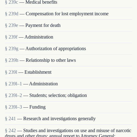
§ 239c
— Medical benefits
§ 239d
— Compensation for lost employment income
§ 239e
— Payment for death
§ 239f
— Administration
§ 239g
— Authorization of appropriations
§ 239h
— Relationship to other laws
§ 239l
— Establishment
§ 239l–1
— Administration
§ 239l–2
— Students; selection; obligation
§ 239l–3
— Funding
§ 241
— Research and investigations generally
§ 242
— Studies and investigations on use and misuse of narcotic
drugs and other drugs; annual report to Attorney General;