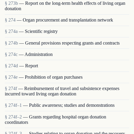
§ 273b
— Report on the long-term health effects of living organ
donation
§ 274
— Organ procurement and transplantation network
§ 274a
— Scientific registry
§ 274b
— General provisions respecting grants and contracts
§ 274c
— Administration
§ 274d
— Report
§ 274e
— Prohibition of organ purchases
§ 274f
— Reimbursement of travel and subsistence expenses
incurred toward living organ donation
§ 274f–1
— Public awareness; studies and demonstrations
§ 274f–2
— Grants regarding hospital organ donation
coordinators
§ 274f–3
— Studies relating to organ donation and the recovery,