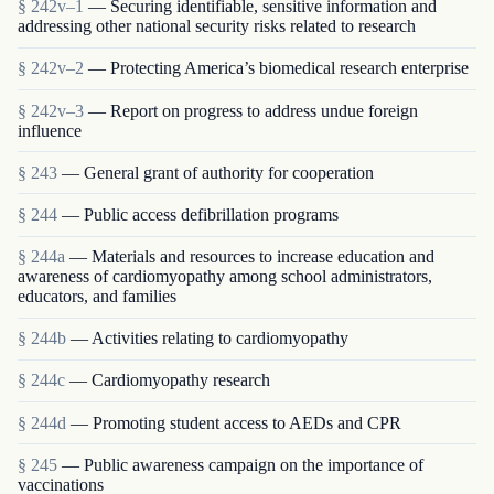
§ 242v–1
— Securing identifiable, sensitive information and
addressing other national security risks related to research
§ 242v–2
— Protecting America’s biomedical research enterprise
§ 242v–3
— Report on progress to address undue foreign
influence
§ 243
— General grant of authority for cooperation
§ 244
— Public access defibrillation programs
§ 244a
— Materials and resources to increase education and
awareness of cardiomyopathy among school administrators,
educators, and families
§ 244b
— Activities relating to cardiomyopathy
§ 244c
— Cardiomyopathy research
§ 244d
— Promoting student access to AEDs and CPR
§ 245
— Public awareness campaign on the importance of
vaccinations