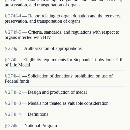
preservation, and transportation of organs
§ 274f–4
— Report relating to organ donation and the recovery,
preservation, and transportation of organs
§ 274f–5
— Criteria, standards, and regulations with respect to
organs infected with HIV
§ 274g
— Authorization of appropriations
§ 274i
— Eligibility requirements for Stephanie Tubbs Jones Gift
of Life Medal
§ 274i–1
— Solicitation of donations; prohibition on use of
Federal funds
§ 274i–2
— Design and production of medal
§ 274i–3
— Medals not treated as valuable consideration
§ 274i–4
— Definitions
§ 274k
— National Program