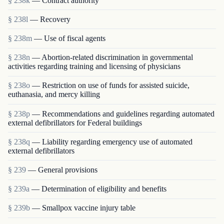
§ 238k
— Contract authority
§ 238l
— Recovery
§ 238m
— Use of fiscal agents
§ 238n
— Abortion-related discrimination in governmental
activities regarding training and licensing of physicians
§ 238o
— Restriction on use of funds for assisted suicide,
euthanasia, and mercy killing
§ 238p
— Recommendations and guidelines regarding automated
external defibrillators for Federal buildings
§ 238q
— Liability regarding emergency use of automated
external defibrillators
§ 239
— General provisions
§ 239a
— Determination of eligibility and benefits
§ 239b
— Smallpox vaccine injury table