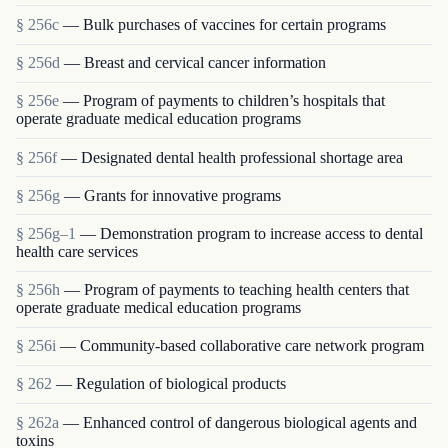
§ 256c
— Bulk purchases of vaccines for certain programs
§ 256d
— Breast and cervical cancer information
§ 256e
— Program of payments to children’s hospitals that
operate graduate medical education programs
§ 256f
— Designated dental health professional shortage area
§ 256g
— Grants for innovative programs
§ 256g–1
— Demonstration program to increase access to dental
health care services
§ 256h
— Program of payments to teaching health centers that
operate graduate medical education programs
§ 256i
— Community-based collaborative care network program
§ 262
— Regulation of biological products
§ 262a
— Enhanced control of dangerous biological agents and
toxins