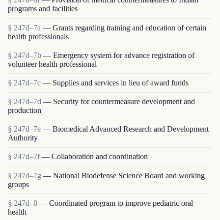
programs and facilities
§ 247d–7a
— Grants regarding training and education of certain
health professionals
§ 247d–7b
— Emergency system for advance registration of
volunteer health professional
§ 247d–7c
— Supplies and services in lieu of award funds
§ 247d–7d
— Security for countermeasure development and
production
§ 247d–7e
— Biomedical Advanced Research and Development
Authority
§ 247d–7f
— Collaboration and coordination
§ 247d–7g
— National Biodefense Science Board and working
groups
§ 247d–8
— Coordinated program to improve pediatric oral
health