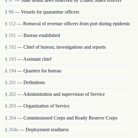
§ 97
— State health laws observed by United States officers
§ 98
— Vessels for quarantine officers
§ 112
— Removal of revenue officers from port during epidemic
§ 191
— Bureau established
§ 192
— Chief of bureau; investigations and reports
§ 193
— Assistant chief
§ 194
— Quarters for bureau
§ 201
— Definitions
§ 202
— Administration and supervision of Service
§ 203
— Organization of Service
§ 204
— Commissioned Corps and Ready Reserve Corps
§ 204a
— Deployment readiness