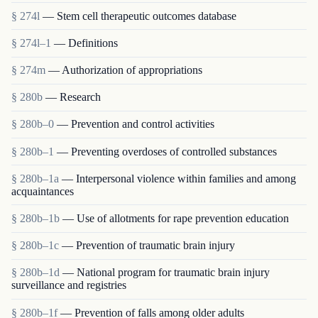
§ 274l
— Stem cell therapeutic outcomes database
§ 274l–1
— Definitions
§ 274m
— Authorization of appropriations
§ 280b
— Research
§ 280b–0
— Prevention and control activities
§ 280b–1
— Preventing overdoses of controlled substances
§ 280b–1a
— Interpersonal violence within families and among
acquaintances
§ 280b–1b
— Use of allotments for rape prevention education
§ 280b–1c
— Prevention of traumatic brain injury
§ 280b–1d
— National program for traumatic brain injury
surveillance and registries
§ 280b–1f
— Prevention of falls among older adults