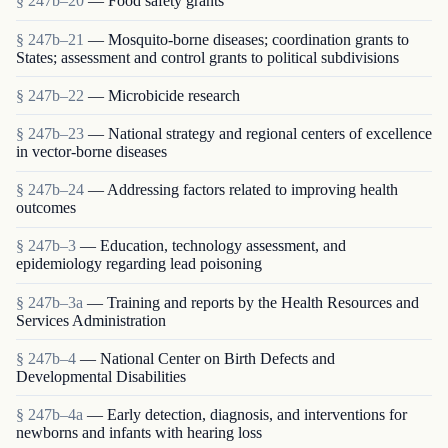
§ 247b–20
— Food safety grants
§ 247b–21
— Mosquito-borne diseases; coordination grants to
States; assessment and control grants to political subdivisions
§ 247b–22
— Microbicide research
§ 247b–23
— National strategy and regional centers of excellence
in vector-borne diseases
§ 247b–24
— Addressing factors related to improving health
outcomes
§ 247b–3
— Education, technology assessment, and
epidemiology regarding lead poisoning
§ 247b–3a
— Training and reports by the Health Resources and
Services Administration
§ 247b–4
— National Center on Birth Defects and
Developmental Disabilities
§ 247b–4a
— Early detection, diagnosis, and interventions for
newborns and infants with hearing loss