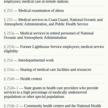
employees; medical care at remote stations
§ 252
— Medical examination of aliens
§ 253
— Medical services to Coast Guard, National Oceanic and
Atmospheric Administration, and Public Health Service
§ 253a
— Medical services to retired personnel of National
Oceanic and Atmospheric Administration
§ 253b
— Former Lighthouse Service employees; medical service
eligibility
§ 254
— Interdepartmental work
§ 254a
— Sharing of medical care facilities and resources
§ 254b
— Health centers
§ 254b–1
— State grants to health care providers who provide
services to a high percentage of medically underserved
populations or other special populations
§ 254b–2
— Community health centers and the National Health