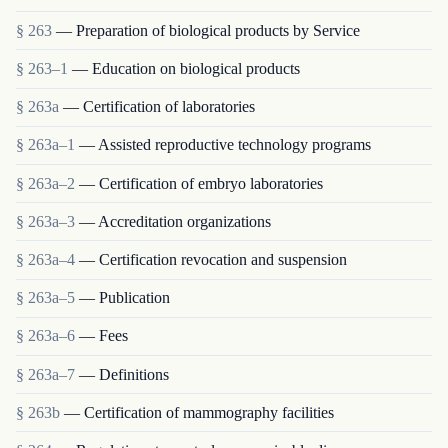
§ 263
— Preparation of biological products by Service
§ 263–1
— Education on biological products
§ 263a
— Certification of laboratories
§ 263a–1
— Assisted reproductive technology programs
§ 263a–2
— Certification of embryo laboratories
§ 263a–3
— Accreditation organizations
§ 263a–4
— Certification revocation and suspension
§ 263a–5
— Publication
§ 263a–6
— Fees
§ 263a–7
— Definitions
§ 263b
— Certification of mammography facilities