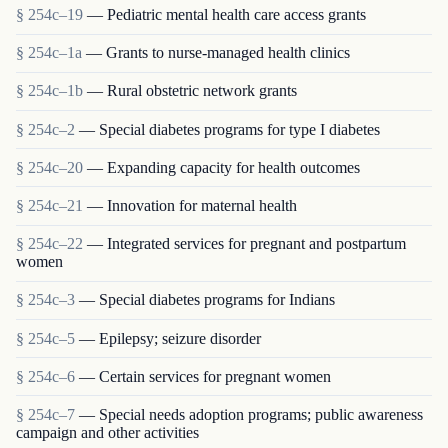
§ 254c–19
— Pediatric mental health care access grants
§ 254c–1a
— Grants to nurse-managed health clinics
§ 254c–1b
— Rural obstetric network grants
§ 254c–2
— Special diabetes programs for type I diabetes
§ 254c–20
— Expanding capacity for health outcomes
§ 254c–21
— Innovation for maternal health
§ 254c–22
— Integrated services for pregnant and postpartum
women
§ 254c–3
— Special diabetes programs for Indians
§ 254c–5
— Epilepsy; seizure disorder
§ 254c–6
— Certain services for pregnant women
§ 254c–7
— Special needs adoption programs; public awareness
campaign and other activities