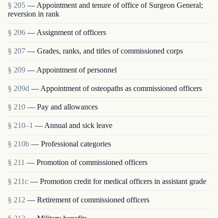
§ 205
— Appointment and tenure of office of Surgeon General;
reversion in rank
§ 206
— Assignment of officers
§ 207
— Grades, ranks, and titles of commissioned corps
§ 209
— Appointment of personnel
§ 209d
— Appointment of osteopaths as commissioned officers
§ 210
— Pay and allowances
§ 210–1
— Annual and sick leave
§ 210b
— Professional categories
§ 211
— Promotion of commissioned officers
§ 211c
— Promotion credit for medical officers in assistant grade
§ 212
— Retirement of commissioned officers