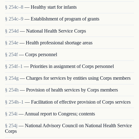
§ 254c–8
— Healthy start for infants
§ 254c–9
— Establishment of program of grants
§ 254d
— National Health Service Corps
§ 254e
— Health professional shortage areas
§ 254f
— Corps personnel
§ 254f–1
— Priorities in assignment of Corps personnel
§ 254g
— Charges for services by entities using Corps members
§ 254h
— Provision of health services by Corps members
§ 254h–1
— Facilitation of effective provision of Corps services
§ 254i
— Annual report to Congress; contents
§ 254j
— National Advisory Council on National Health Service
Corps