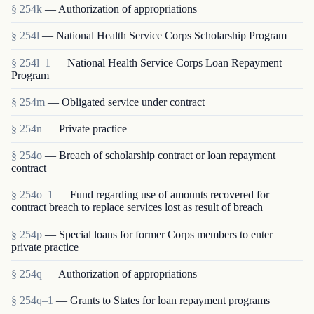
§ 254k
— Authorization of appropriations
§ 254l
— National Health Service Corps Scholarship Program
§ 254l–1
— National Health Service Corps Loan Repayment
Program
§ 254m
— Obligated service under contract
§ 254n
— Private practice
§ 254o
— Breach of scholarship contract or loan repayment
contract
§ 254o–1
— Fund regarding use of amounts recovered for
contract breach to replace services lost as result of breach
§ 254p
— Special loans for former Corps members to enter
private practice
§ 254q
— Authorization of appropriations
§ 254q–1
— Grants to States for loan repayment programs