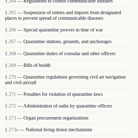
§ 264
— Regulations to control communicable diseases
§ 265
— Suspension of entries and imports from designated
places to prevent spread of communicable diseases
§ 266
— Special quarantine powers in time of war
§ 267
— Quarantine stations, grounds, and anchorages
§ 268
— Quarantine duties of consular and other officers
§ 269
— Bills of health
§ 270
— Quarantine regulations governing civil air navigation
and civil aircraft
§ 271
— Penalties for violation of quarantine laws
§ 272
— Administration of oaths by quarantine officers
§ 273
— Organ procurement organizations
§ 273a
— National living donor mechanisms