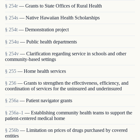
§ 254r
— Grants to State Offices of Rural Health
§ 254s
— Native Hawaiian Health Scholarships
§ 254t
— Demonstration project
§ 254u
— Public health departments
§ 254v
— Clarification regarding service in schools and other
community-based settings
§ 255
— Home health services
§ 256
— Grants to strengthen the effectiveness, efficiency, and
coordination of services for the uninsured and underinsured
§ 256a
— Patient navigator grants
§ 256a–1
— Establishing community health teams to support the
patient-centered medical home
§ 256b
— Limitation on prices of drugs purchased by covered
entities