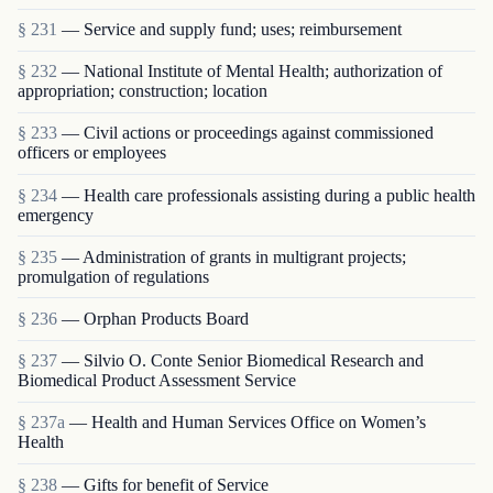
§ 231
— Service and supply fund; uses; reimbursement
§ 232
— National Institute of Mental Health; authorization of
appropriation; construction; location
§ 233
— Civil actions or proceedings against commissioned
officers or employees
§ 234
— Health care professionals assisting during a public health
emergency
§ 235
— Administration of grants in multigrant proj­ects;
promulgation of regulations
§ 236
— Orphan Products Board
§ 237
— Silvio O. Conte Senior Biomedical Research and
Biomedical Product Assessment Service
§ 237a
— Health and Human Services Office on Women’s
Health
§ 238
— Gifts for benefit of Service