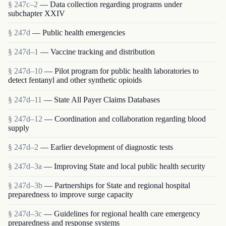
§ 247c–2
— Data collection regarding programs under
subchapter XXIV
§ 247d
— Public health emergencies
§ 247d–1
— Vaccine tracking and distribution
§ 247d–10
— Pilot program for public health laboratories to
detect fentanyl and other synthetic opioids
§ 247d–11
— State All Payer Claims Databases
§ 247d–12
— Coordination and collaboration regarding blood
supply
§ 247d–2
— Earlier development of diagnostic tests
§ 247d–3a
— Improving State and local public health security
§ 247d–3b
— Partnerships for State and regional hospital
preparedness to improve surge capacity
§ 247d–3c
— Guidelines for regional health care emergency
preparedness and response systems