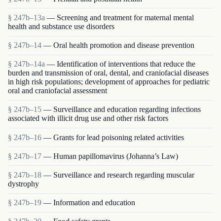
§ 247b–13a
— Screening and treatment for maternal mental
health and substance use disorders
§ 247b–14
— Oral health promotion and disease prevention
§ 247b–14a
— Identification of interventions that reduce the
burden and transmission of oral, dental, and craniofacial diseases
in high risk populations; development of approaches for pediatric
oral and craniofacial assessment
§ 247b–15
— Surveillance and education regarding infections
associated with illicit drug use and other risk factors
§ 247b–16
— Grants for lead poisoning related activities
§ 247b–17
— Human papillomavirus (Johanna’s Law)
§ 247b–18
— Surveillance and research regarding muscular
dystrophy
§ 247b–19
— Information and education