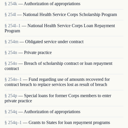
§ 254k
— Authorization of appropriations
§ 254l
— National Health Service Corps Scholarship Program
§ 254l–1
— National Health Service Corps Loan Repayment
Program
§ 254m
— Obligated service under contract
§ 254n
— Private practice
§ 254o
— Breach of scholarship contract or loan repayment
contract
§ 254o–1
— Fund regarding use of amounts recovered for
contract breach to replace services lost as result of breach
§ 254p
— Special loans for former Corps members to enter
private practice
§ 254q
— Authorization of appropriations
§ 254q–1
— Grants to States for loan repayment programs