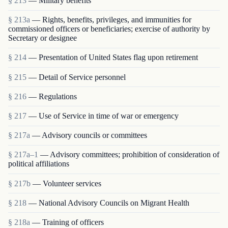
§ 213
— Military benefits
§ 213a
— Rights, benefits, privileges, and immunities for
commissioned officers or beneficiaries; exercise of authority by
Secretary or designee
§ 214
— Presentation of United States flag upon retirement
§ 215
— Detail of Service personnel
§ 216
— Regulations
§ 217
— Use of Service in time of war or emergency
§ 217a
— Advisory councils or committees
§ 217a–1
— Advisory committees; prohibition of consideration of
political affiliations
§ 217b
— Volunteer services
§ 218
— National Advisory Councils on Migrant Health
§ 218a
— Training of officers