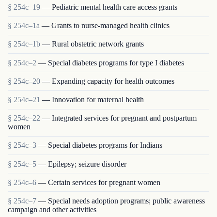
§ 254c–19
— Pediatric mental health care access grants
§ 254c–1a
— Grants to nurse-managed health clinics
§ 254c–1b
— Rural obstetric network grants
§ 254c–2
— Special diabetes programs for type I diabetes
§ 254c–20
— Expanding capacity for health outcomes
§ 254c–21
— Innovation for maternal health
§ 254c–22
— Integrated services for pregnant and postpartum
women
§ 254c–3
— Special diabetes programs for Indians
§ 254c–5
— Epilepsy; seizure disorder
§ 254c–6
— Certain services for pregnant women
§ 254c–7
— Special needs adoption programs; public awareness
campaign and other activities