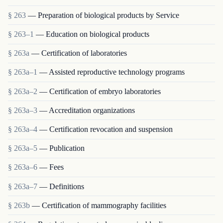
§ 263
— Preparation of biological products by Service
§ 263–1
— Education on biological products
§ 263a
— Certification of laboratories
§ 263a–1
— Assisted reproductive technology programs
§ 263a–2
— Certification of embryo laboratories
§ 263a–3
— Accreditation organizations
§ 263a–4
— Certification revocation and suspension
§ 263a–5
— Publication
§ 263a–6
— Fees
§ 263a–7
— Definitions
§ 263b
— Certification of mammography facilities