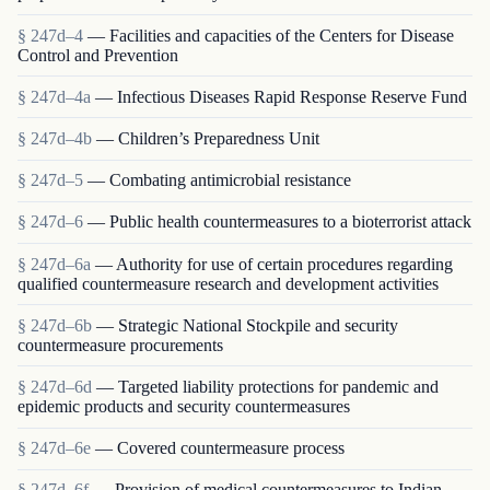
§ 247d–4
— Facilities and capacities of the Centers for Disease
Control and Prevention
§ 247d–4a
— Infectious Diseases Rapid Response Reserve Fund
§ 247d–4b
— Children’s Preparedness Unit
§ 247d–5
— Combating antimicrobial resistance
§ 247d–6
— Public health countermeasures to a bioterrorist attack
§ 247d–6a
— Authority for use of certain procedures regarding
qualified countermeasure research and development activities
§ 247d–6b
— Strategic National Stockpile and security
countermeasure procurements
§ 247d–6d
— Targeted liability protections for pandemic and
epidemic products and security countermeasures
§ 247d–6e
— Covered countermeasure process
§ 247d–6f
— Provision of medical countermeasures to Indian