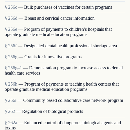
§ 256c
— Bulk purchases of vaccines for certain programs
§ 256d
— Breast and cervical cancer information
§ 256e
— Program of payments to children’s hospitals that
operate graduate medical education programs
§ 256f
— Designated dental health professional shortage area
§ 256g
— Grants for innovative programs
§ 256g–1
— Demonstration program to increase access to dental
health care services
§ 256h
— Program of payments to teaching health centers that
operate graduate medical education programs
§ 256i
— Community-based collaborative care network program
§ 262
— Regulation of biological products
§ 262a
— Enhanced control of dangerous biological agents and
toxins