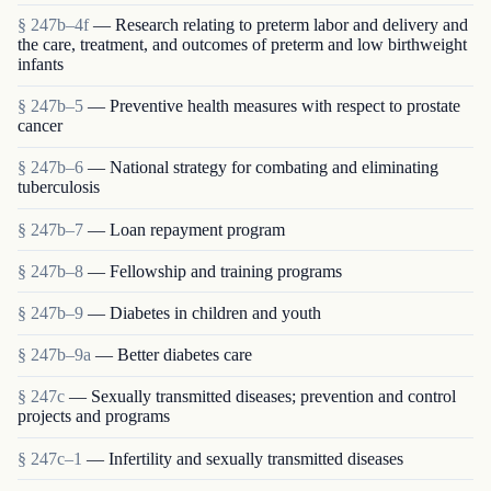
§ 247b–4f
— Research relating to preterm labor and delivery and
the care, treatment, and outcomes of preterm and low birthweight
infants
§ 247b–5
— Preventive health measures with respect to prostate
cancer
§ 247b–6
— National strategy for combating and eliminating
tuberculosis
§ 247b–7
— Loan repayment program
§ 247b–8
— Fellowship and training programs
§ 247b–9
— Diabetes in children and youth
§ 247b–9a
— Better diabetes care
§ 247c
— Sexually transmitted diseases; prevention and control
projects and programs
§ 247c–1
— Infertility and sexually transmitted diseases