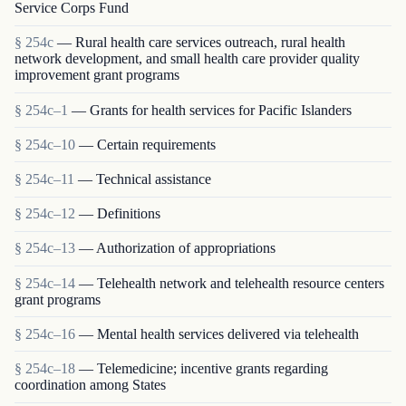
Service Corps Fund
§ 254c
— Rural health care services outreach, rural health
network development, and small health care provider quality
improvement grant programs
§ 254c–1
— Grants for health services for Pacific Islanders
§ 254c–10
— Certain requirements
§ 254c–11
— Technical assistance
§ 254c–12
— Definitions
§ 254c–13
— Authorization of appropriations
§ 254c–14
— Telehealth network and telehealth resource centers
grant programs
§ 254c–16
— Mental health services delivered via telehealth
§ 254c–18
— Telemedicine; incentive grants regarding
coordination among States