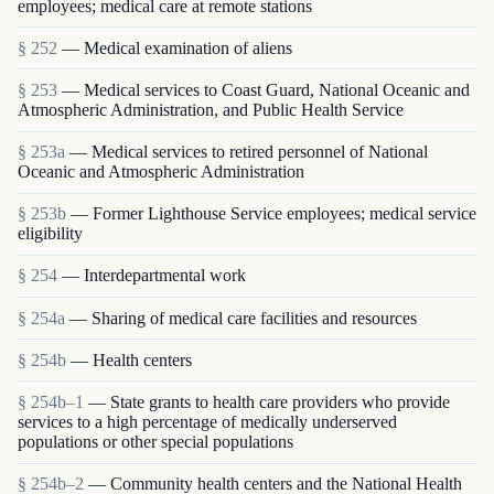
employees; medical care at remote stations
§ 252
— Medical examination of aliens
§ 253
— Medical services to Coast Guard, National Oceanic and
Atmospheric Administration, and Public Health Service
§ 253a
— Medical services to retired personnel of National
Oceanic and Atmospheric Administration
§ 253b
— Former Lighthouse Service employees; medical service
eligibility
§ 254
— Interdepartmental work
§ 254a
— Sharing of medical care facilities and resources
§ 254b
— Health centers
§ 254b–1
— State grants to health care providers who provide
services to a high percentage of medically underserved
populations or other special populations
§ 254b–2
— Community health centers and the National Health