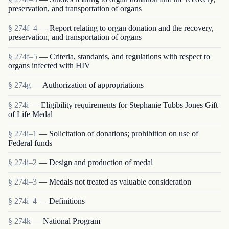
preservation, and transportation of organs
§ 274f–4
— Report relating to organ donation and the recovery,
preservation, and transportation of organs
§ 274f–5
— Criteria, standards, and regulations with respect to
organs infected with HIV
§ 274g
— Authorization of appropriations
§ 274i
— Eligibility requirements for Stephanie Tubbs Jones Gift
of Life Medal
§ 274i–1
— Solicitation of donations; prohibition on use of
Federal funds
§ 274i–2
— Design and production of medal
§ 274i–3
— Medals not treated as valuable consideration
§ 274i–4
— Definitions
§ 274k
— National Program