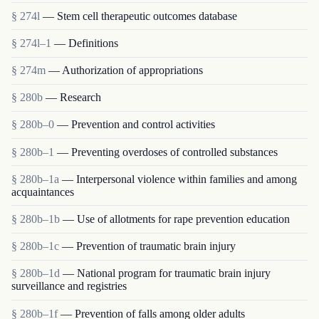
§ 274l
— Stem cell therapeutic outcomes database
§ 274l–1
— Definitions
§ 274m
— Authorization of appropriations
§ 280b
— Research
§ 280b–0
— Prevention and control activities
§ 280b–1
— Preventing overdoses of controlled substances
§ 280b–1a
— Interpersonal violence within families and among
acquaintances
§ 280b–1b
— Use of allotments for rape prevention education
§ 280b–1c
— Prevention of traumatic brain injury
§ 280b–1d
— National program for traumatic brain injury
surveillance and registries
§ 280b–1f
— Prevention of falls among older adults