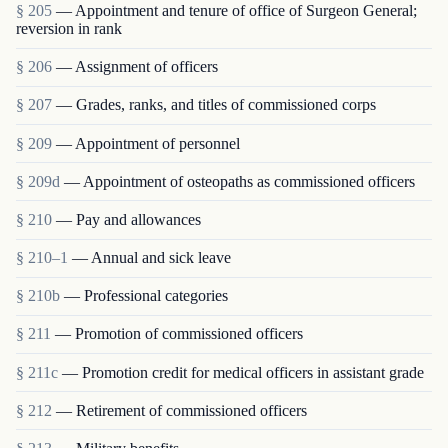
§ 205
— Appointment and tenure of office of Surgeon General;
reversion in rank
§ 206
— Assignment of officers
§ 207
— Grades, ranks, and titles of commissioned corps
§ 209
— Appointment of personnel
§ 209d
— Appointment of osteopaths as commissioned officers
§ 210
— Pay and allowances
§ 210–1
— Annual and sick leave
§ 210b
— Professional categories
§ 211
— Promotion of commissioned officers
§ 211c
— Promotion credit for medical officers in assistant grade
§ 212
— Retirement of commissioned officers