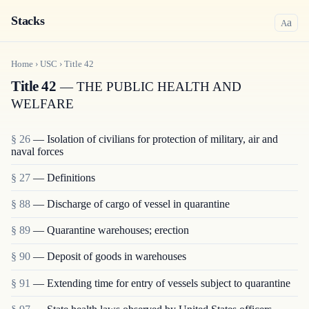
Stacks
a
A
Home
›
USC
›
Title
42
Title 42
— THE PUBLIC HEALTH AND
WELFARE
§ 26
— Isolation of civilians for protection of military, air and
naval forces
§ 27
— Definitions
§ 88
— Discharge of cargo of vessel in quarantine
§ 89
— Quarantine warehouses; erection
§ 90
— Deposit of goods in warehouses
§ 91
— Extending time for entry of vessels subject to quarantine