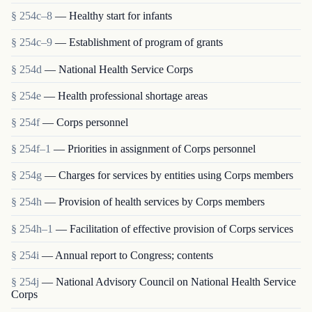
§ 254c–8
— Healthy start for infants
§ 254c–9
— Establishment of program of grants
§ 254d
— National Health Service Corps
§ 254e
— Health professional shortage areas
§ 254f
— Corps personnel
§ 254f–1
— Priorities in assignment of Corps personnel
§ 254g
— Charges for services by entities using Corps members
§ 254h
— Provision of health services by Corps members
§ 254h–1
— Facilitation of effective provision of Corps services
§ 254i
— Annual report to Congress; contents
§ 254j
— National Advisory Council on National Health Service
Corps