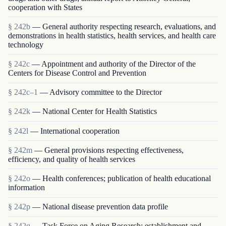
cooperation with States
§ 242b
— General authority respecting research, evaluations, and
demonstrations in health statistics, health services, and health care
technology
§ 242c
— Appointment and authority of the Director of the
Centers for Disease Control and Prevention
§ 242c–1
— Advisory committee to the Director
§ 242k
— National Center for Health Statistics
§ 242l
— International cooperation
§ 242m
— General provisions respecting effectiveness,
efficiency, and quality of health services
§ 242o
— Health conferences; publication of health educational
information
§ 242p
— National disease prevention data profile
§ 242q
— Task Force on Aging Research; establishment and