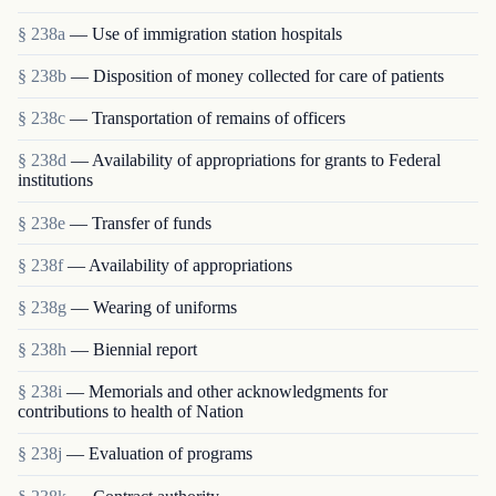
§ 238a
— Use of immigration station hospitals
§ 238b
— Disposition of money collected for care of patients
§ 238c
— Transportation of remains of officers
§ 238d
— Availability of appropriations for grants to Federal
institutions
§ 238e
— Transfer of funds
§ 238f
— Availability of appropriations
§ 238g
— Wearing of uniforms
§ 238h
— Biennial report
§ 238i
— Memorials and other acknowledgments for
contributions to health of Nation
§ 238j
— Evaluation of programs