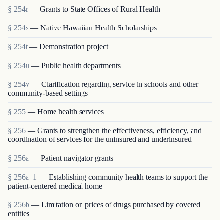
§ 254r
— Grants to State Offices of Rural Health
§ 254s
— Native Hawaiian Health Scholarships
§ 254t
— Demonstration project
§ 254u
— Public health departments
§ 254v
— Clarification regarding service in schools and other
community-based settings
§ 255
— Home health services
§ 256
— Grants to strengthen the effectiveness, efficiency, and
coordination of services for the uninsured and underinsured
§ 256a
— Patient navigator grants
§ 256a–1
— Establishing community health teams to support the
patient-centered medical home
§ 256b
— Limitation on prices of drugs purchased by covered
entities