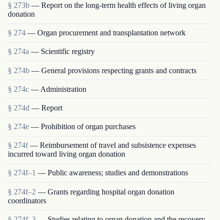
§ 273b
— Report on the long-term health effects of living organ
donation
§ 274
— Organ procurement and transplantation network
§ 274a
— Scientific registry
§ 274b
— General provisions respecting grants and contracts
§ 274c
— Administration
§ 274d
— Report
§ 274e
— Prohibition of organ purchases
§ 274f
— Reimbursement of travel and subsistence expenses
incurred toward living organ donation
§ 274f–1
— Public awareness; studies and demonstrations
§ 274f–2
— Grants regarding hospital organ donation
coordinators
§ 274f–3
— Studies relating to organ donation and the recovery,