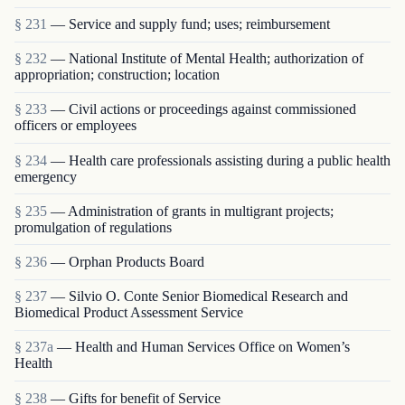
§ 231
— Service and supply fund; uses; reimbursement
§ 232
— National Institute of Mental Health; authorization of
appropriation; construction; location
§ 233
— Civil actions or proceedings against commissioned
officers or employees
§ 234
— Health care professionals assisting during a public health
emergency
§ 235
— Administration of grants in multigrant proj­ects;
promulgation of regulations
§ 236
— Orphan Products Board
§ 237
— Silvio O. Conte Senior Biomedical Research and
Biomedical Product Assessment Service
§ 237a
— Health and Human Services Office on Women’s
Health
§ 238
— Gifts for benefit of Service