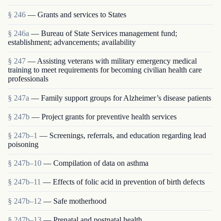
§ 246
— Grants and services to States
§ 246a
— Bureau of State Services management fund;
establishment; advancements; availability
§ 247
— Assisting veterans with military emergency medical
training to meet requirements for becoming civilian health care
professionals
§ 247a
— Family support groups for Alzheimer’s disease patients
§ 247b
— Project grants for preventive health services
§ 247b–1
— Screenings, referrals, and education regarding lead
poisoning
§ 247b–10
— Compilation of data on asthma
§ 247b–11
— Effects of folic acid in prevention of birth defects
§ 247b–12
— Safe motherhood
§ 247b–13
— Prenatal and postnatal health