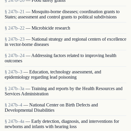
§ 247b–20
— Food safety grants
§ 247b–21
— Mosquito-borne diseases; coordination grants to
States; assessment and control grants to political subdivisions
§ 247b–22
— Microbicide research
§ 247b–23
— National strategy and regional centers of excellence
in vector-borne diseases
§ 247b–24
— Addressing factors related to improving health
outcomes
§ 247b–3
— Education, technology assessment, and
epidemiology regarding lead poisoning
§ 247b–3a
— Training and reports by the Health Resources and
Services Administration
§ 247b–4
— National Center on Birth Defects and
Developmental Disabilities
§ 247b–4a
— Early detection, diagnosis, and interventions for
newborns and infants with hearing loss