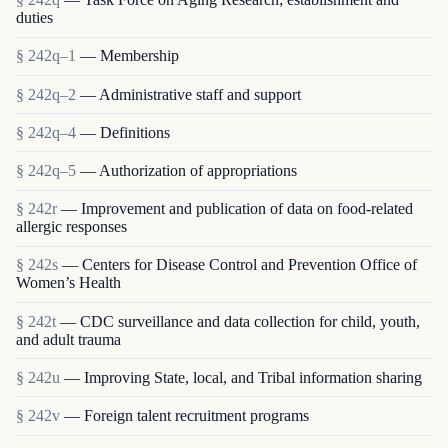
duties
§ 242q–1
— Membership
§ 242q–2
— Administrative staff and support
§ 242q–4
— Definitions
§ 242q–5
— Authorization of appropriations
§ 242r
— Improvement and publication of data on food-related
allergic responses
§ 242s
— Centers for Disease Control and Prevention Office of
Women’s Health
§ 242t
— CDC surveillance and data collection for child, youth,
and adult trauma
§ 242u
— Improving State, local, and Tribal information sharing
§ 242v
— Foreign talent recruitment programs