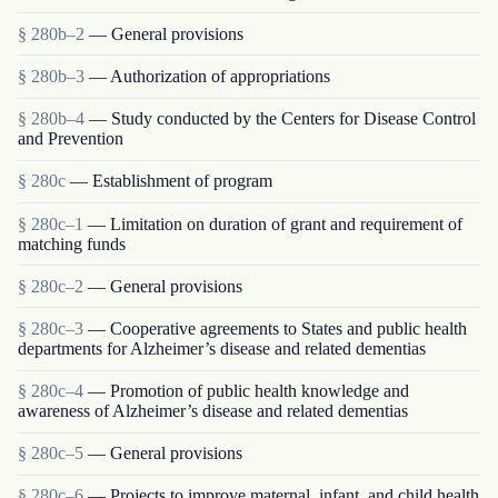
§ 280b–2
— General provisions
§ 280b–3
— Authorization of appropriations
§ 280b–4
— Study conducted by the Centers for Disease Control
and Prevention
§ 280c
— Establishment of program
§ 280c–1
— Limitation on duration of grant and requirement of
matching funds
§ 280c–2
— General provisions
§ 280c–3
— Cooperative agreements to States and public health
departments for Alzheimer’s disease and related dementias
§ 280c–4
— Promotion of public health knowledge and
awareness of Alzheimer’s disease and related dementias
§ 280c–5
— General provisions
§ 280c–6
— Projects to improve maternal, infant, and child health