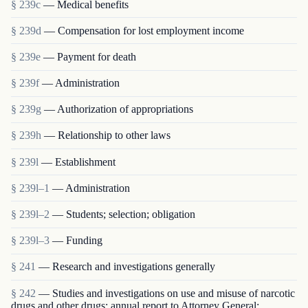
§ 239c
— Medical benefits
§ 239d
— Compensation for lost employment income
§ 239e
— Payment for death
§ 239f
— Administration
§ 239g
— Authorization of appropriations
§ 239h
— Relationship to other laws
§ 239l
— Establishment
§ 239l–1
— Administration
§ 239l–2
— Students; selection; obligation
§ 239l–3
— Funding
§ 241
— Research and investigations generally
§ 242
— Studies and investigations on use and misuse of narcotic
drugs and other drugs; annual report to Attorney General;