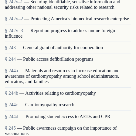
§ 242v–1
— Securing identifiable, sensitive information and
addressing other national security risks related to research
§ 242v–2
— Protecting America’s biomedical research enterprise
§ 242v–3
— Report on progress to address undue foreign
influence
§ 243
— General grant of authority for cooperation
§ 244
— Public access defibrillation programs
§ 244a
— Materials and resources to increase education and
awareness of cardiomyopathy among school administrators,
educators, and families
§ 244b
— Activities relating to cardiomyopathy
§ 244c
— Cardiomyopathy research
§ 244d
— Promoting student access to AEDs and CPR
§ 245
— Public awareness campaign on the importance of
vaccinations