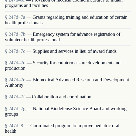
programs and facilities
§ 247d–7a
— Grants regarding training and education of certain
health professionals
§ 247d–7b
— Emergency system for advance registration of
volunteer health professional
§ 247d–7c
— Supplies and services in lieu of award funds
§ 247d–7d
— Security for countermeasure development and
production
§ 247d–7e
— Biomedical Advanced Research and Development
Authority
§ 247d–7f
— Collaboration and coordination
§ 247d–7g
— National Biodefense Science Board and working
groups
§ 247d–8
— Coordinated program to improve pediatric oral
health