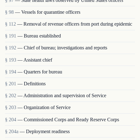
§ 97
— State health laws observed by United States officers
§ 98
— Vessels for quarantine officers
§ 112
— Removal of revenue officers from port during epidemic
§ 191
— Bureau established
§ 192
— Chief of bureau; investigations and reports
§ 193
— Assistant chief
§ 194
— Quarters for bureau
§ 201
— Definitions
§ 202
— Administration and supervision of Service
§ 203
— Organization of Service
§ 204
— Commissioned Corps and Ready Reserve Corps
§ 204a
— Deployment readiness