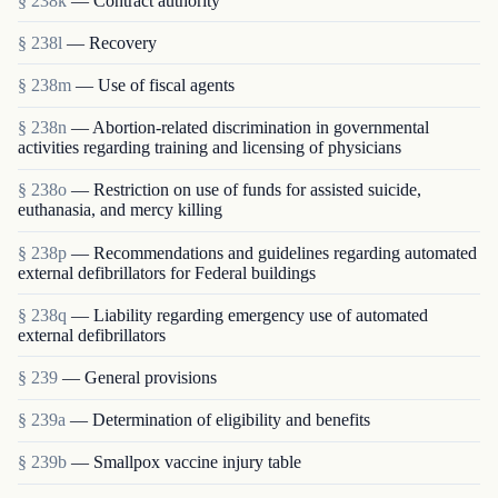
§ 238k
— Contract authority
§ 238l
— Recovery
§ 238m
— Use of fiscal agents
§ 238n
— Abortion-related discrimination in governmental
activities regarding training and licensing of physicians
§ 238o
— Restriction on use of funds for assisted suicide,
euthanasia, and mercy killing
§ 238p
— Recommendations and guidelines regarding automated
external defibrillators for Federal buildings
§ 238q
— Liability regarding emergency use of automated
external defibrillators
§ 239
— General provisions
§ 239a
— Determination of eligibility and benefits
§ 239b
— Smallpox vaccine injury table