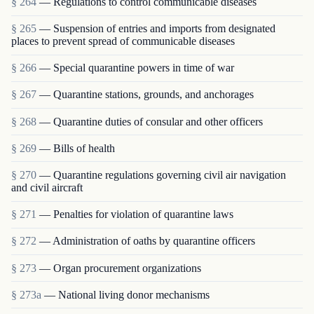
§ 264
— Regulations to control communicable diseases
§ 265
— Suspension of entries and imports from designated
places to prevent spread of communicable diseases
§ 266
— Special quarantine powers in time of war
§ 267
— Quarantine stations, grounds, and anchorages
§ 268
— Quarantine duties of consular and other officers
§ 269
— Bills of health
§ 270
— Quarantine regulations governing civil air navigation
and civil aircraft
§ 271
— Penalties for violation of quarantine laws
§ 272
— Administration of oaths by quarantine officers
§ 273
— Organ procurement organizations
§ 273a
— National living donor mechanisms