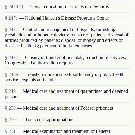
§ 247d–9
— Dental education for parents of newborns
§ 247e
— National Hansen’s Disease Programs Center
§ 248
— Control and management of hospitals; furnishing
prosthetic and orthopedic devices; transfer of patients; disposal of
articles produced by patients; disposal of money and effects of
deceased patients; payment of burial expenses
§ 248a
— Closing or transfer of hospitals; reduction of services;
Congressional authorization required
§ 248b
— Transfer or financial self-sufficiency of public health
service hospitals and clinics
§ 249
— Medical care and treatment of quarantined and detained
persons
§ 250
— Medical care and treatment of Federal prisoners
§ 250a
— Transfer of appropriations
§ 251
— Medical examination and treatment of Federal