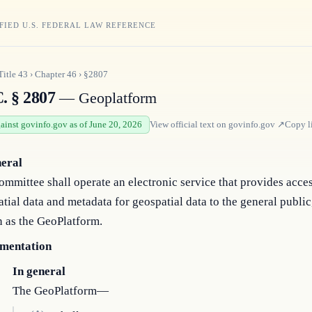
FIED U.S. FEDERAL LAW REFERENCE
Title
43
›
Chapter
46
›
§2807
. § 2807
— Geoplatform
gainst govinfo.gov as of June 20, 2026
View official text on
govinfo.gov
↗
Copy l
neral
mmittee shall operate an electronic service that provides acces
tial data and metadata for geospatial data to the general public
 as the GeoPlatform.
mentation
In general
The GeoPlatform—