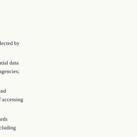
llected by
tial data
 agencies;
and
f accessing
ards
ncluding