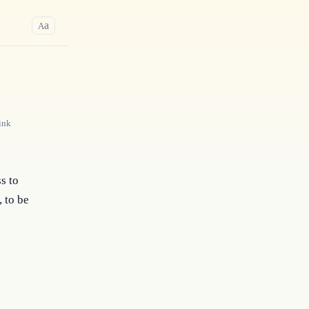
a
A
ink
s to
, to be