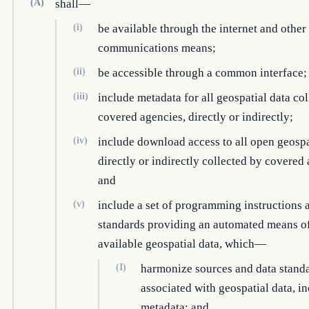
(A)
shall—
(i)
be available through the internet and other
communications means;
(ii)
be accessible through a common interface;
(iii)
include metadata for all geospatial data co
covered agencies, directly or indirectly;
(iv)
include download access to all open geospa
directly or indirectly collected by covered
and
(v)
include a set of programming instructions 
standards providing an automated means o
available geospatial data, which—
(I)
harmonize sources and data stand
associated with geospatial data, i
metadata; and