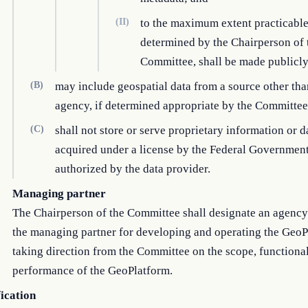
(II)
to the maximum extent practicable
determined by the Chairperson of 
Committee, shall be made publicly
(B)
may include geospatial data from a source other th
agency, if determined appropriate by the Committee
(C)
shall not store or serve proprietary information or d
acquired under a license by the Federal Government
authorized by the data provider.
Managing partner
The Chairperson of the Committee shall designate an agency 
the managing partner for developing and operating the GeoP
taking direction from the Committee on the scope, functional
performance of the GeoPlatform.
fication