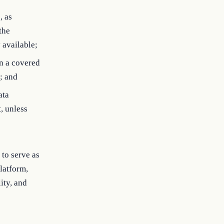
, as
the
 available;
an a covered
; and
ata
, unless
to serve as
latform,
ity, and