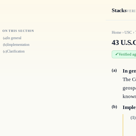
Stacks
VERI
ON THIS SECTION
Home
›
USC
›
In general
(a)
43 U.S.C
Implementation
(b)
Clarification
(c)
Verified a
(a)
In ge
The Co
geospa
known
(b)
Imple
(1)