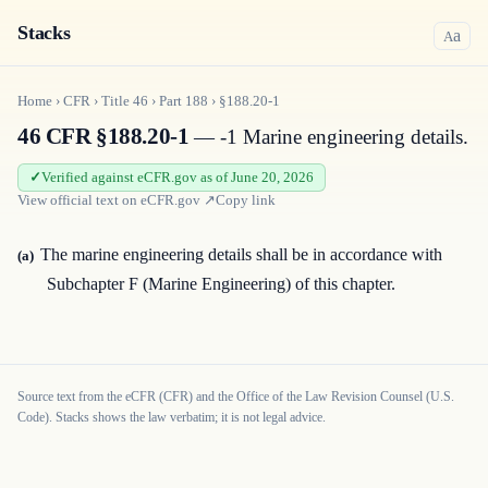
Stacks
a
A
Home
›
CFR
›
Title
46
›
Part
188
›
§188.20-1
46 CFR §188.20-1
— -1 Marine engineering details.
Verified against eCFR.gov as of June 20, 2026
View official text on
eCFR.gov
↗
Copy link
The marine engineering details shall be in accordance with
(a)
Subchapter F (Marine Engineering) of this chapter.
Source text from the eCFR (CFR) and the Office of the Law Revision Counsel (U.S.
Code). Stacks shows the law verbatim; it is not legal advice.