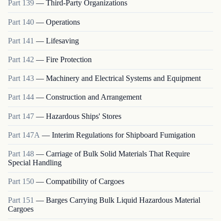
Part
139
—
Third-Party Organizations
Part
140
—
Operations
Part
141
—
Lifesaving
Part
142
—
Fire Protection
Part
143
—
Machinery and Electrical Systems and Equipment
Part
144
—
Construction and Arrangement
Part
147
—
Hazardous Ships' Stores
Part
147A
—
Interim Regulations for Shipboard Fumigation
Part
148
—
Carriage of Bulk Solid Materials That Require
Special Handling
Part
150
—
Compatibility of Cargoes
Part
151
—
Barges Carrying Bulk Liquid Hazardous Material
Cargoes