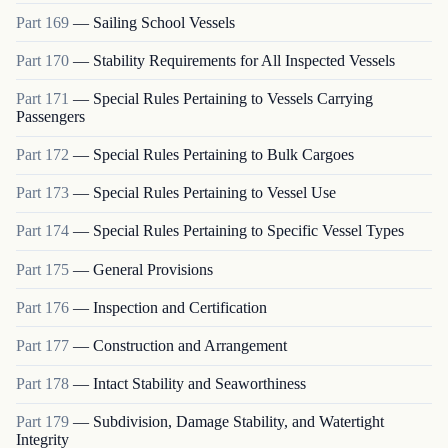
Part
169
—
Sailing School Vessels
Part
170
—
Stability Requirements for All Inspected Vessels
Part
171
—
Special Rules Pertaining to Vessels Carrying
Passengers
Part
172
—
Special Rules Pertaining to Bulk Cargoes
Part
173
—
Special Rules Pertaining to Vessel Use
Part
174
—
Special Rules Pertaining to Specific Vessel Types
Part
175
—
General Provisions
Part
176
—
Inspection and Certification
Part
177
—
Construction and Arrangement
Part
178
—
Intact Stability and Seaworthiness
Part
179
—
Subdivision, Damage Stability, and Watertight
Integrity