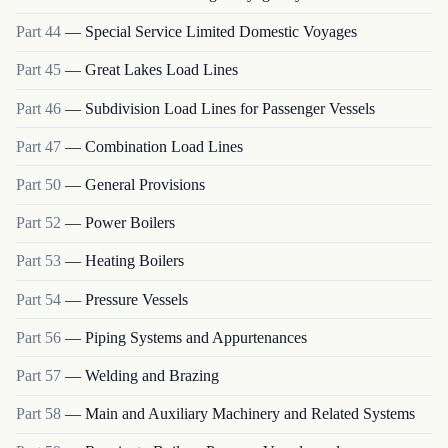
Part
44
—
Special Service Limited Domestic Voyages
Part
45
—
Great Lakes Load Lines
Part
46
—
Subdivision Load Lines for Passenger Vessels
Part
47
—
Combination Load Lines
Part
50
—
General Provisions
Part
52
—
Power Boilers
Part
53
—
Heating Boilers
Part
54
—
Pressure Vessels
Part
56
—
Piping Systems and Appurtenances
Part
57
—
Welding and Brazing
Part
58
—
Main and Auxiliary Machinery and Related Systems