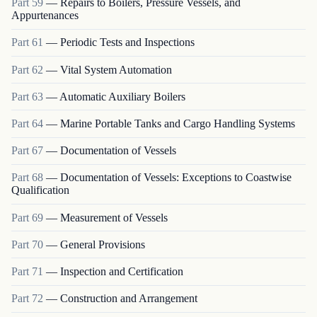
Part
59
—
Repairs to Boilers, Pressure Vessels, and
Appurtenances
Part
61
—
Periodic Tests and Inspections
Part
62
—
Vital System Automation
Part
63
—
Automatic Auxiliary Boilers
Part
64
—
Marine Portable Tanks and Cargo Handling Systems
Part
67
—
Documentation of Vessels
Part
68
—
Documentation of Vessels: Exceptions to Coastwise
Qualification
Part
69
—
Measurement of Vessels
Part
70
—
General Provisions
Part
71
—
Inspection and Certification
Part
72
—
Construction and Arrangement