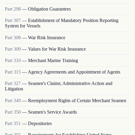
Part
298
—
Obligation Guarantees
Part
307
—
Establishment of Mandatory Position Reporting
System for Vessels
Part
308
—
War Risk Insurance
Part
309
—
Values for War Risk Insurance
Part
310
—
Merchant Marine Training
Part
315
—
Agency Agreements and Appointment of Agents
Part
327
—
Seamen's Claims; Administrative Action and
Litigation
Part
349
—
Reemployment Rights of Certain Merchant Seamen
Part
350
—
Seamen's Service Awards
Part
351
—
Depositories
Part
355
—
Requirements for Establishing United States