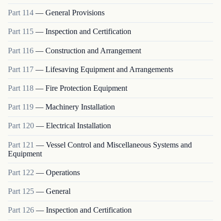
Part
114
—
General Provisions
Part
115
—
Inspection and Certification
Part
116
—
Construction and Arrangement
Part
117
—
Lifesaving Equipment and Arrangements
Part
118
—
Fire Protection Equipment
Part
119
—
Machinery Installation
Part
120
—
Electrical Installation
Part
121
—
Vessel Control and Miscellaneous Systems and
Equipment
Part
122
—
Operations
Part
125
—
General
Part
126
—
Inspection and Certification