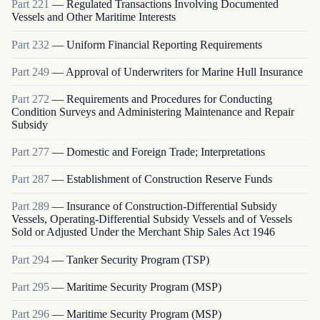
Part
221
—
Regulated Transactions Involving Documented
Vessels and Other Maritime Interests
Part
232
—
Uniform Financial Reporting Requirements
Part
249
—
Approval of Underwriters for Marine Hull Insurance
Part
272
—
Requirements and Procedures for Conducting
Condition Surveys and Administering Maintenance and Repair
Subsidy
Part
277
—
Domestic and Foreign Trade; Interpretations
Part
287
—
Establishment of Construction Reserve Funds
Part
289
—
Insurance of Construction-Differential Subsidy
Vessels, Operating-Differential Subsidy Vessels and of Vessels
Sold or Adjusted Under the Merchant Ship Sales Act 1946
Part
294
—
Tanker Security Program (TSP)
Part
295
—
Maritime Security Program (MSP)
Part
296
—
Maritime Security Program (MSP)