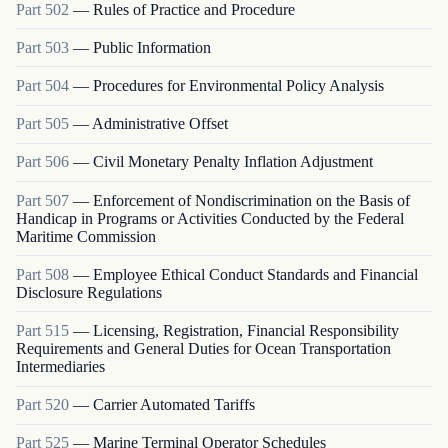
Part
502
—
Rules of Practice and Procedure
Part
503
—
Public Information
Part
504
—
Procedures for Environmental Policy Analysis
Part
505
—
Administrative Offset
Part
506
—
Civil Monetary Penalty Inflation Adjustment
Part
507
—
Enforcement of Nondiscrimination on the Basis of
Handicap in Programs or Activities Conducted by the Federal
Maritime Commission
Part
508
—
Employee Ethical Conduct Standards and Financial
Disclosure Regulations
Part
515
—
Licensing, Registration, Financial Responsibility
Requirements and General Duties for Ocean Transportation
Intermediaries
Part
520
—
Carrier Automated Tariffs
Part
525
—
Marine Terminal Operator Schedules