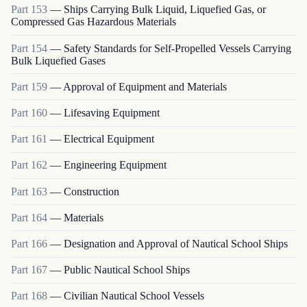
Part
153
—
Ships Carrying Bulk Liquid, Liquefied Gas, or
Compressed Gas Hazardous Materials
Part
154
—
Safety Standards for Self-Propelled Vessels Carrying
Bulk Liquefied Gases
Part
159
—
Approval of Equipment and Materials
Part
160
—
Lifesaving Equipment
Part
161
—
Electrical Equipment
Part
162
—
Engineering Equipment
Part
163
—
Construction
Part
164
—
Materials
Part
166
—
Designation and Approval of Nautical School Ships
Part
167
—
Public Nautical School Ships
Part
168
—
Civilian Nautical School Vessels