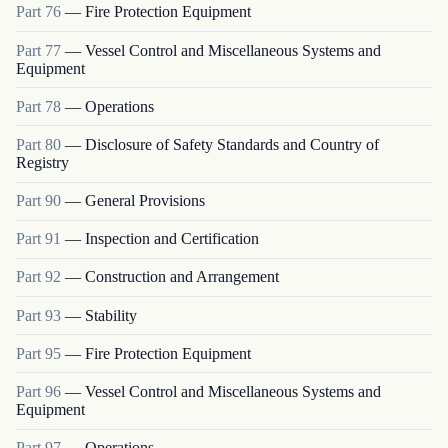
Part
76
—
Fire Protection Equipment
Part
77
—
Vessel Control and Miscellaneous Systems and
Equipment
Part
78
—
Operations
Part
80
—
Disclosure of Safety Standards and Country of
Registry
Part
90
—
General Provisions
Part
91
—
Inspection and Certification
Part
92
—
Construction and Arrangement
Part
93
—
Stability
Part
95
—
Fire Protection Equipment
Part
96
—
Vessel Control and Miscellaneous Systems and
Equipment
Part
97
—
Operations