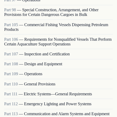
Part
98
—
Special Construction, Arrangement, and Other
Provisions for Certain Dangerous Cargoes in Bulk
Part
105
—
Commercial Fishing Vessels Dispensing Petroleum
Products
Part
106
—
Requirements for Nonqualified Vessels That Perform
Certain Aquaculture Support Operations
Part
107
—
Inspection and Certification
Part
108
—
Design and Equipment
Part
109
—
Operations
Part
110
—
General Provisions
Part
111
—
Electric Systems—General Requirements
Part
112
—
Emergency Lighting and Power Systems
Part
113
—
Communication and Alarm Systems and Equipment