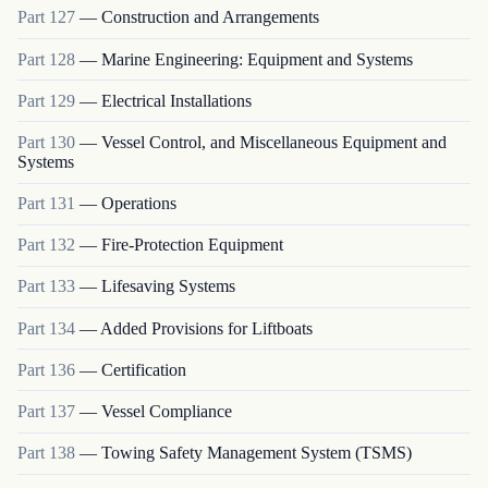
Part
127
—
Construction and Arrangements
Part
128
—
Marine Engineering: Equipment and Systems
Part
129
—
Electrical Installations
Part
130
—
Vessel Control, and Miscellaneous Equipment and
Systems
Part
131
—
Operations
Part
132
—
Fire-Protection Equipment
Part
133
—
Lifesaving Systems
Part
134
—
Added Provisions for Liftboats
Part
136
—
Certification
Part
137
—
Vessel Compliance
Part
138
—
Towing Safety Management System (TSMS)