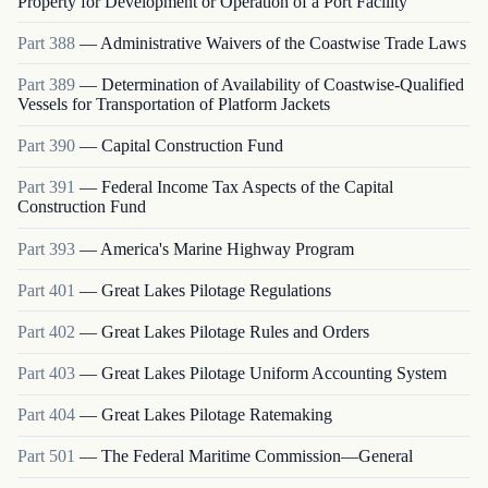
Property for Development or Operation of a Port Facility
Part
388
—
Administrative Waivers of the Coastwise Trade Laws
Part
389
—
Determination of Availability of Coastwise-Qualified
Vessels for Transportation of Platform Jackets
Part
390
—
Capital Construction Fund
Part
391
—
Federal Income Tax Aspects of the Capital
Construction Fund
Part
393
—
America's Marine Highway Program
Part
401
—
Great Lakes Pilotage Regulations
Part
402
—
Great Lakes Pilotage Rules and Orders
Part
403
—
Great Lakes Pilotage Uniform Accounting System
Part
404
—
Great Lakes Pilotage Ratemaking
Part
501
—
The Federal Maritime Commission—General