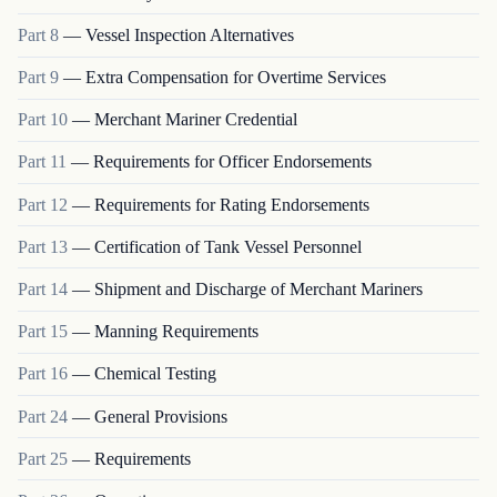
Part
8
—
Vessel Inspection Alternatives
Part
9
—
Extra Compensation for Overtime Services
Part
10
—
Merchant Mariner Credential
Part
11
—
Requirements for Officer Endorsements
Part
12
—
Requirements for Rating Endorsements
Part
13
—
Certification of Tank Vessel Personnel
Part
14
—
Shipment and Discharge of Merchant Mariners
Part
15
—
Manning Requirements
Part
16
—
Chemical Testing
Part
24
—
General Provisions
Part
25
—
Requirements