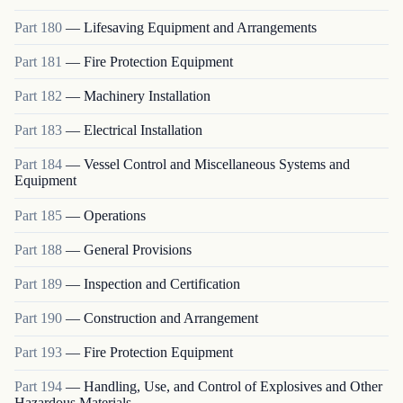
Part
180
—
Lifesaving Equipment and Arrangements
Part
181
—
Fire Protection Equipment
Part
182
—
Machinery Installation
Part
183
—
Electrical Installation
Part
184
—
Vessel Control and Miscellaneous Systems and
Equipment
Part
185
—
Operations
Part
188
—
General Provisions
Part
189
—
Inspection and Certification
Part
190
—
Construction and Arrangement
Part
193
—
Fire Protection Equipment
Part
194
—
Handling, Use, and Control of Explosives and Other
Hazardous Materials