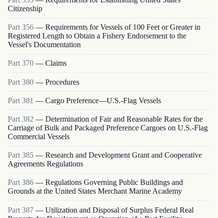
Citizenship
Part
356
—
Requirements for Vessels of 100 Feet or Greater in
Registered Length to Obtain a Fishery Endorsement to the
Vessel's Documentation
Part
370
—
Claims
Part
380
—
Procedures
Part
381
—
Cargo Preference—U.S.-Flag Vessels
Part
382
—
Determination of Fair and Reasonable Rates for the
Carriage of Bulk and Packaged Preference Cargoes on U.S.-Flag
Commercial Vessels
Part
385
—
Research and Development Grant and Cooperative
Agreements Regulations
Part
386
—
Regulations Governing Public Buildings and
Grounds at the United States Merchant Marine Academy
Part
387
—
Utilization and Disposal of Surplus Federal Real