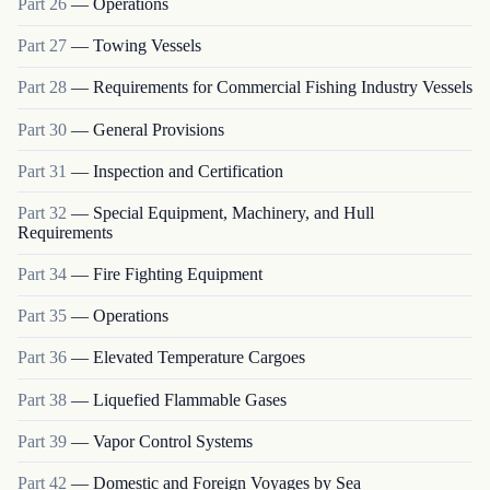
Part
26
—
Operations
Part
27
—
Towing Vessels
Part
28
—
Requirements for Commercial Fishing Industry Vessels
Part
30
—
General Provisions
Part
31
—
Inspection and Certification
Part
32
—
Special Equipment, Machinery, and Hull
Requirements
Part
34
—
Fire Fighting Equipment
Part
35
—
Operations
Part
36
—
Elevated Temperature Cargoes
Part
38
—
Liquefied Flammable Gases
Part
39
—
Vapor Control Systems
Part
42
—
Domestic and Foreign Voyages by Sea