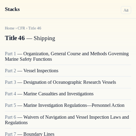
Stacks
a
A
Home
›
CFR
›
Title
46
Title 46
— Shipping
Part
1
—
Organization, General Course and Methods Governing
Marine Safety Functions
Part
2
—
Vessel Inspections
Part
3
—
Designation of Oceanographic Research Vessels
Part
4
—
Marine Casualties and Investigations
Part
5
—
Marine Investigation Regulations—Personnel Action
Part
6
—
Waivers of Navigation and Vessel Inspection Laws and
Regulations
Part
7
—
Boundary Lines