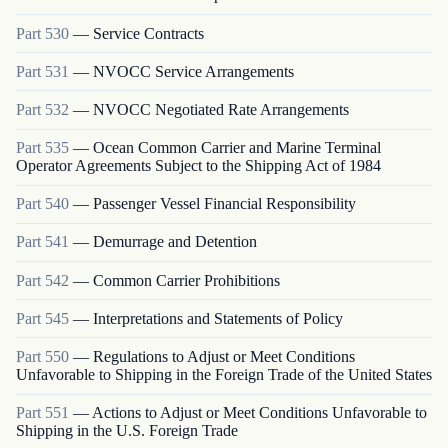
Part
530
—
Service Contracts
Part
531
—
NVOCC Service Arrangements
Part
532
—
NVOCC Negotiated Rate Arrangements
Part
535
—
Ocean Common Carrier and Marine Terminal
Operator Agreements Subject to the Shipping Act of 1984
Part
540
—
Passenger Vessel Financial Responsibility
Part
541
—
Demurrage and Detention
Part
542
—
Common Carrier Prohibitions
Part
545
—
Interpretations and Statements of Policy
Part
550
—
Regulations to Adjust or Meet Conditions
Unfavorable to Shipping in the Foreign Trade of the United States
Part
551
—
Actions to Adjust or Meet Conditions Unfavorable to
Shipping in the U.S. Foreign Trade