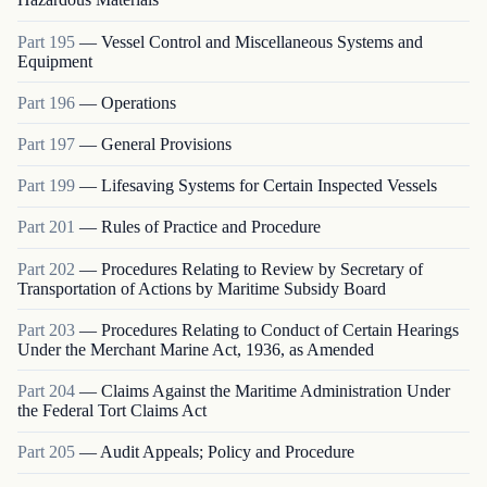
Part
195
—
Vessel Control and Miscellaneous Systems and
Equipment
Part
196
—
Operations
Part
197
—
General Provisions
Part
199
—
Lifesaving Systems for Certain Inspected Vessels
Part
201
—
Rules of Practice and Procedure
Part
202
—
Procedures Relating to Review by Secretary of
Transportation of Actions by Maritime Subsidy Board
Part
203
—
Procedures Relating to Conduct of Certain Hearings
Under the Merchant Marine Act, 1936, as Amended
Part
204
—
Claims Against the Maritime Administration Under
the Federal Tort Claims Act
Part
205
—
Audit Appeals; Policy and Procedure