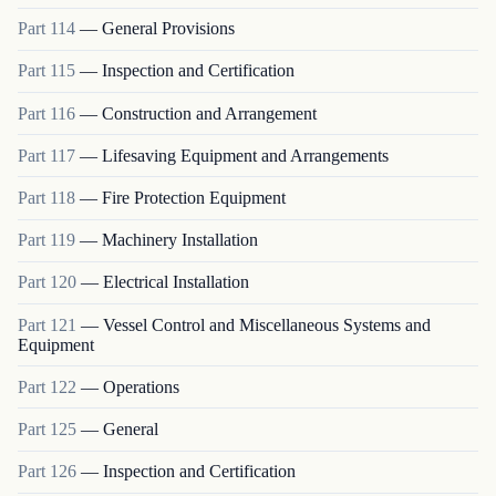
Part
114
—
General Provisions
Part
115
—
Inspection and Certification
Part
116
—
Construction and Arrangement
Part
117
—
Lifesaving Equipment and Arrangements
Part
118
—
Fire Protection Equipment
Part
119
—
Machinery Installation
Part
120
—
Electrical Installation
Part
121
—
Vessel Control and Miscellaneous Systems and
Equipment
Part
122
—
Operations
Part
125
—
General
Part
126
—
Inspection and Certification