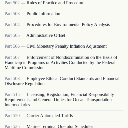
Part
502
—
Rules of Practice and Procedure
Part
503
—
Public Information
Part
504
—
Procedures for Environmental Policy Analysis
Part
505
—
Administrative Offset
Part
506
—
Civil Monetary Penalty Inflation Adjustment
Part
507
—
Enforcement of Nondiscrimination on the Basis of
Handicap in Programs or Activities Conducted by the Federal
Maritime Commission
Part
508
—
Employee Ethical Conduct Standards and Financial
Disclosure Regulations
Part
515
—
Licensing, Registration, Financial Responsibility
Requirements and General Duties for Ocean Transportation
Intermediaries
Part
520
—
Carrier Automated Tariffs
Part
525
—
Marine Terminal Operator Schedules