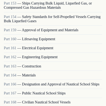
Part
153
—
Ships Carrying Bulk Liquid, Liquefied Gas, or
Compressed Gas Hazardous Materials
Part
154
—
Safety Standards for Self-Propelled Vessels Carrying
Bulk Liquefied Gases
Part
159
—
Approval of Equipment and Materials
Part
160
—
Lifesaving Equipment
Part
161
—
Electrical Equipment
Part
162
—
Engineering Equipment
Part
163
—
Construction
Part
164
—
Materials
Part
166
—
Designation and Approval of Nautical School Ships
Part
167
—
Public Nautical School Ships
Part
168
—
Civilian Nautical School Vessels