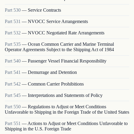
Part
530
—
Service Contracts
Part
531
—
NVOCC Service Arrangements
Part
532
—
NVOCC Negotiated Rate Arrangements
Part
535
—
Ocean Common Carrier and Marine Terminal
Operator Agreements Subject to the Shipping Act of 1984
Part
540
—
Passenger Vessel Financial Responsibility
Part
541
—
Demurrage and Detention
Part
542
—
Common Carrier Prohibitions
Part
545
—
Interpretations and Statements of Policy
Part
550
—
Regulations to Adjust or Meet Conditions
Unfavorable to Shipping in the Foreign Trade of the United States
Part
551
—
Actions to Adjust or Meet Conditions Unfavorable to
Shipping in the U.S. Foreign Trade