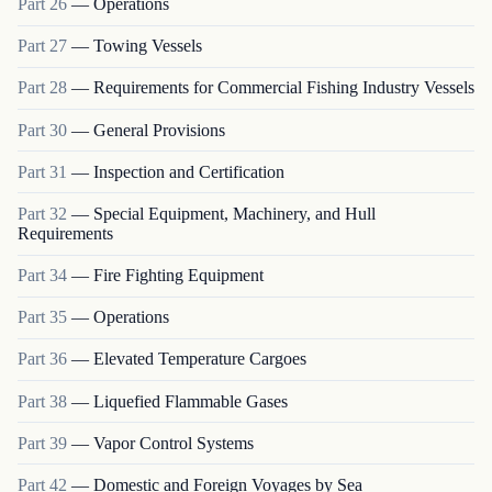
Part
26
—
Operations
Part
27
—
Towing Vessels
Part
28
—
Requirements for Commercial Fishing Industry Vessels
Part
30
—
General Provisions
Part
31
—
Inspection and Certification
Part
32
—
Special Equipment, Machinery, and Hull
Requirements
Part
34
—
Fire Fighting Equipment
Part
35
—
Operations
Part
36
—
Elevated Temperature Cargoes
Part
38
—
Liquefied Flammable Gases
Part
39
—
Vapor Control Systems
Part
42
—
Domestic and Foreign Voyages by Sea