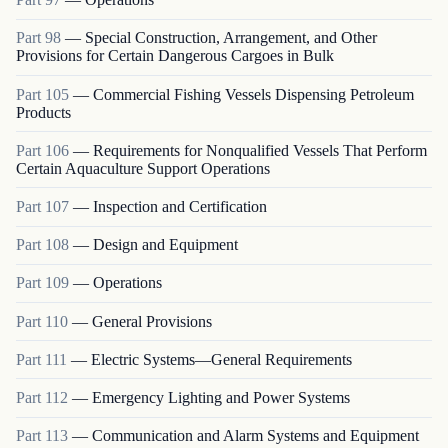
Part
98
—
Special Construction, Arrangement, and Other
Provisions for Certain Dangerous Cargoes in Bulk
Part
105
—
Commercial Fishing Vessels Dispensing Petroleum
Products
Part
106
—
Requirements for Nonqualified Vessels That Perform
Certain Aquaculture Support Operations
Part
107
—
Inspection and Certification
Part
108
—
Design and Equipment
Part
109
—
Operations
Part
110
—
General Provisions
Part
111
—
Electric Systems—General Requirements
Part
112
—
Emergency Lighting and Power Systems
Part
113
—
Communication and Alarm Systems and Equipment