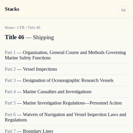
Stacks
a
A
Home
›
CFR
›
Title
46
Title 46
— Shipping
Part
1
—
Organization, General Course and Methods Governing
Marine Safety Functions
Part
2
—
Vessel Inspections
Part
3
—
Designation of Oceanographic Research Vessels
Part
4
—
Marine Casualties and Investigations
Part
5
—
Marine Investigation Regulations—Personnel Action
Part
6
—
Waivers of Navigation and Vessel Inspection Laws and
Regulations
Part
7
—
Boundary Lines