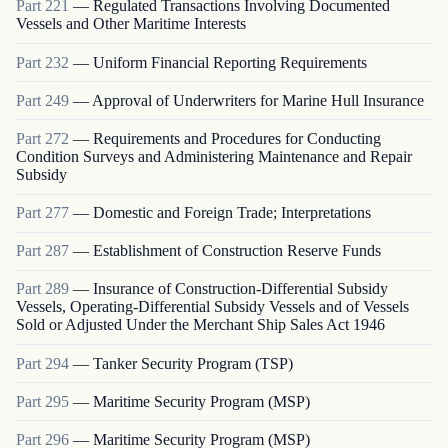
Part
221
—
Regulated Transactions Involving Documented
Vessels and Other Maritime Interests
Part
232
—
Uniform Financial Reporting Requirements
Part
249
—
Approval of Underwriters for Marine Hull Insurance
Part
272
—
Requirements and Procedures for Conducting
Condition Surveys and Administering Maintenance and Repair
Subsidy
Part
277
—
Domestic and Foreign Trade; Interpretations
Part
287
—
Establishment of Construction Reserve Funds
Part
289
—
Insurance of Construction-Differential Subsidy
Vessels, Operating-Differential Subsidy Vessels and of Vessels
Sold or Adjusted Under the Merchant Ship Sales Act 1946
Part
294
—
Tanker Security Program (TSP)
Part
295
—
Maritime Security Program (MSP)
Part
296
—
Maritime Security Program (MSP)