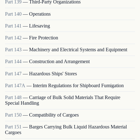
Part
139
—
Third-Party Organizations
Part
140
—
Operations
Part
141
—
Lifesaving
Part
142
—
Fire Protection
Part
143
—
Machinery and Electrical Systems and Equipment
Part
144
—
Construction and Arrangement
Part
147
—
Hazardous Ships' Stores
Part
147A
—
Interim Regulations for Shipboard Fumigation
Part
148
—
Carriage of Bulk Solid Materials That Require
Special Handling
Part
150
—
Compatibility of Cargoes
Part
151
—
Barges Carrying Bulk Liquid Hazardous Material
Cargoes