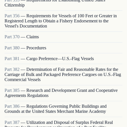
Citizenship
Part
356
—
Requirements for Vessels of 100 Feet or Greater in
Registered Length to Obtain a Fishery Endorsement to the
Vessel's Documentation
Part
370
—
Claims
Part
380
—
Procedures
Part
381
—
Cargo Preference—U.S.-Flag Vessels
Part
382
—
Determination of Fair and Reasonable Rates for the
Carriage of Bulk and Packaged Preference Cargoes on U.S.-Flag
Commercial Vessels
Part
385
—
Research and Development Grant and Cooperative
Agreements Regulations
Part
386
—
Regulations Governing Public Buildings and
Grounds at the United States Merchant Marine Academy
Part
387
—
Utilization and Disposal of Surplus Federal Real