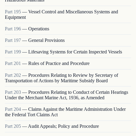
Part
195
—
Vessel Control and Miscellaneous Systems and
Equipment
Part
196
—
Operations
Part
197
—
General Provisions
Part
199
—
Lifesaving Systems for Certain Inspected Vessels
Part
201
—
Rules of Practice and Procedure
Part
202
—
Procedures Relating to Review by Secretary of
Transportation of Actions by Maritime Subsidy Board
Part
203
—
Procedures Relating to Conduct of Certain Hearings
Under the Merchant Marine Act, 1936, as Amended
Part
204
—
Claims Against the Maritime Administration Under
the Federal Tort Claims Act
Part
205
—
Audit Appeals; Policy and Procedure