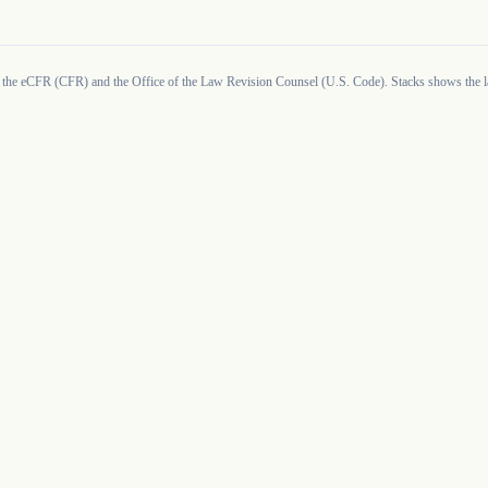
 the eCFR (CFR) and the Office of the Law Revision Counsel (U.S. Code). Stacks shows the la