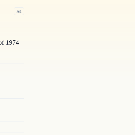
a
A
of 1974