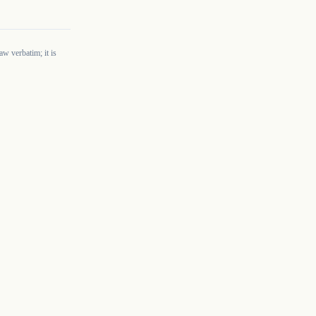
w verbatim; it is