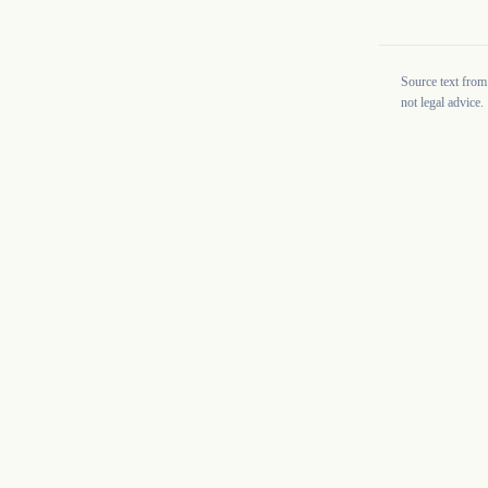
Source text from
not legal advice.