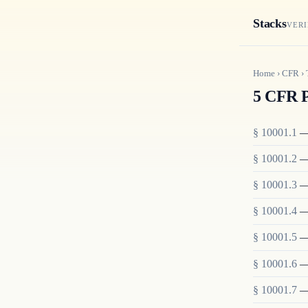
Stacks
VERI
Home
›
CFR
›
5 CFR P
§
10001.1
§
10001.2
§
10001.3
§
10001.4
§
10001.5
§
10001.6
§
10001.7