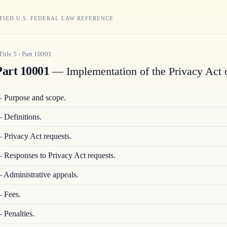
FIED U.S. FEDERAL LAW REFERENCE
Title
5
›
Part
10001
art 10001
— Implementation of the Privacy Act 
—
Purpose and scope.
—
Definitions.
—
Privacy Act requests.
—
Responses to Privacy Act requests.
—
Administrative appeals.
—
Fees.
—
Penalties.