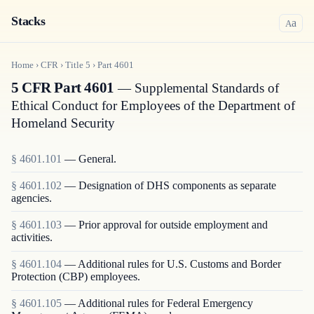
Stacks
a
A
Home
›
CFR
›
Title
5
›
Part
4601
5 CFR Part 4601
— Supplemental Standards of
Ethical Conduct for Employees of the Department of
Homeland Security
§
4601.101
—
General.
§
4601.102
—
Designation of DHS components as separate
agencies.
§
4601.103
—
Prior approval for outside employment and
activities.
§
4601.104
—
Additional rules for U.S. Customs and Border
Protection (CBP) employees.
§
4601.105
—
Additional rules for Federal Emergency