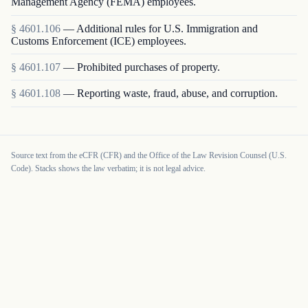
Management Agency (FEMA) employees.
§
4601.106
—
Additional rules for U.S. Immigration and
Customs Enforcement (ICE) employees.
§
4601.107
—
Prohibited purchases of property.
§
4601.108
—
Reporting waste, fraud, abuse, and corruption.
Source text from the eCFR (CFR) and the Office of the Law Revision Counsel (U.S.
Code). Stacks shows the law verbatim; it is not legal advice.