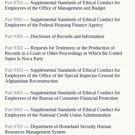
Part
8701
—
Supplemental Standards of Ethical Conduct for
Employees of the Office of Management and Budget
Part
9001
—
Supplemental Standards of Ethical Conduct for
Employees of the Federal Housing Finance Agency
Part
9301
—
Disclosure of Records and Information
Part
9302
—
Requests for Testimony or the Production of
Records in a Court or Other Proceedings in Which the United
States Is Not a Party
Part
9303
—
Supplemental Standards of Ethical Conduct for
Employees of the Office of the Special Inspector General for
Afghanistan Reconstruction
Part
9401
—
Supplemental Standards of Ethical Conduct for
Employees of the Bureau of Consumer Financial Protection
Part
9601
—
Supplemental Standards of Ethical Conduct for
Employees of the National Credit Union Administration
Part
9701
—
Department of Homeland Security Human
Resources Management System