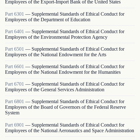
Employees of the Export-Import Bank of the United States
Part
6301
—
Supplemental Standards of Ethical Conduct for
Employees of the Department of Education
Part
6401
—
Supplemental Standards of Ethical Conduct for
Employees of the Environmental Protection Agency
Part
6501
—
Supplemental Standards of Ethical Conduct for
Employees of the National Endowment for the Arts
Part
6601
—
Supplemental Standards of Ethical Conduct for
Employees of the National Endowment for the Humanities
Part
6701
—
Supplemental Standards of Ethical Conduct for
Employees of the General Services Administration
Part
6801
—
Supplemental Standards of Ethical Conduct for
Employees of the Board of Governors of the Federal Reserve
System
Part
6901
—
Supplemental Standards of Ethical Conduct for
Employees of the National Aeronautics and Space Administration