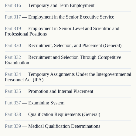
Part
316
—
Temporary and Term Employment
Part
317
—
Employment in the Senior Executive Service
Part
319
—
Employment in Senior-Level and Scientific and
Professional Positions
Part
330
—
Recruitment, Selection, and Placement (General)
Part
332
—
Recruitment and Selection Through Competitive
Examination
Part
334
—
Temporary Assignments Under the Intergovernmental
Personnel Act (IPA)
Part
335
—
Promotion and Internal Placement
Part
337
—
Examining System
Part
338
—
Qualification Requirements (General)
Part
339
—
Medical Qualification Determinations