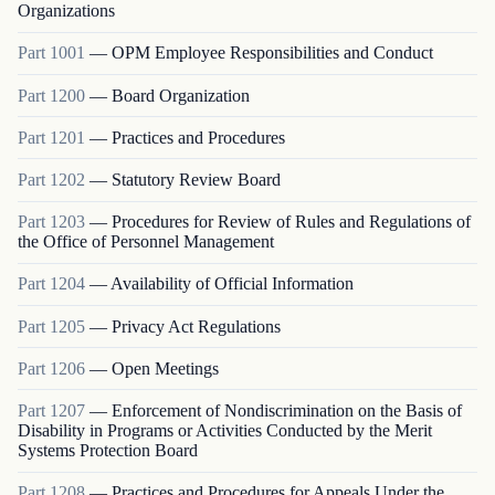
Organizations
Part
1001
—
OPM Employee Responsibilities and Conduct
Part
1200
—
Board Organization
Part
1201
—
Practices and Procedures
Part
1202
—
Statutory Review Board
Part
1203
—
Procedures for Review of Rules and Regulations of
the Office of Personnel Management
Part
1204
—
Availability of Official Information
Part
1205
—
Privacy Act Regulations
Part
1206
—
Open Meetings
Part
1207
—
Enforcement of Nondiscrimination on the Basis of
Disability in Programs or Activities Conducted by the Merit
Systems Protection Board
Part
1208
—
Practices and Procedures for Appeals Under the