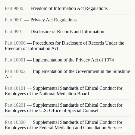
Part
9800
—
Freedom of Information Act Regulations
Part
9801
—
Privacy Act Regulations
Part
9901
—
Disclosure of Records and Information
Part
10000
—
Procedures for Disclosure of Records Under the
Freedom of Information Act
Part
10001
—
Implementation of the Privacy Act of 1974
Part
10002
—
Implementation of the Government in the Sunshine
Act
Part
10101
—
Supplemental Standards of Ethical Conduct for
Employees of the National Mediation Board
Part
10201
—
Supplemental Standards of Ethical Conduct for
Employees of the U.S. Office of Special Counsel
Part
10300
—
Supplemental Standards of Ethical Conduct for
Employees of the Federal Mediation and Conciliation Service