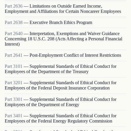
Part
2636
—
Limitations on Outside Earned Income,
Employment and Affiliations for Certain Noncareer Employees
Part
2638
—
Executive Branch Ethics Program
Part
2640
—
Interpretation, Exemptions and Waiver Guidance
Concerning 18 U.S.C. 208 (Acts Affecting a Personal Financial
Interest)
Part
2641
—
Post-Employment Conflict of Interest Restrictions
Part
3101
—
Supplemental Standards of Ethical Conduct for
Employees of the Department of the Treasury
Part
3201
—
Supplemental Standards of Ethical Conduct for
Employees of the Federal Deposit Insurance Corporation
Part
3301
—
Supplemental Standards of Ethical Conduct for
Employees of the Department of Energy
Part
3401
—
Supplemental Standards of Ethical Conduct for
Employees of the Federal Energy Regulatory Commission