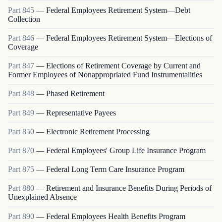
Part
845
—
Federal Employees Retirement System—Debt
Collection
Part
846
—
Federal Employees Retirement System—Elections of
Coverage
Part
847
—
Elections of Retirement Coverage by Current and
Former Employees of Nonappropriated Fund Instrumentalities
Part
848
—
Phased Retirement
Part
849
—
Representative Payees
Part
850
—
Electronic Retirement Processing
Part
870
—
Federal Employees' Group Life Insurance Program
Part
875
—
Federal Long Term Care Insurance Program
Part
880
—
Retirement and Insurance Benefits During Periods of
Unexplained Absence
Part
890
—
Federal Employees Health Benefits Program