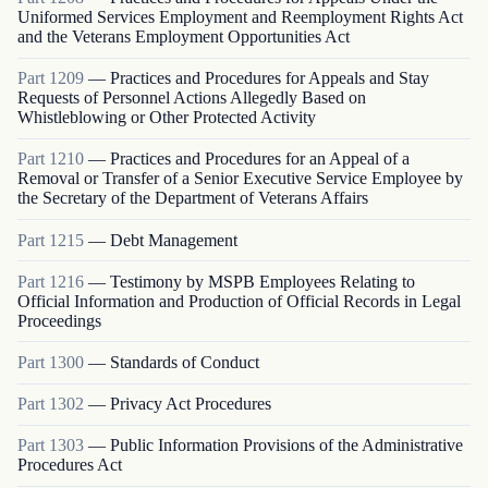
Uniformed Services Employment and Reemployment Rights Act
and the Veterans Employment Opportunities Act
Part
1209
—
Practices and Procedures for Appeals and Stay
Requests of Personnel Actions Allegedly Based on
Whistleblowing or Other Protected Activity
Part
1210
—
Practices and Procedures for an Appeal of a
Removal or Transfer of a Senior Executive Service Employee by
the Secretary of the Department of Veterans Affairs
Part
1215
—
Debt Management
Part
1216
—
Testimony by MSPB Employees Relating to
Official Information and Production of Official Records in Legal
Proceedings
Part
1300
—
Standards of Conduct
Part
1302
—
Privacy Act Procedures
Part
1303
—
Public Information Provisions of the Administrative
Procedures Act