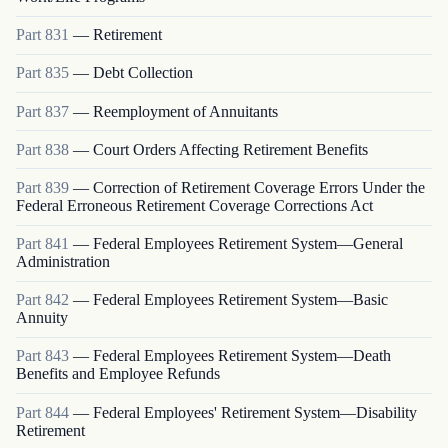
Part
831
—
Retirement
Part
835
—
Debt Collection
Part
837
—
Reemployment of Annuitants
Part
838
—
Court Orders Affecting Retirement Benefits
Part
839
—
Correction of Retirement Coverage Errors Under the
Federal Erroneous Retirement Coverage Corrections Act
Part
841
—
Federal Employees Retirement System—General
Administration
Part
842
—
Federal Employees Retirement System—Basic
Annuity
Part
843
—
Federal Employees Retirement System—Death
Benefits and Employee Refunds
Part
844
—
Federal Employees' Retirement System—Disability
Retirement