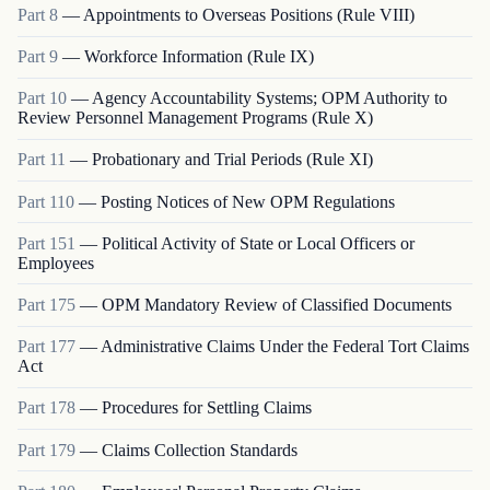
Part
8
—
Appointments to Overseas Positions (Rule VIII)
Part
9
—
Workforce Information (Rule IX)
Part
10
—
Agency Accountability Systems; OPM Authority to
Review Personnel Management Programs (Rule X)
Part
11
—
Probationary and Trial Periods (Rule XI)
Part
110
—
Posting Notices of New OPM Regulations
Part
151
—
Political Activity of State or Local Officers or
Employees
Part
175
—
OPM Mandatory Review of Classified Documents
Part
177
—
Administrative Claims Under the Federal Tort Claims
Act
Part
178
—
Procedures for Settling Claims
Part
179
—
Claims Collection Standards