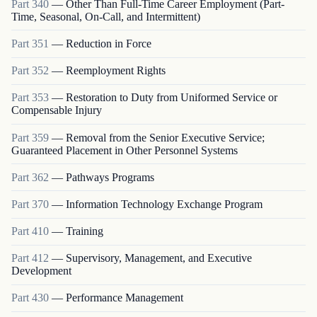
Part
340
—
Other Than Full-Time Career Employment (Part-
Time, Seasonal, On-Call, and Intermittent)
Part
351
—
Reduction in Force
Part
352
—
Reemployment Rights
Part
353
—
Restoration to Duty from Uniformed Service or
Compensable Injury
Part
359
—
Removal from the Senior Executive Service;
Guaranteed Placement in Other Personnel Systems
Part
362
—
Pathways Programs
Part
370
—
Information Technology Exchange Program
Part
410
—
Training
Part
412
—
Supervisory, Management, and Executive
Development
Part
430
—
Performance Management