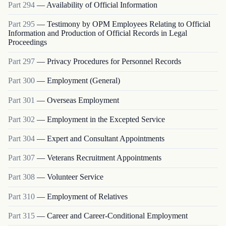
Part
294
—
Availability of Official Information
Part
295
—
Testimony by OPM Employees Relating to Official
Information and Production of Official Records in Legal
Proceedings
Part
297
—
Privacy Procedures for Personnel Records
Part
300
—
Employment (General)
Part
301
—
Overseas Employment
Part
302
—
Employment in the Excepted Service
Part
304
—
Expert and Consultant Appointments
Part
307
—
Veterans Recruitment Appointments
Part
308
—
Volunteer Service
Part
310
—
Employment of Relatives
Part
315
—
Career and Career-Conditional Employment