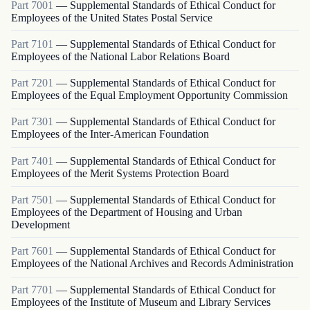
Part
7001
—
Supplemental Standards of Ethical Conduct for
Employees of the United States Postal Service
Part
7101
—
Supplemental Standards of Ethical Conduct for
Employees of the National Labor Relations Board
Part
7201
—
Supplemental Standards of Ethical Conduct for
Employees of the Equal Employment Opportunity Commission
Part
7301
—
Supplemental Standards of Ethical Conduct for
Employees of the Inter-American Foundation
Part
7401
—
Supplemental Standards of Ethical Conduct for
Employees of the Merit Systems Protection Board
Part
7501
—
Supplemental Standards of Ethical Conduct for
Employees of the Department of Housing and Urban
Development
Part
7601
—
Supplemental Standards of Ethical Conduct for
Employees of the National Archives and Records Administration
Part
7701
—
Supplemental Standards of Ethical Conduct for
Employees of the Institute of Museum and Library Services