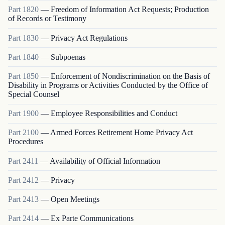
Part
1820
—
Freedom of Information Act Requests; Production
of Records or Testimony
Part
1830
—
Privacy Act Regulations
Part
1840
—
Subpoenas
Part
1850
—
Enforcement of Nondiscrimination on the Basis of
Disability in Programs or Activities Conducted by the Office of
Special Counsel
Part
1900
—
Employee Responsibilities and Conduct
Part
2100
—
Armed Forces Retirement Home Privacy Act
Procedures
Part
2411
—
Availability of Official Information
Part
2412
—
Privacy
Part
2413
—
Open Meetings
Part
2414
—
Ex Parte Communications