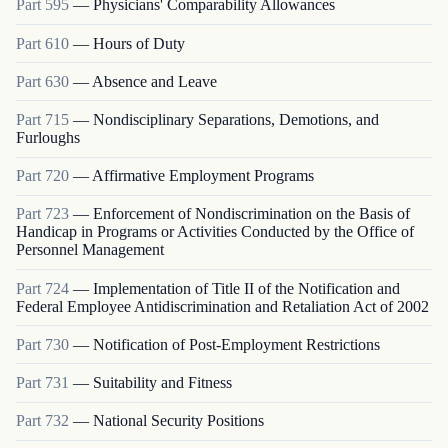
Part
595
—
Physicians' Comparability Allowances
Part
610
—
Hours of Duty
Part
630
—
Absence and Leave
Part
715
—
Nondisciplinary Separations, Demotions, and
Furloughs
Part
720
—
Affirmative Employment Programs
Part
723
—
Enforcement of Nondiscrimination on the Basis of
Handicap in Programs or Activities Conducted by the Office of
Personnel Management
Part
724
—
Implementation of Title II of the Notification and
Federal Employee Antidiscrimination and Retaliation Act of 2002
Part
730
—
Notification of Post-Employment Restrictions
Part
731
—
Suitability and Fitness
Part
732
—
National Security Positions