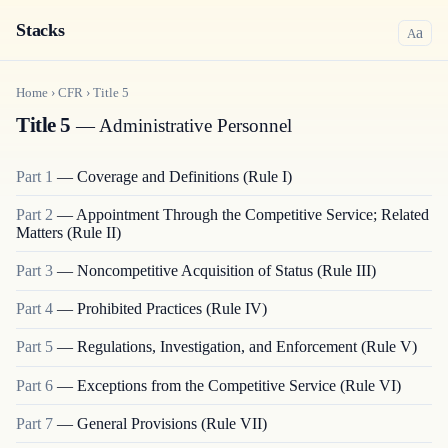
Stacks
a
A
Home
›
CFR
›
Title
5
Title 5
— Administrative Personnel
Part
1
—
Coverage and Definitions (Rule I)
Part
2
—
Appointment Through the Competitive Service; Related
Matters (Rule II)
Part
3
—
Noncompetitive Acquisition of Status (Rule III)
Part
4
—
Prohibited Practices (Rule IV)
Part
5
—
Regulations, Investigation, and Enforcement (Rule V)
Part
6
—
Exceptions from the Competitive Service (Rule VI)
Part
7
—
General Provisions (Rule VII)