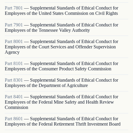
Part
7801
—
Supplemental Standards of Ethical Conduct for
Employees of the United States Commission on Civil Rights
Part
7901
—
Supplemental Standards of Ethical Conduct for
Employees of the Tennessee Valley Authority
Part
8001
—
Supplemental Standards of Ethical Conduct for
Employees of the Court Services and Offender Supervision
Agency
Part
8101
—
Supplemental Standards of Ethical Conduct for
Employees of the Consumer Product Safety Commission
Part
8301
—
Supplemental Standards of Ethical Conduct for
Employees of the Department of Agriculture
Part
8401
—
Supplemental Standards of Ethical Conduct for
Employees of the Federal Mine Safety and Health Review
Commission
Part
8601
—
Supplemental Standards of Ethical Conduct for
Employees of the Federal Retirement Thrift Investment Board