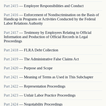
Part
2415
—
Employee Responsibilities and Conduct
Part
2416
—
Enforcement of Nondiscrimination on the Basis of
Handicap in Programs or Activities Conducted by the Federal
Labor Relations Authority
Part
2417
—
Testimony by Employees Relating to Official
Information and Production of Official Records in Legal
Proceedings
Part
2418
—
FLRA Debt Collection
Part
2419
—
The Administrative False Claims Act
Part
2420
—
Purpose and Scope
Part
2421
—
Meaning of Terms as Used in This Subchapter
Part
2422
—
Representation Proceedings
Part
2423
—
Unfair Labor Practice Proceedings
Part
2424
—
Negotiability Proceedings