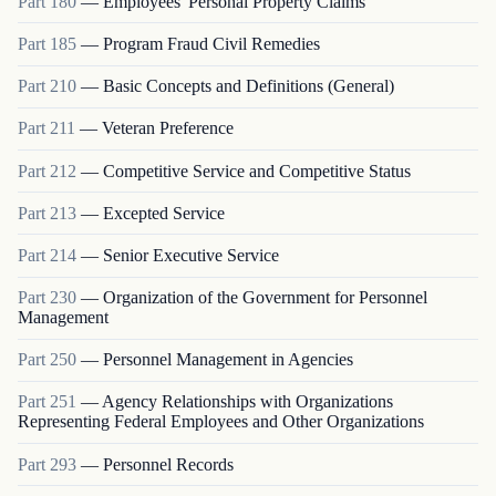
Part
180
—
Employees' Personal Property Claims
Part
185
—
Program Fraud Civil Remedies
Part
210
—
Basic Concepts and Definitions (General)
Part
211
—
Veteran Preference
Part
212
—
Competitive Service and Competitive Status
Part
213
—
Excepted Service
Part
214
—
Senior Executive Service
Part
230
—
Organization of the Government for Personnel
Management
Part
250
—
Personnel Management in Agencies
Part
251
—
Agency Relationships with Organizations
Representing Federal Employees and Other Organizations
Part
293
—
Personnel Records