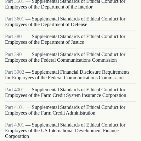
Part
3501
—
Supplemental Standards of Ethical Conduct for
Employees of the Department of the Interior
Part
3601
—
Supplemental Standards of Ethical Conduct for
Employees of the Department of Defense
Part
3801
—
Supplemental Standards of Ethical Conduct for
Employees of the Department of Justice
Part
3901
—
Supplemental Standards of Ethical Conduct for
Employees of the Federal Communications Commission
Part
3902
—
Supplemental Financial Disclosure Requirements
for Employees of the Federal Communications Commission
Part
4001
—
Supplemental Standards of Ethical Conduct for
Employees of the Farm Credit System Insurance Corporation
Part
4101
—
Supplemental Standards of Ethical Conduct for
Employees of the Farm Credit Administration
Part
4301
—
Supplemental Standards of Ethical Conduct for
Employees of the US International Development Finance
Corporation