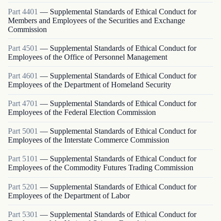
Part
4401
—
Supplemental Standards of Ethical Conduct for
Members and Employees of the Securities and Exchange
Commission
Part
4501
—
Supplemental Standards of Ethical Conduct for
Employees of the Office of Personnel Management
Part
4601
—
Supplemental Standards of Ethical Conduct for
Employees of the Department of Homeland Security
Part
4701
—
Supplemental Standards of Ethical Conduct for
Employees of the Federal Election Commission
Part
5001
—
Supplemental Standards of Ethical Conduct for
Employees of the Interstate Commerce Commission
Part
5101
—
Supplemental Standards of Ethical Conduct for
Employees of the Commodity Futures Trading Commission
Part
5201
—
Supplemental Standards of Ethical Conduct for
Employees of the Department of Labor
Part
5301
—
Supplemental Standards of Ethical Conduct for