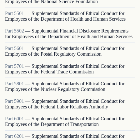
Employees of the National Science Foundation
Part
5501
—
Supplemental Standards of Ethical Conduct for
Employees of the Department of Health and Human Services
Part
5502
—
Supplemental Financial Disclosure Requirements
for Employees of the Department of Health and Human Services
Part
5601
—
Supplemental Standards of Ethical Conduct for
Employees of the Postal Regulatory Commission
Part
5701
—
Supplemental Standards of Ethical Conduct for
Employees of the Federal Trade Commission
Part
5801
—
Supplemental Standards of Ethical Conduct for
Employees of the Nuclear Regulatory Commission
Part
5901
—
Supplemental Standards of Ethical Conduct for
Employees of the Federal Labor Relations Authority
Part
6001
—
Supplemental Standards of Ethical Conduct for
Employees of the Department of Transportation
Part
6201
—
Supplemental Standards of Ethical Conduct for