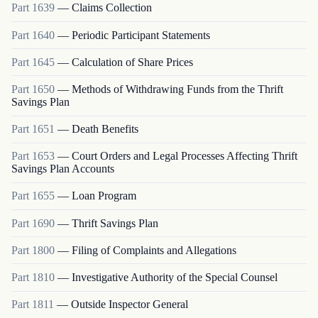
Part
1639
—
Claims Collection
Part
1640
—
Periodic Participant Statements
Part
1645
—
Calculation of Share Prices
Part
1650
—
Methods of Withdrawing Funds from the Thrift
Savings Plan
Part
1651
—
Death Benefits
Part
1653
—
Court Orders and Legal Processes Affecting Thrift
Savings Plan Accounts
Part
1655
—
Loan Program
Part
1690
—
Thrift Savings Plan
Part
1800
—
Filing of Complaints and Allegations
Part
1810
—
Investigative Authority of the Special Counsel
Part
1811
—
Outside Inspector General