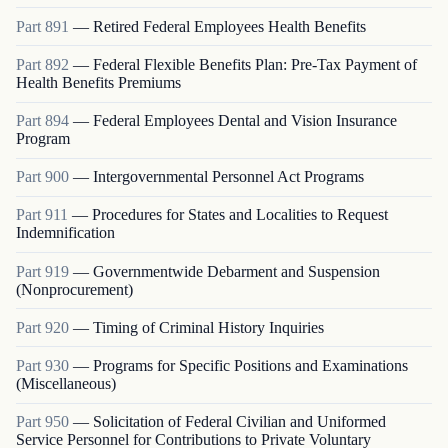
Part
891
—
Retired Federal Employees Health Benefits
Part
892
—
Federal Flexible Benefits Plan: Pre-Tax Payment of
Health Benefits Premiums
Part
894
—
Federal Employees Dental and Vision Insurance
Program
Part
900
—
Intergovernmental Personnel Act Programs
Part
911
—
Procedures for States and Localities to Request
Indemnification
Part
919
—
Governmentwide Debarment and Suspension
(Nonprocurement)
Part
920
—
Timing of Criminal History Inquiries
Part
930
—
Programs for Specific Positions and Examinations
(Miscellaneous)
Part
950
—
Solicitation of Federal Civilian and Uniformed
Service Personnel for Contributions to Private Voluntary