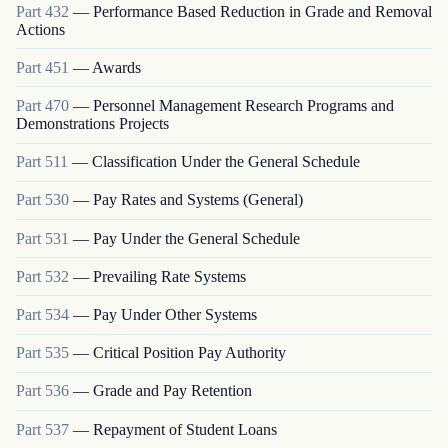
Part
432
—
Performance Based Reduction in Grade and Removal
Actions
Part
451
—
Awards
Part
470
—
Personnel Management Research Programs and
Demonstrations Projects
Part
511
—
Classification Under the General Schedule
Part
530
—
Pay Rates and Systems (General)
Part
531
—
Pay Under the General Schedule
Part
532
—
Prevailing Rate Systems
Part
534
—
Pay Under Other Systems
Part
535
—
Critical Position Pay Authority
Part
536
—
Grade and Pay Retention
Part
537
—
Repayment of Student Loans