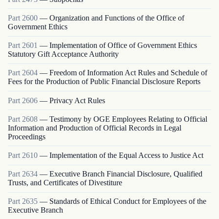
Part
2600
—
Organization and Functions of the Office of
Government Ethics
Part
2601
—
Implementation of Office of Government Ethics
Statutory Gift Acceptance Authority
Part
2604
—
Freedom of Information Act Rules and Schedule of
Fees for the Production of Public Financial Disclosure Reports
Part
2606
—
Privacy Act Rules
Part
2608
—
Testimony by OGE Employees Relating to Official
Information and Production of Official Records in Legal
Proceedings
Part
2610
—
Implementation of the Equal Access to Justice Act
Part
2634
—
Executive Branch Financial Disclosure, Qualified
Trusts, and Certificates of Divestiture
Part
2635
—
Standards of Ethical Conduct for Employees of the
Executive Branch