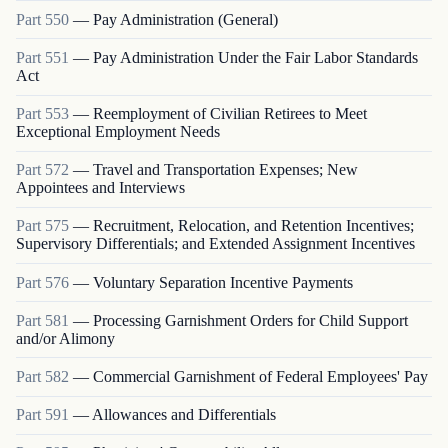
Part
550
—
Pay Administration (General)
Part
551
—
Pay Administration Under the Fair Labor Standards
Act
Part
553
—
Reemployment of Civilian Retirees to Meet
Exceptional Employment Needs
Part
572
—
Travel and Transportation Expenses; New
Appointees and Interviews
Part
575
—
Recruitment, Relocation, and Retention Incentives;
Supervisory Differentials; and Extended Assignment Incentives
Part
576
—
Voluntary Separation Incentive Payments
Part
581
—
Processing Garnishment Orders for Child Support
and/or Alimony
Part
582
—
Commercial Garnishment of Federal Employees' Pay
Part
591
—
Allowances and Differentials