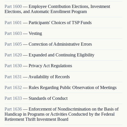
Part
1600
—
Employee Contribution Elections, Investment
Elections, and Automatic Enrollment Program
Part
1601
—
Participants' Choices of TSP Funds
Part
1603
—
Vesting
Part
1605
—
Correction of Administrative Errors
Part
1620
—
Expanded and Continuing Eligibility
Part
1630
—
Privacy Act Regulations
Part
1631
—
Availability of Records
Part
1632
—
Rules Regarding Public Observation of Meetings
Part
1633
—
Standards of Conduct
Part
1636
—
Enforcement of Nondiscrimination on the Basis of
Handicap in Programs or Activities Conducted by the Federal
Retirement Thrift Investment Board