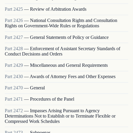
Part
2425
—
Review of Arbitration Awards
Part
2426
—
National Consultation Rights and Consultation
Rights on Government-Wide Rules or Regulations
Part
2427
—
General Statements of Policy or Guidance
Part
2428
—
Enforcement of Assistant Secretary Standards of
Conduct Decisions and Orders
Part
2429
—
Miscellaneous and General Requirements
Part
2430
—
Awards of Attorney Fees and Other Expenses
Part
2470
—
General
Part
2471
—
Procedures of the Panel
Part
2472
—
Impasses Arising Pursuant to Agency
Determinations Not to Establish or to Terminate Flexible or
Compressed Work Schedules
Part
2473
—
Subpoenas