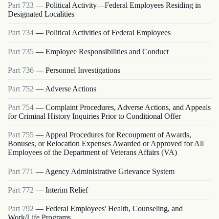
Part
733
—
Political Activity—Federal Employees Residing in
Designated Localities
Part
734
—
Political Activities of Federal Employees
Part
735
—
Employee Responsibilities and Conduct
Part
736
—
Personnel Investigations
Part
752
—
Adverse Actions
Part
754
—
Complaint Procedures, Adverse Actions, and Appeals
for Criminal History Inquiries Prior to Conditional Offer
Part
755
—
Appeal Procedures for Recoupment of Awards,
Bonuses, or Relocation Expenses Awarded or Approved for All
Employees of the Department of Veterans Affairs (VA)
Part
771
—
Agency Administrative Grievance System
Part
772
—
Interim Relief
Part
792
—
Federal Employees' Health, Counseling, and
Work/Life Programs