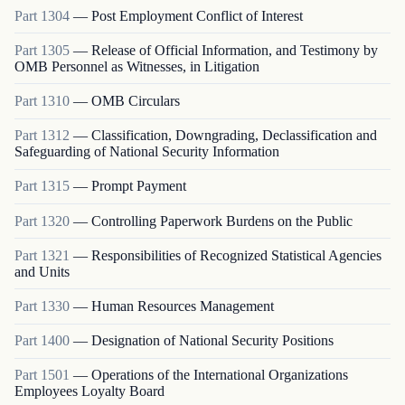
Part
1304
—
Post Employment Conflict of Interest
Part
1305
—
Release of Official Information, and Testimony by
OMB Personnel as Witnesses, in Litigation
Part
1310
—
OMB Circulars
Part
1312
—
Classification, Downgrading, Declassification and
Safeguarding of National Security Information
Part
1315
—
Prompt Payment
Part
1320
—
Controlling Paperwork Burdens on the Public
Part
1321
—
Responsibilities of Recognized Statistical Agencies
and Units
Part
1330
—
Human Resources Management
Part
1400
—
Designation of National Security Positions
Part
1501
—
Operations of the International Organizations
Employees Loyalty Board