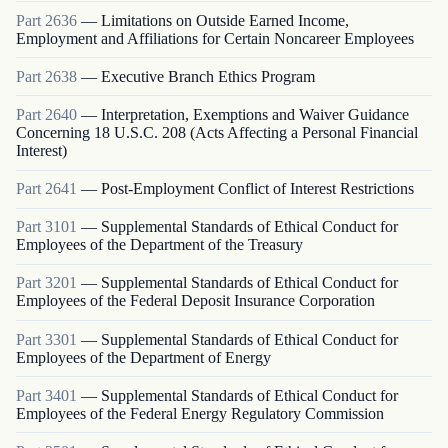
Part
2636
—
Limitations on Outside Earned Income,
Employment and Affiliations for Certain Noncareer Employees
Part
2638
—
Executive Branch Ethics Program
Part
2640
—
Interpretation, Exemptions and Waiver Guidance
Concerning 18 U.S.C. 208 (Acts Affecting a Personal Financial
Interest)
Part
2641
—
Post-Employment Conflict of Interest Restrictions
Part
3101
—
Supplemental Standards of Ethical Conduct for
Employees of the Department of the Treasury
Part
3201
—
Supplemental Standards of Ethical Conduct for
Employees of the Federal Deposit Insurance Corporation
Part
3301
—
Supplemental Standards of Ethical Conduct for
Employees of the Department of Energy
Part
3401
—
Supplemental Standards of Ethical Conduct for
Employees of the Federal Energy Regulatory Commission