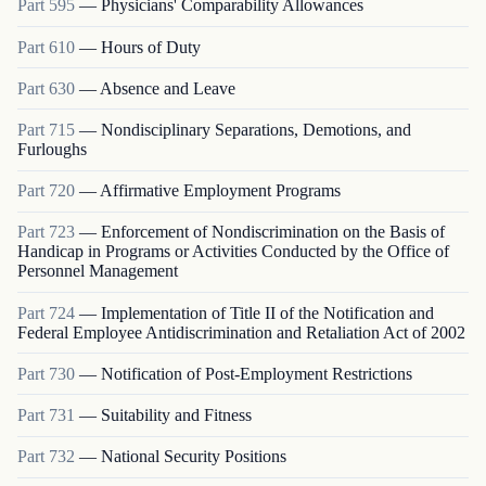
Part
595
—
Physicians' Comparability Allowances
Part
610
—
Hours of Duty
Part
630
—
Absence and Leave
Part
715
—
Nondisciplinary Separations, Demotions, and
Furloughs
Part
720
—
Affirmative Employment Programs
Part
723
—
Enforcement of Nondiscrimination on the Basis of
Handicap in Programs or Activities Conducted by the Office of
Personnel Management
Part
724
—
Implementation of Title II of the Notification and
Federal Employee Antidiscrimination and Retaliation Act of 2002
Part
730
—
Notification of Post-Employment Restrictions
Part
731
—
Suitability and Fitness
Part
732
—
National Security Positions