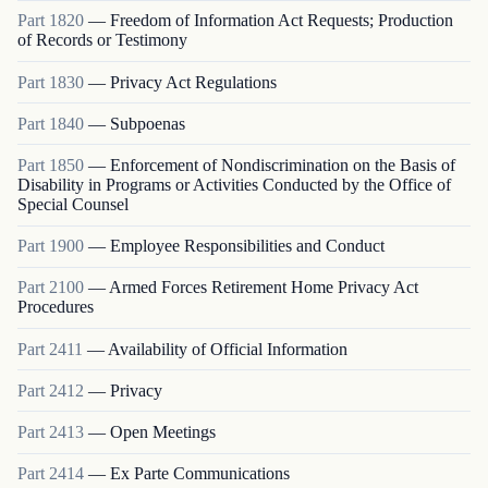
Part
1820
—
Freedom of Information Act Requests; Production
of Records or Testimony
Part
1830
—
Privacy Act Regulations
Part
1840
—
Subpoenas
Part
1850
—
Enforcement of Nondiscrimination on the Basis of
Disability in Programs or Activities Conducted by the Office of
Special Counsel
Part
1900
—
Employee Responsibilities and Conduct
Part
2100
—
Armed Forces Retirement Home Privacy Act
Procedures
Part
2411
—
Availability of Official Information
Part
2412
—
Privacy
Part
2413
—
Open Meetings
Part
2414
—
Ex Parte Communications