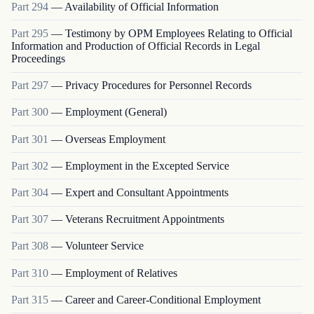
Part
294
—
Availability of Official Information
Part
295
—
Testimony by OPM Employees Relating to Official
Information and Production of Official Records in Legal
Proceedings
Part
297
—
Privacy Procedures for Personnel Records
Part
300
—
Employment (General)
Part
301
—
Overseas Employment
Part
302
—
Employment in the Excepted Service
Part
304
—
Expert and Consultant Appointments
Part
307
—
Veterans Recruitment Appointments
Part
308
—
Volunteer Service
Part
310
—
Employment of Relatives
Part
315
—
Career and Career-Conditional Employment