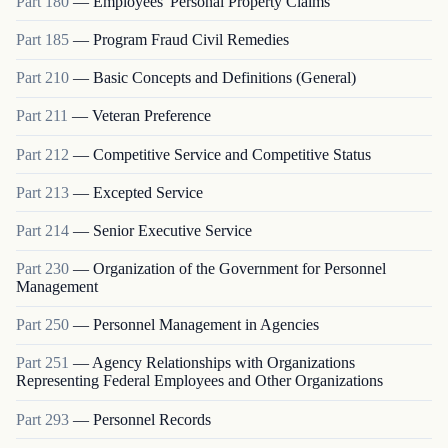
Part
180
—
Employees' Personal Property Claims
Part
185
—
Program Fraud Civil Remedies
Part
210
—
Basic Concepts and Definitions (General)
Part
211
—
Veteran Preference
Part
212
—
Competitive Service and Competitive Status
Part
213
—
Excepted Service
Part
214
—
Senior Executive Service
Part
230
—
Organization of the Government for Personnel
Management
Part
250
—
Personnel Management in Agencies
Part
251
—
Agency Relationships with Organizations
Representing Federal Employees and Other Organizations
Part
293
—
Personnel Records