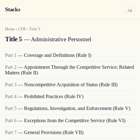
Stacks
a
A
Home
›
CFR
›
Title
5
Title 5
— Administrative Personnel
Part
1
—
Coverage and Definitions (Rule I)
Part
2
—
Appointment Through the Competitive Service; Related
Matters (Rule II)
Part
3
—
Noncompetitive Acquisition of Status (Rule III)
Part
4
—
Prohibited Practices (Rule IV)
Part
5
—
Regulations, Investigation, and Enforcement (Rule V)
Part
6
—
Exceptions from the Competitive Service (Rule VI)
Part
7
—
General Provisions (Rule VII)