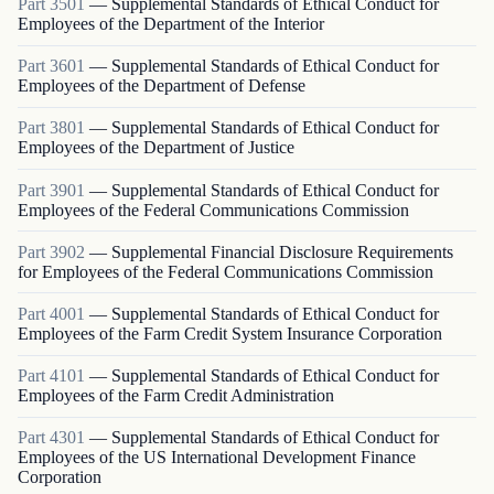
Part
3501
—
Supplemental Standards of Ethical Conduct for
Employees of the Department of the Interior
Part
3601
—
Supplemental Standards of Ethical Conduct for
Employees of the Department of Defense
Part
3801
—
Supplemental Standards of Ethical Conduct for
Employees of the Department of Justice
Part
3901
—
Supplemental Standards of Ethical Conduct for
Employees of the Federal Communications Commission
Part
3902
—
Supplemental Financial Disclosure Requirements
for Employees of the Federal Communications Commission
Part
4001
—
Supplemental Standards of Ethical Conduct for
Employees of the Farm Credit System Insurance Corporation
Part
4101
—
Supplemental Standards of Ethical Conduct for
Employees of the Farm Credit Administration
Part
4301
—
Supplemental Standards of Ethical Conduct for
Employees of the US International Development Finance
Corporation