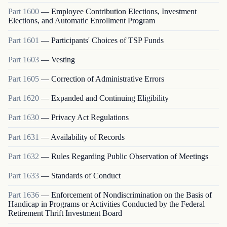
Part
1600
—
Employee Contribution Elections, Investment
Elections, and Automatic Enrollment Program
Part
1601
—
Participants' Choices of TSP Funds
Part
1603
—
Vesting
Part
1605
—
Correction of Administrative Errors
Part
1620
—
Expanded and Continuing Eligibility
Part
1630
—
Privacy Act Regulations
Part
1631
—
Availability of Records
Part
1632
—
Rules Regarding Public Observation of Meetings
Part
1633
—
Standards of Conduct
Part
1636
—
Enforcement of Nondiscrimination on the Basis of
Handicap in Programs or Activities Conducted by the Federal
Retirement Thrift Investment Board