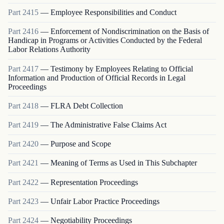
Part
2415
—
Employee Responsibilities and Conduct
Part
2416
—
Enforcement of Nondiscrimination on the Basis of
Handicap in Programs or Activities Conducted by the Federal
Labor Relations Authority
Part
2417
—
Testimony by Employees Relating to Official
Information and Production of Official Records in Legal
Proceedings
Part
2418
—
FLRA Debt Collection
Part
2419
—
The Administrative False Claims Act
Part
2420
—
Purpose and Scope
Part
2421
—
Meaning of Terms as Used in This Subchapter
Part
2422
—
Representation Proceedings
Part
2423
—
Unfair Labor Practice Proceedings
Part
2424
—
Negotiability Proceedings