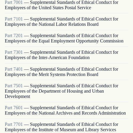
Part
7001
—
Supplemental Standards of Ethical Conduct for
Employees of the United States Postal Service
Part
7101
—
Supplemental Standards of Ethical Conduct for
Employees of the National Labor Relations Board
Part
7201
—
Supplemental Standards of Ethical Conduct for
Employees of the Equal Employment Opportunity Commission
Part
7301
—
Supplemental Standards of Ethical Conduct for
Employees of the Inter-American Foundation
Part
7401
—
Supplemental Standards of Ethical Conduct for
Employees of the Merit Systems Protection Board
Part
7501
—
Supplemental Standards of Ethical Conduct for
Employees of the Department of Housing and Urban
Development
Part
7601
—
Supplemental Standards of Ethical Conduct for
Employees of the National Archives and Records Administration
Part
7701
—
Supplemental Standards of Ethical Conduct for
Employees of the Institute of Museum and Library Services