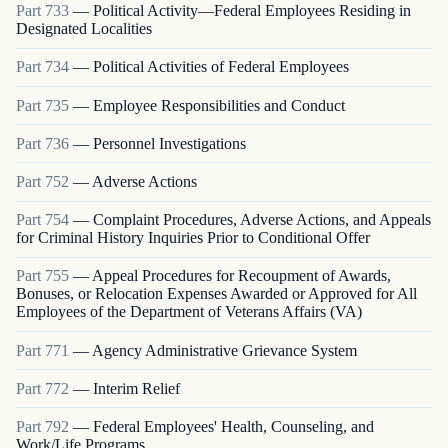
Part
733
—
Political Activity—Federal Employees Residing in
Designated Localities
Part
734
—
Political Activities of Federal Employees
Part
735
—
Employee Responsibilities and Conduct
Part
736
—
Personnel Investigations
Part
752
—
Adverse Actions
Part
754
—
Complaint Procedures, Adverse Actions, and Appeals
for Criminal History Inquiries Prior to Conditional Offer
Part
755
—
Appeal Procedures for Recoupment of Awards,
Bonuses, or Relocation Expenses Awarded or Approved for All
Employees of the Department of Veterans Affairs (VA)
Part
771
—
Agency Administrative Grievance System
Part
772
—
Interim Relief
Part
792
—
Federal Employees' Health, Counseling, and
Work/Life Programs