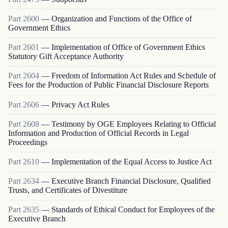
Part
2600
—
Organization and Functions of the Office of
Government Ethics
Part
2601
—
Implementation of Office of Government Ethics
Statutory Gift Acceptance Authority
Part
2604
—
Freedom of Information Act Rules and Schedule of
Fees for the Production of Public Financial Disclosure Reports
Part
2606
—
Privacy Act Rules
Part
2608
—
Testimony by OGE Employees Relating to Official
Information and Production of Official Records in Legal
Proceedings
Part
2610
—
Implementation of the Equal Access to Justice Act
Part
2634
—
Executive Branch Financial Disclosure, Qualified
Trusts, and Certificates of Divestiture
Part
2635
—
Standards of Ethical Conduct for Employees of the
Executive Branch