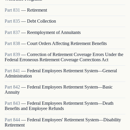
Part
831
—
Retirement
Part
835
—
Debt Collection
Part
837
—
Reemployment of Annuitants
Part
838
—
Court Orders Affecting Retirement Benefits
Part
839
—
Correction of Retirement Coverage Errors Under the
Federal Erroneous Retirement Coverage Corrections Act
Part
841
—
Federal Employees Retirement System—General
Administration
Part
842
—
Federal Employees Retirement System—Basic
Annuity
Part
843
—
Federal Employees Retirement System—Death
Benefits and Employee Refunds
Part
844
—
Federal Employees' Retirement System—Disability
Retirement