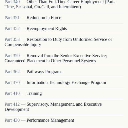
Part
340
—
Other Than Full-Time Career Employment (Part-
Time, Seasonal, On-Call, and Intermittent)
Part
351
—
Reduction in Force
Part
352
—
Reemployment Rights
Part
353
—
Restoration to Duty from Uniformed Service or
Compensable Injury
Part
359
—
Removal from the Senior Executive Service;
Guaranteed Placement in Other Personnel Systems
Part
362
—
Pathways Programs
Part
370
—
Information Technology Exchange Program
Part
410
—
Training
Part
412
—
Supervisory, Management, and Executive
Development
Part
430
—
Performance Management