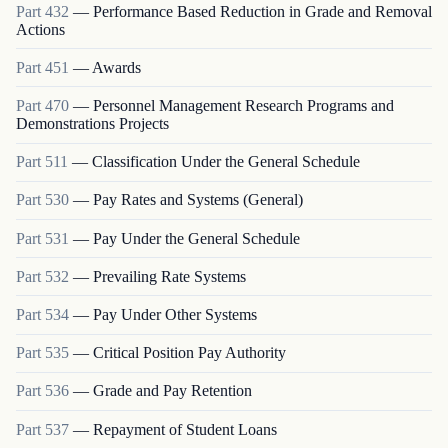
Part
432
—
Performance Based Reduction in Grade and Removal
Actions
Part
451
—
Awards
Part
470
—
Personnel Management Research Programs and
Demonstrations Projects
Part
511
—
Classification Under the General Schedule
Part
530
—
Pay Rates and Systems (General)
Part
531
—
Pay Under the General Schedule
Part
532
—
Prevailing Rate Systems
Part
534
—
Pay Under Other Systems
Part
535
—
Critical Position Pay Authority
Part
536
—
Grade and Pay Retention
Part
537
—
Repayment of Student Loans