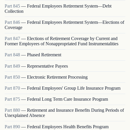
Part
845
—
Federal Employees Retirement System—Debt
Collection
Part
846
—
Federal Employees Retirement System—Elections of
Coverage
Part
847
—
Elections of Retirement Coverage by Current and
Former Employees of Nonappropriated Fund Instrumentalities
Part
848
—
Phased Retirement
Part
849
—
Representative Payees
Part
850
—
Electronic Retirement Processing
Part
870
—
Federal Employees' Group Life Insurance Program
Part
875
—
Federal Long Term Care Insurance Program
Part
880
—
Retirement and Insurance Benefits During Periods of
Unexplained Absence
Part
890
—
Federal Employees Health Benefits Program