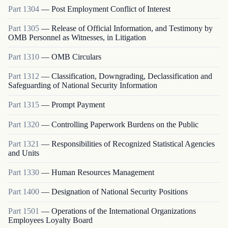
Part
1304
—
Post Employment Conflict of Interest
Part
1305
—
Release of Official Information, and Testimony by
OMB Personnel as Witnesses, in Litigation
Part
1310
—
OMB Circulars
Part
1312
—
Classification, Downgrading, Declassification and
Safeguarding of National Security Information
Part
1315
—
Prompt Payment
Part
1320
—
Controlling Paperwork Burdens on the Public
Part
1321
—
Responsibilities of Recognized Statistical Agencies
and Units
Part
1330
—
Human Resources Management
Part
1400
—
Designation of National Security Positions
Part
1501
—
Operations of the International Organizations
Employees Loyalty Board