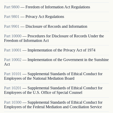
Part
9800
—
Freedom of Information Act Regulations
Part
9801
—
Privacy Act Regulations
Part
9901
—
Disclosure of Records and Information
Part
10000
—
Procedures for Disclosure of Records Under the
Freedom of Information Act
Part
10001
—
Implementation of the Privacy Act of 1974
Part
10002
—
Implementation of the Government in the Sunshine
Act
Part
10101
—
Supplemental Standards of Ethical Conduct for
Employees of the National Mediation Board
Part
10201
—
Supplemental Standards of Ethical Conduct for
Employees of the U.S. Office of Special Counsel
Part
10300
—
Supplemental Standards of Ethical Conduct for
Employees of the Federal Mediation and Conciliation Service