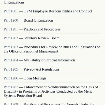
Organizations
Part
1001
—
OPM Employee Responsibilities and Conduct
Part
1200
—
Board Organization
Part
1201
—
Practices and Procedures
Part
1202
—
Statutory Review Board
Part
1203
—
Procedures for Review of Rules and Regulations of
the Office of Personnel Management
Part
1204
—
Availability of Official Information
Part
1205
—
Privacy Act Regulations
Part
1206
—
Open Meetings
Part
1207
—
Enforcement of Nondiscrimination on the Basis of
Disability in Programs or Activities Conducted by the Merit
Systems Protection Board
Part
1208
—
Practices and Procedures for Appeals Under the