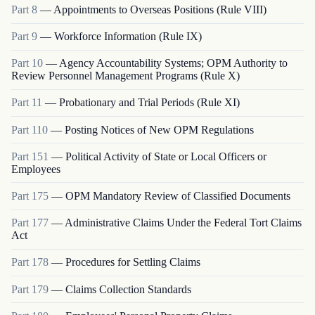
Part
8
—
Appointments to Overseas Positions (Rule VIII)
Part
9
—
Workforce Information (Rule IX)
Part
10
—
Agency Accountability Systems; OPM Authority to
Review Personnel Management Programs (Rule X)
Part
11
—
Probationary and Trial Periods (Rule XI)
Part
110
—
Posting Notices of New OPM Regulations
Part
151
—
Political Activity of State or Local Officers or
Employees
Part
175
—
OPM Mandatory Review of Classified Documents
Part
177
—
Administrative Claims Under the Federal Tort Claims
Act
Part
178
—
Procedures for Settling Claims
Part
179
—
Claims Collection Standards