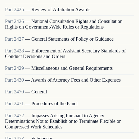
Part
2425
—
Review of Arbitration Awards
Part
2426
—
National Consultation Rights and Consultation
Rights on Government-Wide Rules or Regulations
Part
2427
—
General Statements of Policy or Guidance
Part
2428
—
Enforcement of Assistant Secretary Standards of
Conduct Decisions and Orders
Part
2429
—
Miscellaneous and General Requirements
Part
2430
—
Awards of Attorney Fees and Other Expenses
Part
2470
—
General
Part
2471
—
Procedures of the Panel
Part
2472
—
Impasses Arising Pursuant to Agency
Determinations Not to Establish or to Terminate Flexible or
Compressed Work Schedules
Part
2473
—
Subpoenas