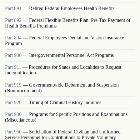
Part
891
—
Retired Federal Employees Health Benefits
Part
892
—
Federal Flexible Benefits Plan: Pre-Tax Payment of
Health Benefits Premiums
Part
894
—
Federal Employees Dental and Vision Insurance
Program
Part
900
—
Intergovernmental Personnel Act Programs
Part
911
—
Procedures for States and Localities to Request
Indemnification
Part
919
—
Governmentwide Debarment and Suspension
(Nonprocurement)
Part
920
—
Timing of Criminal History Inquiries
Part
930
—
Programs for Specific Positions and Examinations
(Miscellaneous)
Part
950
—
Solicitation of Federal Civilian and Uniformed
Service Personnel for Contributions to Private Voluntary