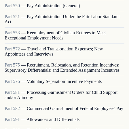
Part
550
—
Pay Administration (General)
Part
551
—
Pay Administration Under the Fair Labor Standards
Act
Part
553
—
Reemployment of Civilian Retirees to Meet
Exceptional Employment Needs
Part
572
—
Travel and Transportation Expenses; New
Appointees and Interviews
Part
575
—
Recruitment, Relocation, and Retention Incentives;
Supervisory Differentials; and Extended Assignment Incentives
Part
576
—
Voluntary Separation Incentive Payments
Part
581
—
Processing Garnishment Orders for Child Support
and/or Alimony
Part
582
—
Commercial Garnishment of Federal Employees' Pay
Part
591
—
Allowances and Differentials