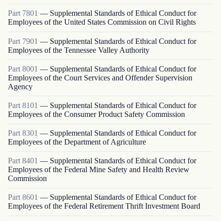
Part
7801
—
Supplemental Standards of Ethical Conduct for
Employees of the United States Commission on Civil Rights
Part
7901
—
Supplemental Standards of Ethical Conduct for
Employees of the Tennessee Valley Authority
Part
8001
—
Supplemental Standards of Ethical Conduct for
Employees of the Court Services and Offender Supervision
Agency
Part
8101
—
Supplemental Standards of Ethical Conduct for
Employees of the Consumer Product Safety Commission
Part
8301
—
Supplemental Standards of Ethical Conduct for
Employees of the Department of Agriculture
Part
8401
—
Supplemental Standards of Ethical Conduct for
Employees of the Federal Mine Safety and Health Review
Commission
Part
8601
—
Supplemental Standards of Ethical Conduct for
Employees of the Federal Retirement Thrift Investment Board