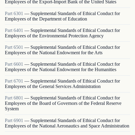
Employees of the Export-Import Bank of the United States
Part
6301
—
Supplemental Standards of Ethical Conduct for
Employees of the Department of Education
Part
6401
—
Supplemental Standards of Ethical Conduct for
Employees of the Environmental Protection Agency
Part
6501
—
Supplemental Standards of Ethical Conduct for
Employees of the National Endowment for the Arts
Part
6601
—
Supplemental Standards of Ethical Conduct for
Employees of the National Endowment for the Humanities
Part
6701
—
Supplemental Standards of Ethical Conduct for
Employees of the General Services Administration
Part
6801
—
Supplemental Standards of Ethical Conduct for
Employees of the Board of Governors of the Federal Reserve
System
Part
6901
—
Supplemental Standards of Ethical Conduct for
Employees of the National Aeronautics and Space Administration