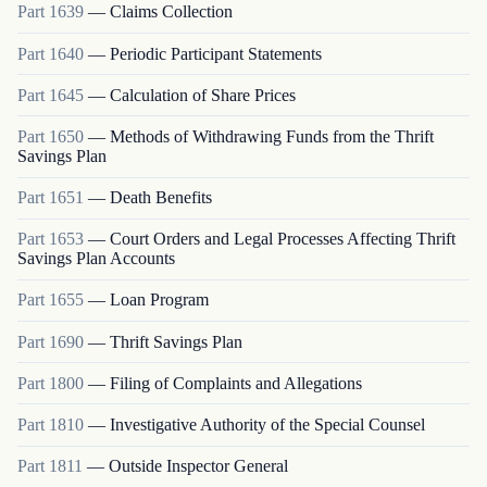
Part
1639
—
Claims Collection
Part
1640
—
Periodic Participant Statements
Part
1645
—
Calculation of Share Prices
Part
1650
—
Methods of Withdrawing Funds from the Thrift
Savings Plan
Part
1651
—
Death Benefits
Part
1653
—
Court Orders and Legal Processes Affecting Thrift
Savings Plan Accounts
Part
1655
—
Loan Program
Part
1690
—
Thrift Savings Plan
Part
1800
—
Filing of Complaints and Allegations
Part
1810
—
Investigative Authority of the Special Counsel
Part
1811
—
Outside Inspector General