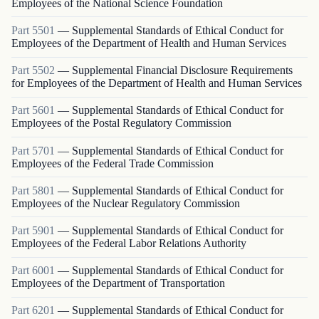
Employees of the National Science Foundation
Part
5501
—
Supplemental Standards of Ethical Conduct for
Employees of the Department of Health and Human Services
Part
5502
—
Supplemental Financial Disclosure Requirements
for Employees of the Department of Health and Human Services
Part
5601
—
Supplemental Standards of Ethical Conduct for
Employees of the Postal Regulatory Commission
Part
5701
—
Supplemental Standards of Ethical Conduct for
Employees of the Federal Trade Commission
Part
5801
—
Supplemental Standards of Ethical Conduct for
Employees of the Nuclear Regulatory Commission
Part
5901
—
Supplemental Standards of Ethical Conduct for
Employees of the Federal Labor Relations Authority
Part
6001
—
Supplemental Standards of Ethical Conduct for
Employees of the Department of Transportation
Part
6201
—
Supplemental Standards of Ethical Conduct for