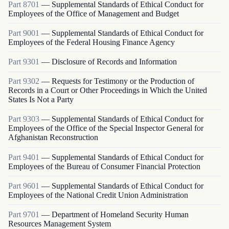
Part
8701
—
Supplemental Standards of Ethical Conduct for
Employees of the Office of Management and Budget
Part
9001
—
Supplemental Standards of Ethical Conduct for
Employees of the Federal Housing Finance Agency
Part
9301
—
Disclosure of Records and Information
Part
9302
—
Requests for Testimony or the Production of
Records in a Court or Other Proceedings in Which the United
States Is Not a Party
Part
9303
—
Supplemental Standards of Ethical Conduct for
Employees of the Office of the Special Inspector General for
Afghanistan Reconstruction
Part
9401
—
Supplemental Standards of Ethical Conduct for
Employees of the Bureau of Consumer Financial Protection
Part
9601
—
Supplemental Standards of Ethical Conduct for
Employees of the National Credit Union Administration
Part
9701
—
Department of Homeland Security Human
Resources Management System