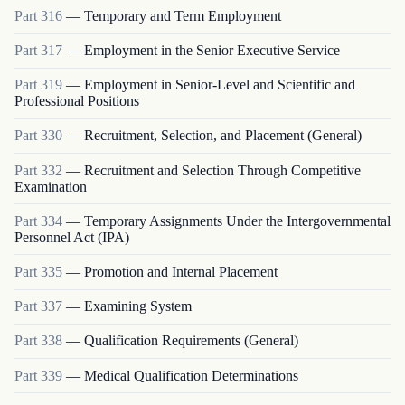
Part
316
—
Temporary and Term Employment
Part
317
—
Employment in the Senior Executive Service
Part
319
—
Employment in Senior-Level and Scientific and
Professional Positions
Part
330
—
Recruitment, Selection, and Placement (General)
Part
332
—
Recruitment and Selection Through Competitive
Examination
Part
334
—
Temporary Assignments Under the Intergovernmental
Personnel Act (IPA)
Part
335
—
Promotion and Internal Placement
Part
337
—
Examining System
Part
338
—
Qualification Requirements (General)
Part
339
—
Medical Qualification Determinations