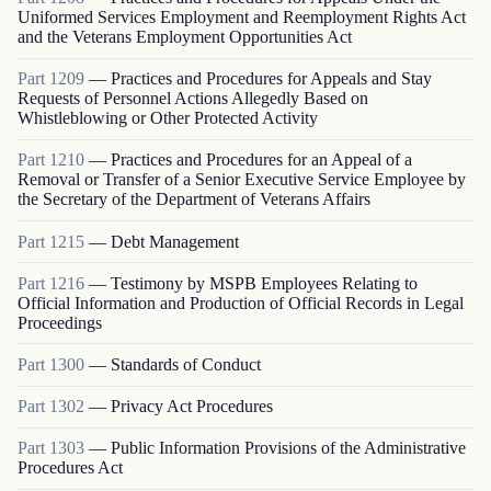
Uniformed Services Employment and Reemployment Rights Act
and the Veterans Employment Opportunities Act
Part
1209
—
Practices and Procedures for Appeals and Stay
Requests of Personnel Actions Allegedly Based on
Whistleblowing or Other Protected Activity
Part
1210
—
Practices and Procedures for an Appeal of a
Removal or Transfer of a Senior Executive Service Employee by
the Secretary of the Department of Veterans Affairs
Part
1215
—
Debt Management
Part
1216
—
Testimony by MSPB Employees Relating to
Official Information and Production of Official Records in Legal
Proceedings
Part
1300
—
Standards of Conduct
Part
1302
—
Privacy Act Procedures
Part
1303
—
Public Information Provisions of the Administrative
Procedures Act