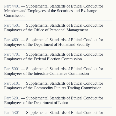
Part
4401
—
Supplemental Standards of Ethical Conduct for
Members and Employees of the Securities and Exchange
Commission
Part
4501
—
Supplemental Standards of Ethical Conduct for
Employees of the Office of Personnel Management
Part
4601
—
Supplemental Standards of Ethical Conduct for
Employees of the Department of Homeland Security
Part
4701
—
Supplemental Standards of Ethical Conduct for
Employees of the Federal Election Commission
Part
5001
—
Supplemental Standards of Ethical Conduct for
Employees of the Interstate Commerce Commission
Part
5101
—
Supplemental Standards of Ethical Conduct for
Employees of the Commodity Futures Trading Commission
Part
5201
—
Supplemental Standards of Ethical Conduct for
Employees of the Department of Labor
Part
5301
—
Supplemental Standards of Ethical Conduct for