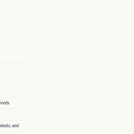
Needs
tials; and