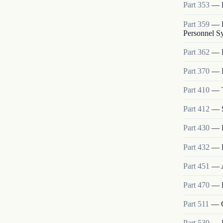
Part
353
—
Part
359
—
Personnel S
Part
362
—
Part
370
—
Part
410
—
Part
412
—
Part
430
—
Part
432
—
Part
451
—
Part
470
—
Part
511
—
Part
530
—