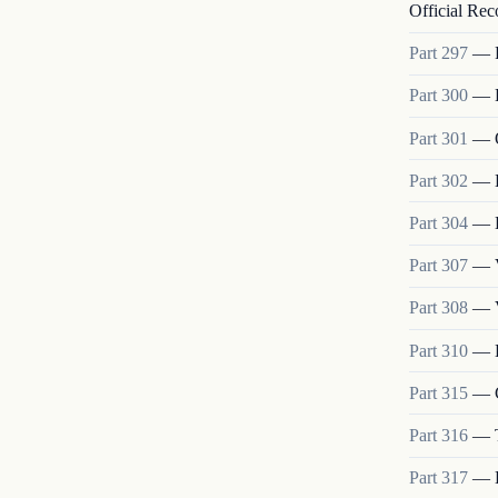
Official Rec
Part
297
—
Part
300
—
Part
301
—
Part
302
—
Part
304
—
Part
307
—
Part
308
—
Part
310
—
Part
315
—
Part
316
—
Part
317
—