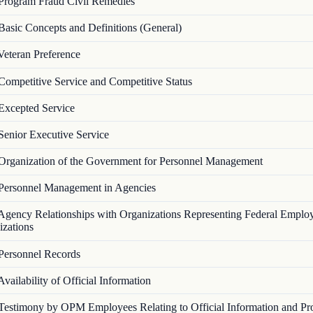
Program Fraud Civil Remedies
Basic Concepts and Definitions (General)
Veteran Preference
Competitive Service and Competitive Status
Excepted Service
Senior Executive Service
Organization of the Government for Personnel Management
Personnel Management in Agencies
Agency Relationships with Organizations Representing Federal Emplo
izations
Personnel Records
Availability of Official Information
Testimony by OPM Employees Relating to Official Information and Pr