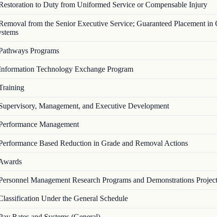
Restoration to Duty from Uniformed Service or Compensable Injury
Removal from the Senior Executive Service; Guaranteed Placement in 
ystems
Pathways Programs
Information Technology Exchange Program
Training
Supervisory, Management, and Executive Development
Performance Management
Performance Based Reduction in Grade and Removal Actions
Awards
Personnel Management Research Programs and Demonstrations Projec
Classification Under the General Schedule
Pay Rates and Systems (General)