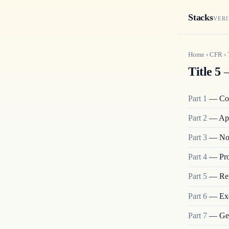
Stacks
VERI
Home
›
CFR
›
Title 5
—
Part
1
—
Co
Part
2
—
App
Part
3
—
No
Part
4
—
Pro
Part
5
—
Re
Part
6
—
Ex
Part
7
—
Ge