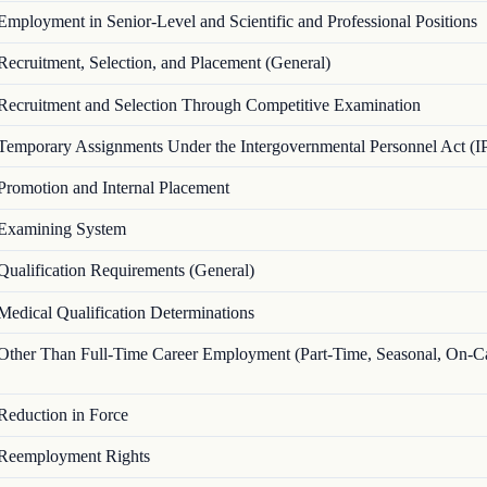
Employment in Senior-Level and Scientific and Professional Positions
Recruitment, Selection, and Placement (General)
Recruitment and Selection Through Competitive Examination
Temporary Assignments Under the Intergovernmental Personnel Act (I
Promotion and Internal Placement
Examining System
Qualification Requirements (General)
Medical Qualification Determinations
Other Than Full-Time Career Employment (Part-Time, Seasonal, On-Ca
Reduction in Force
Reemployment Rights