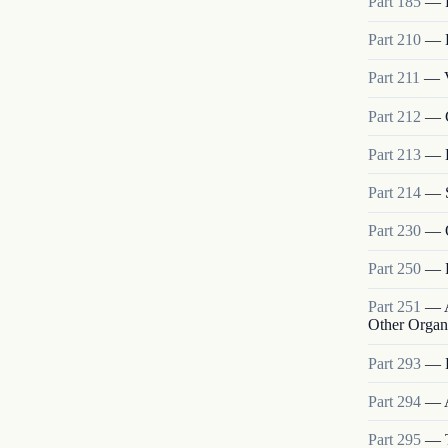
Part
185
—
Part
210
—
Part
211
—
Part
212
—
Part
213
—
Part
214
—
Part
230
—
Part
250
—
Part
251
—
Other Organ
Part
293
—
Part
294
—
Part
295
—