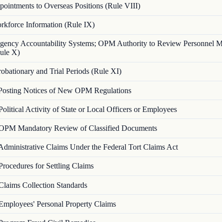
ointments to Overseas Positions (Rule VIII)
rkforce Information (Rule IX)
gency Accountability Systems; OPM Authority to Review Personnel 
ule X)
robationary and Trial Periods (Rule XI)
Posting Notices of New OPM Regulations
Political Activity of State or Local Officers or Employees
OPM Mandatory Review of Classified Documents
Administrative Claims Under the Federal Tort Claims Act
Procedures for Settling Claims
Claims Collection Standards
Employees' Personal Property Claims