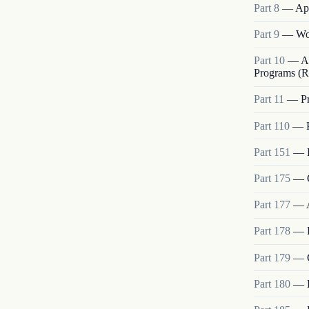
Part
8
—
App
Part
9
—
Wo
Part
10
—
A
Programs (R
Part
11
—
P
Part
110
—
Part
151
—
Part
175
—
Part
177
—
Part
178
—
Part
179
—
Part
180
—