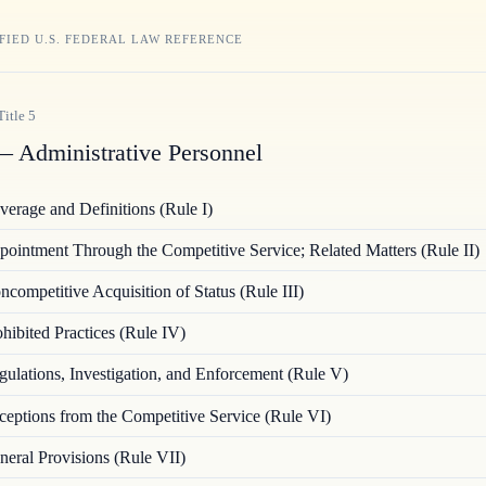
FIED U.S. FEDERAL LAW REFERENCE
Title
5
 Administrative Personnel
verage and Definitions (Rule I)
ointment Through the Competitive Service; Related Matters (Rule II)
ncompetitive Acquisition of Status (Rule III)
hibited Practices (Rule IV)
gulations, Investigation, and Enforcement (Rule V)
ceptions from the Competitive Service (Rule VI)
neral Provisions (Rule VII)