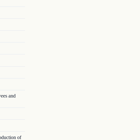
yees and
oduction of