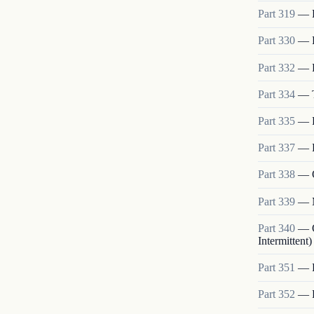
Part
319
—
Part
330
—
Part
332
—
Part
334
—
Part
335
—
Part
337
—
Part
338
—
Part
339
—
Part
340
—
Intermittent)
Part
351
—
Part
352
—