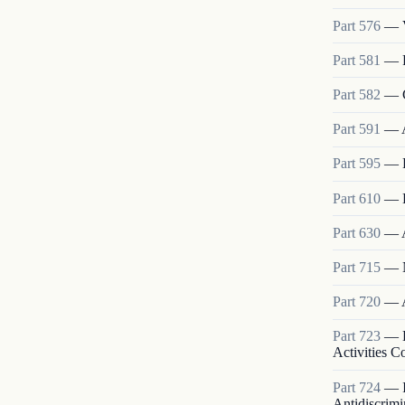
Part
576
—
Part
581
—
Part
582
—
Part
591
—
Part
595
—
Part
610
—
Part
630
—
Part
715
—
Part
720
—
Part
723
—
Activities 
Part
724
—
Antidiscrimi