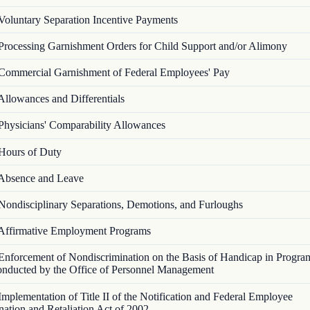
Voluntary Separation Incentive Payments
Processing Garnishment Orders for Child Support and/or Alimony
Commercial Garnishment of Federal Employees' Pay
Allowances and Differentials
Physicians' Comparability Allowances
Hours of Duty
Absence and Leave
Nondisciplinary Separations, Demotions, and Furloughs
Affirmative Employment Programs
Enforcement of Nondiscrimination on the Basis of Handicap in Progra
Conducted by the Office of Personnel Management
Implementation of Title II of the Notification and Federal Employee
nation and Retaliation Act of 2002