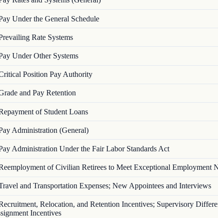
Pay Under the General Schedule
Prevailing Rate Systems
Pay Under Other Systems
Critical Position Pay Authority
Grade and Pay Retention
Repayment of Student Loans
Pay Administration (General)
Pay Administration Under the Fair Labor Standards Act
Reemployment of Civilian Retirees to Meet Exceptional Employment 
Travel and Transportation Expenses; New Appointees and Interviews
Recruitment, Relocation, and Retention Incentives; Supervisory Differen
signment Incentives