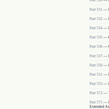
Part
531
—
Part
532
—
Part
534
—
Part
535
—
Part
536
—
Part
537
—
Part
550
—
Part
551
—
Part
553
—
Part
572
—
Part
575
—
Extended As