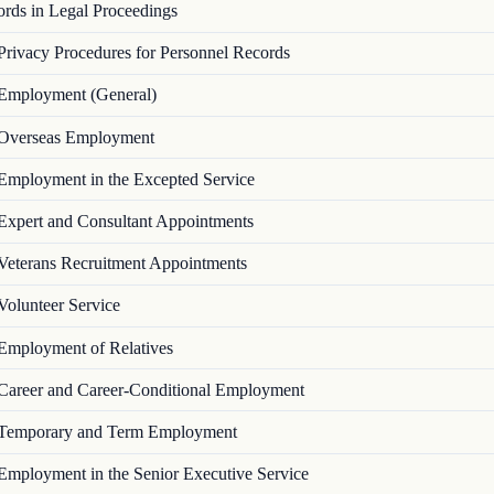
ords in Legal Proceedings
Privacy Procedures for Personnel Records
Employment (General)
Overseas Employment
Employment in the Excepted Service
Expert and Consultant Appointments
Veterans Recruitment Appointments
Volunteer Service
Employment of Relatives
Career and Career-Conditional Employment
Temporary and Term Employment
Employment in the Senior Executive Service