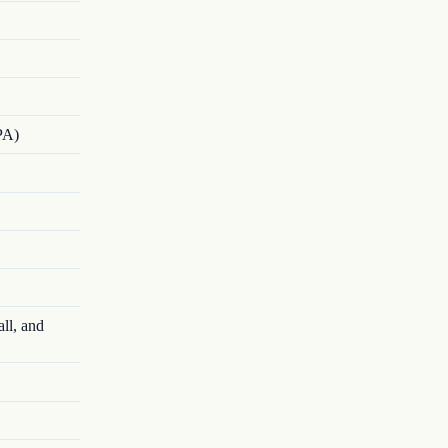
PA)
ll, and