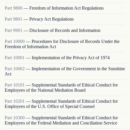
Part
9800
—
Freedom of Information Act Regulations
Part
9801
—
Privacy Act Regulations
Part
9901
—
Disclosure of Records and Information
Part
10000
—
Procedures for Disclosure of Records Under the
Freedom of Information Act
Part
10001
—
Implementation of the Privacy Act of 1974
Part
10002
—
Implementation of the Government in the Sunshine
Act
Part
10101
—
Supplemental Standards of Ethical Conduct for
Employees of the National Mediation Board
Part
10201
—
Supplemental Standards of Ethical Conduct for
Employees of the U.S. Office of Special Counsel
Part
10300
—
Supplemental Standards of Ethical Conduct for
Employees of the Federal Mediation and Conciliation Service