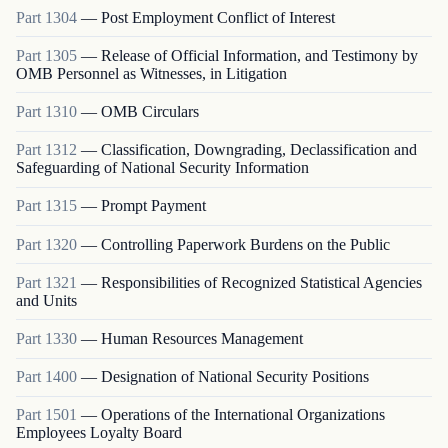
Part
1304
—
Post Employment Conflict of Interest
Part
1305
—
Release of Official Information, and Testimony by
OMB Personnel as Witnesses, in Litigation
Part
1310
—
OMB Circulars
Part
1312
—
Classification, Downgrading, Declassification and
Safeguarding of National Security Information
Part
1315
—
Prompt Payment
Part
1320
—
Controlling Paperwork Burdens on the Public
Part
1321
—
Responsibilities of Recognized Statistical Agencies
and Units
Part
1330
—
Human Resources Management
Part
1400
—
Designation of National Security Positions
Part
1501
—
Operations of the International Organizations
Employees Loyalty Board