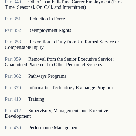
Part
340
—
Other Than Full-Time Career Employment (Part-
Time, Seasonal, On-Call, and Intermittent)
Part
351
—
Reduction in Force
Part
352
—
Reemployment Rights
Part
353
—
Restoration to Duty from Uniformed Service or
Compensable Injury
Part
359
—
Removal from the Senior Executive Service;
Guaranteed Placement in Other Personnel Systems
Part
362
—
Pathways Programs
Part
370
—
Information Technology Exchange Program
Part
410
—
Training
Part
412
—
Supervisory, Management, and Executive
Development
Part
430
—
Performance Management