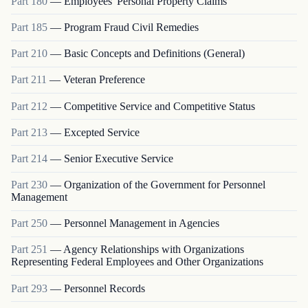
Part
180
—
Employees' Personal Property Claims
Part
185
—
Program Fraud Civil Remedies
Part
210
—
Basic Concepts and Definitions (General)
Part
211
—
Veteran Preference
Part
212
—
Competitive Service and Competitive Status
Part
213
—
Excepted Service
Part
214
—
Senior Executive Service
Part
230
—
Organization of the Government for Personnel
Management
Part
250
—
Personnel Management in Agencies
Part
251
—
Agency Relationships with Organizations
Representing Federal Employees and Other Organizations
Part
293
—
Personnel Records