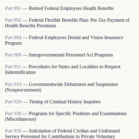
Part
891
—
Retired Federal Employees Health Benefits
Part
892
—
Federal Flexible Benefits Plan: Pre-Tax Payment of
Health Benefits Premiums
Part
894
—
Federal Employees Dental and Vision Insurance
Program
Part
900
—
Intergovernmental Personnel Act Programs
Part
911
—
Procedures for States and Localities to Request
Indemnification
Part
919
—
Governmentwide Debarment and Suspension
(Nonprocurement)
Part
920
—
Timing of Criminal History Inquiries
Part
930
—
Programs for Specific Positions and Examinations
(Miscellaneous)
Part
950
—
Solicitation of Federal Civilian and Uniformed
Service Personnel for Contributions to Private Voluntary