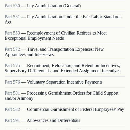
Part
550
—
Pay Administration (General)
Part
551
—
Pay Administration Under the Fair Labor Standards
Act
Part
553
—
Reemployment of Civilian Retirees to Meet
Exceptional Employment Needs
Part
572
—
Travel and Transportation Expenses; New
Appointees and Interviews
Part
575
—
Recruitment, Relocation, and Retention Incentives;
Supervisory Differentials; and Extended Assignment Incentives
Part
576
—
Voluntary Separation Incentive Payments
Part
581
—
Processing Garnishment Orders for Child Support
and/or Alimony
Part
582
—
Commercial Garnishment of Federal Employees' Pay
Part
591
—
Allowances and Differentials