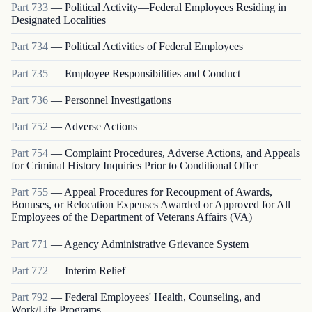
Part
733
—
Political Activity—Federal Employees Residing in
Designated Localities
Part
734
—
Political Activities of Federal Employees
Part
735
—
Employee Responsibilities and Conduct
Part
736
—
Personnel Investigations
Part
752
—
Adverse Actions
Part
754
—
Complaint Procedures, Adverse Actions, and Appeals
for Criminal History Inquiries Prior to Conditional Offer
Part
755
—
Appeal Procedures for Recoupment of Awards,
Bonuses, or Relocation Expenses Awarded or Approved for All
Employees of the Department of Veterans Affairs (VA)
Part
771
—
Agency Administrative Grievance System
Part
772
—
Interim Relief
Part
792
—
Federal Employees' Health, Counseling, and
Work/Life Programs