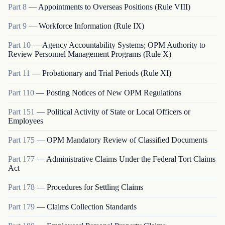
Part
8
—
Appointments to Overseas Positions (Rule VIII)
Part
9
—
Workforce Information (Rule IX)
Part
10
—
Agency Accountability Systems; OPM Authority to
Review Personnel Management Programs (Rule X)
Part
11
—
Probationary and Trial Periods (Rule XI)
Part
110
—
Posting Notices of New OPM Regulations
Part
151
—
Political Activity of State or Local Officers or
Employees
Part
175
—
OPM Mandatory Review of Classified Documents
Part
177
—
Administrative Claims Under the Federal Tort Claims
Act
Part
178
—
Procedures for Settling Claims
Part
179
—
Claims Collection Standards