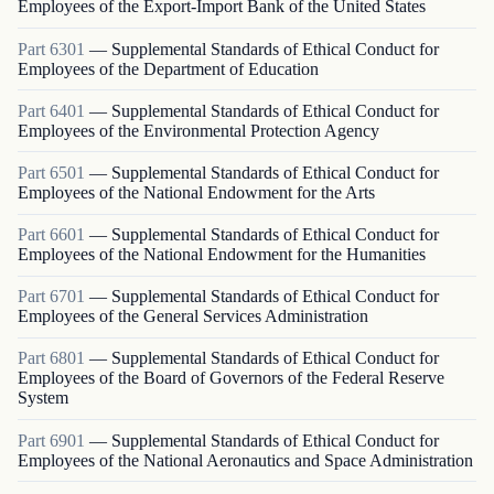
Employees of the Export-Import Bank of the United States
Part
6301
—
Supplemental Standards of Ethical Conduct for
Employees of the Department of Education
Part
6401
—
Supplemental Standards of Ethical Conduct for
Employees of the Environmental Protection Agency
Part
6501
—
Supplemental Standards of Ethical Conduct for
Employees of the National Endowment for the Arts
Part
6601
—
Supplemental Standards of Ethical Conduct for
Employees of the National Endowment for the Humanities
Part
6701
—
Supplemental Standards of Ethical Conduct for
Employees of the General Services Administration
Part
6801
—
Supplemental Standards of Ethical Conduct for
Employees of the Board of Governors of the Federal Reserve
System
Part
6901
—
Supplemental Standards of Ethical Conduct for
Employees of the National Aeronautics and Space Administration