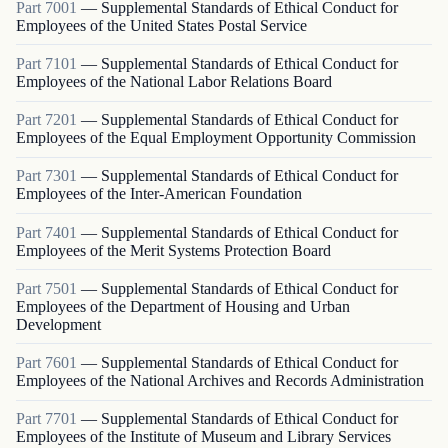
Part
7001
—
Supplemental Standards of Ethical Conduct for
Employees of the United States Postal Service
Part
7101
—
Supplemental Standards of Ethical Conduct for
Employees of the National Labor Relations Board
Part
7201
—
Supplemental Standards of Ethical Conduct for
Employees of the Equal Employment Opportunity Commission
Part
7301
—
Supplemental Standards of Ethical Conduct for
Employees of the Inter-American Foundation
Part
7401
—
Supplemental Standards of Ethical Conduct for
Employees of the Merit Systems Protection Board
Part
7501
—
Supplemental Standards of Ethical Conduct for
Employees of the Department of Housing and Urban
Development
Part
7601
—
Supplemental Standards of Ethical Conduct for
Employees of the National Archives and Records Administration
Part
7701
—
Supplemental Standards of Ethical Conduct for
Employees of the Institute of Museum and Library Services