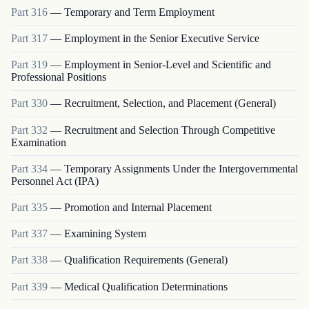
Part
316
—
Temporary and Term Employment
Part
317
—
Employment in the Senior Executive Service
Part
319
—
Employment in Senior-Level and Scientific and
Professional Positions
Part
330
—
Recruitment, Selection, and Placement (General)
Part
332
—
Recruitment and Selection Through Competitive
Examination
Part
334
—
Temporary Assignments Under the Intergovernmental
Personnel Act (IPA)
Part
335
—
Promotion and Internal Placement
Part
337
—
Examining System
Part
338
—
Qualification Requirements (General)
Part
339
—
Medical Qualification Determinations