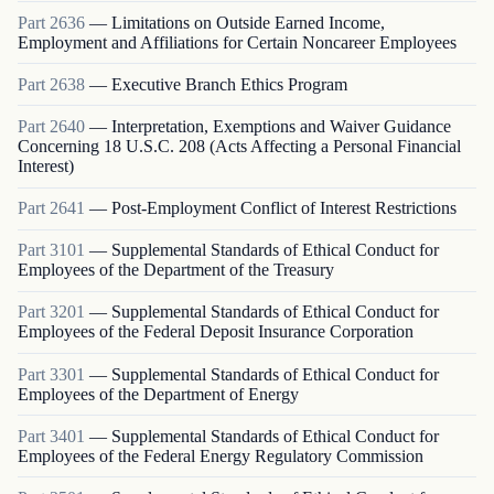
Part
2636
—
Limitations on Outside Earned Income,
Employment and Affiliations for Certain Noncareer Employees
Part
2638
—
Executive Branch Ethics Program
Part
2640
—
Interpretation, Exemptions and Waiver Guidance
Concerning 18 U.S.C. 208 (Acts Affecting a Personal Financial
Interest)
Part
2641
—
Post-Employment Conflict of Interest Restrictions
Part
3101
—
Supplemental Standards of Ethical Conduct for
Employees of the Department of the Treasury
Part
3201
—
Supplemental Standards of Ethical Conduct for
Employees of the Federal Deposit Insurance Corporation
Part
3301
—
Supplemental Standards of Ethical Conduct for
Employees of the Department of Energy
Part
3401
—
Supplemental Standards of Ethical Conduct for
Employees of the Federal Energy Regulatory Commission