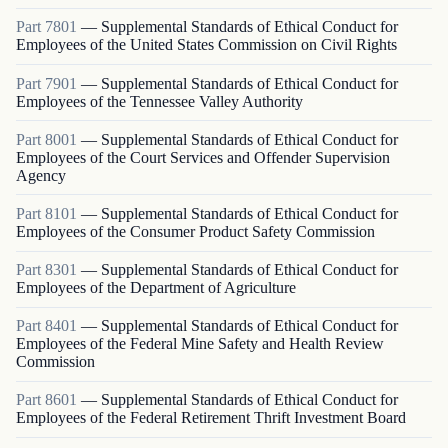
Part
7801
—
Supplemental Standards of Ethical Conduct for
Employees of the United States Commission on Civil Rights
Part
7901
—
Supplemental Standards of Ethical Conduct for
Employees of the Tennessee Valley Authority
Part
8001
—
Supplemental Standards of Ethical Conduct for
Employees of the Court Services and Offender Supervision
Agency
Part
8101
—
Supplemental Standards of Ethical Conduct for
Employees of the Consumer Product Safety Commission
Part
8301
—
Supplemental Standards of Ethical Conduct for
Employees of the Department of Agriculture
Part
8401
—
Supplemental Standards of Ethical Conduct for
Employees of the Federal Mine Safety and Health Review
Commission
Part
8601
—
Supplemental Standards of Ethical Conduct for
Employees of the Federal Retirement Thrift Investment Board