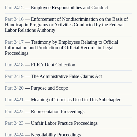
Part
2415
—
Employee Responsibilities and Conduct
Part
2416
—
Enforcement of Nondiscrimination on the Basis of
Handicap in Programs or Activities Conducted by the Federal
Labor Relations Authority
Part
2417
—
Testimony by Employees Relating to Official
Information and Production of Official Records in Legal
Proceedings
Part
2418
—
FLRA Debt Collection
Part
2419
—
The Administrative False Claims Act
Part
2420
—
Purpose and Scope
Part
2421
—
Meaning of Terms as Used in This Subchapter
Part
2422
—
Representation Proceedings
Part
2423
—
Unfair Labor Practice Proceedings
Part
2424
—
Negotiability Proceedings