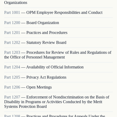
Organizations
Part
1001
—
OPM Employee Responsibilities and Conduct
Part
1200
—
Board Organization
Part
1201
—
Practices and Procedures
Part
1202
—
Statutory Review Board
Part
1203
—
Procedures for Review of Rules and Regulations of
the Office of Personnel Management
Part
1204
—
Availability of Official Information
Part
1205
—
Privacy Act Regulations
Part
1206
—
Open Meetings
Part
1207
—
Enforcement of Nondiscrimination on the Basis of
Disability in Programs or Activities Conducted by the Merit
Systems Protection Board
Part
1208
—
Practices and Procedures for Appeals Under the