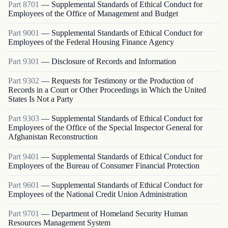
Part
8701
—
Supplemental Standards of Ethical Conduct for
Employees of the Office of Management and Budget
Part
9001
—
Supplemental Standards of Ethical Conduct for
Employees of the Federal Housing Finance Agency
Part
9301
—
Disclosure of Records and Information
Part
9302
—
Requests for Testimony or the Production of
Records in a Court or Other Proceedings in Which the United
States Is Not a Party
Part
9303
—
Supplemental Standards of Ethical Conduct for
Employees of the Office of the Special Inspector General for
Afghanistan Reconstruction
Part
9401
—
Supplemental Standards of Ethical Conduct for
Employees of the Bureau of Consumer Financial Protection
Part
9601
—
Supplemental Standards of Ethical Conduct for
Employees of the National Credit Union Administration
Part
9701
—
Department of Homeland Security Human
Resources Management System