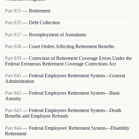
Part
831
—
Retirement
Part
835
—
Debt Collection
Part
837
—
Reemployment of Annuitants
Part
838
—
Court Orders Affecting Retirement Benefits
Part
839
—
Correction of Retirement Coverage Errors Under the
Federal Erroneous Retirement Coverage Corrections Act
Part
841
—
Federal Employees Retirement System—General
Administration
Part
842
—
Federal Employees Retirement System—Basic
Annuity
Part
843
—
Federal Employees Retirement System—Death
Benefits and Employee Refunds
Part
844
—
Federal Employees' Retirement System—Disability
Retirement