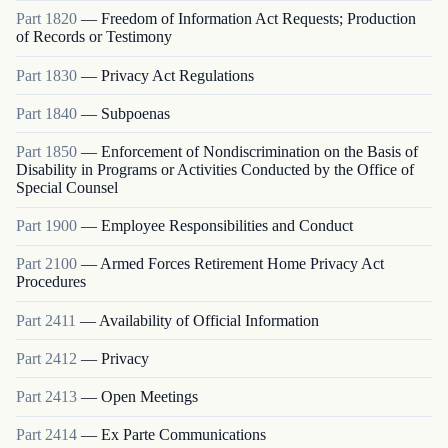
Part
1820
—
Freedom of Information Act Requests; Production
of Records or Testimony
Part
1830
—
Privacy Act Regulations
Part
1840
—
Subpoenas
Part
1850
—
Enforcement of Nondiscrimination on the Basis of
Disability in Programs or Activities Conducted by the Office of
Special Counsel
Part
1900
—
Employee Responsibilities and Conduct
Part
2100
—
Armed Forces Retirement Home Privacy Act
Procedures
Part
2411
—
Availability of Official Information
Part
2412
—
Privacy
Part
2413
—
Open Meetings
Part
2414
—
Ex Parte Communications