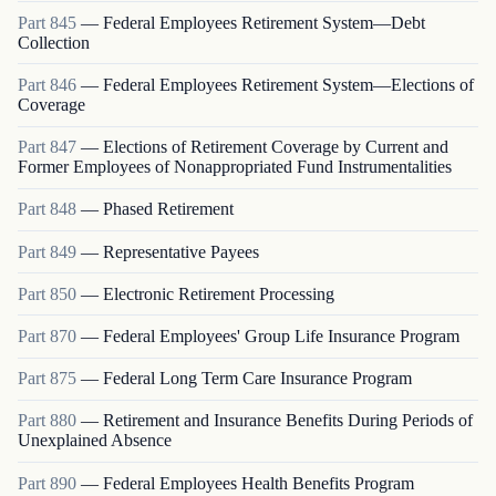
Part
845
—
Federal Employees Retirement System—Debt
Collection
Part
846
—
Federal Employees Retirement System—Elections of
Coverage
Part
847
—
Elections of Retirement Coverage by Current and
Former Employees of Nonappropriated Fund Instrumentalities
Part
848
—
Phased Retirement
Part
849
—
Representative Payees
Part
850
—
Electronic Retirement Processing
Part
870
—
Federal Employees' Group Life Insurance Program
Part
875
—
Federal Long Term Care Insurance Program
Part
880
—
Retirement and Insurance Benefits During Periods of
Unexplained Absence
Part
890
—
Federal Employees Health Benefits Program