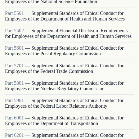
Employees of the National Science Foundation
Part
5501
—
Supplemental Standards of Ethical Conduct for
Employees of the Department of Health and Human Services
Part
5502
—
Supplemental Financial Disclosure Requirements
for Employees of the Department of Health and Human Services
Part
5601
—
Supplemental Standards of Ethical Conduct for
Employees of the Postal Regulatory Commission
Part
5701
—
Supplemental Standards of Ethical Conduct for
Employees of the Federal Trade Commission
Part
5801
—
Supplemental Standards of Ethical Conduct for
Employees of the Nuclear Regulatory Commission
Part
5901
—
Supplemental Standards of Ethical Conduct for
Employees of the Federal Labor Relations Authority
Part
6001
—
Supplemental Standards of Ethical Conduct for
Employees of the Department of Transportation
Part
6201
—
Supplemental Standards of Ethical Conduct for