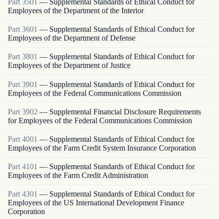
Part
3501
—
Supplemental Standards of Ethical Conduct for
Employees of the Department of the Interior
Part
3601
—
Supplemental Standards of Ethical Conduct for
Employees of the Department of Defense
Part
3801
—
Supplemental Standards of Ethical Conduct for
Employees of the Department of Justice
Part
3901
—
Supplemental Standards of Ethical Conduct for
Employees of the Federal Communications Commission
Part
3902
—
Supplemental Financial Disclosure Requirements
for Employees of the Federal Communications Commission
Part
4001
—
Supplemental Standards of Ethical Conduct for
Employees of the Farm Credit System Insurance Corporation
Part
4101
—
Supplemental Standards of Ethical Conduct for
Employees of the Farm Credit Administration
Part
4301
—
Supplemental Standards of Ethical Conduct for
Employees of the US International Development Finance
Corporation