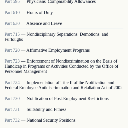
Part
595
—
Physicians' Comparability Allowances
Part
610
—
Hours of Duty
Part
630
—
Absence and Leave
Part
715
—
Nondisciplinary Separations, Demotions, and
Furloughs
Part
720
—
Affirmative Employment Programs
Part
723
—
Enforcement of Nondiscrimination on the Basis of
Handicap in Programs or Activities Conducted by the Office of
Personnel Management
Part
724
—
Implementation of Title II of the Notification and
Federal Employee Antidiscrimination and Retaliation Act of 2002
Part
730
—
Notification of Post-Employment Restrictions
Part
731
—
Suitability and Fitness
Part
732
—
National Security Positions