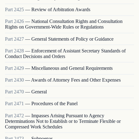
Part
2425
—
Review of Arbitration Awards
Part
2426
—
National Consultation Rights and Consultation
Rights on Government-Wide Rules or Regulations
Part
2427
—
General Statements of Policy or Guidance
Part
2428
—
Enforcement of Assistant Secretary Standards of
Conduct Decisions and Orders
Part
2429
—
Miscellaneous and General Requirements
Part
2430
—
Awards of Attorney Fees and Other Expenses
Part
2470
—
General
Part
2471
—
Procedures of the Panel
Part
2472
—
Impasses Arising Pursuant to Agency
Determinations Not to Establish or to Terminate Flexible or
Compressed Work Schedules
Part
2473
—
Subpoenas