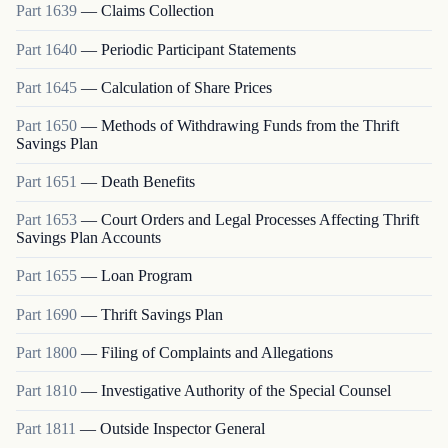
Part
1639
—
Claims Collection
Part
1640
—
Periodic Participant Statements
Part
1645
—
Calculation of Share Prices
Part
1650
—
Methods of Withdrawing Funds from the Thrift
Savings Plan
Part
1651
—
Death Benefits
Part
1653
—
Court Orders and Legal Processes Affecting Thrift
Savings Plan Accounts
Part
1655
—
Loan Program
Part
1690
—
Thrift Savings Plan
Part
1800
—
Filing of Complaints and Allegations
Part
1810
—
Investigative Authority of the Special Counsel
Part
1811
—
Outside Inspector General