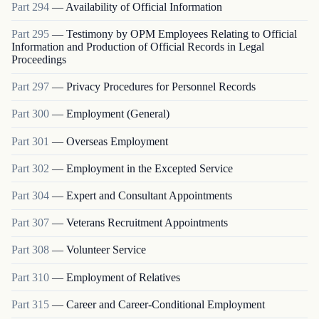
Part
294
—
Availability of Official Information
Part
295
—
Testimony by OPM Employees Relating to Official
Information and Production of Official Records in Legal
Proceedings
Part
297
—
Privacy Procedures for Personnel Records
Part
300
—
Employment (General)
Part
301
—
Overseas Employment
Part
302
—
Employment in the Excepted Service
Part
304
—
Expert and Consultant Appointments
Part
307
—
Veterans Recruitment Appointments
Part
308
—
Volunteer Service
Part
310
—
Employment of Relatives
Part
315
—
Career and Career-Conditional Employment