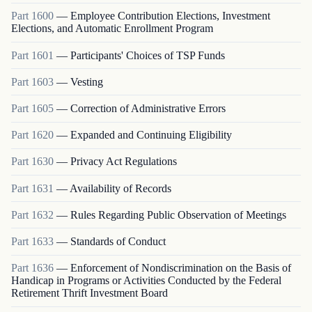
Part
1600
—
Employee Contribution Elections, Investment
Elections, and Automatic Enrollment Program
Part
1601
—
Participants' Choices of TSP Funds
Part
1603
—
Vesting
Part
1605
—
Correction of Administrative Errors
Part
1620
—
Expanded and Continuing Eligibility
Part
1630
—
Privacy Act Regulations
Part
1631
—
Availability of Records
Part
1632
—
Rules Regarding Public Observation of Meetings
Part
1633
—
Standards of Conduct
Part
1636
—
Enforcement of Nondiscrimination on the Basis of
Handicap in Programs or Activities Conducted by the Federal
Retirement Thrift Investment Board