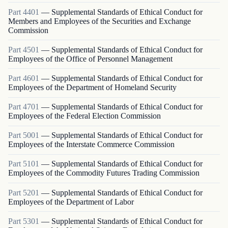
Part
4401
—
Supplemental Standards of Ethical Conduct for
Members and Employees of the Securities and Exchange
Commission
Part
4501
—
Supplemental Standards of Ethical Conduct for
Employees of the Office of Personnel Management
Part
4601
—
Supplemental Standards of Ethical Conduct for
Employees of the Department of Homeland Security
Part
4701
—
Supplemental Standards of Ethical Conduct for
Employees of the Federal Election Commission
Part
5001
—
Supplemental Standards of Ethical Conduct for
Employees of the Interstate Commerce Commission
Part
5101
—
Supplemental Standards of Ethical Conduct for
Employees of the Commodity Futures Trading Commission
Part
5201
—
Supplemental Standards of Ethical Conduct for
Employees of the Department of Labor
Part
5301
—
Supplemental Standards of Ethical Conduct for