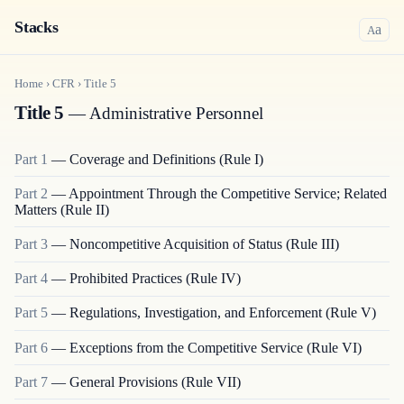
Stacks
a
A
Home
›
CFR
›
Title
5
Title 5
— Administrative Personnel
Part
1
—
Coverage and Definitions (Rule I)
Part
2
—
Appointment Through the Competitive Service; Related
Matters (Rule II)
Part
3
—
Noncompetitive Acquisition of Status (Rule III)
Part
4
—
Prohibited Practices (Rule IV)
Part
5
—
Regulations, Investigation, and Enforcement (Rule V)
Part
6
—
Exceptions from the Competitive Service (Rule VI)
Part
7
—
General Provisions (Rule VII)