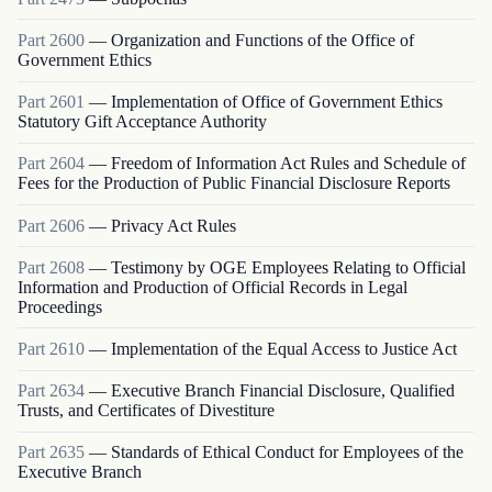
Part
2600
—
Organization and Functions of the Office of
Government Ethics
Part
2601
—
Implementation of Office of Government Ethics
Statutory Gift Acceptance Authority
Part
2604
—
Freedom of Information Act Rules and Schedule of
Fees for the Production of Public Financial Disclosure Reports
Part
2606
—
Privacy Act Rules
Part
2608
—
Testimony by OGE Employees Relating to Official
Information and Production of Official Records in Legal
Proceedings
Part
2610
—
Implementation of the Equal Access to Justice Act
Part
2634
—
Executive Branch Financial Disclosure, Qualified
Trusts, and Certificates of Divestiture
Part
2635
—
Standards of Ethical Conduct for Employees of the
Executive Branch