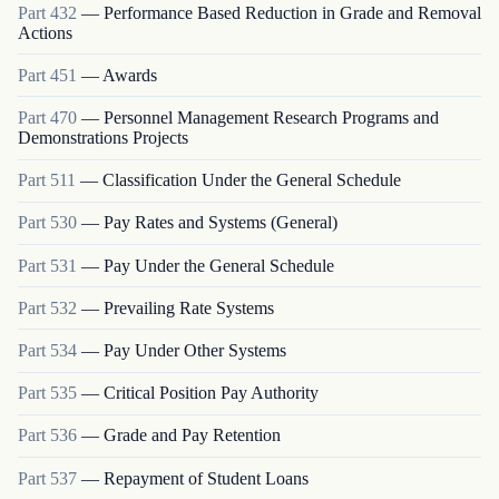
Part
432
—
Performance Based Reduction in Grade and Removal
Actions
Part
451
—
Awards
Part
470
—
Personnel Management Research Programs and
Demonstrations Projects
Part
511
—
Classification Under the General Schedule
Part
530
—
Pay Rates and Systems (General)
Part
531
—
Pay Under the General Schedule
Part
532
—
Prevailing Rate Systems
Part
534
—
Pay Under Other Systems
Part
535
—
Critical Position Pay Authority
Part
536
—
Grade and Pay Retention
Part
537
—
Repayment of Student Loans