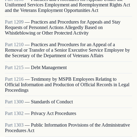
Uniformed Services Employment and Reemployment Rights Act
and the Veterans Employment Opportunities Act
Part
1209
—
Practices and Procedures for Appeals and Stay
Requests of Personnel Actions Allegedly Based on
Whistleblowing or Other Protected Activity
Part
1210
—
Practices and Procedures for an Appeal of a
Removal or Transfer of a Senior Executive Service Employee by
the Secretary of the Department of Veterans Affairs
Part
1215
—
Debt Management
Part
1216
—
Testimony by MSPB Employees Relating to
Official Information and Production of Official Records in Legal
Proceedings
Part
1300
—
Standards of Conduct
Part
1302
—
Privacy Act Procedures
Part
1303
—
Public Information Provisions of the Administrative
Procedures Act