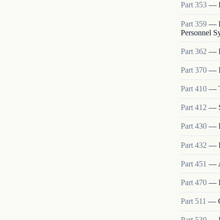
Part
353
—
Part
359
—
Personnel S
Part
362
—
Part
370
—
Part
410
—
Part
412
—
Part
430
—
Part
432
—
Part
451
—
Part
470
—
Part
511
—
Part
530
—