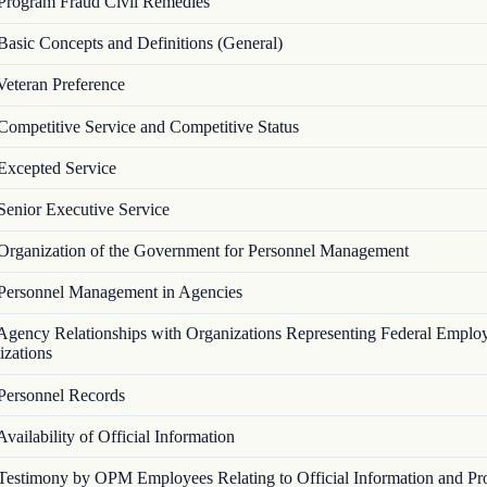
Program Fraud Civil Remedies
Basic Concepts and Definitions (General)
Veteran Preference
Competitive Service and Competitive Status
Excepted Service
Senior Executive Service
Organization of the Government for Personnel Management
Personnel Management in Agencies
Agency Relationships with Organizations Representing Federal Emplo
izations
Personnel Records
Availability of Official Information
Testimony by OPM Employees Relating to Official Information and Pr