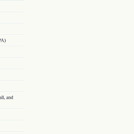
PA)
ll, and