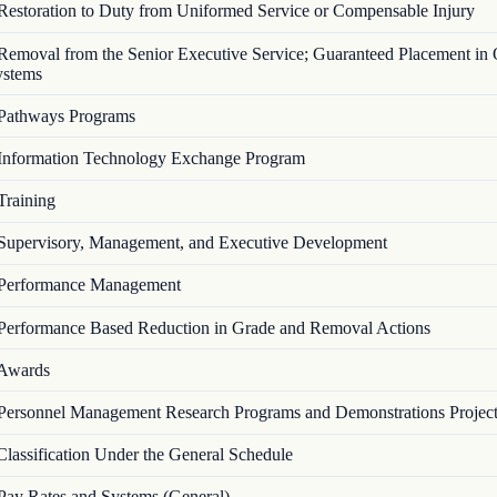
Restoration to Duty from Uniformed Service or Compensable Injury
Removal from the Senior Executive Service; Guaranteed Placement in 
ystems
Pathways Programs
Information Technology Exchange Program
Training
Supervisory, Management, and Executive Development
Performance Management
Performance Based Reduction in Grade and Removal Actions
Awards
Personnel Management Research Programs and Demonstrations Projec
Classification Under the General Schedule
Pay Rates and Systems (General)