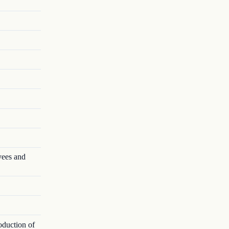
yees and
oduction of