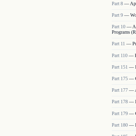
Part
8
—
App
Part
9
—
Wo
Part
10
—
A
Programs (R
Part
11
—
P
Part
110
—
Part
151
—
Part
175
—
Part
177
—
Part
178
—
Part
179
—
Part
180
—