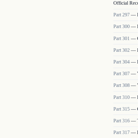
Official Rec
Part
297
—
Part
300
—
Part
301
—
Part
302
—
Part
304
—
Part
307
—
Part
308
—
Part
310
—
Part
315
—
Part
316
—
Part
317
—