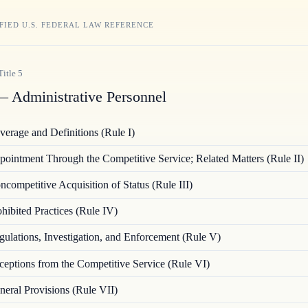
FIED U.S. FEDERAL LAW REFERENCE
Title
5
 Administrative Personnel
verage and Definitions (Rule I)
ointment Through the Competitive Service; Related Matters (Rule II)
ncompetitive Acquisition of Status (Rule III)
hibited Practices (Rule IV)
gulations, Investigation, and Enforcement (Rule V)
ceptions from the Competitive Service (Rule VI)
neral Provisions (Rule VII)