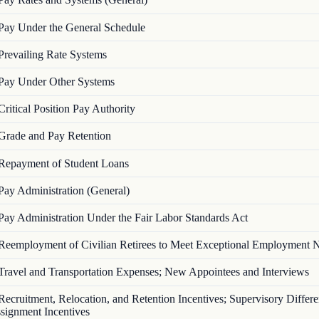
Pay Under the General Schedule
Prevailing Rate Systems
Pay Under Other Systems
Critical Position Pay Authority
Grade and Pay Retention
Repayment of Student Loans
Pay Administration (General)
Pay Administration Under the Fair Labor Standards Act
Reemployment of Civilian Retirees to Meet Exceptional Employment 
Travel and Transportation Expenses; New Appointees and Interviews
Recruitment, Relocation, and Retention Incentives; Supervisory Differen
signment Incentives