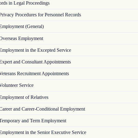
ords in Legal Proceedings
Privacy Procedures for Personnel Records
Employment (General)
Overseas Employment
Employment in the Excepted Service
Expert and Consultant Appointments
Veterans Recruitment Appointments
Volunteer Service
Employment of Relatives
Career and Career-Conditional Employment
Temporary and Term Employment
Employment in the Senior Executive Service