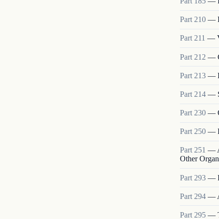
Part
185
—
Part
210
—
Part
211
—
Part
212
—
Part
213
—
Part
214
—
Part
230
—
Part
250
—
Part
251
—
Other Organ
Part
293
—
Part
294
—
Part
295
—