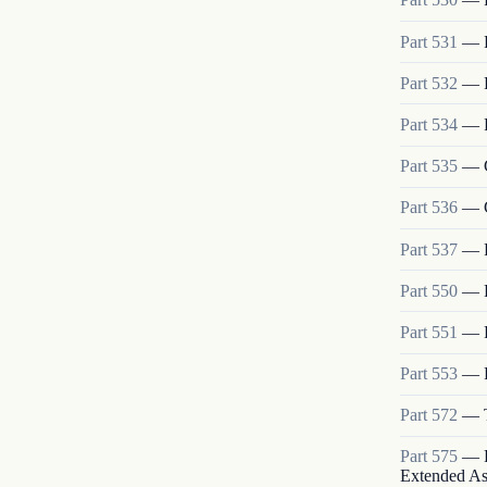
Part
531
—
Part
532
—
Part
534
—
Part
535
—
Part
536
—
Part
537
—
Part
550
—
Part
551
—
Part
553
—
Part
572
—
Part
575
—
Extended As