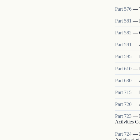
Part
576
—
Part
581
—
Part
582
—
Part
591
—
Part
595
—
Part
610
—
Part
630
—
Part
715
—
Part
720
—
Part
723
—
Activities 
Part
724
—
Antidiscrimi