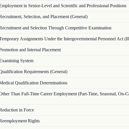
Employment in Senior-Level and Scientific and Professional Positions
Recruitment, Selection, and Placement (General)
Recruitment and Selection Through Competitive Examination
Temporary Assignments Under the Intergovernmental Personnel Act (I
Promotion and Internal Placement
Examining System
Qualification Requirements (General)
Medical Qualification Determinations
Other Than Full-Time Career Employment (Part-Time, Seasonal, On-Ca
Reduction in Force
Reemployment Rights