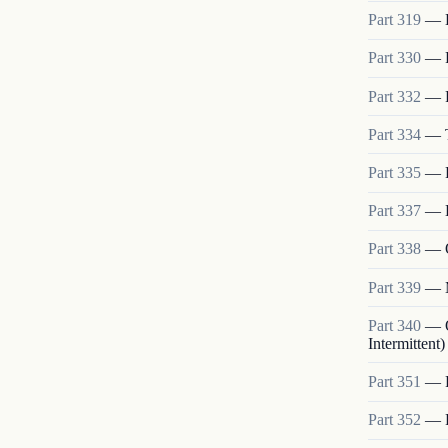
Part
319
—
Part
330
—
Part
332
—
Part
334
—
Part
335
—
Part
337
—
Part
338
—
Part
339
—
Part
340
—
Intermittent)
Part
351
—
Part
352
—