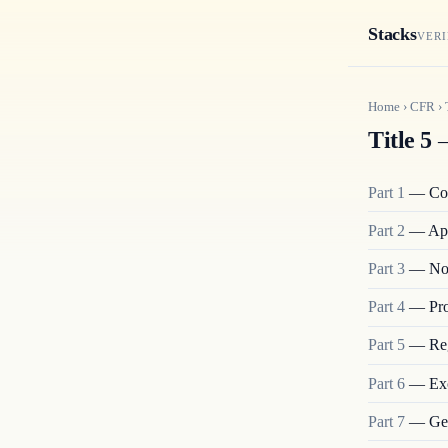
Stacks
VERI
Home
›
CFR
›
Title 5
—
Part
1
—
Co
Part
2
—
App
Part
3
—
No
Part
4
—
Pro
Part
5
—
Re
Part
6
—
Ex
Part
7
—
Ge