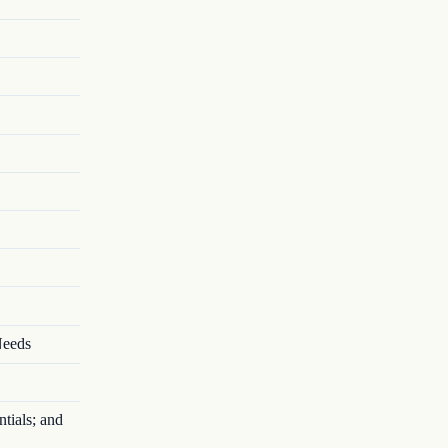
Needs
tials; and