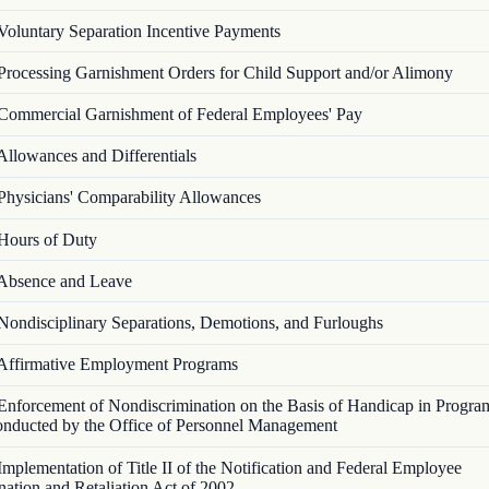
Voluntary Separation Incentive Payments
Processing Garnishment Orders for Child Support and/or Alimony
Commercial Garnishment of Federal Employees' Pay
Allowances and Differentials
Physicians' Comparability Allowances
Hours of Duty
Absence and Leave
Nondisciplinary Separations, Demotions, and Furloughs
Affirmative Employment Programs
Enforcement of Nondiscrimination on the Basis of Handicap in Progra
Conducted by the Office of Personnel Management
Implementation of Title II of the Notification and Federal Employee
nation and Retaliation Act of 2002