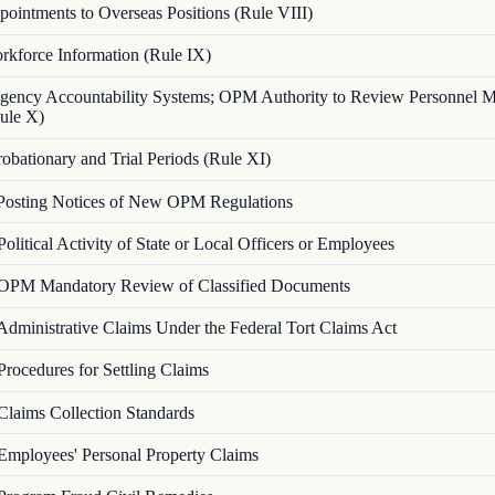
ointments to Overseas Positions (Rule VIII)
rkforce Information (Rule IX)
gency Accountability Systems; OPM Authority to Review Personnel 
ule X)
robationary and Trial Periods (Rule XI)
Posting Notices of New OPM Regulations
Political Activity of State or Local Officers or Employees
OPM Mandatory Review of Classified Documents
Administrative Claims Under the Federal Tort Claims Act
Procedures for Settling Claims
Claims Collection Standards
Employees' Personal Property Claims