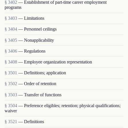
§ 3402
— Establishment of part-time career employment
programs
§ 3403
— Limitations
§ 3404
— Personnel ceilings
§ 3405
— Nonapplicability
§ 3406
— Regulations
§ 3408
— Employee organization representation
§ 3501
— Definitions; application
§ 3502
— Order of retention
§ 3503
— Transfer of functions
§ 3504
— Preference eligibles; retention; physical qualifications;
waiver
§ 3521
— Definitions