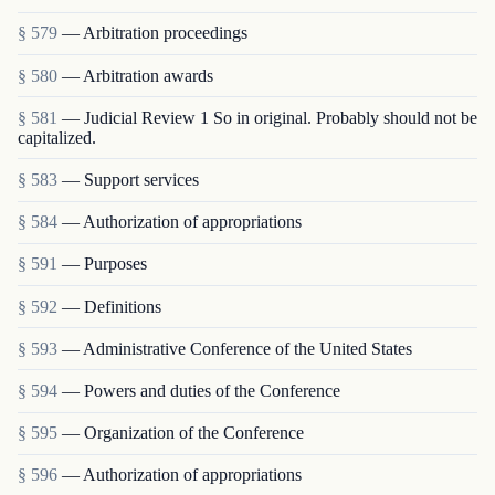
§ 579
— Arbitration proceedings
§ 580
— Arbitration awards
§ 581
— Judicial Review 1 So in original. Probably should not be
capitalized.
§ 583
— Support services
§ 584
— Authorization of appropriations
§ 591
— Purposes
§ 592
— Definitions
§ 593
— Administrative Conference of the United States
§ 594
— Powers and duties of the Conference
§ 595
— Organization of the Conference
§ 596
— Authorization of appropriations