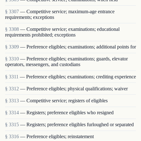
§ 3307
— Competitive service; maximum-age entrance
requirements; exceptions
§ 3308
— Competitive service; examinations; educational
requirements prohibited; exceptions
§ 3309
— Preference eligibles; examinations; additional points for
§ 3310
— Preference eligibles; examinations; guards, elevator
operators, messengers, and custodians
§ 3311
— Preference eligibles; examinations; crediting experience
§ 3312
— Preference eligibles; physical qualifications; waiver
§ 3313
— Competitive service; registers of eligibles
§ 3314
— Registers; preference eligibles who resigned
§ 3315
— Registers; preference eligibles furloughed or separated
§ 3316
— Preference eligibles; reinstatement