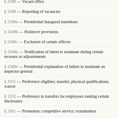
§ 3348
— Vacant office
§ 3349
— Reporting of vacancies
§ 3349a
— Presidential inaugural transitions
§ 3349b
— Holdover provisions
§ 3349c
— Exclusion of certain officers
§ 3349d
— Notification of intent to nominate during certain
recesses or adjournments
§ 3349e
— Presidential explanation of failure to nominate an
inspector general
§ 3351
— Preference eligibles; transfer; physical qualifications;
waiver
§ 3352
— Preference in transfers for employees making certain
disclosures
§ 3361
— Promotion; competitive service; examination