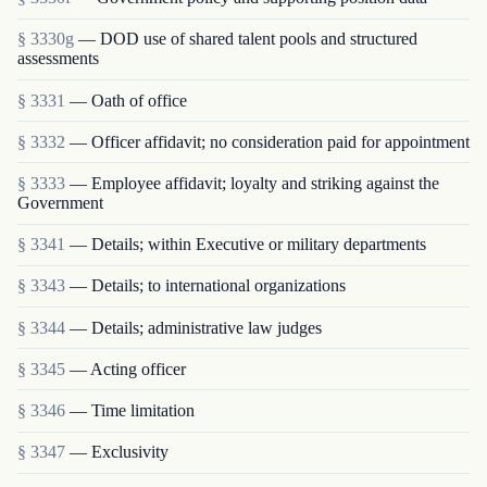
§ 3330g
— DOD use of shared talent pools and structured
assessments
§ 3331
— Oath of office
§ 3332
— Officer affidavit; no consideration paid for appointment
§ 3333
— Employee affidavit; loyalty and striking against the
Government
§ 3341
— Details; within Executive or military departments
§ 3343
— Details; to international organizations
§ 3344
— Details; administrative law judges
§ 3345
— Acting officer
§ 3346
— Time limitation
§ 3347
— Exclusivity