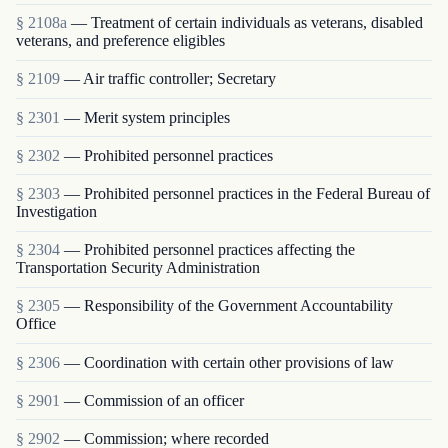
§ 2108a
— Treatment of certain individuals as veterans, disabled
veterans, and preference eligibles
§ 2109
— Air traffic controller; Secretary
§ 2301
— Merit system principles
§ 2302
— Prohibited personnel practices
§ 2303
— Prohibited personnel practices in the Federal Bureau of
Investigation
§ 2304
— Prohibited personnel practices affecting the
Transportation Security Administration
§ 2305
— Responsibility of the Government Accountability
Office
§ 2306
— Coordination with certain other provisions of law
§ 2901
— Commission of an officer
§ 2902
— Commission; where recorded