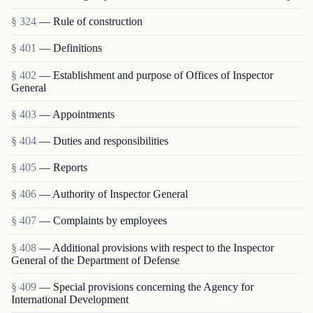
§ 324
— Rule of construction
§ 401
— Definitions
§ 402
— Establishment and purpose of Offices of Inspector
General
§ 403
— Appointments
§ 404
— Duties and responsibilities
§ 405
— Reports
§ 406
— Authority of Inspector General
§ 407
— Complaints by employees
§ 408
— Additional provisions with respect to the Inspector
General of the Department of Defense
§ 409
— Special provisions concerning the Agency for
International Development