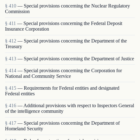
§ 410
— Special provisions concerning the Nuclear Regulatory
Commission
§ 411
— Special provisions concerning the Federal Deposit
Insurance Corporation
§ 412
— Special provisions concerning the Department of the
Treasury
§ 413
— Special provisions concerning the Department of Justice
§ 414
— Special provisions concerning the Corporation for
National and Community Service
§ 415
— Requirements for Federal entities and designated
Federal entities
§ 416
— Additional provisions with respect to Inspectors General
of the intelligence community
§ 417
— Special provisions concerning the Department of
Homeland Security