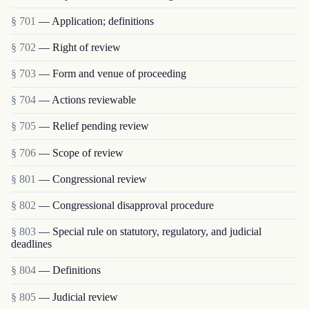
§ 701
— Application; definitions
§ 702
— Right of review
§ 703
— Form and venue of proceeding
§ 704
— Actions reviewable
§ 705
— Relief pending review
§ 706
— Scope of review
§ 801
— Congressional review
§ 802
— Congressional disapproval procedure
§ 803
— Special rule on statutory, regulatory, and judicial
deadlines
§ 804
— Definitions
§ 805
— Judicial review