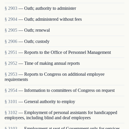
§ 2903
— Oath; authority to administer
§ 2904
— Oath; administered without fees
§ 2905
— Oath; renewal
§ 2906
— Oath; custody
§ 2951
— Reports to the Office of Personnel Management
§ 2952
— Time of making annual reports
§ 2953
— Reports to Congress on additional employee
requirements
§ 2954
— Information to committees of Congress on request
§ 3101
— General authority to employ
§ 3102
— Employment of personal assistants for handicapped
employees, including blind and deaf employees
§ 3103
— Employment at seat of Government only for services