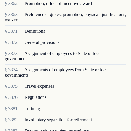
§ 3362
— Promotion; effect of incentive award
§ 3363
— Preference eligibles; promotion; physical qualifications;
waiver
§ 3371
— Definitions
§ 3372
— General provisions
§ 3373
— Assignment of employees to State or local
governments
§ 3374
— Assignments of employees from State or local
governments
§ 3375
— Travel expenses
§ 3376
— Regulations
§ 3381
— Training
§ 3382
— Involuntary separation for retirement
§ 3383
— Determinations; review procedures