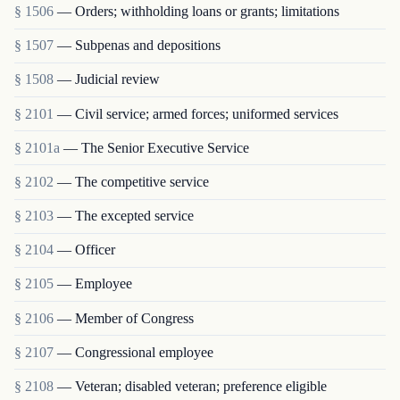
§ 1506
— Orders; withholding loans or grants; limitations
§ 1507
— Subpenas and depositions
§ 1508
— Judicial review
§ 2101
— Civil service; armed forces; uniformed services
§ 2101a
— The Senior Executive Service
§ 2102
— The competitive service
§ 2103
— The excepted service
§ 2104
— Officer
§ 2105
— Employee
§ 2106
— Member of Congress
§ 2107
— Congressional employee
§ 2108
— Veteran; disabled veteran; preference eligible