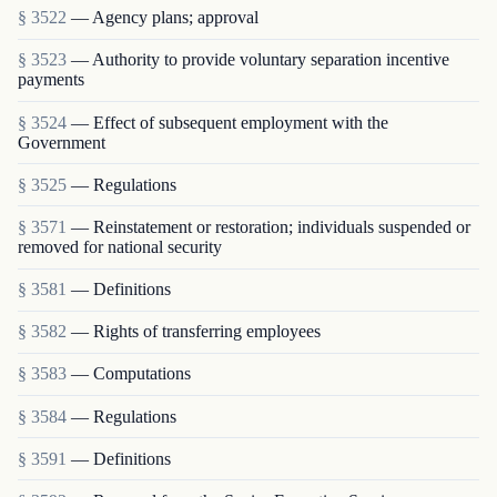
§ 3522
— Agency plans; approval
§ 3523
— Authority to provide voluntary separation incentive
payments
§ 3524
— Effect of subsequent employment with the
Government
§ 3525
— Regulations
§ 3571
— Reinstatement or restoration; individuals suspended or
removed for national security
§ 3581
— Definitions
§ 3582
— Rights of transferring employees
§ 3583
— Computations
§ 3584
— Regulations
§ 3591
— Definitions