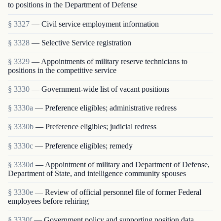
to positions in the Department of Defense
§ 3327
— Civil service employment information
§ 3328
— Selective Service registration
§ 3329
— Appointments of military reserve technicians to
positions in the competitive service
§ 3330
— Government-wide list of vacant positions
§ 3330a
— Preference eligibles; administrative redress
§ 3330b
— Preference eligibles; judicial redress
§ 3330c
— Preference eligibles; remedy
§ 3330d
— Appointment of military and Department of Defense,
Department of State, and intelligence community spouses
§ 3330e
— Review of official personnel file of former Federal
employees before rehiring
§ 3330f
— Government policy and supporting position data