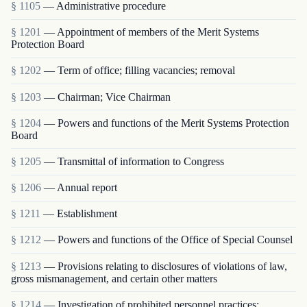
§ 1105
— Administrative procedure
§ 1201
— Appointment of members of the Merit Systems
Protection Board
§ 1202
— Term of office; filling vacancies; removal
§ 1203
— Chairman; Vice Chairman
§ 1204
— Powers and functions of the Merit Systems Protection
Board
§ 1205
— Transmittal of information to Congress
§ 1206
— Annual report
§ 1211
— Establishment
§ 1212
— Powers and functions of the Office of Special Counsel
§ 1213
— Provisions relating to disclosures of violations of law,
gross mismanagement, and certain other matters
§ 1214
— Investigation of prohibited personnel practices;