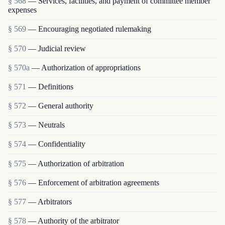
§ 568
— Services, facilities, and payment of committee member
expenses
§ 569
— Encouraging negotiated rulemaking
§ 570
— Judicial review
§ 570a
— Authorization of appropriations
§ 571
— Definitions
§ 572
— General authority
§ 573
— Neutrals
§ 574
— Confidentiality
§ 575
— Authorization of arbitration
§ 576
— Enforcement of arbitration agreements
§ 577
— Arbitrators
§ 578
— Authority of the arbitrator