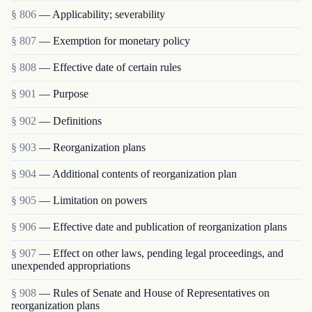
§ 806
— Applicability; severability
§ 807
— Exemption for monetary policy
§ 808
— Effective date of certain rules
§ 901
— Purpose
§ 902
— Definitions
§ 903
— Reorganization plans
§ 904
— Additional contents of reorganization plan
§ 905
— Limitation on powers
§ 906
— Effective date and publication of reorganization plans
§ 907
— Effect on other laws, pending legal proceedings, and
unexpended appropriations
§ 908
— Rules of Senate and House of Representatives on
reorganization plans