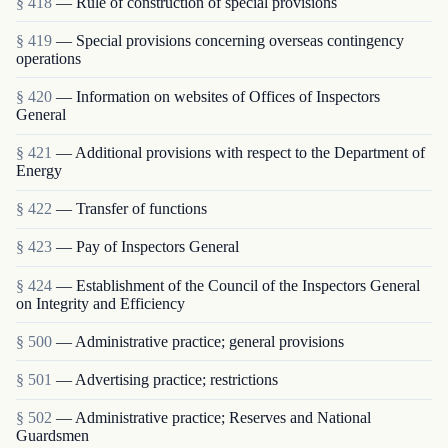
§ 418
— Rule of construction of special provisions
§ 419
— Special provisions concerning overseas contingency
operations
§ 420
— Information on websites of Offices of Inspectors
General
§ 421
— Additional provisions with respect to the Department of
Energy
§ 422
— Transfer of functions
§ 423
— Pay of Inspectors General
§ 424
— Establishment of the Council of the Inspectors General
on Integrity and Efficiency
§ 500
— Administrative practice; general provisions
§ 501
— Advertising practice; restrictions
§ 502
— Administrative practice; Reserves and National
Guardsmen