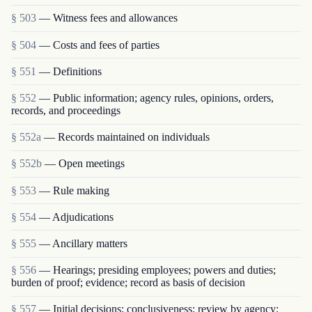
§ 503
— Witness fees and allowances
§ 504
— Costs and fees of parties
§ 551
— Definitions
§ 552
— Public information; agency rules, opinions, orders,
records, and proceedings
§ 552a
— Records maintained on individuals
§ 552b
— Open meetings
§ 553
— Rule making
§ 554
— Adjudications
§ 555
— Ancillary matters
§ 556
— Hearings; presiding employees; powers and duties;
burden of proof; evidence; record as basis of decision
§ 557
— Initial decisions; conclusiveness; review by agency;