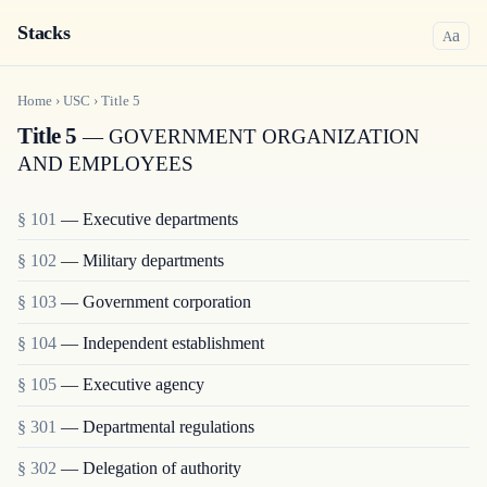
Stacks
a
A
Home
›
USC
›
Title
5
Title 5
— GOVERNMENT ORGANIZATION
AND EMPLOYEES
§ 101
— Executive departments
§ 102
— Military departments
§ 103
— Government corporation
§ 104
— Independent establishment
§ 105
— Executive agency
§ 301
— Departmental regulations
§ 302
— Delegation of authority