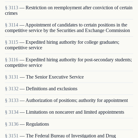
§ 3113
— Restriction on reemployment after conviction of certain
crimes
§ 3114
— Appointment of candidates to certain positions in the
competitive service by the Securities and Exchange Commission
§ 3115
— Expedited hiring authority for college graduates;
competitive service
§ 3116
— Expedited hiring authority for post-secondary students;
competitive service
§ 3131
— The Senior Executive Service
§ 3132
— Definitions and exclusions
§ 3133
— Authorization of positions; authority for appointment
§ 3134
— Limitations on noncareer and limited appointments
§ 3136
— Regulations
§ 3151
— The Federal Bureau of Investigation and Drug