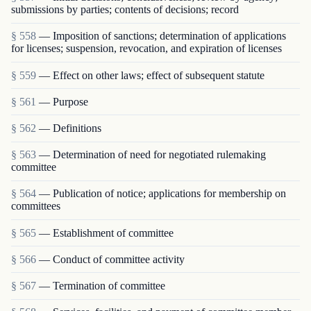
submissions by parties; contents of decisions; record
§ 558
— Imposition of sanctions; determination of applications
for licenses; suspension, revocation, and expiration of licenses
§ 559
— Effect on other laws; effect of subsequent statute
§ 561
— Purpose
§ 562
— Definitions
§ 563
— Determination of need for negotiated rulemaking
committee
§ 564
— Publication of notice; applications for membership on
committees
§ 565
— Establishment of committee
§ 566
— Conduct of committee activity
§ 567
— Termination of committee