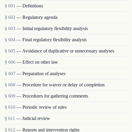
§ 601
— Definitions
§ 602
— Regulatory agenda
§ 603
— Initial regulatory flexibility analysis
§ 604
— Final regulatory flexibility analysis
§ 605
— Avoidance of duplicative or unnecessary analyses
§ 606
— Effect on other law
§ 607
— Preparation of analyses
§ 608
— Procedure for waiver or delay of completion
§ 609
— Procedures for gathering comments
§ 610
— Periodic review of rules
§ 611
— Judicial review
§ 612
— Reports and intervention rights