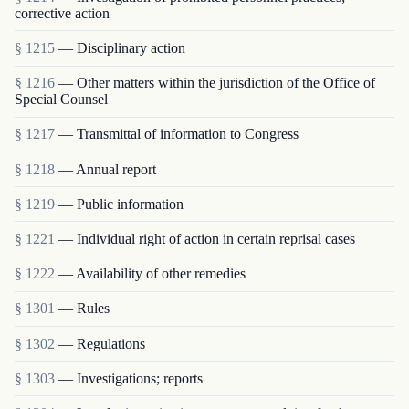
corrective action
§ 1215
— Disciplinary action
§ 1216
— Other matters within the jurisdiction of the Office of
Special Counsel
§ 1217
— Transmittal of information to Congress
§ 1218
— Annual report
§ 1219
— Public information
§ 1221
— Individual right of action in certain reprisal cases
§ 1222
— Availability of other remedies
§ 1301
— Rules
§ 1302
— Regulations
§ 1303
— Investigations; reports