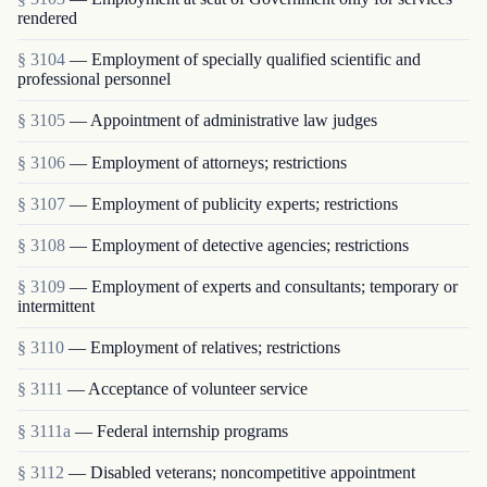
rendered
§ 3104
— Employment of specially qualified scientific and
professional personnel
§ 3105
— Appointment of administrative law judges
§ 3106
— Employment of attorneys; restrictions
§ 3107
— Employment of publicity experts; restrictions
§ 3108
— Employment of detective agencies; restrictions
§ 3109
— Employment of experts and consultants; temporary or
intermittent
§ 3110
— Employment of relatives; restrictions
§ 3111
— Acceptance of volunteer service
§ 3111a
— Federal internship programs
§ 3112
— Disabled veterans; noncompetitive appointment