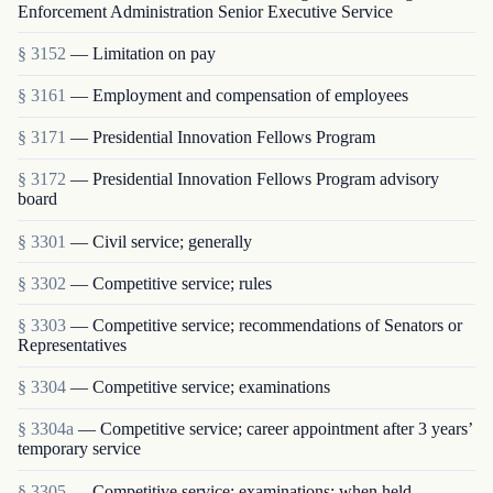
Enforcement Administration Senior Executive Service
§ 3152
— Limitation on pay
§ 3161
— Employment and compensation of employees
§ 3171
— Presidential Innovation Fellows Program
§ 3172
— Presidential Innovation Fellows Program advisory
board
§ 3301
— Civil service; generally
§ 3302
— Competitive service; rules
§ 3303
— Competitive service; recommendations of Senators or
Representatives
§ 3304
— Competitive service; examinations
§ 3304a
— Competitive service; career appointment after 3 years’
temporary service
§ 3305
— Competitive service; examinations; when held