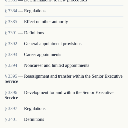
§ 3384
— Regulations
§ 3385
— Effect on other authority
§ 3391
— Definitions
§ 3392
— General appointment provisions
§ 3393
— Career appointments
§ 3394
— Noncareer and limited appointments
§ 3395
— Reassignment and transfer within the Senior Executive
Service
§ 3396
— Development for and within the Senior Executive
Service
§ 3397
— Regulations
§ 3401
— Definitions