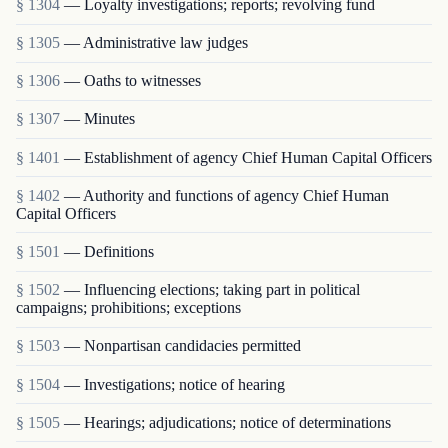
§ 1304
— Loyalty investigations; reports; revolving fund
§ 1305
— Administrative law judges
§ 1306
— Oaths to witnesses
§ 1307
— Minutes
§ 1401
— Establishment of agency Chief Human Capital Officers
§ 1402
— Authority and functions of agency Chief Human
Capital Officers
§ 1501
— Definitions
§ 1502
— Influencing elections; taking part in political
campaigns; prohibitions; exceptions
§ 1503
— Nonpartisan candidacies permitted
§ 1504
— Investigations; notice of hearing
§ 1505
— Hearings; adjudications; notice of determinations