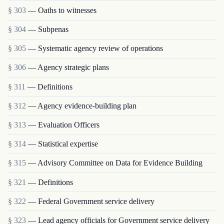
§ 303
— Oaths to witnesses
§ 304
— Subpenas
§ 305
— Systematic agency review of operations
§ 306
— Agency strategic plans
§ 311
— Definitions
§ 312
— Agency evidence-building plan
§ 313
— Evaluation Officers
§ 314
— Statistical expertise
§ 315
— Advisory Committee on Data for Evidence Building
§ 321
— Definitions
§ 322
— Federal Government service delivery
§ 323
— Lead agency officials for Government service delivery