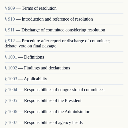
§ 909
— Terms of resolution
§ 910
— Introduction and reference of resolution
§ 911
— Discharge of committee considering resolution
§ 912
— Procedure after report or discharge of committee;
debate; vote on final passage
§ 1001
— Definitions
§ 1002
— Findings and declarations
§ 1003
— Applicability
§ 1004
— Responsibilities of congressional committees
§ 1005
— Responsibilities of the President
§ 1006
— Responsibilities of the Administrator
§ 1007
— Responsibilities of agency heads