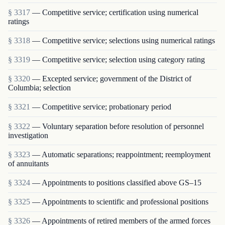
§ 3317
— Competitive service; certification using numerical
ratings
§ 3318
— Competitive service; selections using numerical ratings
§ 3319
— Competitive service; selection using category rating
§ 3320
— Excepted service; government of the District of
Columbia; selection
§ 3321
— Competitive service; probationary period
§ 3322
— Voluntary separation before resolution of personnel
investigation
§ 3323
— Automatic separations; reappointment; re­employment
of annuitants
§ 3324
— Appointments to positions classified above GS–15
§ 3325
— Appointments to scientific and professional positions
§ 3326
— Appointments of retired members of the armed forces