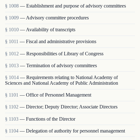
§ 1008
— Establishment and purpose of advisory committees
§ 1009
— Advisory committee procedures
§ 1010
— Availability of transcripts
§ 1011
— Fiscal and administrative provisions
§ 1012
— Responsibilities of Library of Congress
§ 1013
— Termination of advisory committees
§ 1014
— Requirements relating to National Academy of
Sciences and National Academy of Public Administration
§ 1101
— Office of Personnel Management
§ 1102
— Director; Deputy Director; Associate Directors
§ 1103
— Functions of the Director
§ 1104
— Delegation of authority for personnel management