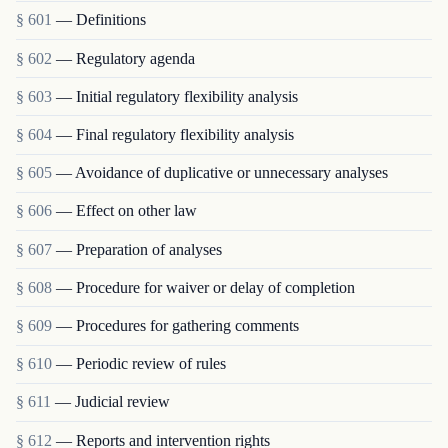
§ 601
— Definitions
§ 602
— Regulatory agenda
§ 603
— Initial regulatory flexibility analysis
§ 604
— Final regulatory flexibility analysis
§ 605
— Avoidance of duplicative or unnecessary analyses
§ 606
— Effect on other law
§ 607
— Preparation of analyses
§ 608
— Procedure for waiver or delay of completion
§ 609
— Procedures for gathering comments
§ 610
— Periodic review of rules
§ 611
— Judicial review
§ 612
— Reports and intervention rights