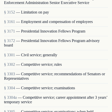
Enforcement Administration Senior Executive Service
§ 3152
— Limitation on pay
§ 3161
— Employment and compensation of employees
§ 3171
— Presidential Innovation Fellows Program
§ 3172
— Presidential Innovation Fellows Program advisory
board
§ 3301
— Civil service; generally
§ 3302
— Competitive service; rules
§ 3303
— Competitive service; recommendations of Senators or
Representatives
§ 3304
— Competitive service; examinations
§ 3304a
— Competitive service; career appointment after 3 years’
temporary service
§ 3305
— Competitive service; examinations; when held