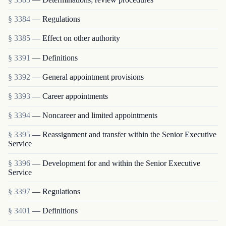
§ 3384
— Regulations
§ 3385
— Effect on other authority
§ 3391
— Definitions
§ 3392
— General appointment provisions
§ 3393
— Career appointments
§ 3394
— Noncareer and limited appointments
§ 3395
— Reassignment and transfer within the Senior Executive
Service
§ 3396
— Development for and within the Senior Executive
Service
§ 3397
— Regulations
§ 3401
— Definitions