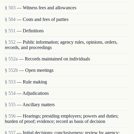
§ 503
— Witness fees and allowances
§ 504
— Costs and fees of parties
§ 551
— Definitions
§ 552
— Public information; agency rules, opinions, orders,
records, and proceedings
§ 552a
— Records maintained on individuals
§ 552b
— Open meetings
§ 553
— Rule making
§ 554
— Adjudications
§ 555
— Ancillary matters
§ 556
— Hearings; presiding employees; powers and duties;
burden of proof; evidence; record as basis of decision
§ 557
— Initial decisions; conclusiveness; review by agency;