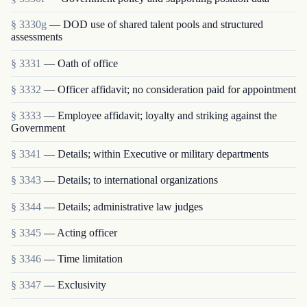
§ 3330g
— DOD use of shared talent pools and structured
assessments
§ 3331
— Oath of office
§ 3332
— Officer affidavit; no consideration paid for appointment
§ 3333
— Employee affidavit; loyalty and striking against the
Government
§ 3341
— Details; within Executive or military departments
§ 3343
— Details; to international organizations
§ 3344
— Details; administrative law judges
§ 3345
— Acting officer
§ 3346
— Time limitation
§ 3347
— Exclusivity