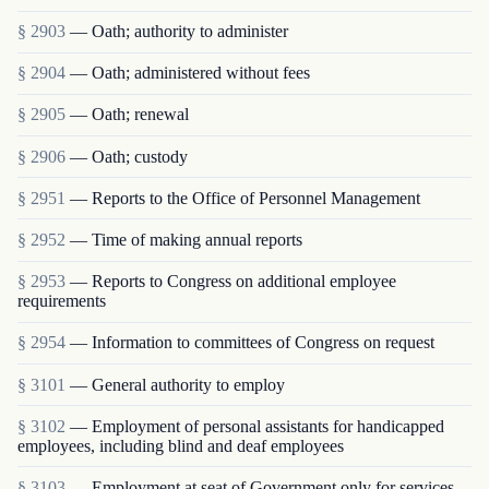
§ 2903
— Oath; authority to administer
§ 2904
— Oath; administered without fees
§ 2905
— Oath; renewal
§ 2906
— Oath; custody
§ 2951
— Reports to the Office of Personnel Management
§ 2952
— Time of making annual reports
§ 2953
— Reports to Congress on additional employee
requirements
§ 2954
— Information to committees of Congress on request
§ 3101
— General authority to employ
§ 3102
— Employment of personal assistants for handicapped
employees, including blind and deaf employees
§ 3103
— Employment at seat of Government only for services