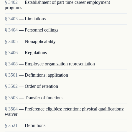
§ 3402
— Establishment of part-time career employment
programs
§ 3403
— Limitations
§ 3404
— Personnel ceilings
§ 3405
— Nonapplicability
§ 3406
— Regulations
§ 3408
— Employee organization representation
§ 3501
— Definitions; application
§ 3502
— Order of retention
§ 3503
— Transfer of functions
§ 3504
— Preference eligibles; retention; physical qualifications;
waiver
§ 3521
— Definitions