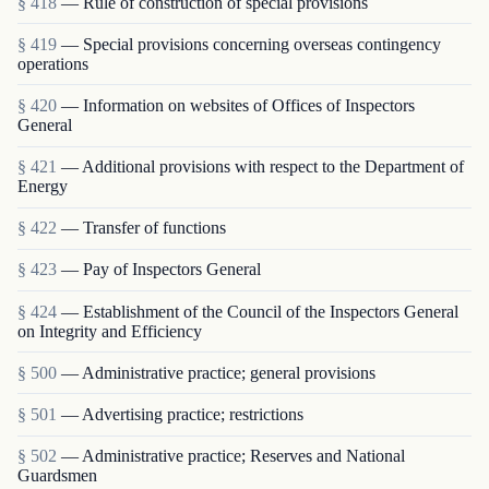
§ 418
— Rule of construction of special provisions
§ 419
— Special provisions concerning overseas contingency
operations
§ 420
— Information on websites of Offices of Inspectors
General
§ 421
— Additional provisions with respect to the Department of
Energy
§ 422
— Transfer of functions
§ 423
— Pay of Inspectors General
§ 424
— Establishment of the Council of the Inspectors General
on Integrity and Efficiency
§ 500
— Administrative practice; general provisions
§ 501
— Advertising practice; restrictions
§ 502
— Administrative practice; Reserves and National
Guardsmen