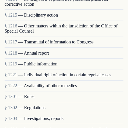
corrective action
§ 1215
— Disciplinary action
§ 1216
— Other matters within the jurisdiction of the Office of
Special Counsel
§ 1217
— Transmittal of information to Congress
§ 1218
— Annual report
§ 1219
— Public information
§ 1221
— Individual right of action in certain reprisal cases
§ 1222
— Availability of other remedies
§ 1301
— Rules
§ 1302
— Regulations
§ 1303
— Investigations; reports