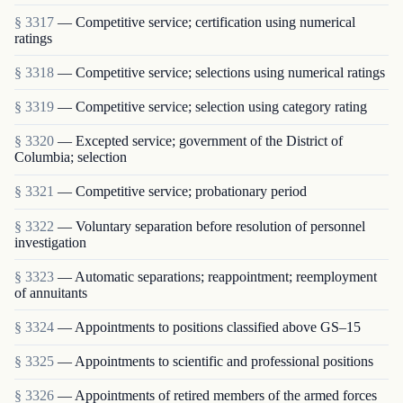
§ 3317
— Competitive service; certification using numerical
ratings
§ 3318
— Competitive service; selections using numerical ratings
§ 3319
— Competitive service; selection using category rating
§ 3320
— Excepted service; government of the District of
Columbia; selection
§ 3321
— Competitive service; probationary period
§ 3322
— Voluntary separation before resolution of personnel
investigation
§ 3323
— Automatic separations; reappointment; re­employment
of annuitants
§ 3324
— Appointments to positions classified above GS–15
§ 3325
— Appointments to scientific and professional positions
§ 3326
— Appointments of retired members of the armed forces