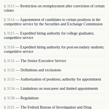
§ 3113
— Restriction on reemployment after conviction of certain
crimes
§ 3114
— Appointment of candidates to certain positions in the
competitive service by the Securities and Exchange Commission
§ 3115
— Expedited hiring authority for college graduates;
competitive service
§ 3116
— Expedited hiring authority for post-secondary students;
competitive service
§ 3131
— The Senior Executive Service
§ 3132
— Definitions and exclusions
§ 3133
— Authorization of positions; authority for appointment
§ 3134
— Limitations on noncareer and limited appointments
§ 3136
— Regulations
§ 3151
— The Federal Bureau of Investigation and Drug