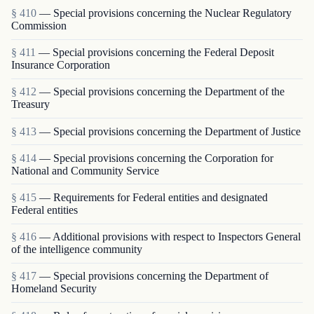
§ 410
— Special provisions concerning the Nuclear Regulatory
Commission
§ 411
— Special provisions concerning the Federal Deposit
Insurance Corporation
§ 412
— Special provisions concerning the Department of the
Treasury
§ 413
— Special provisions concerning the Department of Justice
§ 414
— Special provisions concerning the Corporation for
National and Community Service
§ 415
— Requirements for Federal entities and designated
Federal entities
§ 416
— Additional provisions with respect to Inspectors General
of the intelligence community
§ 417
— Special provisions concerning the Department of
Homeland Security