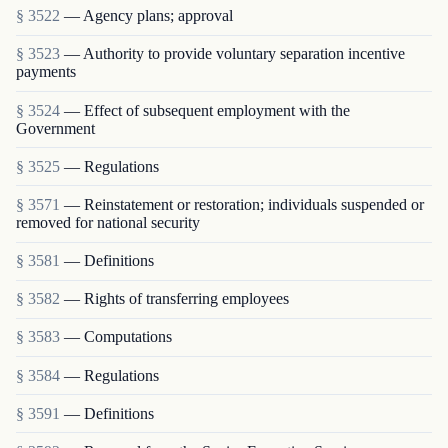
§ 3522
— Agency plans; approval
§ 3523
— Authority to provide voluntary separation incentive
payments
§ 3524
— Effect of subsequent employment with the
Government
§ 3525
— Regulations
§ 3571
— Reinstatement or restoration; individuals suspended or
removed for national security
§ 3581
— Definitions
§ 3582
— Rights of transferring employees
§ 3583
— Computations
§ 3584
— Regulations
§ 3591
— Definitions