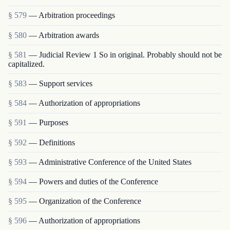
§ 579
— Arbitration proceedings
§ 580
— Arbitration awards
§ 581
— Judicial Review 1 So in original. Probably should not be
capitalized.
§ 583
— Support services
§ 584
— Authorization of appropriations
§ 591
— Purposes
§ 592
— Definitions
§ 593
— Administrative Conference of the United States
§ 594
— Powers and duties of the Conference
§ 595
— Organization of the Conference
§ 596
— Authorization of appropriations