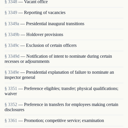
§ 3348
— Vacant office
§ 3349
— Reporting of vacancies
§ 3349a
— Presidential inaugural transitions
§ 3349b
— Holdover provisions
§ 3349c
— Exclusion of certain officers
§ 3349d
— Notification of intent to nominate during certain
recesses or adjournments
§ 3349e
— Presidential explanation of failure to nominate an
inspector general
§ 3351
— Preference eligibles; transfer; physical qualifications;
waiver
§ 3352
— Preference in transfers for employees making certain
disclosures
§ 3361
— Promotion; competitive service; examination