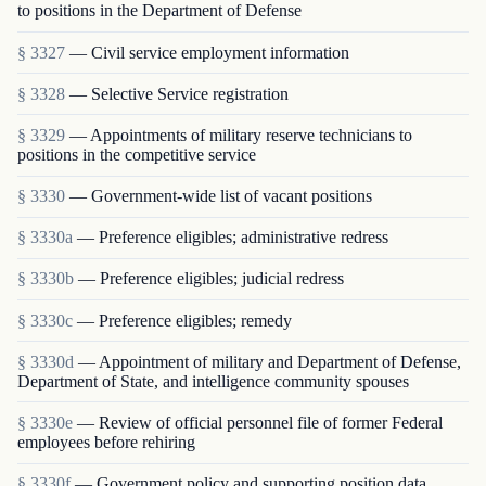
to positions in the Department of Defense
§ 3327
— Civil service employment information
§ 3328
— Selective Service registration
§ 3329
— Appointments of military reserve technicians to
positions in the competitive service
§ 3330
— Government-wide list of vacant positions
§ 3330a
— Preference eligibles; administrative redress
§ 3330b
— Preference eligibles; judicial redress
§ 3330c
— Preference eligibles; remedy
§ 3330d
— Appointment of military and Department of Defense,
Department of State, and intelligence community spouses
§ 3330e
— Review of official personnel file of former Federal
employees before rehiring
§ 3330f
— Government policy and supporting position data