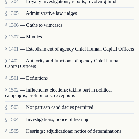
§ 1304
— Loyalty investigations; reports; revolving fund
§ 1305
— Administrative law judges
§ 1306
— Oaths to witnesses
§ 1307
— Minutes
§ 1401
— Establishment of agency Chief Human Capital Officers
§ 1402
— Authority and functions of agency Chief Human
Capital Officers
§ 1501
— Definitions
§ 1502
— Influencing elections; taking part in political
campaigns; prohibitions; exceptions
§ 1503
— Nonpartisan candidacies permitted
§ 1504
— Investigations; notice of hearing
§ 1505
— Hearings; adjudications; notice of determinations