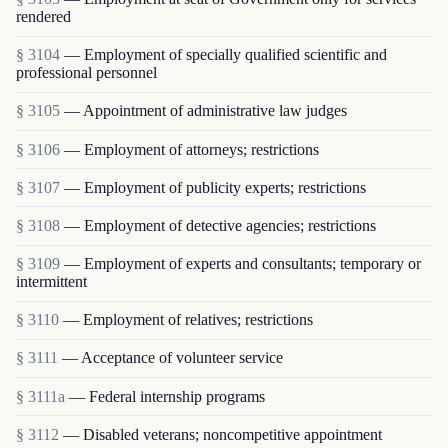
rendered
§ 3104
— Employment of specially qualified scientific and
professional personnel
§ 3105
— Appointment of administrative law judges
§ 3106
— Employment of attorneys; restrictions
§ 3107
— Employment of publicity experts; restrictions
§ 3108
— Employment of detective agencies; restrictions
§ 3109
— Employment of experts and consultants; temporary or
intermittent
§ 3110
— Employment of relatives; restrictions
§ 3111
— Acceptance of volunteer service
§ 3111a
— Federal internship programs
§ 3112
— Disabled veterans; noncompetitive appointment