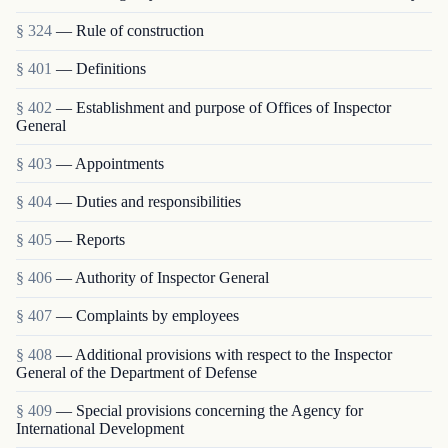
§ 324
— Rule of construction
§ 401
— Definitions
§ 402
— Establishment and purpose of Offices of Inspector
General
§ 403
— Appointments
§ 404
— Duties and responsibilities
§ 405
— Reports
§ 406
— Authority of Inspector General
§ 407
— Complaints by employees
§ 408
— Additional provisions with respect to the Inspector
General of the Department of Defense
§ 409
— Special provisions concerning the Agency for
International Development