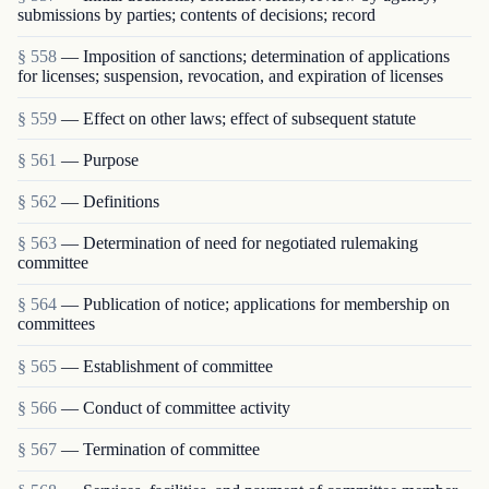
submissions by parties; contents of decisions; record
§ 558
— Imposition of sanctions; determination of applications
for licenses; suspension, revocation, and expiration of licenses
§ 559
— Effect on other laws; effect of subsequent statute
§ 561
— Purpose
§ 562
— Definitions
§ 563
— Determination of need for negotiated rulemaking
committee
§ 564
— Publication of notice; applications for membership on
committees
§ 565
— Establishment of committee
§ 566
— Conduct of committee activity
§ 567
— Termination of committee