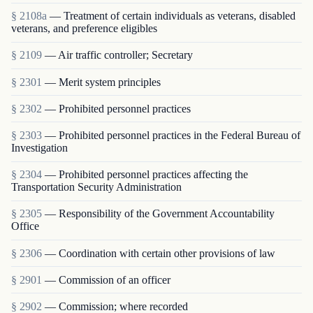
§ 2108a
— Treatment of certain individuals as veterans, disabled
veterans, and preference eligibles
§ 2109
— Air traffic controller; Secretary
§ 2301
— Merit system principles
§ 2302
— Prohibited personnel practices
§ 2303
— Prohibited personnel practices in the Federal Bureau of
Investigation
§ 2304
— Prohibited personnel practices affecting the
Transportation Security Administration
§ 2305
— Responsibility of the Government Accountability
Office
§ 2306
— Coordination with certain other provisions of law
§ 2901
— Commission of an officer
§ 2902
— Commission; where recorded