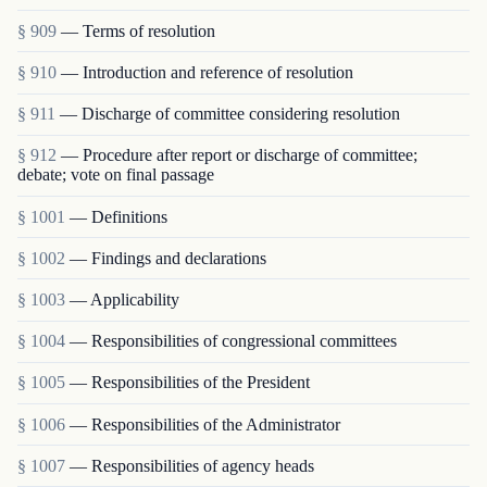
§ 909
— Terms of resolution
§ 910
— Introduction and reference of resolution
§ 911
— Discharge of committee considering resolution
§ 912
— Procedure after report or discharge of committee;
debate; vote on final passage
§ 1001
— Definitions
§ 1002
— Findings and declarations
§ 1003
— Applicability
§ 1004
— Responsibilities of congressional committees
§ 1005
— Responsibilities of the President
§ 1006
— Responsibilities of the Administrator
§ 1007
— Responsibilities of agency heads