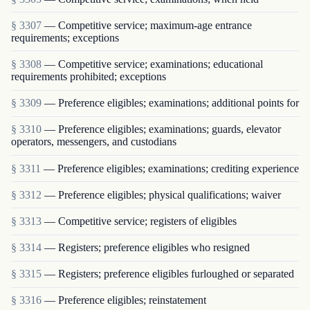
§ 3307
— Competitive service; maximum-age entrance
requirements; exceptions
§ 3308
— Competitive service; examinations; educational
requirements prohibited; exceptions
§ 3309
— Preference eligibles; examinations; additional points for
§ 3310
— Preference eligibles; examinations; guards, elevator
operators, messengers, and custodians
§ 3311
— Preference eligibles; examinations; crediting experience
§ 3312
— Preference eligibles; physical qualifications; waiver
§ 3313
— Competitive service; registers of eligibles
§ 3314
— Registers; preference eligibles who resigned
§ 3315
— Registers; preference eligibles furloughed or separated
§ 3316
— Preference eligibles; reinstatement