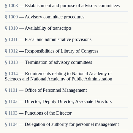
§ 1008
— Establishment and purpose of advisory committees
§ 1009
— Advisory committee procedures
§ 1010
— Availability of transcripts
§ 1011
— Fiscal and administrative provisions
§ 1012
— Responsibilities of Library of Congress
§ 1013
— Termination of advisory committees
§ 1014
— Requirements relating to National Academy of
Sciences and National Academy of Public Administration
§ 1101
— Office of Personnel Management
§ 1102
— Director; Deputy Director; Associate Directors
§ 1103
— Functions of the Director
§ 1104
— Delegation of authority for personnel management