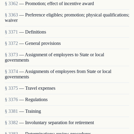
§ 3362
— Promotion; effect of incentive award
§ 3363
— Preference eligibles; promotion; physical qualifications;
waiver
§ 3371
— Definitions
§ 3372
— General provisions
§ 3373
— Assignment of employees to State or local
governments
§ 3374
— Assignments of employees from State or local
governments
§ 3375
— Travel expenses
§ 3376
— Regulations
§ 3381
— Training
§ 3382
— Involuntary separation for retirement
§ 3383
— Determinations; review procedures