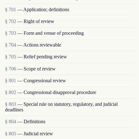
§ 701
— Application; definitions
§ 702
— Right of review
§ 703
— Form and venue of proceeding
§ 704
— Actions reviewable
§ 705
— Relief pending review
§ 706
— Scope of review
§ 801
— Congressional review
§ 802
— Congressional disapproval procedure
§ 803
— Special rule on statutory, regulatory, and judicial
deadlines
§ 804
— Definitions
§ 805
— Judicial review