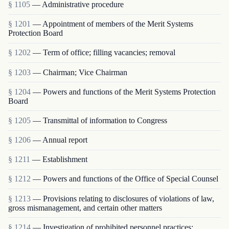
§ 1105
— Administrative procedure
§ 1201
— Appointment of members of the Merit Systems
Protection Board
§ 1202
— Term of office; filling vacancies; removal
§ 1203
— Chairman; Vice Chairman
§ 1204
— Powers and functions of the Merit Systems Protection
Board
§ 1205
— Transmittal of information to Congress
§ 1206
— Annual report
§ 1211
— Establishment
§ 1212
— Powers and functions of the Office of Special Counsel
§ 1213
— Provisions relating to disclosures of violations of law,
gross mismanagement, and certain other matters
§ 1214
— Investigation of prohibited personnel practices;