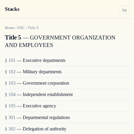
Stacks
a
A
Home
›
USC
›
Title
5
Title 5
— GOVERNMENT ORGANIZATION
AND EMPLOYEES
§ 101
— Executive departments
§ 102
— Military departments
§ 103
— Government corporation
§ 104
— Independent establishment
§ 105
— Executive agency
§ 301
— Departmental regulations
§ 302
— Delegation of authority