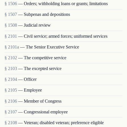
§ 1506
— Orders; withholding loans or grants; limitations
§ 1507
— Subpenas and depositions
§ 1508
— Judicial review
§ 2101
— Civil service; armed forces; uniformed services
§ 2101a
— The Senior Executive Service
§ 2102
— The competitive service
§ 2103
— The excepted service
§ 2104
— Officer
§ 2105
— Employee
§ 2106
— Member of Congress
§ 2107
— Congressional employee
§ 2108
— Veteran; disabled veteran; preference eligible