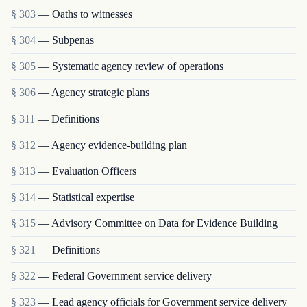
§ 303
— Oaths to witnesses
§ 304
— Subpenas
§ 305
— Systematic agency review of operations
§ 306
— Agency strategic plans
§ 311
— Definitions
§ 312
— Agency evidence-building plan
§ 313
— Evaluation Officers
§ 314
— Statistical expertise
§ 315
— Advisory Committee on Data for Evidence Building
§ 321
— Definitions
§ 322
— Federal Government service delivery
§ 323
— Lead agency officials for Government service delivery