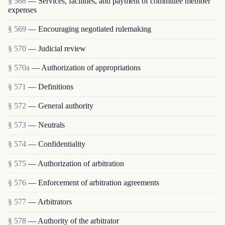
§ 568
— Services, facilities, and payment of committee member
expenses
§ 569
— Encouraging negotiated rulemaking
§ 570
— Judicial review
§ 570a
— Authorization of appropriations
§ 571
— Definitions
§ 572
— General authority
§ 573
— Neutrals
§ 574
— Confidentiality
§ 575
— Authorization of arbitration
§ 576
— Enforcement of arbitration agreements
§ 577
— Arbitrators
§ 578
— Authority of the arbitrator