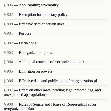
§ 806
— Applicability; severability
§ 807
— Exemption for monetary policy
§ 808
— Effective date of certain rules
§ 901
— Purpose
§ 902
— Definitions
§ 903
— Reorganization plans
§ 904
— Additional contents of reorganization plan
§ 905
— Limitation on powers
§ 906
— Effective date and publication of reorganization plans
§ 907
— Effect on other laws, pending legal proceedings, and
unexpended appropriations
§ 908
— Rules of Senate and House of Representatives on
reorganization plans