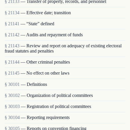
§ 21133
— Transfer of property, records, and personnel
§ 21134
— Effective date; transition
§ 21141
— “State” defined
§ 21142
— Audits and repayment of funds
§ 21143
— Review and report on adequacy of existing electoral
fraud statutes and penalties
§ 21144
— Other criminal penalties
§ 21145
— No effect on other laws
§ 30101
— Definitions
§ 30102
— Organization of political committees
§ 30103
— Registration of political committees
§ 30104
— Reporting requirements
§ 30105
— Reports on convention financing