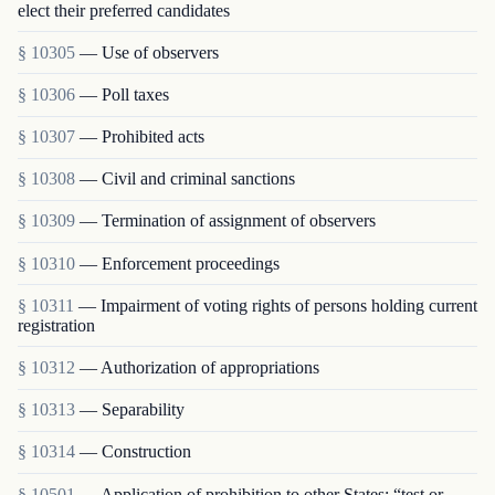
elect their preferred candidates
§ 10305
— Use of observers
§ 10306
— Poll taxes
§ 10307
— Prohibited acts
§ 10308
— Civil and criminal sanctions
§ 10309
— Termination of assignment of observers
§ 10310
— Enforcement proceedings
§ 10311
— Impairment of voting rights of persons holding current
registration
§ 10312
— Authorization of appropriations
§ 10313
— Separability
§ 10314
— Construction
§ 10501
— Application of prohibition to other States; “test or