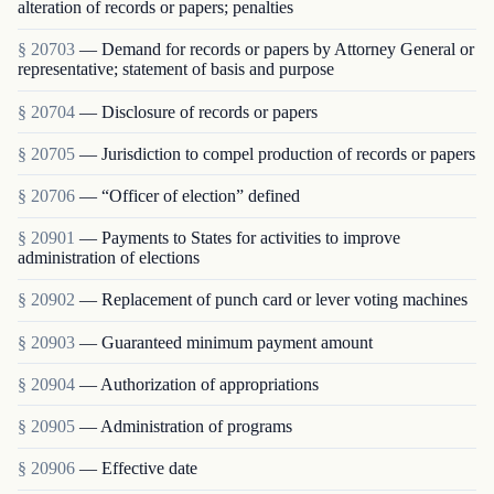
alteration of records or papers; penalties
§ 20703
— Demand for records or papers by Attorney General or
representative; statement of basis and purpose
§ 20704
— Disclosure of records or papers
§ 20705
— Jurisdiction to compel production of records or papers
§ 20706
— “Officer of election” defined
§ 20901
— Payments to States for activities to improve
administration of elections
§ 20902
— Replacement of punch card or lever voting machines
§ 20903
— Guaranteed minimum payment amount
§ 20904
— Authorization of appropriations
§ 20905
— Administration of programs
§ 20906
— Effective date