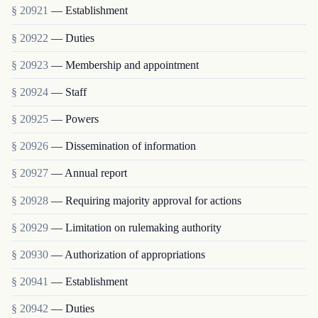
§ 20921
— Establishment
§ 20922
— Duties
§ 20923
— Membership and appointment
§ 20924
— Staff
§ 20925
— Powers
§ 20926
— Dissemination of information
§ 20927
— Annual report
§ 20928
— Requiring majority approval for actions
§ 20929
— Limitation on rulemaking authority
§ 20930
— Authorization of appropriations
§ 20941
— Establishment
§ 20942
— Duties