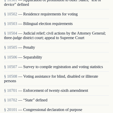
device” defined
§ 10502
— Residence requirements for voting
§ 10503
— Bilingual election requirements
§ 10504
— Judicial relief; civil actions by the Attorney General;
three-judge district court; appeal to Supreme Court
§ 10505
— Penalty
§ 10506
— Separability
§ 10507
— Survey to compile registration and voting statistics
§ 10508
— Voting assistance for blind, disabled or illiterate
persons
§ 10701
— Enforcement of twenty-sixth amendment
§ 10702
— “State” defined
§ 20101
— Congressional declaration of purpose