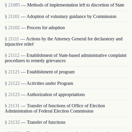
§ 21085
— Methods of implementation left to discretion of State
§ 21101
— Adoption of voluntary guidance by Commission
§ 21102
— Process for adoption
§ 21111
— Actions by the Attorney General for declaratory and
injunctive relief
§ 21112
— Establishment of State-based administrative complaint
procedures to remedy grievances
§ 21121
— Establishment of program
§ 21122
— Activities under Program
§ 21123
— Authorization of appropriations
§ 21131
— Transfer of functions of Office of Election
Administration of Federal Election Commission
§ 21132
— Transfer of functions