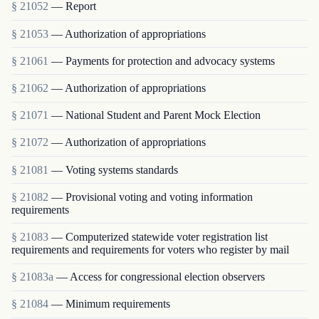
§ 21052
— Report
§ 21053
— Authorization of appropriations
§ 21061
— Payments for protection and advocacy systems
§ 21062
— Authorization of appropriations
§ 21071
— National Student and Parent Mock Election
§ 21072
— Authorization of appropriations
§ 21081
— Voting systems standards
§ 21082
— Provisional voting and voting information
requirements
§ 21083
— Computerized statewide voter registration list
requirements and requirements for voters who register by mail
§ 21083a
— Access for congressional election observers
§ 21084
— Minimum requirements