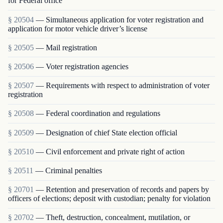
for Federal office
§ 20504
— Simultaneous application for voter registration and
application for motor vehicle driver’s license
§ 20505
— Mail registration
§ 20506
— Voter registration agencies
§ 20507
— Requirements with respect to administration of voter
registration
§ 20508
— Federal coordination and regulations
§ 20509
— Designation of chief State election official
§ 20510
— Civil enforcement and private right of action
§ 20511
— Criminal penalties
§ 20701
— Retention and preservation of records and papers by
officers of elections; deposit with custodian; penalty for violation
§ 20702
— Theft, destruction, concealment, mutilation, or