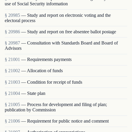
use of Social Security information
§ 20985
— Study and report on electronic voting and the
electoral process
§ 20986
— Study and report on free absentee ballot postage
§ 20987
— Consultation with Standards Board and Board of
Advisors
§ 21001
— Requirements payments
§ 21002
— Allocation of funds
§ 21003
— Condition for receipt of funds
§ 21004
— State plan
§ 21005
— Process for development and filing of plan;
publication by Commission
§ 21006
— Requirement for public notice and comment