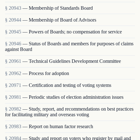
§ 20943
— Membership of Standards Board
§ 20944
— Membership of Board of Advisors
§ 20945
— Powers of Boards; no compensation for service
§ 20946
— Status of Boards and members for purposes of claims
against Board
§ 20961
— Technical Guidelines Development Committee
§ 20962
— Process for adoption
§ 20971
— Certification and testing of voting systems
§ 20981
— Periodic studies of election administration issues
§ 20982
— Study, report, and recommendations on best practices
for facilitating military and overseas voting
§ 20983
— Report on human factor research
§ 20984
— Study and report on voters who register by mail and