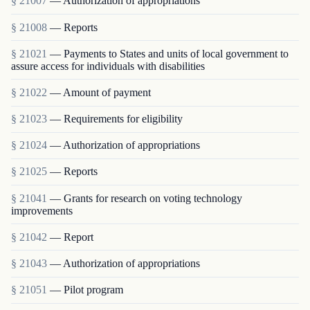
§ 21007
— Authorization of appropriations
§ 21008
— Reports
§ 21021
— Payments to States and units of local government to
assure access for individuals with disabilities
§ 21022
— Amount of payment
§ 21023
— Requirements for eligibility
§ 21024
— Authorization of appropriations
§ 21025
— Reports
§ 21041
— Grants for research on voting technology
improvements
§ 21042
— Report
§ 21043
— Authorization of appropriations
§ 21051
— Pilot program