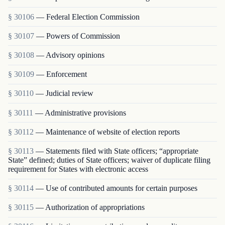
§ 30106
— Federal Election Commission
§ 30107
— Powers of Commission
§ 30108
— Advisory opinions
§ 30109
— Enforcement
§ 30110
— Judicial review
§ 30111
— Administrative provisions
§ 30112
— Maintenance of website of election reports
§ 30113
— Statements filed with State officers; “appropriate
State” defined; duties of State officers; waiver of duplicate filing
requirement for States with electronic access
§ 30114
— Use of contributed amounts for certain purposes
§ 30115
— Authorization of appropriations