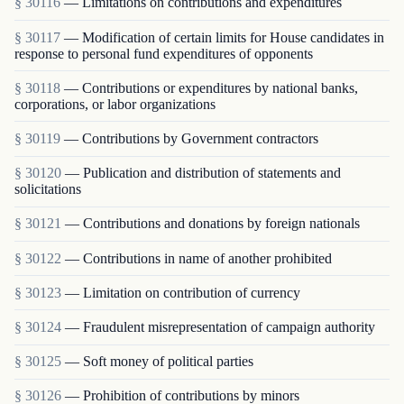
§ 30116
— Limitations on contributions and expenditures
§ 30117
— Modification of certain limits for House candidates in
response to personal fund expenditures of opponents
§ 30118
— Contributions or expenditures by national banks,
corporations, or labor organizations
§ 30119
— Contributions by Government contractors
§ 30120
— Publication and distribution of statements and
solicitations
§ 30121
— Contributions and donations by foreign nationals
§ 30122
— Contributions in name of another prohibited
§ 30123
— Limitation on contribution of currency
§ 30124
— Fraudulent misrepresentation of campaign authority
§ 30125
— Soft money of political parties
§ 30126
— Prohibition of contributions by minors