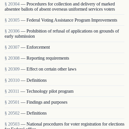
§ 20304
— Procedures for collection and delivery of marked
absentee ballots of absent overseas uniformed services voters
§ 20305
— Federal Voting Assistance Program Improvements
§ 20306
— Prohibition of refusal of applications on grounds of
early submission
§ 20307
— Enforcement
§ 20308
— Reporting requirements
§ 20309
— Effect on certain other laws
§ 20310
— Definitions
§ 20311
— Technology pilot program
§ 20501
— Findings and purposes
§ 20502
— Definitions
§ 20503
— National procedures for voter registration for elections