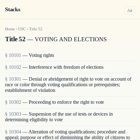
Stacks
a
A
Home
›
USC
›
Title
52
Title 52
— VOTING AND ELECTIONS
§ 10101
— Voting rights
§ 10102
— Interference with freedom of elections
§ 10301
— Denial or abridgement of right to vote on account of
race or color through voting qualifications or prerequisites;
establishment of violation
§ 10302
— Proceeding to enforce the right to vote
§ 10303
— Suspension of the use of tests or devices in
determining eligibility to vote
§ 10304
— Alteration of voting qualifications; procedure and
appeal; purpose or effect of diminishing the ability of citizens to