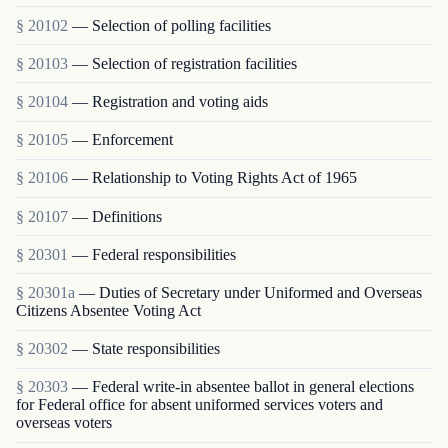
§ 20102
— Selection of polling facilities
§ 20103
— Selection of registration facilities
§ 20104
— Registration and voting aids
§ 20105
— Enforcement
§ 20106
— Relationship to Voting Rights Act of 1965
§ 20107
— Definitions
§ 20301
— Federal responsibilities
§ 20301a
— Duties of Secretary under Uniformed and Overseas
Citizens Absentee Voting Act
§ 20302
— State responsibilities
§ 20303
— Federal write-in absentee ballot in general elections
for Federal office for absent uniformed services voters and
overseas voters