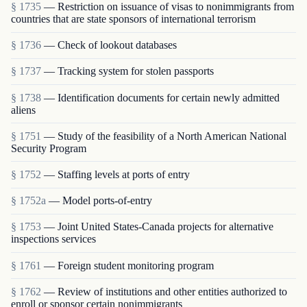
§ 1735
— Restriction on issuance of visas to nonimmigrants from
countries that are state sponsors of international terrorism
§ 1736
— Check of lookout databases
§ 1737
— Tracking system for stolen passports
§ 1738
— Identification documents for certain newly admitted
aliens
§ 1751
— Study of the feasibility of a North American National
Security Program
§ 1752
— Staffing levels at ports of entry
§ 1752a
— Model ports-of-entry
§ 1753
— Joint United States-Canada projects for alternative
inspections services
§ 1761
— Foreign student monitoring program
§ 1762
— Review of institutions and other entities authorized to
enroll or sponsor certain nonimmigrants