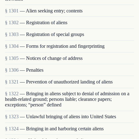
§ 1301
— Alien seeking entry; contents
§ 1302
— Registration of aliens
§ 1303
— Registration of special groups
§ 1304
— Forms for registration and fingerprinting
§ 1305
— Notices of change of address
§ 1306
— Penalties
§ 1321
— Prevention of unauthorized landing of aliens
§ 1322
— Bringing in aliens subject to denial of admission on a
health-related ground; persons liable; clearance papers;
exceptions; “person” defined
§ 1323
— Unlawful bringing of aliens into United States
§ 1324
— Bringing in and harboring certain aliens