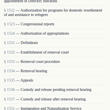
appointment of Director; functions
§ 1522
— Authorization for programs for domestic resettlement
of and assistance to refugees
§ 1523
— Congressional reports
§ 1524
— Authorization of appropriations
§ 1531
— Definitions
§ 1532
— Establishment of removal court
§ 1533
— Removal court procedure
§ 1534
— Removal hearing
§ 1535
— Appeals
§ 1536
— Custody and release pending removal hearing
§ 1537
— Custody and release after removal hearing
§ 1551
— Immigration and Naturalization Service