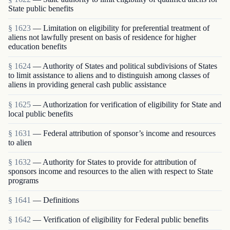
State public benefits
§ 1623
— Limitation on eligibility for preferential treatment of
aliens not lawfully present on basis of residence for higher
education benefits
§ 1624
— Authority of States and political subdivisions of States
to limit assistance to aliens and to distinguish among classes of
aliens in providing general cash public assistance
§ 1625
— Authorization for verification of eligibility for State and
local public benefits
§ 1631
— Federal attribution of sponsor’s income and resources
to alien
§ 1632
— Authority for States to provide for attribution of
sponsors income and resources to the alien with respect to State
programs
§ 1641
— Definitions
§ 1642
— Verification of eligibility for Federal public benefits