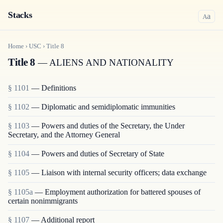
Stacks
a
A
Home
›
USC
›
Title
8
Title 8
— ALIENS AND NATIONALITY
§ 1101
— Definitions
§ 1102
— Diplomatic and semidiplomatic immunities
§ 1103
— Powers and duties of the Secretary, the Under
Secretary, and the Attorney General
§ 1104
— Powers and duties of Secretary of State
§ 1105
— Liaison with internal security officers; data exchange
§ 1105a
— Employment authorization for battered spouses of
certain nonimmigrants
§ 1107
— Additional report