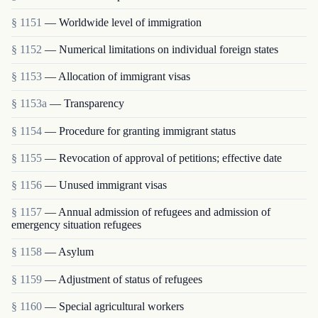
§ 1151
— Worldwide level of immigration
§ 1152
— Numerical limitations on individual foreign states
§ 1153
— Allocation of immigrant visas
§ 1153a
— Transparency
§ 1154
— Procedure for granting immigrant status
§ 1155
— Revocation of approval of petitions; effective date
§ 1156
— Unused immigrant visas
§ 1157
— Annual admission of refugees and admission of
emergency situation refugees
§ 1158
— Asylum
§ 1159
— Adjustment of status of refugees
§ 1160
— Special agricultural workers