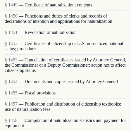
§ 1449
— Certificate of naturalization; contents
§ 1450
— Functions and duties of clerks and records of
declarations of intention and applications for naturalization
§ 1451
— Revocation of naturalization
§ 1452
— Certificates of citizenship or U.S. non-citizen national
status; procedure
§ 1453
— Cancellation of certificates issued by Attorney General,
the Commissioner or a Deputy Commissioner; action not to affect
citizenship status
§ 1454
— Documents and copies issued by Attorney General
§ 1455
— Fiscal provisions
§ 1457
— Publication and distribution of citizenship textbooks;
use of naturalization fees
§ 1458
— Compilation of naturalization statistics and payment for
equipment