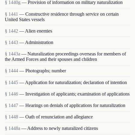
§ 1440g
— Provision of information on military naturalization
§ 1441
— Constructive residence through service on certain
United States vessels
§ 1442
— Alien enemies
§ 1443
— Administration
§ 1443a
— Naturalization proceedings overseas for members of
the Armed Forces and their spouses and children
§ 1444
— Photographs; number
§ 1445
— Application for naturalization; declaration of intention
§ 1446
— Investigation of applicants; examination of applications
§ 1447
— Hearings on denials of applications for naturalization
§ 1448
— Oath of renunciation and allegiance
§ 1448a
— Address to newly naturalized citizens