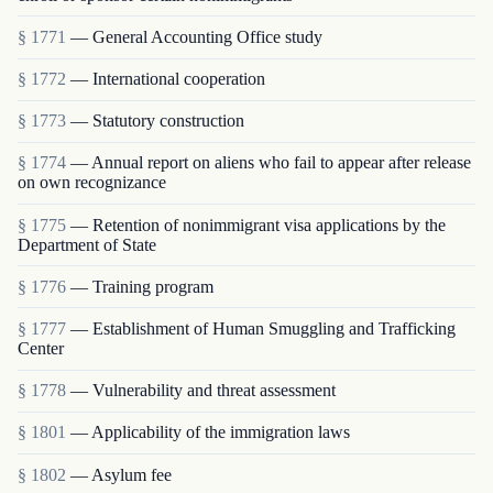
§ 1771
— General Accounting Office study
§ 1772
— International cooperation
§ 1773
— Statutory construction
§ 1774
— Annual report on aliens who fail to appear after release
on own recognizance
§ 1775
— Retention of nonimmigrant visa applications by the
Department of State
§ 1776
— Training program
§ 1777
— Establishment of Human Smuggling and Trafficking
Center
§ 1778
— Vulnerability and threat assessment
§ 1801
— Applicability of the immigration laws
§ 1802
— Asylum fee