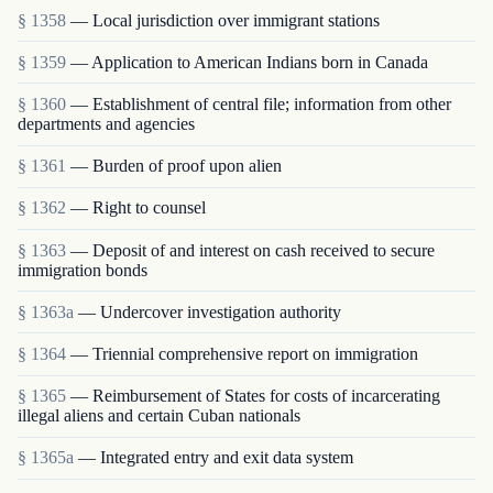
§ 1358
— Local jurisdiction over immigrant stations
§ 1359
— Application to American Indians born in Canada
§ 1360
— Establishment of central file; information from other
departments and agencies
§ 1361
— Burden of proof upon alien
§ 1362
— Right to counsel
§ 1363
— Deposit of and interest on cash received to secure
immigration bonds
§ 1363a
— Undercover investigation authority
§ 1364
— Triennial comprehensive report on immigration
§ 1365
— Reimbursement of States for costs of incarcerating
illegal aliens and certain Cuban nationals
§ 1365a
— Integrated entry and exit data system