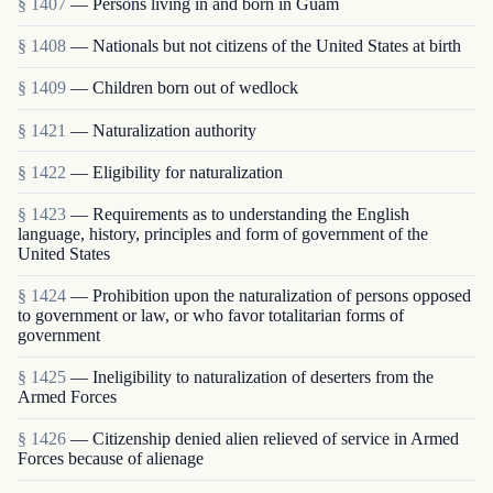
§ 1407
— Persons living in and born in Guam
§ 1408
— Nationals but not citizens of the United States at birth
§ 1409
— Children born out of wedlock
§ 1421
— Naturalization authority
§ 1422
— Eligibility for naturalization
§ 1423
— Requirements as to understanding the English
language, history, principles and form of government of the
United States
§ 1424
— Prohibition upon the naturalization of persons opposed
to government or law, or who favor totalitarian forms of
government
§ 1425
— Ineligibility to naturalization of deserters from the
Armed Forces
§ 1426
— Citizenship denied alien relieved of service in Armed
Forces because of alienage