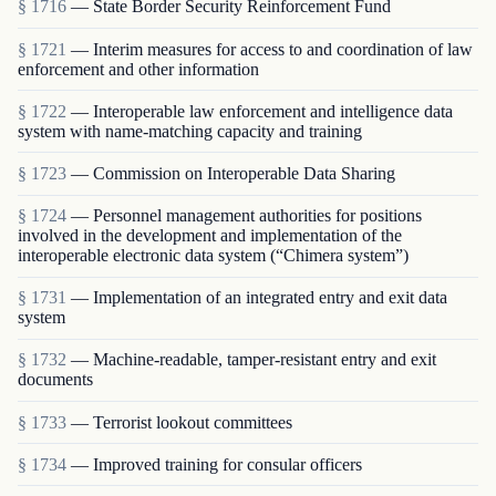
§ 1716
— State Border Security Reinforcement Fund
§ 1721
— Interim measures for access to and coordination of law
enforcement and other information
§ 1722
— Interoperable law enforcement and intelligence data
system with name-matching capacity and training
§ 1723
— Commission on Interoperable Data Sharing
§ 1724
— Personnel management authorities for positions
involved in the development and implementation of the
interoperable electronic data system (“Chimera system”)
§ 1731
— Implementation of an integrated entry and exit data
system
§ 1732
— Machine-readable, tamper-resistant entry and exit
documents
§ 1733
— Terrorist lookout committees
§ 1734
— Improved training for consular officers