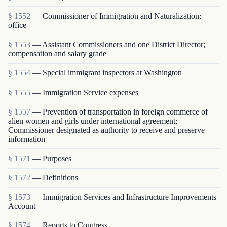
§ 1552
— Commissioner of Immigration and Naturalization;
office
§ 1553
— Assistant Commissioners and one District Director;
compensation and salary grade
§ 1554
— Special immigrant inspectors at Washington
§ 1555
— Immigration Service expenses
§ 1557
— Prevention of transportation in foreign commerce of
alien women and girls under international agreement;
Commissioner designated as authority to receive and preserve
information
§ 1571
— Purposes
§ 1572
— Definitions
§ 1573
— Immigration Services and Infrastructure Improvements
Account
§ 1574
— Reports to Congress