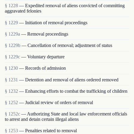
§ 1228
— Expedited removal of aliens convicted of committing
aggravated felonies
§ 1229
— Initiation of removal proceedings
§ 1229a
— Removal proceedings
§ 1229b
— Cancellation of removal; adjustment of status
§ 1229c
— Voluntary departure
§ 1230
— Records of admission
§ 1231
— Detention and removal of aliens ordered removed
§ 1232
— Enhancing efforts to combat the trafficking of children
§ 1252
— Judicial review of orders of removal
§ 1252c
— Authorizing State and local law enforcement officials
to arrest and detain certain illegal aliens
§ 1253
— Penalties related to removal