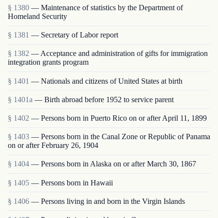
§ 1380
— Maintenance of statistics by the Department of
Homeland Security
§ 1381
— Secretary of Labor report
§ 1382
— Acceptance and administration of gifts for immigration
integration grants program
§ 1401
— Nationals and citizens of United States at birth
§ 1401a
— Birth abroad before 1952 to service parent
§ 1402
— Persons born in Puerto Rico on or after April 11, 1899
§ 1403
— Persons born in the Canal Zone or Republic of Panama
on or after February 26, 1904
§ 1404
— Persons born in Alaska on or after March 30, 1867
§ 1405
— Persons born in Hawaii
§ 1406
— Persons living in and born in the Virgin Islands