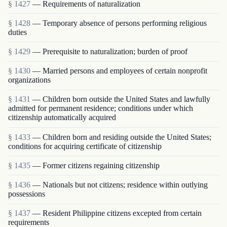
§ 1427
— Requirements of naturalization
§ 1428
— Temporary absence of persons performing religious
duties
§ 1429
— Prerequisite to naturalization; burden of proof
§ 1430
— Married persons and employees of certain nonprofit
organizations
§ 1431
— Children born outside the United States and lawfully
admitted for permanent residence; conditions under which
citizenship automatically acquired
§ 1433
— Children born and residing outside the United States;
conditions for acquiring certificate of citizenship
§ 1435
— Former citizens regaining citizenship
§ 1436
— Nationals but not citizens; residence within outlying
possessions
§ 1437
— Resident Philippine citizens excepted from certain
requirements