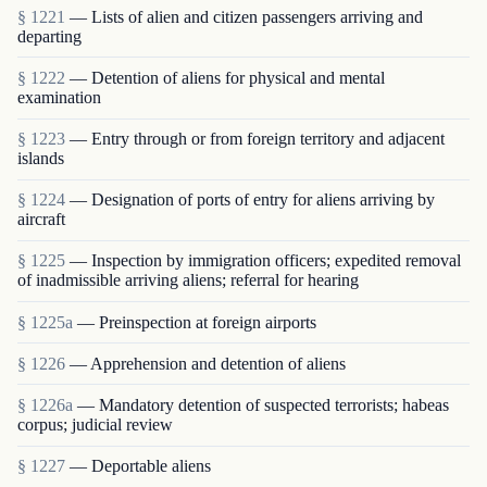
§ 1221
— Lists of alien and citizen passengers arriving and
departing
§ 1222
— Detention of aliens for physical and mental
examination
§ 1223
— Entry through or from foreign territory and adjacent
islands
§ 1224
— Designation of ports of entry for aliens arriving by
aircraft
§ 1225
— Inspection by immigration officers; expedited removal
of inadmissible arriving aliens; referral for hearing
§ 1225a
— Preinspection at foreign airports
§ 1226
— Apprehension and detention of aliens
§ 1226a
— Mandatory detention of suspected terrorists; habeas
corpus; judicial review
§ 1227
— Deportable aliens