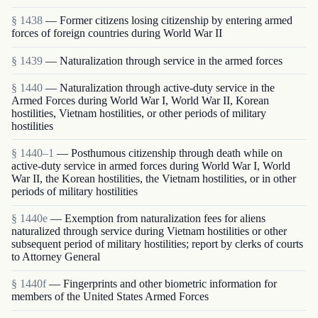
§ 1438
— Former citizens losing citizenship by entering armed
forces of foreign countries during World War II
§ 1439
— Naturalization through service in the armed forces
§ 1440
— Naturalization through active-duty service in the
Armed Forces during World War I, World War II, Korean
hostilities, Vietnam hostilities, or other periods of military
hostilities
§ 1440–1
— Posthumous citizenship through death while on
active-duty service in armed forces during World War I, World
War II, the Korean hostilities, the Vietnam hostilities, or in other
periods of military hostilities
§ 1440e
— Exemption from naturalization fees for aliens
naturalized through service during Vietnam hostilities or other
subsequent period of military hostilities; report by clerks of courts
to Attorney General
§ 1440f
— Fingerprints and other biometric information for
members of the United States Armed Forces