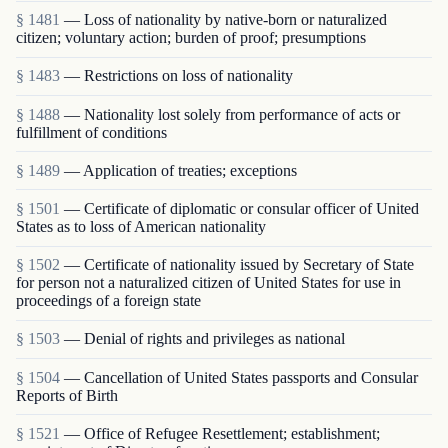
§ 1481
— Loss of nationality by native-born or naturalized
citizen; voluntary action; burden of proof; presumptions
§ 1483
— Restrictions on loss of nationality
§ 1488
— Nationality lost solely from performance of acts or
fulfillment of conditions
§ 1489
— Application of treaties; exceptions
§ 1501
— Certificate of diplomatic or consular officer of United
States as to loss of American nationality
§ 1502
— Certificate of nationality issued by Secretary of State
for person not a naturalized citizen of United States for use in
proceedings of a foreign state
§ 1503
— Denial of rights and privileges as national
§ 1504
— Cancellation of United States passports and Consular
Reports of Birth
§ 1521
— Office of Refugee Resettlement; establishment;