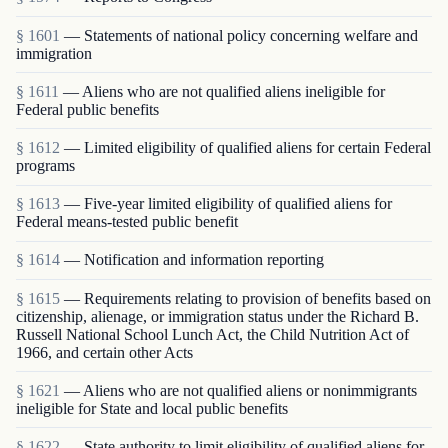
§ 1601
— Statements of national policy concerning welfare and
immigration
§ 1611
— Aliens who are not qualified aliens ineligible for
Federal public benefits
§ 1612
— Limited eligibility of qualified aliens for certain Federal
programs
§ 1613
— Five-year limited eligibility of qualified aliens for
Federal means-tested public benefit
§ 1614
— Notification and information reporting
§ 1615
— Requirements relating to provision of benefits based on
citizenship, alienage, or immigration status under the Richard B.
Russell National School Lunch Act, the Child Nutrition Act of
1966, and certain other Acts
§ 1621
— Aliens who are not qualified aliens or nonimmigrants
ineligible for State and local public benefits
§ 1622
— State authority to limit eligibility of qualified aliens for