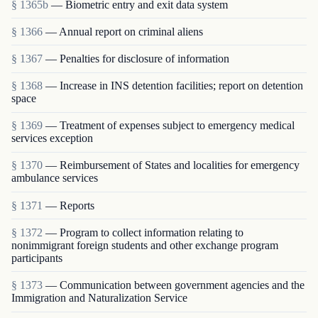
§ 1365b
— Biometric entry and exit data system
§ 1366
— Annual report on criminal aliens
§ 1367
— Penalties for disclosure of information
§ 1368
— Increase in INS detention facilities; report on detention
space
§ 1369
— Treatment of expenses subject to emergency medical
services exception
§ 1370
— Reimbursement of States and localities for emergency
ambulance services
§ 1371
— Reports
§ 1372
— Program to collect information relating to
nonimmigrant foreign students and other exchange program
participants
§ 1373
— Communication between government agencies and the
Immigration and Naturalization Service