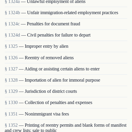
§ 1324a
— Unlawful employment of aliens
§ 1324b
— Unfair immigration-related employment practices
§ 1324c
— Penalties for document fraud
§ 1324d
— Civil penalties for failure to depart
§ 1325
— Improper entry by alien
§ 1326
— Reentry of removed aliens
§ 1327
— Aiding or assisting certain aliens to enter
§ 1328
— Importation of alien for immoral purpose
§ 1329
— Jurisdiction of district courts
§ 1330
— Collection of penalties and expenses
§ 1351
— Nonimmigrant visa fees
§ 1352
— Printing of reentry permits and blank forms of manifest
and crew lists; sale to public