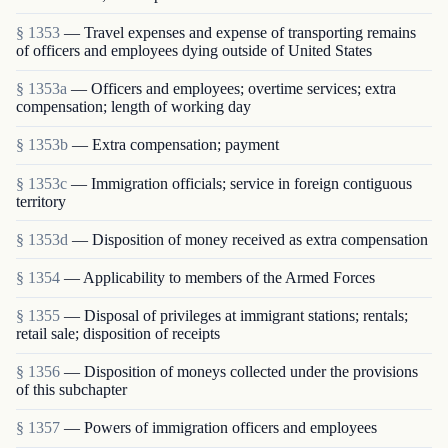
§ 1353
— Travel expenses and expense of transporting remains
of officers and employees dying outside of United States
§ 1353a
— Officers and employees; overtime services; extra
compensation; length of working day
§ 1353b
— Extra compensation; payment
§ 1353c
— Immigration officials; service in foreign contiguous
territory
§ 1353d
— Disposition of money received as extra compensation
§ 1354
— Applicability to members of the Armed Forces
§ 1355
— Disposal of privileges at immigrant stations; rentals;
retail sale; disposition of receipts
§ 1356
— Disposition of moneys collected under the provisions
of this subchapter
§ 1357
— Powers of immigration officers and employees