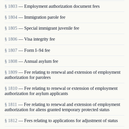
§ 1803
— Employment authorization document fees
§ 1804
— Immigration parole fee
§ 1805
— Special immigrant juvenile fee
§ 1806
— Visa integrity fee
§ 1807
— Form I–94 fee
§ 1808
— Annual asylum fee
§ 1809
— Fee relating to renewal and extension of employment
authorization for parolees
§ 1810
— Fee relating to renewal or extension of employment
authorization for asylum applicants
§ 1811
— Fee relating to renewal and extension of employment
authorization for aliens granted temporary protected status
§ 1812
— Fees relating to applications for adjustment of status