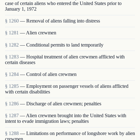
case of certain aliens who entered the United States prior to
January 1, 1972
§ 1260
— Removal of aliens falling into distress
§ 1281
— Alien crewmen
§ 1282
— Conditional permits to land temporarily
§ 1283
— Hospital treatment of alien crewmen afflicted with
certain diseases
§ 1284
— Control of alien crewmen
§ 1285
— Employment on passenger vessels of aliens afflicted
with certain disabilities
§ 1286
— Discharge of alien crewmen; penalties
§ 1287
— Alien crewmen brought into the United States with
intent to evade immigration laws; penalties
§ 1288
— Limitations on performance of longshore work by alien
crewmen