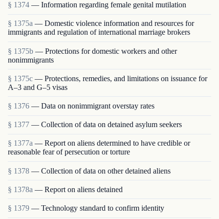
§ 1374
— Information regarding female genital mutilation
§ 1375a
— Domestic violence information and resources for
immigrants and regulation of international marriage brokers
§ 1375b
— Protections for domestic workers and other
nonimmigrants
§ 1375c
— Protections, remedies, and limitations on issuance for
A–3 and G–5 visas
§ 1376
— Data on nonimmigrant overstay rates
§ 1377
— Collection of data on detained asylum seekers
§ 1377a
— Report on aliens determined to have credible or
reasonable fear of persecution or torture
§ 1378
— Collection of data on other detained aliens
§ 1378a
— Report on aliens detained
§ 1379
— Technology standard to confirm identity