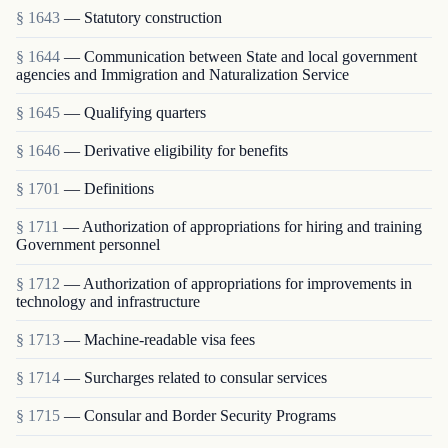
§ 1643
— Statutory construction
§ 1644
— Communication between State and local government
agencies and Immigration and Naturalization Service
§ 1645
— Qualifying quarters
§ 1646
— Derivative eligibility for benefits
§ 1701
— Definitions
§ 1711
— Authorization of appropriations for hiring and training
Government personnel
§ 1712
— Authorization of appropriations for improvements in
technology and infrastructure
§ 1713
— Machine-readable visa fees
§ 1714
— Surcharges related to consular services
§ 1715
— Consular and Border Security Programs