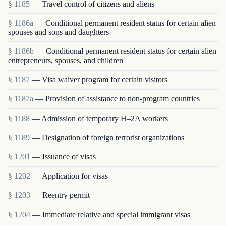
§ 1185
— Travel control of citizens and aliens
§ 1186a
— Conditional permanent resident status for certain alien
spouses and sons and daughters
§ 1186b
— Conditional permanent resident status for certain alien
entrepreneurs, spouses, and children
§ 1187
— Visa waiver program for certain visitors
§ 1187a
— Provision of assistance to non-program countries
§ 1188
— Admission of temporary H–2A workers
§ 1189
— Designation of foreign terrorist organizations
§ 1201
— Issuance of visas
§ 1202
— Application for visas
§ 1203
— Reentry permit
§ 1204
— Immediate relative and special immigrant visas