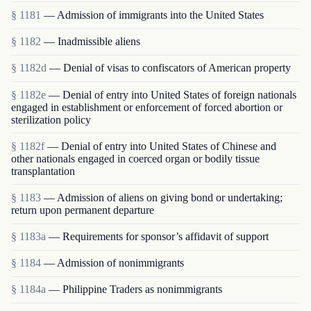
§ 1181
— Admission of immigrants into the United States
§ 1182
— Inadmissible aliens
§ 1182d
— Denial of visas to confiscators of American property
§ 1182e
— Denial of entry into United States of foreign nationals
engaged in establishment or enforcement of forced abortion or
sterilization policy
§ 1182f
— Denial of entry into United States of Chinese and
other nationals engaged in coerced organ or bodily tissue
transplantation
§ 1183
— Admission of aliens on giving bond or undertaking;
return upon permanent departure
§ 1183a
— Requirements for sponsor’s affidavit of support
§ 1184
— Admission of nonimmigrants
§ 1184a
— Philippine Traders as nonimmigrants