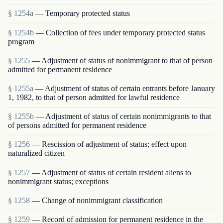
§ 1254a
— Temporary protected status
§ 1254b
— Collection of fees under temporary protected status
program
§ 1255
— Adjustment of status of nonimmigrant to that of person
admitted for permanent residence
§ 1255a
— Adjustment of status of certain entrants before January
1, 1982, to that of person admitted for lawful residence
§ 1255b
— Adjustment of status of certain nonimmigrants to that
of persons admitted for permanent residence
§ 1256
— Rescission of adjustment of status; effect upon
naturalized citizen
§ 1257
— Adjustment of status of certain resident aliens to
nonimmigrant status; exceptions
§ 1258
— Change of nonimmigrant classification
§ 1259
— Record of admission for permanent residence in the