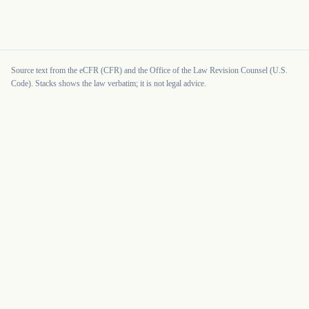
Source text from the eCFR (CFR) and the Office of the Law Revision Counsel (U.S.
Code). Stacks shows the law verbatim; it is not legal advice.