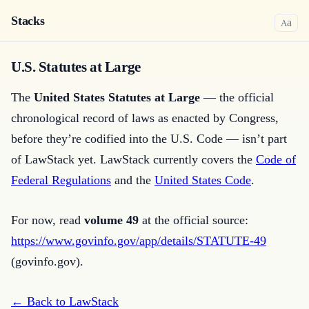
Stacks
a
A
U.S. Statutes at Large
The
United States Statutes at Large
— the official
chronological record of laws as enacted by Congress,
before they’re codified into the U.S. Code — isn’t part
of LawStack yet. LawStack currently covers the
Code of
Federal Regulations
and the
United States Code
.
For now, read
volume
49
at the official source:
https://www.govinfo.gov/app/details/STATUTE-49
(govinfo.gov).
← Back to LawStack