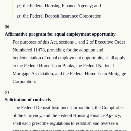
the Federal Housing Finance Agency; and
(2)
the Federal Deposit Insurance Corporation.
(3)
(b)
Affirmative program for equal employment opportunity
For purposes of this Act, sections 1 and 2 of Executive Order
Numbered 11478, providing for the adoption and
implementation of equal employment opportunity, shall apply
to the Federal Home Loan Banks, the Federal National
Mortgage Association, and the Federal Home Loan Mortgage
Corporation.
(c)
Solicitation of contracts
The Federal Deposit Insurance Corporation, the Comptroller
of the Currency, and the Federal Housing Finance Agency,
shall each prescribe regulations to establish and oversee a