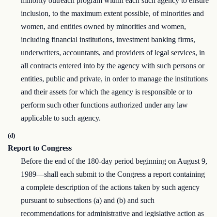
minority outreach program within each such agency to ensure
inclusion, to the maximum extent possible, of minorities and
women, and entities owned by minorities and women,
including financial institutions, investment banking firms,
underwriters, accountants, and providers of legal services, in
all contracts entered into by the agency with such persons or
entities, public and private, in order to manage the institutions
and their assets for which the agency is responsible or to
perform such other functions authorized under any law
applicable to such agency.
(d)
Report to Congress
Before the end of the 180-day period beginning on August 9,
1989—shall each submit to the Congress a report containing
a complete description of the actions taken by such agency
pursuant to subsections (a) and (b) and such
recommendations for administrative and legislative action as