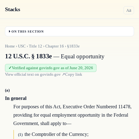
Stacks
a
A
ON THIS SECTION
Home
›
USC
›
Title
12
›
Chapter
16
›
§1833e
12 U.S.C. § 1833e
— Equal opportunity
Verified against govinfo.gov as of June 20, 2026
View official text on
govinfo.gov
↗
Copy link
(a)
In general
For purposes of this Act, Executive Order Numbered 11478,
providing for equal employment opportunity in the Federal
Government, shall apply to—
the Comptroller of the Currency;
(1)