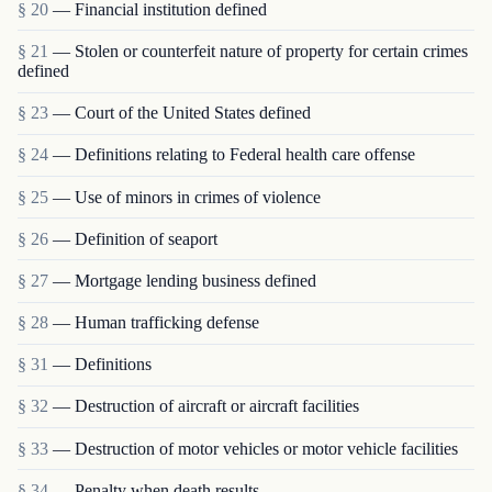
§ 20
— Financial institution defined
§ 21
— Stolen or counterfeit nature of property for certain crimes
defined
§ 23
— Court of the United States defined
§ 24
— Definitions relating to Federal health care offense
§ 25
— Use of minors in crimes of violence
§ 26
— Definition of seaport
§ 27
— Mortgage lending business defined
§ 28
— Human trafficking defense
§ 31
— Definitions
§ 32
— Destruction of aircraft or aircraft facilities
§ 33
— Destruction of motor vehicles or motor vehicle facilities
§ 34
— Penalty when death results