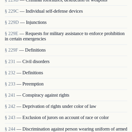
§ 229C
— Individual self-defense devices
§ 229D
— Injunctions
§ 229E
— Requests for military assistance to enforce prohibition
in certain emergencies
§ 229F
— Definitions
§ 231
— Civil disorders
§ 232
— Definitions
§ 233
— Preemption
§ 241
— Conspiracy against rights
§ 242
— Deprivation of rights under color of law
§ 243
— Exclusion of jurors on account of race or color
§ 244
— Discrimination against person wearing uniform of armed