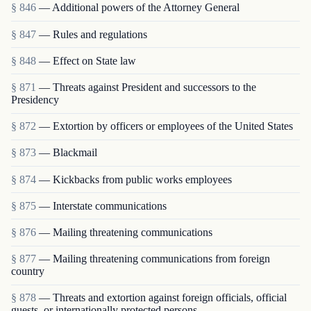
§ 846
— Additional powers of the Attorney General
§ 847
— Rules and regulations
§ 848
— Effect on State law
§ 871
— Threats against President and successors to the
Presidency
§ 872
— Extortion by officers or employees of the United States
§ 873
— Blackmail
§ 874
— Kickbacks from public works employees
§ 875
— Interstate communications
§ 876
— Mailing threatening communications
§ 877
— Mailing threatening communications from foreign
country
§ 878
— Threats and extortion against foreign officials, official
guests, or internationally protected persons