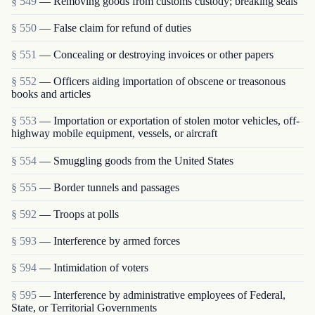
§ 549
— Removing goods from customs custody; breaking seals
§ 550
— False claim for refund of duties
§ 551
— Concealing or destroying invoices or other papers
§ 552
— Officers aiding importation of obscene or treasonous
books and articles
§ 553
— Importation or exportation of stolen motor vehicles, off-
highway mobile equipment, vessels, or aircraft
§ 554
— Smuggling goods from the United States
§ 555
— Border tunnels and passages
§ 592
— Troops at polls
§ 593
— Interference by armed forces
§ 594
— Intimidation of voters
§ 595
— Interference by administrative employees of Federal,
State, or Territorial Governments