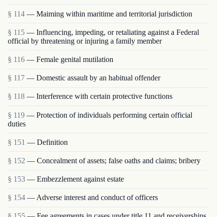
§ 114
— Maiming within maritime and territorial jurisdiction
§ 115
— Influencing, impeding, or retaliating against a Federal
official by threatening or injuring a family member
§ 116
— Female genital mutilation
§ 117
— Domestic assault by an habitual offender
§ 118
— Interference with certain protective functions
§ 119
— Protection of individuals performing certain official
duties
§ 151
— Definition
§ 152
— Concealment of assets; false oaths and claims; bribery
§ 153
— Embezzlement against estate
§ 154
— Adverse interest and conduct of officers
§ 155
— Fee agreements in cases under title 11 and receiverships