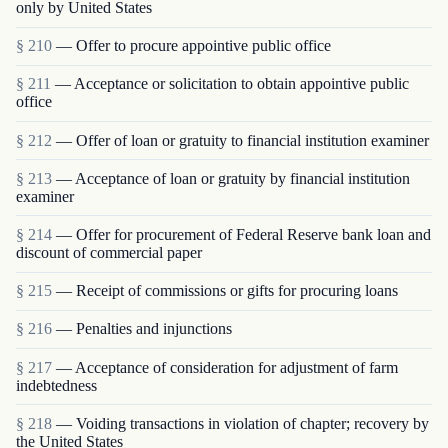
only by United States
§ 210
— Offer to procure appointive public office
§ 211
— Acceptance or solicitation to obtain appointive public
office
§ 212
— Offer of loan or gratuity to financial institution examiner
§ 213
— Acceptance of loan or gratuity by financial institution
examiner
§ 214
— Offer for procurement of Federal Reserve bank loan and
discount of commercial paper
§ 215
— Receipt of commissions or gifts for procuring loans
§ 216
— Penalties and injunctions
§ 217
— Acceptance of consideration for adjustment of farm
indebtedness
§ 218
— Voiding transactions in violation of chapter; recovery by
the United States