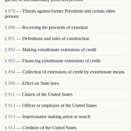
§ 879
— Threats against former Presidents and certain other
persons
§ 880
— Receiving the proceeds of extortion
§ 891
— Definitions and rules of construction
§ 892
— Making extortionate extensions of credit
§ 893
— Financing extortionate extensions of credit
§ 894
— Collection of extensions of credit by extortionate means
§ 896
— Effect on State laws
§ 911
— Citizen of the United States
§ 912
— Officer or employee of the United States
§ 913
— Impersonator making arrest or search
§ 914
— Creditors of the United States