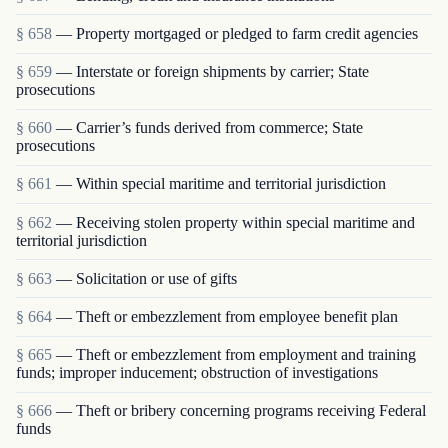
§ 658
— Property mortgaged or pledged to farm credit agencies
§ 659
— Interstate or foreign shipments by carrier; State
prosecutions
§ 660
— Carrier’s funds derived from commerce; State
prosecutions
§ 661
— Within special maritime and territorial jurisdiction
§ 662
— Receiving stolen property within special maritime and
territorial jurisdiction
§ 663
— Solicitation or use of gifts
§ 664
— Theft or embezzlement from employee benefit plan
§ 665
— Theft or embezzlement from employment and training
funds; improper inducement; obstruction of investigations
§ 666
— Theft or bribery concerning programs receiving Federal
funds