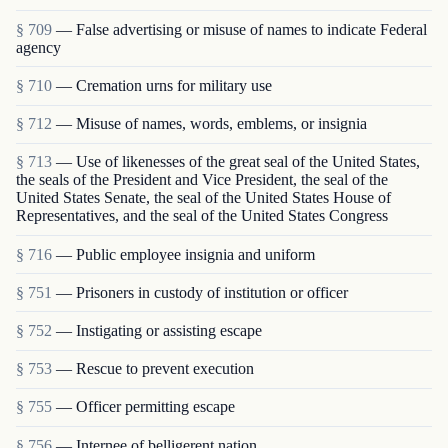
§ 709
— False advertising or misuse of names to indicate Federal
agency
§ 710
— Cremation urns for military use
§ 712
— Misuse of names, words, emblems, or insignia
§ 713
— Use of likenesses of the great seal of the United States,
the seals of the President and Vice President, the seal of the
United States Senate, the seal of the United States House of
Representatives, and the seal of the United States Congress
§ 716
— Public employee insignia and uniform
§ 751
— Prisoners in custody of institution or officer
§ 752
— Instigating or assisting escape
§ 753
— Rescue to prevent execution
§ 755
— Officer permitting escape
§ 756
— Internee of belligerent nation