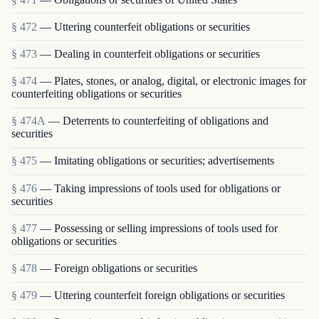
§ 472
— Uttering counterfeit obligations or securities
§ 473
— Dealing in counterfeit obligations or securities
§ 474
— Plates, stones, or analog, digital, or electronic images for
counterfeiting obligations or securities
§ 474A
— Deterrents to counterfeiting of obligations and
securities
§ 475
— Imitating obligations or securities; advertisements
§ 476
— Taking impressions of tools used for obligations or
securities
§ 477
— Possessing or selling impressions of tools used for
obligations or securities
§ 478
— Foreign obligations or securities
§ 479
— Uttering counterfeit foreign obligations or securities