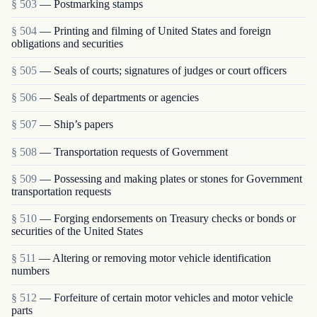
§ 503
— Postmarking stamps
§ 504
— Printing and filming of United States and foreign
obligations and securities
§ 505
— Seals of courts; signatures of judges or court officers
§ 506
— Seals of departments or agencies
§ 507
— Ship’s papers
§ 508
— Transportation requests of Government
§ 509
— Possessing and making plates or stones for Government
transportation requests
§ 510
— Forging endorsements on Treasury checks or bonds or
securities of the United States
§ 511
— Altering or removing motor vehicle identification
numbers
§ 512
— Forfeiture of certain motor vehicles and motor vehicle
parts