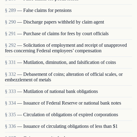
§ 289
— False claims for pensions
§ 290
— Discharge papers withheld by claim agent
§ 291
— Purchase of claims for fees by court officials
§ 292
— Solicitation of employment and receipt of unapproved
fees concerning Federal employees’ compensation
§ 331
— Mutilation, diminution, and falsification of coins
§ 332
— Debasement of coins; alteration of official scales, or
embezzlement of metals
§ 333
— Mutilation of national bank obligations
§ 334
— Issuance of Federal Reserve or national bank notes
§ 335
— Circulation of obligations of expired corporations
§ 336
— Issuance of circulating obligations of less than $1