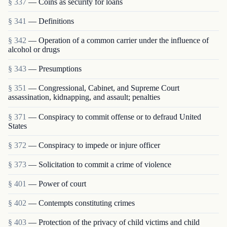
§ 337
— Coins as security for loans
§ 341
— Definitions
§ 342
— Operation of a common carrier under the influence of
alcohol or drugs
§ 343
— Presumptions
§ 351
— Congressional, Cabinet, and Supreme Court
assassination, kidnapping, and assault; penalties
§ 371
— Conspiracy to commit offense or to defraud United
States
§ 372
— Conspiracy to impede or injure officer
§ 373
— Solicitation to commit a crime of violence
§ 401
— Power of court
§ 402
— Contempts constituting crimes
§ 403
— Protection of the privacy of child victims and child