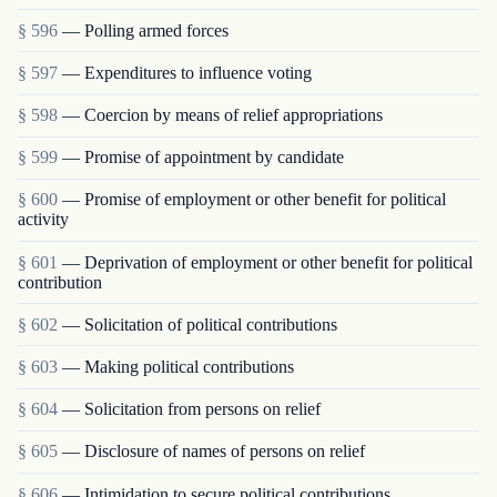
§ 596
— Polling armed forces
§ 597
— Expenditures to influence voting
§ 598
— Coercion by means of relief appropriations
§ 599
— Promise of appointment by candidate
§ 600
— Promise of employment or other benefit for political
activity
§ 601
— Deprivation of employment or other benefit for political
contribution
§ 602
— Solicitation of political contributions
§ 603
— Making political contributions
§ 604
— Solicitation from persons on relief
§ 605
— Disclosure of names of persons on relief
§ 606
— Intimidation to secure political contributions