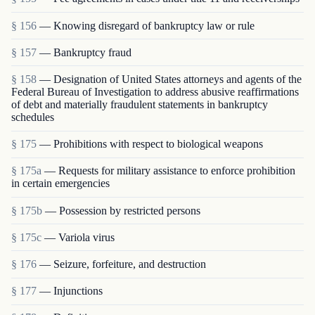
§ 156
— Knowing disregard of bankruptcy law or rule
§ 157
— Bankruptcy fraud
§ 158
— Designation of United States attorneys and agents of the
Federal Bureau of Investigation to address abusive reaffirmations
of debt and materially fraudulent statements in bankruptcy
schedules
§ 175
— Prohibitions with respect to biological weapons
§ 175a
— Requests for military assistance to enforce prohibition
in certain emergencies
§ 175b
— Possession by restricted persons
§ 175c
— Variola virus
§ 176
— Seizure, forfeiture, and destruction
§ 177
— Injunctions