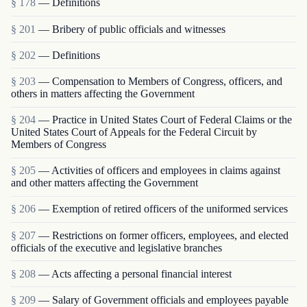
§ 178
— Definitions
§ 201
— Bribery of public officials and witnesses
§ 202
— Definitions
§ 203
— Compensation to Members of Congress, officers, and
others in matters affecting the Government
§ 204
— Practice in United States Court of Federal Claims or the
United States Court of Appeals for the Federal Circuit by
Members of Congress
§ 205
— Activities of officers and employees in claims against
and other matters affecting the Government
§ 206
— Exemption of retired officers of the uniformed services
§ 207
— Restrictions on former officers, employees, and elected
officials of the executive and legislative branches
§ 208
— Acts affecting a personal financial interest
§ 209
— Salary of Government officials and employees payable