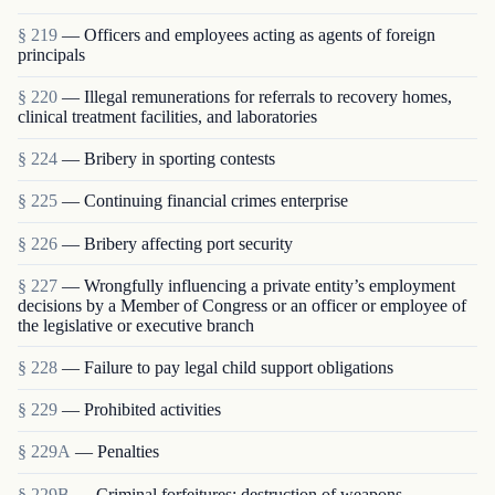
§ 219
— Officers and employees acting as agents of foreign
principals
§ 220
— Illegal remunerations for referrals to recovery homes,
clinical treatment facilities, and laboratories
§ 224
— Bribery in sporting contests
§ 225
— Continuing financial crimes enterprise
§ 226
— Bribery affecting port security
§ 227
— Wrongfully influencing a private entity’s employment
decisions by a Member of Congress or an officer or employee of
the legislative or executive branch
§ 228
— Failure to pay legal child support obligations
§ 229
— Prohibited activities
§ 229A
— Penalties
§ 229B
— Criminal forfeitures; destruction of weapons