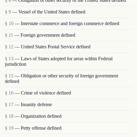
§ 8
— Obligation or other security of the United States defined
§ 9
— Vessel of the United States defined
§ 10
— Interstate commerce and foreign commerce defined
§ 11
— Foreign government defined
§ 12
— United States Postal Service defined
§ 13
— Laws of States adopted for areas within Federal
jurisdiction
§ 15
— Obligation or other security of foreign government
defined
§ 16
— Crime of violence defined
§ 17
— Insanity defense
§ 18
— Organization defined
§ 19
— Petty offense defined