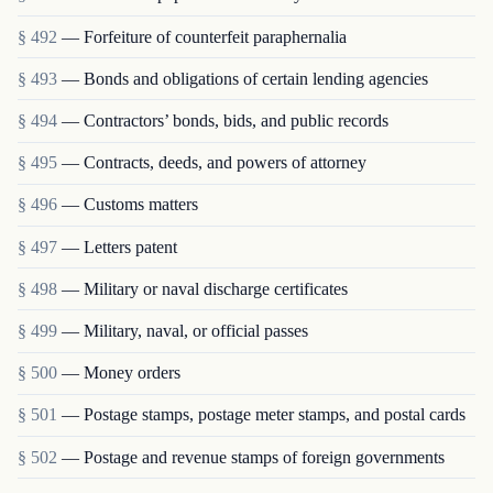
§ 492
— Forfeiture of counterfeit paraphernalia
§ 493
— Bonds and obligations of certain lending agencies
§ 494
— Contractors’ bonds, bids, and public records
§ 495
— Contracts, deeds, and powers of attorney
§ 496
— Customs matters
§ 497
— Letters patent
§ 498
— Military or naval discharge certificates
§ 499
— Military, naval, or official passes
§ 500
— Money orders
§ 501
— Postage stamps, postage meter stamps, and postal cards
§ 502
— Postage and revenue stamps of foreign governments