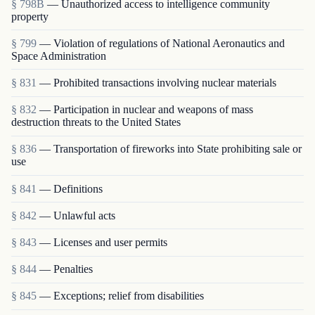
§ 798B
— Unauthorized access to intelligence community
property
§ 799
— Violation of regulations of National Aeronautics and
Space Administration
§ 831
— Prohibited transactions involving nuclear materials
§ 832
— Participation in nuclear and weapons of mass
destruction threats to the United States
§ 836
— Transportation of fireworks into State prohibiting sale or
use
§ 841
— Definitions
§ 842
— Unlawful acts
§ 843
— Licenses and user permits
§ 844
— Penalties
§ 845
— Exceptions; relief from disabilities