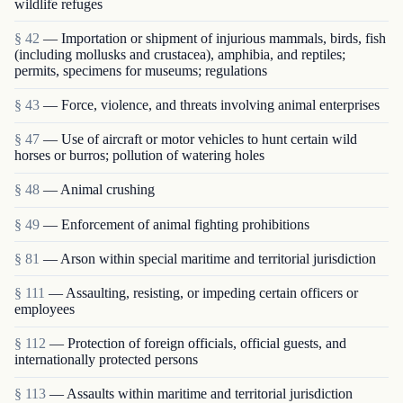
wildlife refuges
§ 42
— Importation or shipment of injurious mammals, birds, fish
(including mollusks and crustacea), amphibia, and reptiles;
permits, specimens for museums; regulations
§ 43
— Force, violence, and threats involving animal enterprises
§ 47
— Use of aircraft or motor vehicles to hunt certain wild
horses or burros; pollution of watering holes
§ 48
— Animal crushing
§ 49
— Enforcement of animal fighting prohibitions
§ 81
— Arson within special maritime and territorial jurisdiction
§ 111
— Assaulting, resisting, or impeding certain officers or
employees
§ 112
— Protection of foreign officials, official guests, and
internationally protected persons
§ 113
— Assaults within maritime and territorial jurisdiction