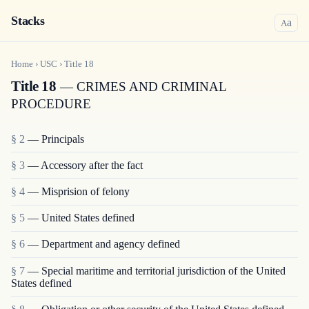
Stacks
a
A
Home
›
USC
›
Title
18
Title 18
— CRIMES AND CRIMINAL
PROCEDURE
§ 2
— Principals
§ 3
— Accessory after the fact
§ 4
— Misprision of felony
§ 5
— United States defined
§ 6
— Department and agency defined
§ 7
— Special maritime and territorial jurisdiction of the United
States defined