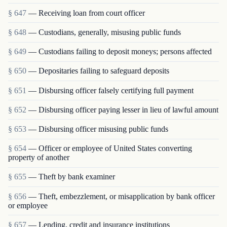
§ 647
— Receiving loan from court officer
§ 648
— Custodians, generally, misusing public funds
§ 649
— Custodians failing to deposit moneys; persons affected
§ 650
— Depositaries failing to safeguard deposits
§ 651
— Disbursing officer falsely certifying full payment
§ 652
— Disbursing officer paying lesser in lieu of lawful amount
§ 653
— Disbursing officer misusing public funds
§ 654
— Officer or employee of United States converting
property of another
§ 655
— Theft by bank examiner
§ 656
— Theft, embezzlement, or misapplication by bank officer
or employee
§ 657
— Lending, credit and insurance institutions