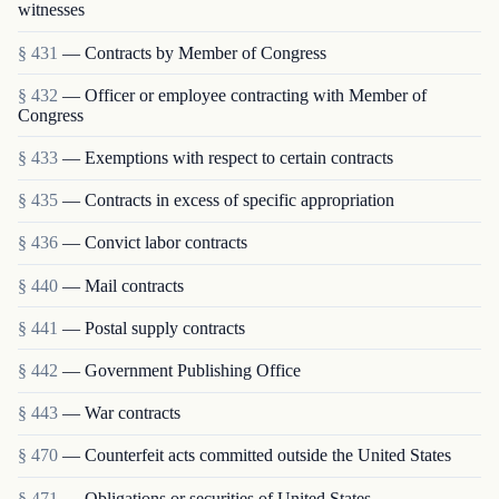
witnesses
§ 431
— Contracts by Member of Congress
§ 432
— Officer or employee contracting with Member of
Congress
§ 433
— Exemptions with respect to certain contracts
§ 435
— Contracts in excess of specific appropriation
§ 436
— Convict labor contracts
§ 440
— Mail contracts
§ 441
— Postal supply contracts
§ 442
— Government Publishing Office
§ 443
— War contracts
§ 470
— Counterfeit acts committed outside the United States
§ 471
— Obligations or securities of United States