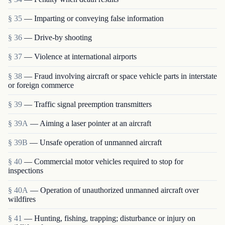
§ 35
— Imparting or conveying false information
§ 36
— Drive-by shooting
§ 37
— Violence at international airports
§ 38
— Fraud involving aircraft or space vehicle parts in interstate
or foreign commerce
§ 39
— Traffic signal preemption transmitters
§ 39A
— Aiming a laser pointer at an aircraft
§ 39B
— Unsafe operation of unmanned aircraft
§ 40
— Commercial motor vehicles required to stop for
inspections
§ 40A
— Operation of unauthorized unmanned aircraft over
wildfires
§ 41
— Hunting, fishing, trapping; disturbance or injury on