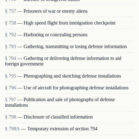
§ 757
— Prisoners of war or enemy aliens
§ 758
— High speed flight from immigration checkpoint
§ 792
— Harboring or concealing persons
§ 793
— Gathering, transmitting or losing defense information
§ 794
— Gathering or delivering defense information to aid
foreign government
§ 795
— Photographing and sketching defense installations
§ 796
— Use of aircraft for photographing defense installations
§ 797
— Publication and sale of photographs of defense
installations
§ 798
— Disclosure of classified information
§ 798A
— Temporary extension of section 794