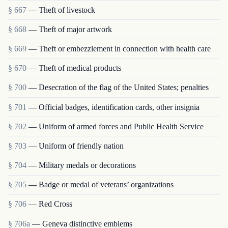
§ 667
— Theft of livestock
§ 668
— Theft of major artwork
§ 669
— Theft or embezzlement in connection with health care
§ 670
— Theft of medical products
§ 700
— Desecration of the flag of the United States; penalties
§ 701
— Official badges, identification cards, other insignia
§ 702
— Uniform of armed forces and Public Health Service
§ 703
— Uniform of friendly nation
§ 704
— Military medals or decorations
§ 705
— Badge or medal of veterans’ organizations
§ 706
— Red Cross
§ 706a
— Geneva distinctive emblems