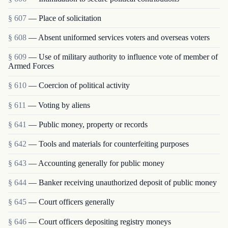
§ 607
— Place of solicitation
§ 608
— Absent uniformed services voters and overseas voters
§ 609
— Use of military authority to influence vote of member of
Armed Forces
§ 610
— Coercion of political activity
§ 611
— Voting by aliens
§ 641
— Public money, property or records
§ 642
— Tools and materials for counterfeiting purposes
§ 643
— Accounting generally for public money
§ 644
— Banker receiving unauthorized deposit of public money
§ 645
— Court officers generally
§ 646
— Court officers depositing registry moneys