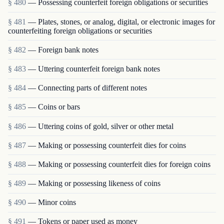
§ 480
— Possessing counterfeit foreign obligations or securities
§ 481
— Plates, stones, or analog, digital, or electronic images for
counterfeiting foreign obligations or securities
§ 482
— Foreign bank notes
§ 483
— Uttering counterfeit foreign bank notes
§ 484
— Connecting parts of different notes
§ 485
— Coins or bars
§ 486
— Uttering coins of gold, silver or other metal
§ 487
— Making or possessing counterfeit dies for coins
§ 488
— Making or possessing counterfeit dies for foreign coins
§ 489
— Making or possessing likeness of coins
§ 490
— Minor coins
§ 491
— Tokens or paper used as money