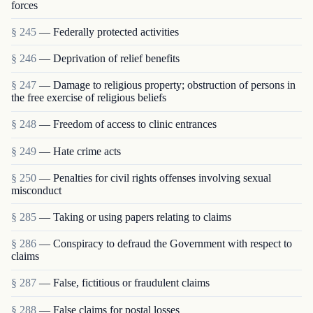
forces
§ 245
— Federally protected activities
§ 246
— Deprivation of relief benefits
§ 247
— Damage to religious property; obstruction of persons in
the free exercise of religious beliefs
§ 248
— Freedom of access to clinic entrances
§ 249
— Hate crime acts
§ 250
— Penalties for civil rights offenses involving sexual
misconduct
§ 285
— Taking or using papers relating to claims
§ 286
— Conspiracy to defraud the Government with respect to
claims
§ 287
— False, fictitious or fraudulent claims
§ 288
— False claims for postal losses