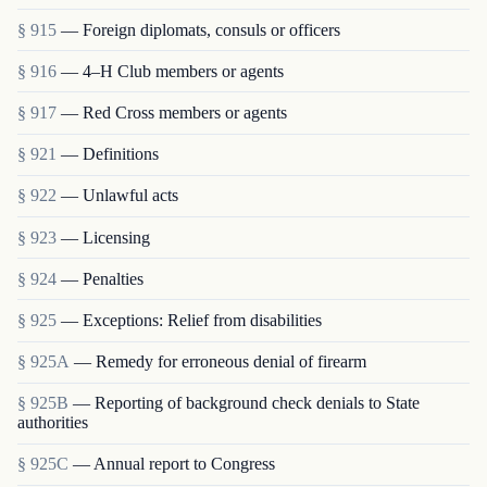
§ 915
— Foreign diplomats, consuls or officers
§ 916
— 4–H Club members or agents
§ 917
— Red Cross members or agents
§ 921
— Definitions
§ 922
— Unlawful acts
§ 923
— Licensing
§ 924
— Penalties
§ 925
— Exceptions: Relief from disabilities
§ 925A
— Remedy for erroneous denial of firearm
§ 925B
— Reporting of background check denials to State
authorities
§ 925C
— Annual report to Congress