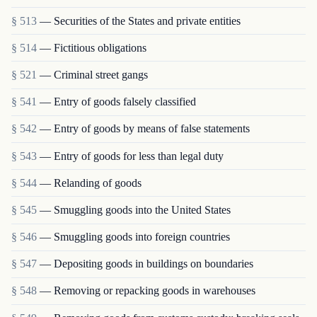
§ 513
— Securities of the States and private entities
§ 514
— Fictitious obligations
§ 521
— Criminal street gangs
§ 541
— Entry of goods falsely classified
§ 542
— Entry of goods by means of false statements
§ 543
— Entry of goods for less than legal duty
§ 544
— Relanding of goods
§ 545
— Smuggling goods into the United States
§ 546
— Smuggling goods into foreign countries
§ 547
— Depositing goods in buildings on boundaries
§ 548
— Removing or repacking goods in warehouses