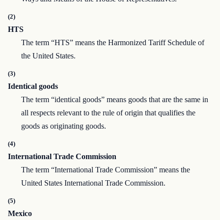
(2)
HTS
The term “HTS” means the Harmonized Tariff Schedule of
the United States.
(3)
Identical goods
The term “identical goods” means goods that are the same in
all respects relevant to the rule of origin that qualifies the
goods as originating goods.
(4)
International Trade Commission
The term “International Trade Commission” means the
United States International Trade Commission.
(5)
Mexico