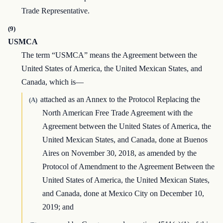
Trade Representative.
(9)
USMCA
The term “USMCA” means the Agreement between the
United States of America, the United Mexican States, and
Canada, which is—
attached as an Annex to the Protocol Replacing the
(A)
North American Free Trade Agreement with the
Agreement between the United States of America, the
United Mexican States, and Canada, done at Buenos
Aires on November 30, 2018, as amended by the
Protocol of Amendment to the Agreement Between the
United States of America, the United Mexican States,
and Canada, done at Mexico City on December 10,
2019; and