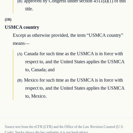
approved by Congress under section 4511(a)(1) of this
(B)
title.
(10)
USMCA country
Except as otherwise provided, the term “USMCA country”
means—
Canada for such time as the USMCA is in force with
(A)
respect to, and the United States applies the USMCA
to, Canada; and
Mexico for such time as the USMCA is in force with
(B)
respect to, and the United States applies the USMCA
to, Mexico.
Source text from the eCFR (CFR) and the Office of the Law Revision Counsel (U.S.
Code). Stacks shows the law verbatim; it is not legal advice.