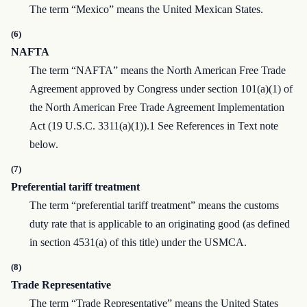
The term “Mexico” means the United Mexican States.
(6)
NAFTA
The term “NAFTA” means the North American Free Trade
Agreement approved by Congress under section 101(a)(1) of
the North American Free Trade Agreement Implementation
Act (19 U.S.C. 3311(a)(1)).1 See References in Text note
below.
(7)
Preferential tariff treatment
The term “preferential tariff treatment” means the customs
duty rate that is applicable to an originating good (as defined
in section 4531(a) of this title) under the USMCA.
(8)
Trade Representative
The term “Trade Representative” means the United States