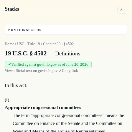
Stacks
a
A
ON THIS SECTION
Home
›
USC
›
Title
19
›
Chapter
29
›
§4502
19 U.S.C. § 4502
— Definitions
Verified against govinfo.gov as of June 20, 2026
View official text on
govinfo.gov
↗
Copy link
In this Act:
(1)
Appropriate congressional committees
The term “appropriate congressional committees” means the
Committee on Finance of the Senate and the Committee on
Ways and Means of the House of Representatives.