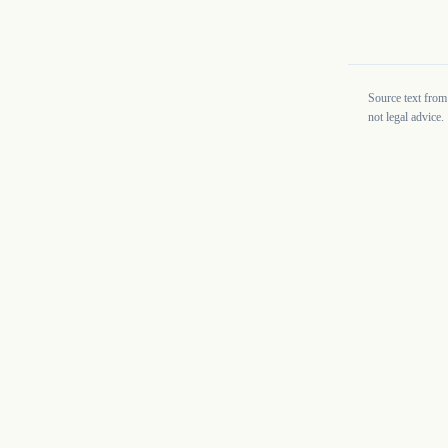
Source text from
not legal advice.