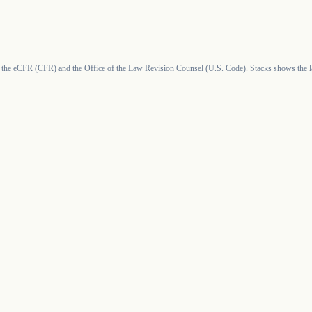
 the eCFR (CFR) and the Office of the Law Revision Counsel (U.S. Code). Stacks shows the la