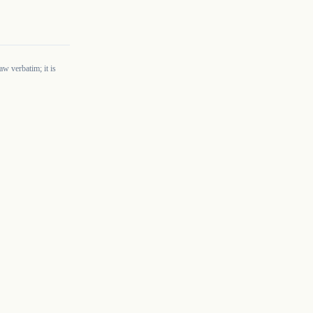
w verbatim; it is