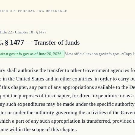
FIED U.S. FEDERAL LAW REFERENCE
Title
22
›
Chapter
18
›
§1477
. § 1477
— Transfer of funds
gainst govinfo.gov as of June 20, 2026
View official text on
govinfo.gov
↗
Copy l
ry shall authorize the transfer to other Government agencies for
 in the United States and in other countries, in order to carry ou
 this chapter, any part of any appropriations available to the D
g out the purposes of this chapter, for direct expenditure or as a
ny such expenditures may be made under the specific authority
pter or under the authority governing the activities of the Gover
hich a part of any such appropriation is transferred, provided t
come within the scope of this chapter.