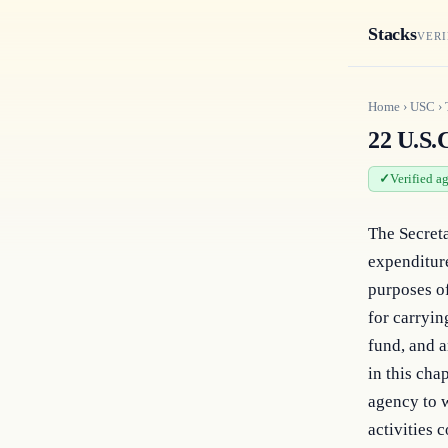
Stacks
VERI
Home
›
USC
›
22 U.S.C
Verified a
The Secreta
expenditure
purposes of
for carryin
fund, and a
in this cha
agency to w
activities 