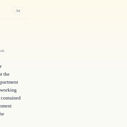
a
A
ink
 
t the 
epartment 
 working 
 contained 
nment 
he 