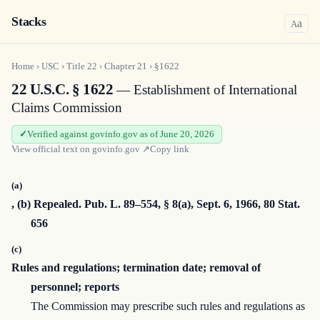
Stacks
a
A
Home
›
USC
›
Title
22
›
Chapter
21
›
§1622
22 U.S.C. § 1622
— Establishment of International
Claims Commission
Verified against govinfo.gov as of June 20, 2026
View official text on
govinfo.gov
↗
Copy link
(a)
, (b) Repealed. Pub. L. 89–554, § 8(a), Sept. 6, 1966, 80 Stat.
656
(c)
Rules and regulations; termination date; removal of
personnel; reports
The Commission may prescribe such rules and regulations as