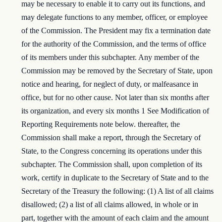
may be necessary to enable it to carry out its functions, and
may delegate functions to any member, officer, or employee
of the Commission. The President may fix a termination date
for the authority of the Commission, and the terms of office
of its members under this subchapter. Any member of the
Commission may be removed by the Secretary of State, upon
notice and hearing, for neglect of duty, or malfeasance in
office, but for no other cause. Not later than six months after
its organization, and every six months 1 See Modification of
Reporting Requirements note below. thereafter, the
Commission shall make a report, through the Secretary of
State, to the Congress concerning its operations under this
subchapter. The Commission shall, upon completion of its
work, certify in duplicate to the Secretary of State and to the
Secretary of the Treasury the following: (1) A list of all claims
disallowed; (2) a list of all claims allowed, in whole or in
part, together with the amount of each claim and the amount