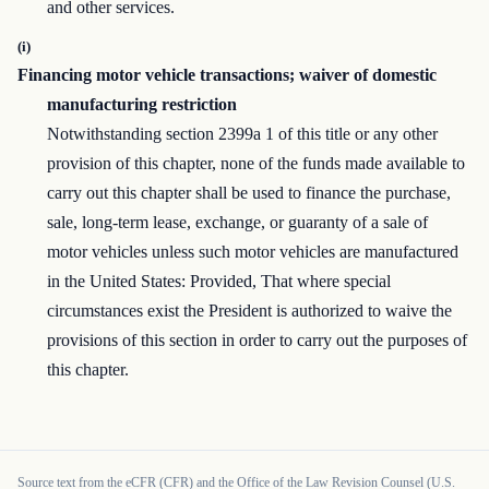
and other services.
(i)
Financing motor vehicle transactions; waiver of domestic
manufacturing restriction
Notwithstanding section 2399a 1 of this title or any other
provision of this chapter, none of the funds made available to
carry out this chapter shall be used to finance the purchase,
sale, long-term lease, exchange, or guaranty of a sale of
motor vehicles unless such motor vehicles are manufactured
in the United States: Provided, That where special
circumstances exist the President is authorized to waive the
provisions of this section in order to carry out the purposes of
this chapter.
Source text from the eCFR (CFR) and the Office of the Law Revision Counsel (U.S.