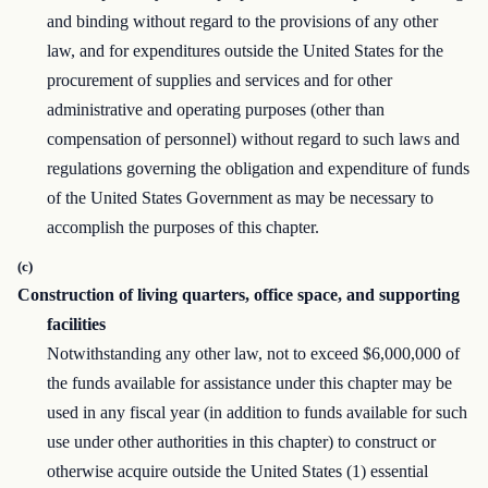
and binding without regard to the provisions of any other
law, and for expenditures outside the United States for the
procurement of supplies and services and for other
administrative and operating purposes (other than
compensation of personnel) without regard to such laws and
regulations governing the obligation and expenditure of funds
of the United States Government as may be necessary to
accomplish the purposes of this chapter.
(c)
Construction of living quarters, office space, and supporting
facilities
Notwithstanding any other law, not to exceed $6,000,000 of
the funds available for assistance under this chapter may be
used in any fiscal year (in addition to funds available for such
use under other authorities in this chapter) to construct or
otherwise acquire outside the United States (1) essential