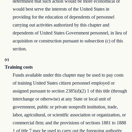
determined that such action would be more economical or
would best serve the interests of the United States in
providing for the education of dependents of personnel
carrying out activities authorized by this chapter and
dependents of United States Government personnel, in lieu of
acquisition or construction pursuant to subsection (c) of this
section.
(e)
Training costs
Funds available under this chapter may be used to pay costs
of training United States citizen personnel employed or
assigned pursuant to section 2385(d)(2) 1 of this title (through
interchange or otherwise) at any State or local unit of
government, public or private nonprofit institution, trade,
labor, agricultural, or scientific association or organization, or
commercial firm; and the provisions of sections 1881 to 1888
1 of title 7 may be used to carry out the foregoing authority