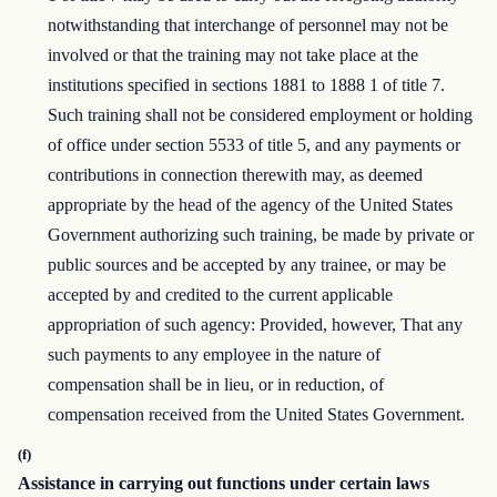
notwithstanding that interchange of personnel may not be
involved or that the training may not take place at the
institutions specified in sections 1881 to 1888 1 of title 7.
Such training shall not be considered employment or holding
of office under section 5533 of title 5, and any payments or
contributions in connection therewith may, as deemed
appropriate by the head of the agency of the United States
Government authorizing such training, be made by private or
public sources and be accepted by any trainee, or may be
accepted by and credited to the current applicable
appropriation of such agency: Provided, however, That any
such payments to any employee in the nature of
compensation shall be in lieu, or in reduction, of
compensation received from the United States Government.
(f)
Assistance in carrying out functions under certain laws