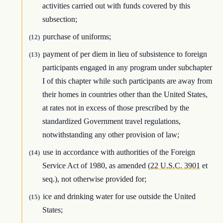
activities carried out with funds covered by this
subsection;
purchase of uniforms;
(12)
payment of per diem in lieu of subsistence to foreign
(13)
participants engaged in any program under subchapter
I of this chapter while such participants are away from
their homes in countries other than the United States,
at rates not in excess of those prescribed by the
standardized Government travel regulations,
notwithstanding any other provision of law;
use in accordance with authorities of the Foreign
(14)
Service Act of 1980, as amended (
22 U.S.C. 3901
et
seq.), not otherwise provided for;
ice and drinking water for use outside the United
(15)
States;