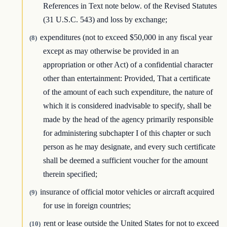
References in Text note below. of the Revised Statutes
(31 U.S.C. 543) and loss by exchange;
expenditures (not to exceed $50,000 in any fiscal year
(8)
except as may otherwise be provided in an
appropriation or other Act) of a confidential character
other than entertainment: Provided, That a certificate
of the amount of each such expenditure, the nature of
which it is considered inadvisable to specify, shall be
made by the head of the agency primarily responsible
for administering subchapter I of this chapter or such
person as he may designate, and every such certificate
shall be deemed a sufficient voucher for the amount
therein specified;
insurance of official motor vehicles or aircraft acquired
(9)
for use in foreign countries;
rent or lease outside the United States for not to exceed
(10)