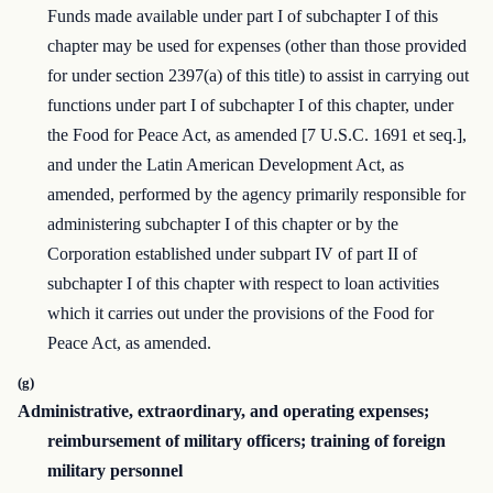
Funds made available under part I of subchapter I of this
chapter may be used for expenses (other than those provided
for under section 2397(a) of this title) to assist in carrying out
functions under part I of subchapter I of this chapter, under
the Food for Peace Act, as amended [7 U.S.C. 1691 et seq.],
and under the Latin American Development Act, as
amended, performed by the agency primarily responsible for
administering subchapter I of this chapter or by the
Corporation established under subpart IV of part II of
subchapter I of this chapter with respect to loan activities
which it carries out under the provisions of the Food for
Peace Act, as amended.
(g)
Administrative, extraordinary, and operating expenses;
reimbursement of military officers; training of foreign
military personnel