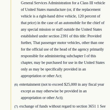
General Services Administration for a Class III vehicle
of United States manufacture (or, if the replacement
vehicle is a right-hand drive vehicle, 120 percent of
that price) in the case of an automobile for the chief of
any special mission or staff outside the United States
established under section 2391 of this title: Provided
further, That passenger motor vehicles, other than one
for the official use of the head of the agency primarily
responsible for administering subchapter I of this
chapter, may be purchased for use in the United States
only as may be specifically provided in an
appropriation or other Act;
entertainment (not to exceed $25,000 in any fiscal year
(6)
except as may otherwise be provided in an
appropriation or other Act);
exchange of funds without regard to section 3651 1 See
(7)