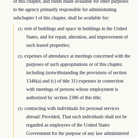
of this chapter, and funds made available for other purposes
to the agency primarily responsible for administrating
subchapter I of this chapter, shall be available for:
rent of buildings and space in buildings in the United
(1)
States, and for repair, alteration, and improvement of
such leased properties;
expenses of attendance at meetings concerned with the
(2)
purposes of such appropriations or of this chapter,
including (notwithstanding the provisions of section
1346(a) and (c) of title 31) expenses in connection
with meetings of persons whose employment is
authorized by section 2386 of this title;
contracting with individuals for personal services
(3)
abroad: Provided, That such individuals shall not be
regarded as employees of the United States
Government for the purpose of any law administered