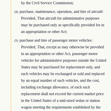
by the Civil Service Commission;
purchase, maintenance, operation, and hire of aircraft:
(4)
Provided, That aircraft for administrative purposes
may be purchased only as specifically provided for in
an appropriation or other Act;
purchase and hire of passenger motor vehicles:
(5)
Provided, That, except as may otherwise be provided
in an appropriation or other Act, passenger motor
vehicles for administrative purposes outside the United
States may be purchased for replacement only, and
such vehicles may be exchanged or sold and replaced
by an equal number of such vehicles, and the cost,
including exchange allowance, of each such
replacement shall not exceed the current market price
in the United States of a mid-sized sedan or station
wagon meeting the requirements established by the