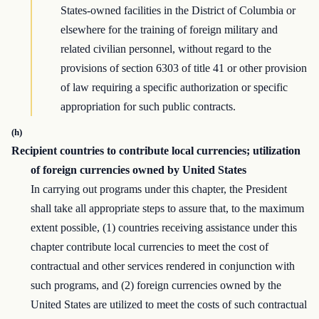
States-owned facilities in the District of Columbia or
elsewhere for the training of foreign military and
related civilian personnel, without regard to the
provisions of section 6303 of title 41 or other provision
of law requiring a specific authorization or specific
appropriation for such public contracts.
(h)
Recipient countries to contribute local currencies; utilization
of foreign currencies owned by United States
In carrying out programs under this chapter, the President
shall take all appropriate steps to assure that, to the maximum
extent possible, (1) countries receiving assistance under this
chapter contribute local currencies to meet the cost of
contractual and other services rendered in conjunction with
such programs, and (2) foreign currencies owned by the
United States are utilized to meet the costs of such contractual