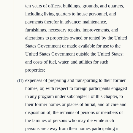
ten years of offices, buildings, grounds, and quarters,
including living quarters to house personnel, and
payments therefor in advance; maintenance,
furnishings, necessary repairs, improvements, and
alterations to properties owned or rented by the United
States Government or made available for use to the
United States Government outside the United States;
and costs of fuel, water, and utilities for such
properties;
expenses of preparing and transporting to their former
(11)
homes, or, with respect to foreign participants engaged
in any program under subchapter I of this chapter, to
their former homes or places of burial, and of care and
disposition of, the remains of persons or members of
the families of persons who may die while such
persons are away from their homes participating in