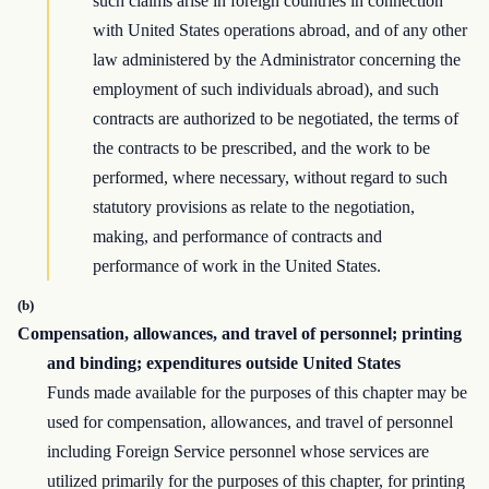
such claims arise in foreign countries in connection
with United States operations abroad, and of any other
law administered by the Administrator concerning the
employment of such individuals abroad), and such
contracts are authorized to be negotiated, the terms of
the contracts to be prescribed, and the work to be
performed, where necessary, without regard to such
statutory provisions as relate to the negotiation,
making, and performance of contracts and
performance of work in the United States.
(b)
Compensation, allowances, and travel of personnel; printing
and binding; expenditures outside United States
Funds made available for the purposes of this chapter may be
used for compensation, allowances, and travel of personnel
including Foreign Service personnel whose services are
utilized primarily for the purposes of this chapter, for printing