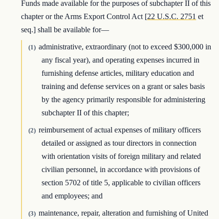
Funds made available for the purposes of subchapter II of this
chapter or the Arms Export Control Act [
22 U.S.C. 2751
et
seq.] shall be available for—
administrative, extraordinary (not to exceed $300,000 in
(1)
any fiscal year), and operating expenses incurred in
furnishing defense articles, military education and
training and defense services on a grant or sales basis
by the agency primarily responsible for administering
subchapter II of this chapter;
reimbursement of actual expenses of military officers
(2)
detailed or assigned as tour directors in connection
with orientation visits of foreign military and related
civilian personnel, in accordance with provisions of
section 5702 of title 5, applicable to civilian officers
and employees; and
maintenance, repair, alteration and furnishing of United
(3)