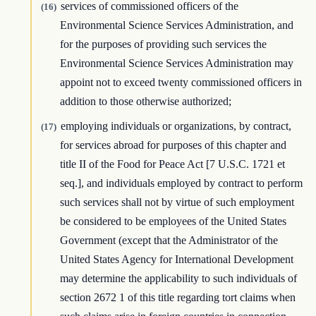
services of commissioned officers of the
(16)
Environmental Science Services Administration, and
for the purposes of providing such services the
Environmental Science Services Administration may
appoint not to exceed twenty commissioned officers in
addition to those otherwise authorized;
employing individuals or organizations, by contract,
(17)
for services abroad for purposes of this chapter and
title II of the Food for Peace Act [7 U.S.C. 1721 et
seq.], and individuals employed by contract to perform
such services shall not by virtue of such employment
be considered to be employees of the United States
Government (except that the Administrator of the
United States Agency for International Development
may determine the applicability to such individuals of
section 2672 1 of this title regarding tort claims when