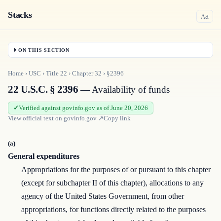
Stacks
a
A
ON THIS SECTION
Home
›
USC
›
Title
22
›
Chapter
32
›
§2396
22 U.S.C. § 2396
— Availability of funds
Verified against govinfo.gov as of June 20, 2026
View official text on
govinfo.gov
↗
Copy link
(a)
General expenditures
Appropriations for the purposes of or pursuant to this chapter
(except for subchapter II of this chapter), allocations to any
agency of the United States Government, from other
appropriations, for functions directly related to the purposes