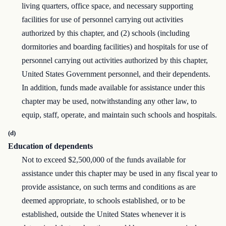
living quarters, office space, and necessary supporting
facilities for use of personnel carrying out activities
authorized by this chapter, and (2) schools (including
dormitories and boarding facilities) and hospitals for use of
personnel carrying out activities authorized by this chapter,
United States Government personnel, and their dependents.
In addition, funds made available for assistance under this
chapter may be used, notwithstanding any other law, to
equip, staff, operate, and maintain such schools and hospitals.
(d)
Education of dependents
Not to exceed $2,500,000 of the funds available for
assistance under this chapter may be used in any fiscal year to
provide assistance, on such terms and conditions as are
deemed appropriate, to schools established, or to be
established, outside the United States whenever it is