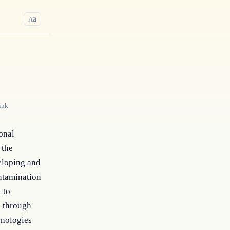
a
A
ink
onal 
the 
loping and 
ntamination 
to 
 through 
nologies 