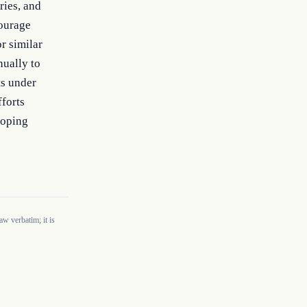
ies, and 
ourage 
 similar 
ually to 
s under 
forts 
oping 
w verbatim; it is