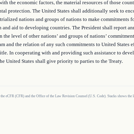
with the economic factors, the material resources of those countr
al protection. The United States shall additionally seek to enc
trialized nations and groups of nations to make commitments for
 and aid to developing countries. The President shall report ann
 the level of other nations’ and groups of nations’ commitment
m and the relation of any such commitments to United States ef
title. In cooperating with and providing such assistance to devel
he United States shall give priority to parties to the Treaty.
 the eCFR (CFR) and the Office of the Law Revision Counsel (U.S. Code). Stacks shows the la