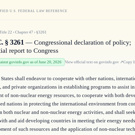
FIED U.S. FEDERAL LAW REFERENCE
Title
22
›
Chapter
47
›
§3261
. § 3261
— Congressional declaration of policy;
ial report to Congress
gainst govinfo.gov as of June 20, 2026
View official text on
govinfo.gov
↗
Copy l
States shall endeavor to cooperate with other nations, internati
s, and private organizations in establishing programs to assist in 
t of non-nuclear energy resources, to cooperate with both deve
zed nations in protecting the international environment from co
m both nuclear and non-nuclear energy activities, and shall seek 
ith and aid developing countries in meeting their energy needs
ment of such resources and the application of non-nuclear tech