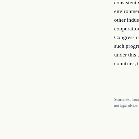
consistent 
environment
other indus
cooperation
Congress on
such progra
under this 
countries, t
Source text from
not legal advice.