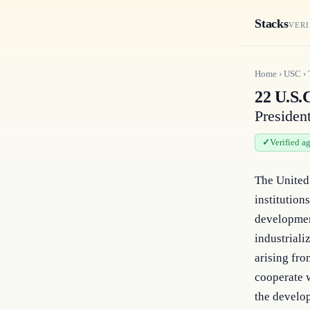
Stacks
VERI
Home
›
USC
›
22 U.S.C
President
Verified a
The United 
institution
developmen
industriali
arising fro
cooperate w
the develop