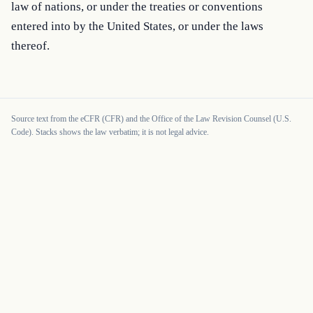
law of nations, or under the treaties or conventions 
entered into by the United States, or under the laws 
thereof.
Source text from the eCFR (CFR) and the Office of the Law Revision Counsel (U.S.
Code). Stacks shows the law verbatim; it is not legal advice.