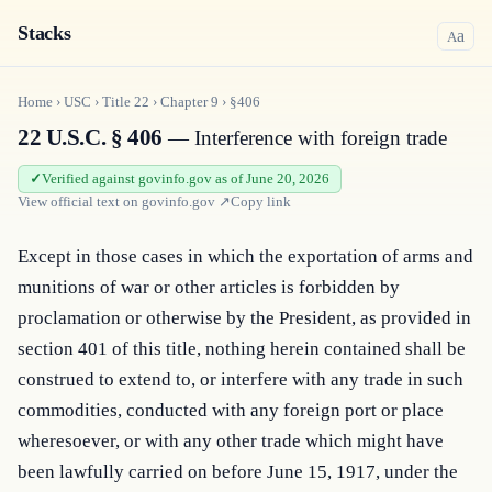
Stacks
a
A
Home
›
USC
›
Title
22
›
Chapter
9
›
§406
22 U.S.C. § 406
— Interference with foreign trade
Verified against govinfo.gov as of June 20, 2026
View official text on
govinfo.gov
↗
Copy link
Except in those cases in which the exportation of arms and 
munitions of war or other articles is forbidden by 
proclamation or otherwise by the President, as provided in 
section 401 of this title, nothing herein contained shall be 
construed to extend to, or interfere with any trade in such 
commodities, conducted with any foreign port or place 
wheresoever, or with any other trade which might have 
been lawfully carried on before June 15, 1917, under the 