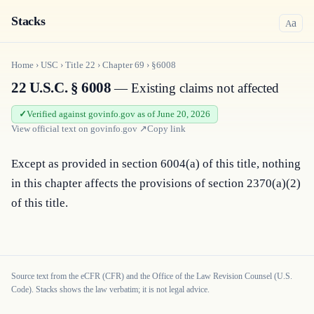
Stacks
a
A
Home
›
USC
›
Title
22
›
Chapter
69
›
§6008
22 U.S.C. § 6008
— Existing claims not affected
Verified against govinfo.gov as of June 20, 2026
View official text on
govinfo.gov
↗
Copy link
Except as provided in section 6004(a) of this title, nothing 
in this chapter affects the provisions of section 2370(a)(2) 
of this title.
Source text from the eCFR (CFR) and the Office of the Law Revision Counsel (U.S.
Code). Stacks shows the law verbatim; it is not legal advice.