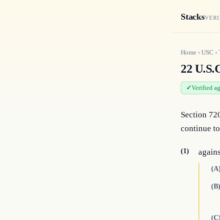
Stacks
VERI
Home
›
USC
›
22 U.S.C
Verified a
Section 720
continue to
(1)
agains
(A
(B
(C