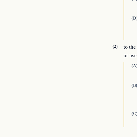
(D
(2)
to the
or use
(A
(B
(C