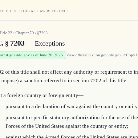
FIED U.S. FEDERAL LAW REFERENCE
Title
22
›
Chapter
79
›
§7203
. § 7203
— Exceptions
gainst govinfo.gov as of June 20, 2026
View official text on
govinfo.gov
↗
Copy l
2 of this title shall not affect any authority or requirement to i
 impose) a sanction referred to in section 7202 of this title—
t a foreign country or foreign entity—
)
pursuant to a declaration of war against the country or entity
)
pursuant to specific statutory authorization for the use of t
Forces of the United States against the country or entity;
)
against which the Armed Forces of the United States are invo