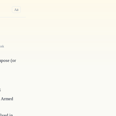
a
A
ink
mpose (or 
;
he Armed
lved in