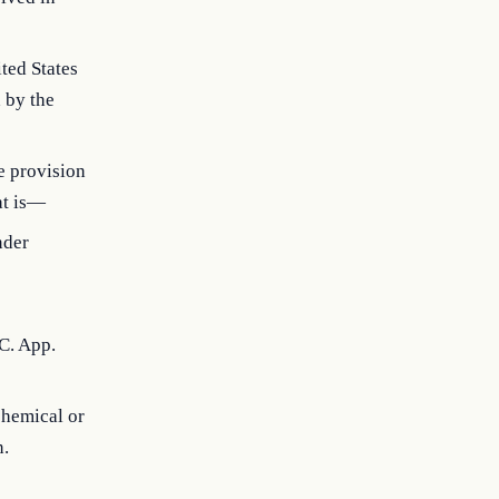
ted States
d by the
he provision
at is—
nder
C. App.
chemical or
n.