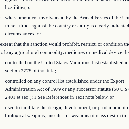
hostilities; or
)
where imminent involvement by the Armed Forces of the Uni
in hostilities against the country or entity is clearly indicate
circumstances; or
 extent that the sanction would prohibit, restrict, or condition t
 of any agricultural commodity, medicine, or medical device th
)
controlled on the United States Munitions List established u
section 2778 of this title;
)
controlled on any control list established under the Export
Administration Act of 1979 or any successor statute (50 U.S.
2401 et seq.); 1 See References in Text note below. or
)
used to facilitate the design, development, or production of 
biological weapons, missiles, or weapons of mass destructio