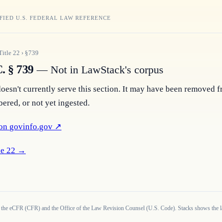
FIED U.S. FEDERAL LAW REFERENCE
Title
22
›
§
739
. § 739
— Not in LawStack's corpus
esn't currently serve this section. It may have been removed f
ered, or not yet ingested.
on 
govinfo.gov
 ↗
e 
22
 →
 the eCFR (CFR) and the Office of the Law Revision Counsel (U.S. Code). Stacks shows the la