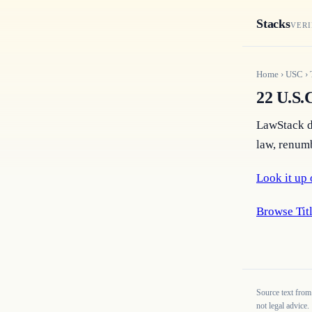
Stacks
VERI
Home
›
USC
›
22 U.S.C
LawStack do
law, renumb
Look it up 
Browse Titl
Source text from
not legal advice.