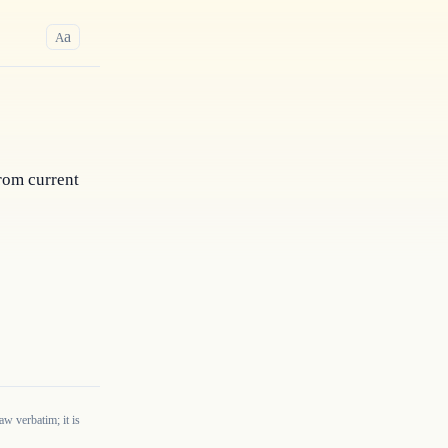
a
A
rom current 
w verbatim; it is