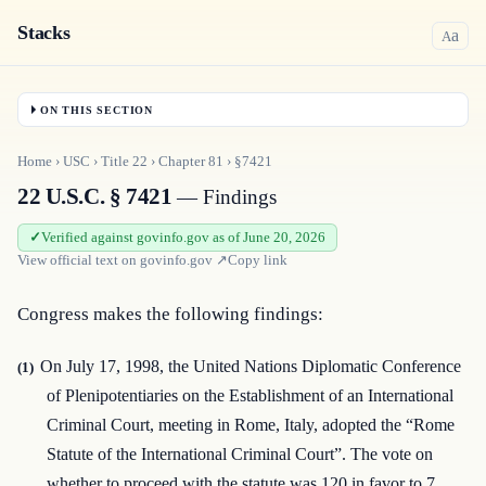
Stacks
a
A
ON THIS SECTION
Home
›
USC
›
Title
22
›
Chapter
81
›
§7421
22 U.S.C. § 7421
— Findings
Verified against govinfo.gov as of June 20, 2026
View official text on
govinfo.gov
↗
Copy link
Congress makes the following findings:
On July 17, 1998, the United Nations Diplomatic Conference
(1)
of Plenipotentiaries on the Establishment of an International
Criminal Court, meeting in Rome, Italy, adopted the “Rome
Statute of the International Criminal Court”. The vote on
whether to proceed with the statute was 120 in favor to 7