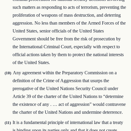
such matters as responding to acts of terrorism, preventing the
proliferation of weapons of mass destruction, and deterring
aggression. No less than members of the Armed Forces of the
United States, senior officials of the United States
Government should be free from the risk of prosecution by
the International Criminal Court, especially with respect to
official actions taken by them to protect the national interests
of the United States.
Any agreement within the Preparatory Commission on a
(10)
definition of the Crime of Aggression that usurps the
prerogative of the United Nations Security Council under
Article 39 of the charter of the United Nations to “determine
the existence of any . … act of aggression” would contravene
the charter of the United Nations and undermine deterrence.
It is a fundamental principle of international law that a treaty
(11)
is binding upon its parties only and that it does not create