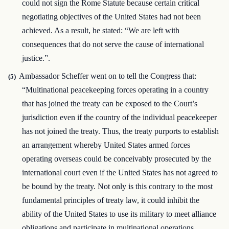
could not sign the Rome Statute because certain critical
negotiating objectives of the United States had not been
achieved. As a result, he stated: “We are left with
consequences that do not serve the cause of international
justice.”.
Ambassador Scheffer went on to tell the Congress that:
(5)
“Multinational peacekeeping forces operating in a country
that has joined the treaty can be exposed to the Court’s
jurisdiction even if the country of the individual peacekeeper
has not joined the treaty. Thus, the treaty purports to establish
an arrangement whereby United States armed forces
operating overseas could be conceivably prosecuted by the
international court even if the United States has not agreed to
be bound by the treaty. Not only is this contrary to the most
fundamental principles of treaty law, it could inhibit the
ability of the United States to use its military to meet alliance
obligations and participate in multinational operations,