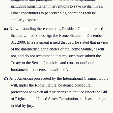
including humanitarian interventions to save civilian lives.
Other contributors to peacekeeping operations will be
similarly exposed.”.
Notwithstanding these concerns, President Clinton directed
(6)
that the United States sign the Rome Statute on December
31, 2000. In a statement issued that day, he stated that in view
of the unremedied deficiencies of the Rome Statute, “I will
not, and do not recommend that my successor submit the
Treaty to the Senate for advice and consent until our
fundamental concerns are satisfied”.
Any American prosecuted by the International Criminal Court
(7)
will, under the Rome Statute, be denied procedural
protections to which all Americans are entitled under the Bill
of Rights to the United States Constitution, such as the right
to trial by jury.