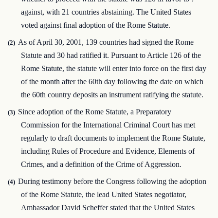
against, with 21 countries abstaining. The United States
voted against final adoption of the Rome Statute.
As of April 30, 2001, 139 countries had signed the Rome
(2)
Statute and 30 had ratified it. Pursuant to Article 126 of the
Rome Statute, the statute will enter into force on the first day
of the month after the 60th day following the date on which
the 60th country deposits an instrument ratifying the statute.
Since adoption of the Rome Statute, a Preparatory
(3)
Commission for the International Criminal Court has met
regularly to draft documents to implement the Rome Statute,
including Rules of Procedure and Evidence, Elements of
Crimes, and a definition of the Crime of Aggression.
During testimony before the Congress following the adoption
(4)
of the Rome Statute, the lead United States negotiator,
Ambassador David Scheffer stated that the United States