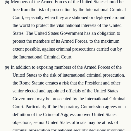
Members of the Armed Forces of the United States should be
(8)
free from the risk of prosecution by the International Criminal
Court, especially when they are stationed or deployed around
the world to protect the vital national interests of the United
States. The United States Government has an obligation to
protect the members of its Armed Forces, to the maximum
extent possible, against criminal prosecutions carried out by
the International Criminal Court.
In addition to exposing members of the Armed Forces of the
(9)
United States to the risk of international criminal prosecution,
the Rome Statute creates a risk that the President and other
senior elected and appointed officials of the United States
Government may be prosecuted by the International Criminal
Court. Particularly if the Preparatory Commission agrees on a
definition of the Crime of Aggression over United States
objections, senior United States officials may be at risk of
criminal prosecution for national security decisions involving