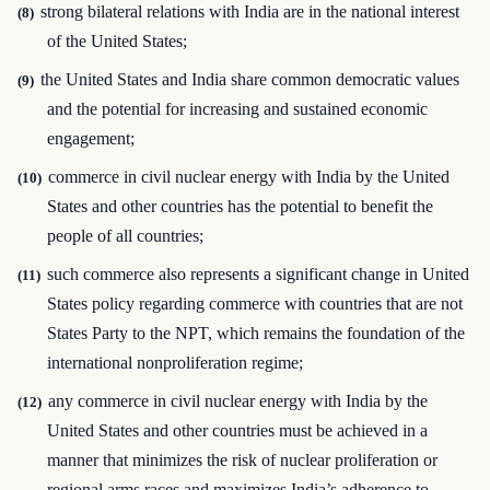
strong bilateral relations with India are in the national interest
(8)
of the United States;
the United States and India share common democratic values
(9)
and the potential for increasing and sustained economic
engagement;
commerce in civil nuclear energy with India by the United
(10)
States and other countries has the potential to benefit the
people of all countries;
such commerce also represents a significant change in United
(11)
States policy regarding commerce with countries that are not
States Party to the NPT, which remains the foundation of the
international nonproliferation regime;
any commerce in civil nuclear energy with India by the
(12)
United States and other countries must be achieved in a
manner that minimizes the risk of nuclear proliferation or
regional arms races and maximizes India’s adherence to