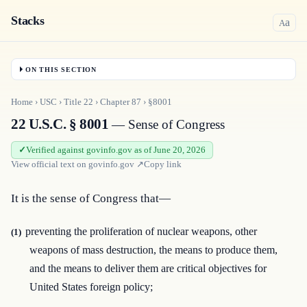
Stacks
a
A
ON THIS SECTION
Home
›
USC
›
Title
22
›
Chapter
87
›
§8001
22 U.S.C. § 8001
— Sense of Congress
Verified against govinfo.gov as of June 20, 2026
View official text on
govinfo.gov
↗
Copy link
It is the sense of Congress that—
preventing the proliferation of nuclear weapons, other
(1)
weapons of mass destruction, the means to produce them,
and the means to deliver them are critical objectives for
United States foreign policy;