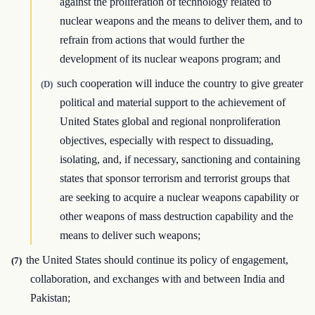
against the proliferation of technology related to
nuclear weapons and the means to deliver them, and to
refrain from actions that would further the
development of its nuclear weapons program; and
such cooperation will induce the country to give greater
(D)
political and material support to the achievement of
United States global and regional nonproliferation
objectives, especially with respect to dissuading,
isolating, and, if necessary, sanctioning and containing
states that sponsor terrorism and terrorist groups that
are seeking to acquire a nuclear weapons capability or
other weapons of mass destruction capability and the
means to deliver such weapons;
the United States should continue its policy of engagement,
(7)
collaboration, and exchanges with and between India and
Pakistan;