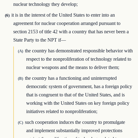
nuclear technology they develop;
it is in the interest of the United States to enter into an
(6)
agreement for nuclear cooperation arranged pursuant to
section 2153 of title 42 with a country that has never been a
State Party to the NPT if—
the country has demonstrated responsible behavior with
(A)
respect to the nonproliferation of technology related to
nuclear weapons and the means to deliver them;
the country has a functioning and uninterrupted
(B)
democratic system of government, has a foreign policy
that is congruent to that of the United States, and is
working with the United States on key foreign policy
initiatives related to nonproliferation;
such cooperation induces the country to promulgate
(C)
and implement substantially improved protections