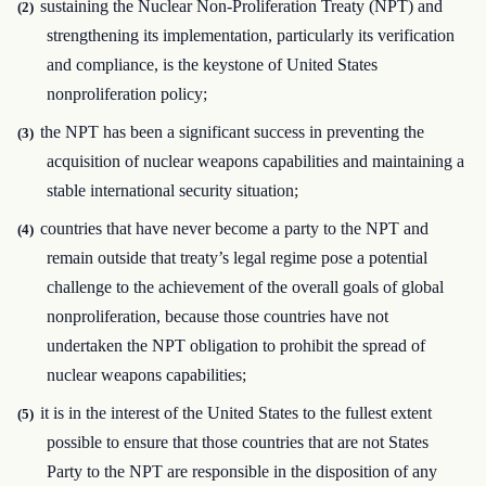
sustaining the Nuclear Non-Proliferation Treaty (NPT) and
(2)
strengthening its implementation, particularly its verification
and compliance, is the keystone of United States
nonproliferation policy;
the NPT has been a significant success in preventing the
(3)
acquisition of nuclear weapons capabilities and maintaining a
stable international security situation;
countries that have never become a party to the NPT and
(4)
remain outside that treaty’s legal regime pose a potential
challenge to the achievement of the overall goals of global
nonproliferation, because those countries have not
undertaken the NPT obligation to prohibit the spread of
nuclear weapons capabilities;
it is in the interest of the United States to the fullest extent
(5)
possible to ensure that those countries that are not States
Party to the NPT are responsible in the disposition of any