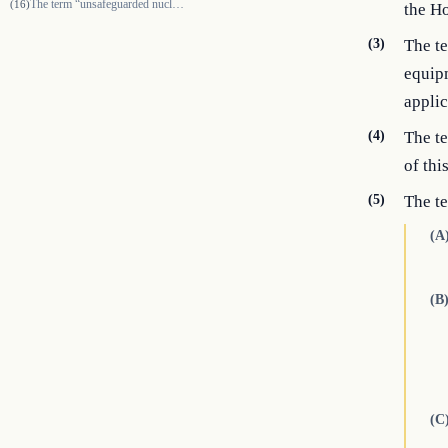
The term “unsafeguarded nuclear fuel-cycle activity” means research on,…
(16)
the Ho
(3)
The te
equipm
applic
(4)
The t
of this
(5)
The t
(A
(B
(C