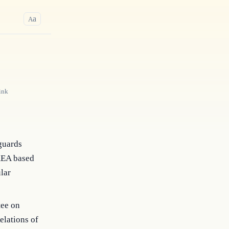
a
A
ink
guards
AEA based
lar
tee on
elations of