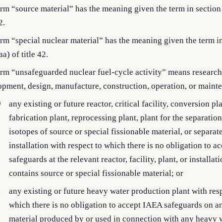
rm “source material” has the meaning given the term in section
2.
rm “special nuclear material” has the meaning given the term i
a) of title 42.
rm “unsafeguarded nuclear fuel-cycle activity” means research
opment, design, manufacture, construction, operation, or main
)
any existing or future reactor, critical facility, conversion pla
fabrication plant, reprocessing plant, plant for the separation
isotopes of source or special fissionable material, or separat
installation with respect to which there is no obligation to 
safeguards at the relevant reactor, facility, plant, or installati
contains source or special fissionable material; or
)
any existing or future heavy water production plant with res
which there is no obligation to accept IAEA safeguards on a
material produced by or used in connection with any heavy 