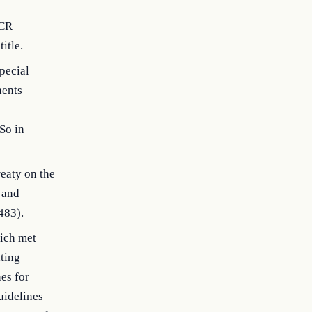
TCR
itle.
pecial
nents
So in
eaty on the
 and
483).
ich met
ating
es for
uidelines