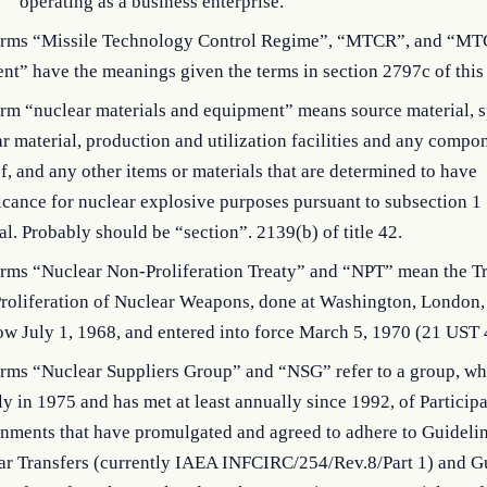
operating as a business enterprise.
erms “Missile Technology Control Regime”, “MTCR”, and “M
nt” have the meanings given the terms in section 2797c of this t
rm “nuclear materials and equipment” means source material, s
r material, production and utilization facilities and any compo
f, and any other items or materials that are determined to have
icance for nuclear explosive purposes pursuant to subsection 1 
al. Probably should be “section”. 2139(b) of title 42.
erms “Nuclear Non-Proliferation Treaty” and “NPT” mean the Tr
roliferation of Nuclear Weapons, done at Washington, London,
w July 1, 1968, and entered into force March 5, 1970 (21 UST 
erms “Nuclear Suppliers Group” and “NSG” refer to a group, wh
lly in 1975 and has met at least annually since 1992, of Particip
nments that have promulgated and agreed to adhere to Guidelin
ar Transfers (currently IAEA INFCIRC/254/Rev.8/Part 1) and G