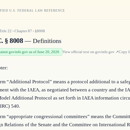
FIED U.S. FEDERAL LAW REFERENCE
Title
22
›
Chapter
87
›
§8008
. § 8008
— Definitions
gainst govinfo.gov as of June 20, 2026
View official text on
govinfo.gov
↗
Copy l
pter:
rm “Additional Protocol” means a protocol additional to a safe
ment with the IAEA, as negotiated between a country and the I
odel Additional Protocol as set forth in IAEA information circu
IRC) 540.
erm “appropriate congressional committees” means the Commit
n Relations of the Senate and the Committee on International R