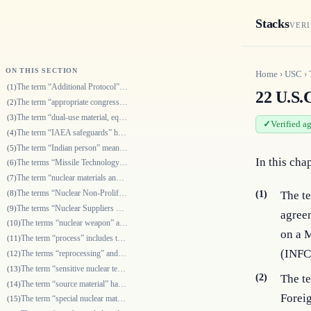
Stacks
VERI
ON THIS SECTION
Home
›
USC
›
The term “Additional Protocol” means a protocol additional to a safeguar…
(1)
22 U.S.C
The term “appropriate congressional committees” means the Committee on F…
(2)
The term “dual-use material, equipment, or technology” means material, e…
(3)
Verified a
The term “IAEA safeguards” has the meaning given the term in section 630…
(4)
The term “Indian person” means—
(5)
In this cha
The terms “Missile Technology Control Regime”, “MTCR”, and “MTCR adheren…
(6)
The term “nuclear materials and equipment” means source material, specia…
(7)
The terms “Nuclear Non-Proliferation Treaty” and “NPT” mean the Treaty o…
(8)
(1)
The te
The terms “Nuclear Suppliers Group” and “NSG” refer to a group, which me…
(9)
agree
The terms “nuclear weapon” and “nuclear explosive device” mean any devic…
(10)
on a M
The term “process” includes the term “reprocess”.
(11)
(INFC
The terms “reprocessing” and “reprocess” refer to the separation of irra…
(12)
The term “sensitive nuclear technology” means any information, including…
(13)
(2)
The t
The term “source material” has the meaning given the term in section 201…
(14)
Foreig
The term “special nuclear material” has the meaning given the term in se…
(15)