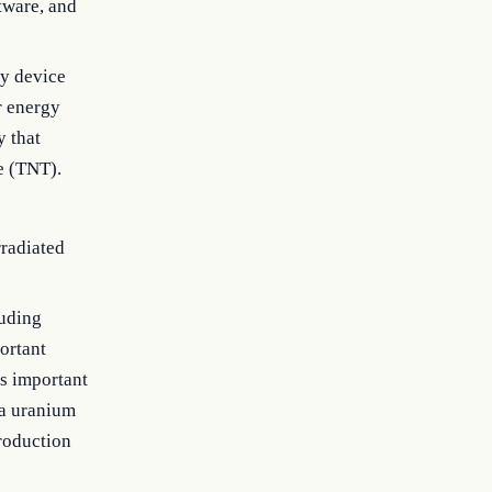
tware, and
y device
r energy
y that
e (TNT).
rradiated
luding
portant
is important
 a uranium
production