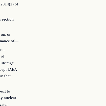
 2014(z) of
n section
 on, or
tenance of—
nt,
 of
e storage
accept IAEA
on that
pect to
ny nuclear
water