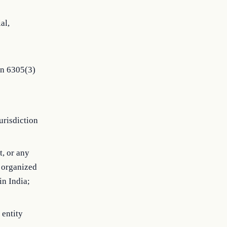
al,
on 6305(3)
jurisdiction
t, or any
s organized
in India;
 entity