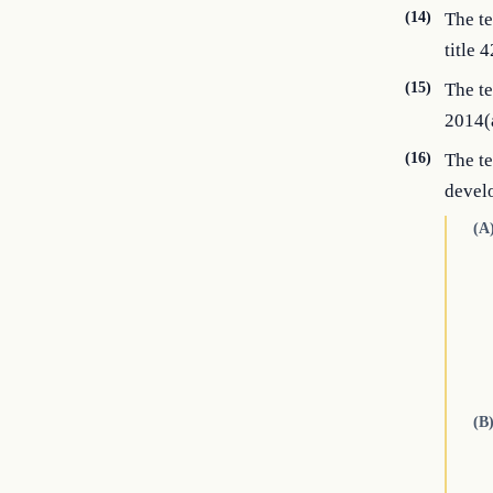
(14)
The te
title 4
(15)
The te
2014(a
(16)
The te
devel
(A
(B