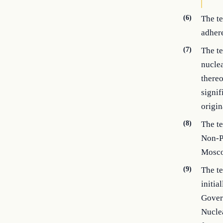
(6)
The t
adhere
(7)
The te
nuclea
thereo
signif
origin
(8)
The t
Non-P
Mosco
(9)
The t
initia
Gover
Nucle