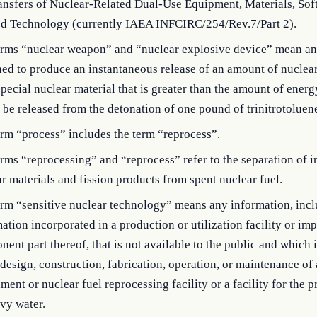
ansfers of Nuclear-Related Dual-Use Equipment, Materials, Sof
ed Technology (currently IAEA INFCIRC/254/Rev.7/Part 2).
erms “nuclear weapon” and “nuclear explosive device” mean an
ed to produce an instantaneous release of an amount of nuclea
pecial nuclear material that is greater than the amount of energ
be released from the detonation of one pound of trinitrotoluen
rm “process” includes the term “reprocess”.
rms “reprocessing” and “reprocess” refer to the separation of i
r materials and fission products from spent nuclear fuel.
erm “sensitive nuclear technology” means any information, inc
ation incorporated in a production or utilization facility or im
ent part thereof, that is not available to the public and which 
 design, construction, fabrication, operation, or maintenance of
ment or nuclear fuel reprocessing facility or a facility for the 
vy water.