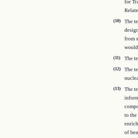
for Tr
Relat
(10)
The t
design
from s
would 
(11)
The te
(12)
The te
nuclea
(13)
The t
inform
compon
to the
enrich
of hea