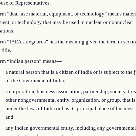
use of Representatives.
rm “dual-use material, equipment, or technology” means materi
ent, or technology that may be used in nuclear or nonnuclear
ations.
erm “IAEA safeguards” has the meaning given the term in secti
 title.
erm “Indian person” means—
)
a natural person that is a citizen of India or is subject to the 
of the Government of India;
)
a corporation, business association, partnership, society, trus
other nongovernmental entity, organization, or group, that i
under the laws of India or has its principal place of business 
and
)
any Indian governmental entity, including any governmental