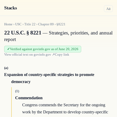
Stacks
a
A
Home
›
USC
›
Title
22
›
Chapter
89
›
§8221
22 U.S.C. § 8221
— Strategies, priorities, and annual
report
Verified against govinfo.gov as of June 20, 2026
View official text on
govinfo.gov
↗
Copy link
(a)
Expansion of country-specific strategies to promote
democracy
(1)
Commendation
Congress commends the Secretary for the ongoing
work by the Department to develop country-specific