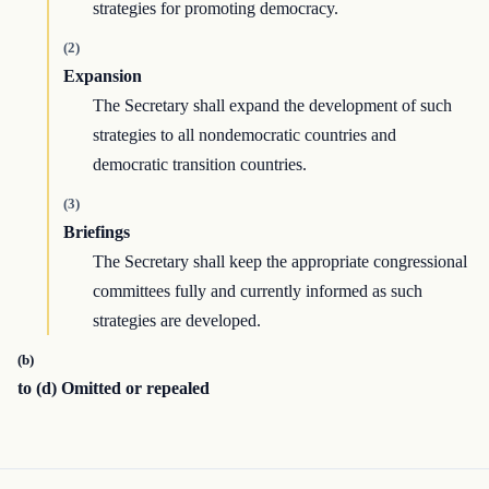
strategies for promoting democracy.
(2)
Expansion
The Secretary shall expand the development of such
strategies to all nondemocratic countries and
democratic transition countries.
(3)
Briefings
The Secretary shall keep the appropriate congressional
committees fully and currently informed as such
strategies are developed.
(b)
to (d) Omitted or repealed