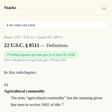
Stacks
a
A
ON THIS SECTION
Home
›
USC
›
Title
22
›
Chapter
92
›
§8511
22 U.S.C. § 8511
— Definitions
Verified against govinfo.gov as of June 20, 2026
View official text on
govinfo.gov
↗
Copy link
In this subchapter:
(1)
Agricultural commodity
The term “agricultural commodity” has the meaning given
that term in section 5602 of title 7.