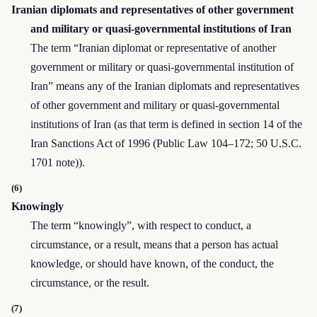
Iranian diplomats and representatives of other government
and military or quasi-governmental institutions of Iran
The term “Iranian diplomat or representative of another
government or military or quasi-governmental institution of
Iran” means any of the Iranian diplomats and representatives
of other government and military or quasi-governmental
institutions of Iran (as that term is defined in section 14 of the
Iran Sanctions Act of 1996 (Public Law 104–172; 50 U.S.C.
1701 note)).
(6)
Knowingly
The term “knowingly”, with respect to conduct, a
circumstance, or a result, means that a person has actual
knowledge, or should have known, of the conduct, the
circumstance, or the result.
(7)