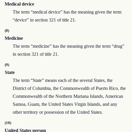
Medical device
The term “medical device” has the meaning given the term
“device” in section 321 of title 21.
(8)
Medicine
The term “medicine” has the meaning given the term “drug”
in section 321 of title 21.
(9)
State
The term “State” means each of the several States, the
District of Columbia, the Commonwealth of Puerto Rico, the
Commonwealth of the Northern Mariana Islands, American
Samoa, Guam, the United States Virgin Islands, and any
other territory or possession of the United States.
(10)
United States person