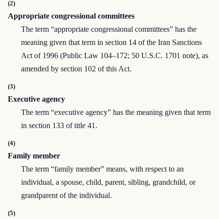
(2)
Appropriate congressional committees
The term “appropriate congressional committees” has the
meaning given that term in section 14 of the Iran Sanctions
Act of 1996 (Public Law 104–172; 50 U.S.C. 1701 note), as
amended by section 102 of this Act.
(3)
Executive agency
The term “executive agency” has the meaning given that term
in section 133 of title 41.
(4)
Family member
The term “family member” means, with respect to an
individual, a spouse, child, parent, sibling, grandchild, or
grandparent of the individual.
(5)