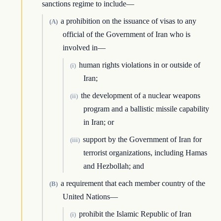
sanctions regime to include—
a prohibition on the issuance of visas to any
(A)
official of the Government of Iran who is
involved in—
human rights violations in or outside of
(i)
Iran;
the development of a nuclear weapons
(ii)
program and a ballistic missile capability
in Iran; or
support by the Government of Iran for
(iii)
terrorist organizations, including Hamas
and Hezbollah; and
a requirement that each member country of the
(B)
United Nations—
prohibit the Islamic Republic of Iran
(i)