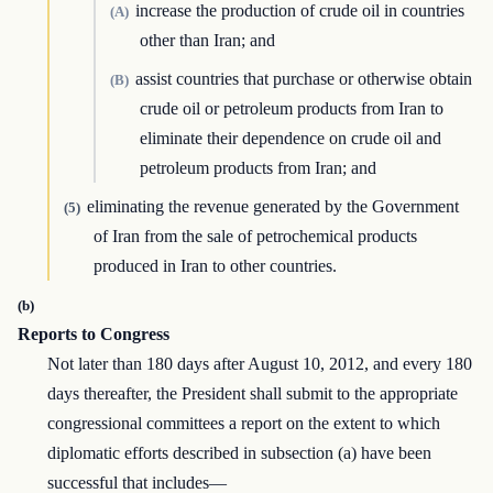
increase the production of crude oil in countries
(A)
other than Iran; and
assist countries that purchase or otherwise obtain
(B)
crude oil or petroleum products from Iran to
eliminate their dependence on crude oil and
petroleum products from Iran; and
eliminating the revenue generated by the Government
(5)
of Iran from the sale of petrochemical products
produced in Iran to other countries.
(b)
Reports to Congress
Not later than 180 days after August 10, 2012, and every 180
days thereafter, the President shall submit to the appropriate
congressional committees a report on the extent to which
diplomatic efforts described in subsection (a) have been
successful that includes—