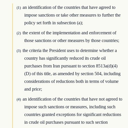
an identification of the countries that have agreed to
(1)
impose sanctions or take other measures to further the
policy set forth in subsection (a);
the extent of the implementation and enforcement of
(2)
those sanctions or other measures by those countries;
the criteria the President uses to determine whether a
(3)
country has significantly reduced its crude oil
purchases from Iran pursuant to section 8513a(d)(4)
(D) of this title, as amended by section 504, including
considerations of reductions both in terms of volume
and price;
an identification of the countries that have not agreed to
(4)
impose such sanctions or measures, including such
countries granted exceptions for significant reductions
in crude oil purchases pursuant to such section