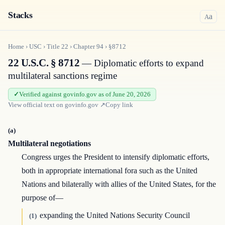
Stacks
a
A
Home
›
USC
›
Title
22
›
Chapter
94
›
§8712
22 U.S.C. § 8712
— Diplomatic efforts to expand
multilateral sanctions regime
Verified against govinfo.gov as of June 20, 2026
View official text on
govinfo.gov
↗
Copy link
(a)
Multilateral negotiations
Congress urges the President to intensify diplomatic efforts,
both in appropriate international fora such as the United
Nations and bilaterally with allies of the United States, for the
purpose of—
expanding the United Nations Security Council
(1)