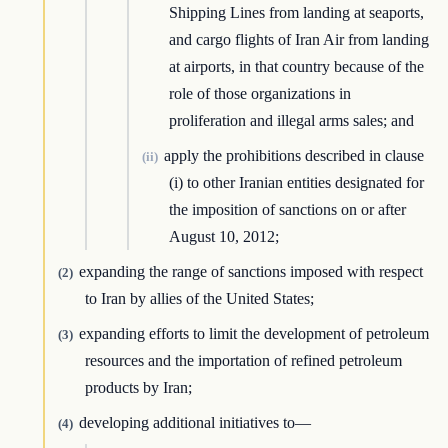
Shipping Lines from landing at seaports,
and cargo flights of Iran Air from landing
at airports, in that country because of the
role of those organizations in
proliferation and illegal arms sales; and
apply the prohibitions described in clause
(ii)
(i) to other Iranian entities designated for
the imposition of sanctions on or after
August 10, 2012;
expanding the range of sanctions imposed with respect
(2)
to Iran by allies of the United States;
expanding efforts to limit the development of petroleum
(3)
resources and the importation of refined petroleum
products by Iran;
developing additional initiatives to—
(4)