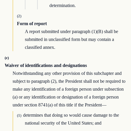
determination.
(2)
Form of report
A report submitted under paragraph (1)(B) shall be
submitted in unclassified form but may contain a
classified annex.
(e)
Waiver of identifications and designations
Notwithstanding any other provision of this subchapter and
subject to paragraph (2), the President shall not be required to
make any identification of a foreign person under subsection
(a) or any identification or designation of a foreign person
under section 8741(a) of this title if the President—
determines that doing so would cause damage to the
(1)
national security of the United States; and