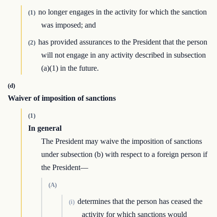
no longer engages in the activity for which the sanction
(1)
was imposed; and
has provided assurances to the President that the person
(2)
will not engage in any activity described in subsection
(a)(1) in the future.
(d)
Waiver of imposition of sanctions
(1)
In general
The President may waive the imposition of sanctions
under subsection (b) with respect to a foreign person if
the President—
(A)
determines that the person has ceased the
(i)
activity for which sanctions would