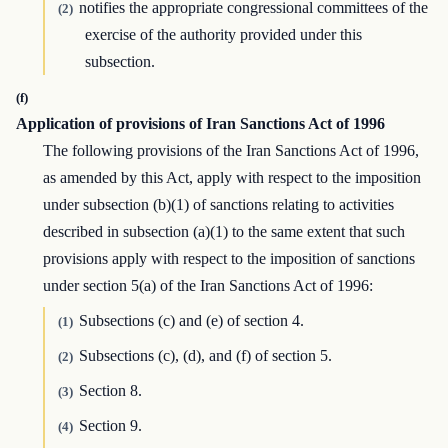
notifies the appropriate congressional committees of the
(2)
exercise of the authority provided under this
subsection.
(f)
Application of provisions of Iran Sanctions Act of 1996
The following provisions of the Iran Sanctions Act of 1996,
as amended by this Act, apply with respect to the imposition
under subsection (b)(1) of sanctions relating to activities
described in subsection (a)(1) to the same extent that such
provisions apply with respect to the imposition of sanctions
under section 5(a) of the Iran Sanctions Act of 1996:
Subsections (c) and (e) of section 4.
(1)
Subsections (c), (d), and (f) of section 5.
(2)
Section 8.
(3)
Section 9.
(4)