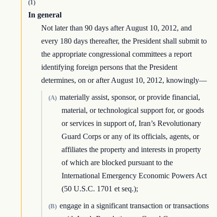
(1)
In general
Not later than 90 days after August 10, 2012, and
every 180 days thereafter, the President shall submit to
the appropriate congressional committees a report
identifying foreign persons that the President
determines, on or after August 10, 2012, knowingly—
materially assist, sponsor, or provide financial,
(A)
material, or technological support for, or goods
or services in support of, Iran’s Revolutionary
Guard Corps or any of its officials, agents, or
affiliates the property and interests in property
of which are blocked pursuant to the
International Emergency Economic Powers Act
(50 U.S.C. 1701 et seq.);
engage in a significant transaction or transactions
(B)