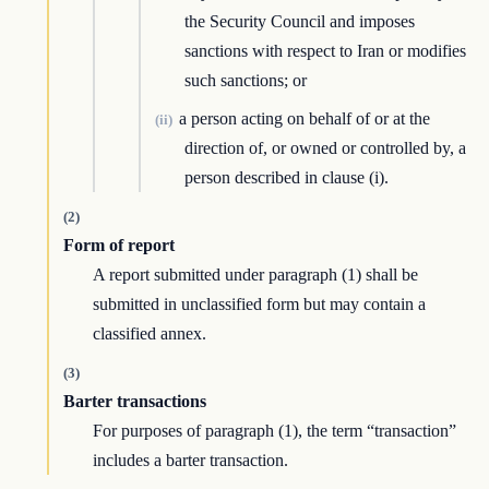
the Security Council and imposes
sanctions with respect to Iran or modifies
such sanctions; or
a person acting on behalf of or at the
(ii)
direction of, or owned or controlled by, a
person described in clause (i).
(2)
Form of report
A report submitted under paragraph (1) shall be
submitted in unclassified form but may contain a
classified annex.
(3)
Barter transactions
For purposes of paragraph (1), the term “transaction”
includes a barter transaction.