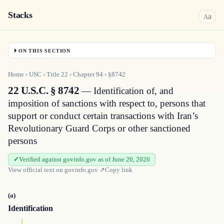
Stacks
a
A
ON THIS SECTION
Home
›
USC
›
Title
22
›
Chapter
94
›
§8742
22 U.S.C. § 8742
— Identification of, and
imposition of sanctions with respect to, persons that
support or conduct certain transactions with Iran’s
Revolutionary Guard Corps or other sanctioned
persons
Verified against govinfo.gov as of June 20, 2026
View official text on
govinfo.gov
↗
Copy link
(a)
Identification