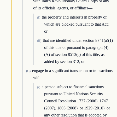
with Iran’s Revolutionary Guard Corps or any
of its officials, agents, or affiliates—
the property and interests in property of
(i)
which are blocked pursuant to that Act;
or
that are identified under section 8741(a)(1)
(ii)
of this title or pursuant to paragraph (4)
(A) of section 8513(c) of this title, as
added by section 312; or
engage in a significant transaction or transactions
(C)
with—
a person subject to financial sanctions
(i)
pursuant to United Nations Security
Council Resolution 1737 (2006), 1747
(2007), 1803 (2008), or 1929 (2010), or
any other resolution that is adopted by