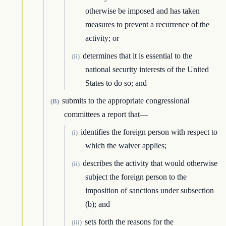
otherwise be imposed and has taken
measures to prevent a recurrence of the
activity; or
determines that it is essential to the
(ii)
national security interests of the United
States to do so; and
submits to the appropriate congressional
(B)
committees a report that—
identifies the foreign person with respect to
(i)
which the waiver applies;
describes the activity that would otherwise
(ii)
subject the foreign person to the
imposition of sanctions under subsection
(b); and
sets forth the reasons for the
(iii)