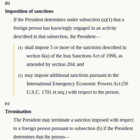
(b)
Imposition of sanctions
If the President determines under subsection (a)(1) that a
foreign person has knowingly engaged in an activity
described in that subsection, the President—
shall impose 5 or more of the sanctions described in
(1)
section 6(a) of the Iran Sanctions Act of 1996, as
amended by section 204; and
may impose additional sanctions pursuant to the
(2)
International Emergency Economic Powers Act (50
U.S.C. 1701 et seq.) with respect to the person.
(c)
Termination
The President may terminate a sanction imposed with respect
to a foreign person pursuant to subsection (b) if the President
determines that the person—