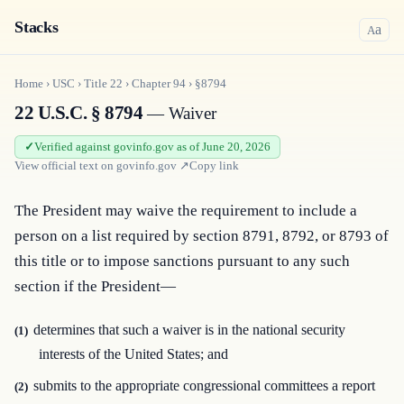
Stacks
a
A
Home
›
USC
›
Title
22
›
Chapter
94
›
§8794
22 U.S.C. § 8794
— Waiver
Verified against govinfo.gov as of June 20, 2026
View official text on
govinfo.gov
↗
Copy link
The President may waive the requirement to include a 
person on a list required by section 8791, 8792, or 8793 of 
this title or to impose sanctions pursuant to any such 
section if the President—
determines that such a waiver is in the national security
(1)
interests of the United States; and
submits to the appropriate congressional committees a report
(2)