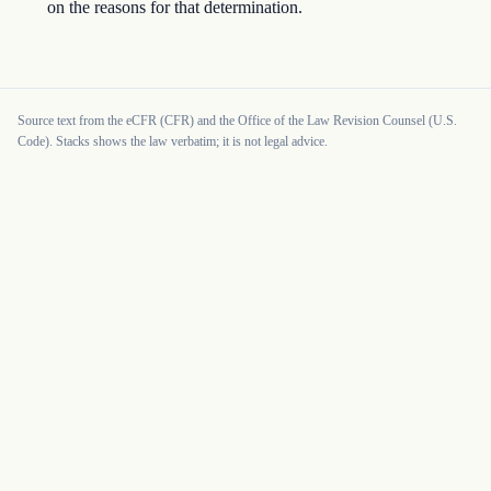
on the reasons for that determination.
Source text from the eCFR (CFR) and the Office of the Law Revision Counsel (U.S.
Code). Stacks shows the law verbatim; it is not legal advice.