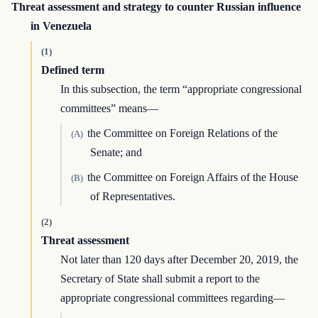
Threat assessment and strategy to counter Russian influence
in Venezuela
(1)
Defined term
In this subsection, the term “appropriate congressional
committees” means—
the Committee on Foreign Relations of the
(A)
Senate; and
the Committee on Foreign Affairs of the House
(B)
of Representatives.
(2)
Threat assessment
Not later than 120 days after December 20, 2019, the
Secretary of State shall submit a report to the
appropriate congressional committees regarding—