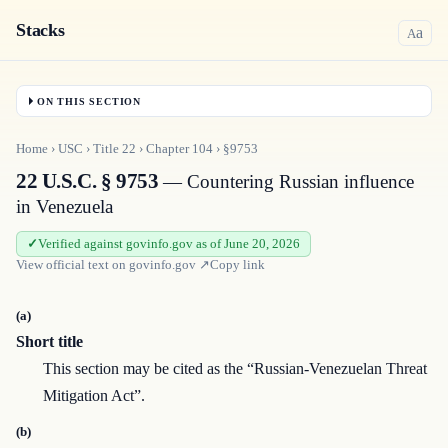
Stacks
a
A
ON THIS SECTION
Home
›
USC
›
Title
22
›
Chapter
104
›
§9753
22 U.S.C. § 9753
— Countering Russian influence
in Venezuela
Verified against govinfo.gov as of June 20, 2026
View official text on
govinfo.gov
↗
Copy link
(a)
Short title
This section may be cited as the “Russian-Venezuelan Threat
Mitigation Act”.
(b)