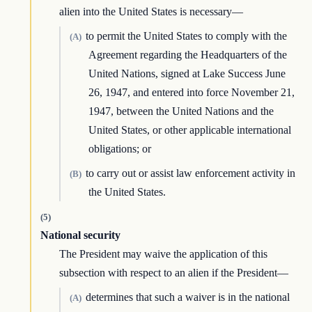
alien into the United States is necessary—
to permit the United States to comply with the
(A)
Agreement regarding the Headquarters of the
United Nations, signed at Lake Success June
26, 1947, and entered into force November 21,
1947, between the United Nations and the
United States, or other applicable international
obligations; or
to carry out or assist law enforcement activity in
(B)
the United States.
(5)
National security
The President may waive the application of this
subsection with respect to an alien if the President—
determines that such a waiver is in the national
(A)