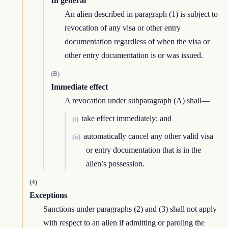
In general
An alien described in paragraph (1) is subject to
revocation of any visa or other entry
documentation regardless of when the visa or
other entry documentation is or was issued.
(B)
Immediate effect
A revocation under subparagraph (A) shall—
take effect immediately; and
(i)
automatically cancel any other valid visa
(ii)
or entry documentation that is in the
alien’s possession.
(4)
Exceptions
Sanctions under paragraphs (2) and (3) shall not apply
with respect to an alien if admitting or paroling the