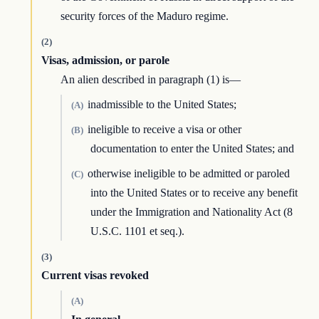
security forces of the Maduro regime.
(2)
Visas, admission, or parole
An alien described in paragraph (1) is—
inadmissible to the United States;
(A)
ineligible to receive a visa or other
(B)
documentation to enter the United States; and
otherwise ineligible to be admitted or paroled
(C)
into the United States or to receive any benefit
under the Immigration and Nationality Act (8
U.S.C. 1101 et seq.).
(3)
Current visas revoked
(A)