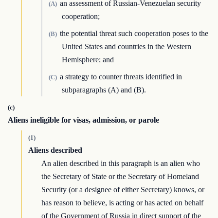
an assessment of Russian-Venezuelan security
(A)
cooperation;
the potential threat such cooperation poses to the
(B)
United States and countries in the Western
Hemisphere; and
a strategy to counter threats identified in
(C)
subparagraphs (A) and (B).
(c)
Aliens ineligible for visas, admission, or parole
(1)
Aliens described
An alien described in this paragraph is an alien who
the Secretary of State or the Secretary of Homeland
Security (or a designee of either Secretary) knows, or
has reason to believe, is acting or has acted on behalf
of the Government of Russia in direct support of the