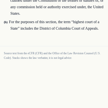
claimed under the Constitution or the treaties or statutes of, or
any commission held or authority exercised under, the United
States.
For the purposes of this section, the term “highest court of a
(b)
State” includes the District of Columbia Court of Appeals.
Source text from the eCFR (CFR) and the Office of the Law Revision Counsel (U.S.
Code). Stacks shows the law verbatim; it is not legal advice.