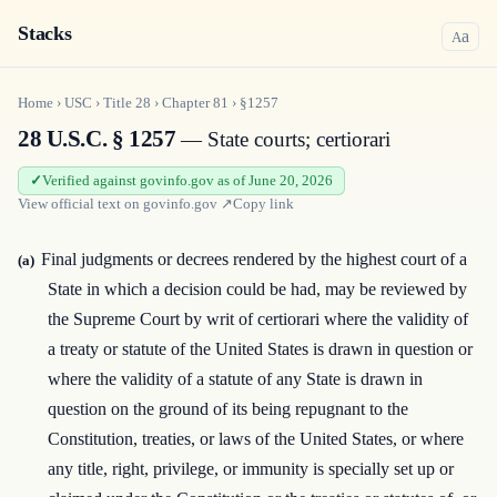
Stacks
a
A
Home
›
USC
›
Title
28
›
Chapter
81
›
§1257
28 U.S.C. § 1257
— State courts; certiorari
Verified against govinfo.gov as of June 20, 2026
View official text on
govinfo.gov
↗
Copy link
Final judgments or decrees rendered by the highest court of a
(a)
State in which a decision could be had, may be reviewed by
the Supreme Court by writ of certiorari where the validity of
a treaty or statute of the United States is drawn in question or
where the validity of a statute of any State is drawn in
question on the ground of its being repugnant to the
Constitution, treaties, or laws of the United States, or where
any title, right, privilege, or immunity is specially set up or